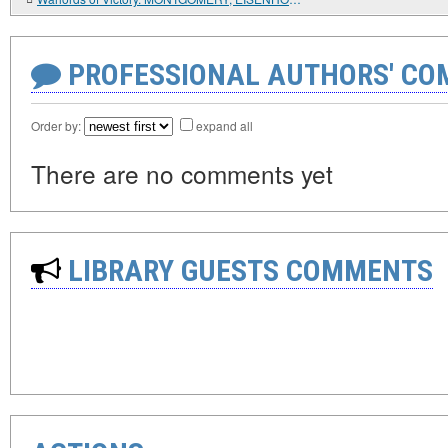
PROFESSIONAL AUTHORS' CO
Order by:
expand all
There are no comments yet
LIBRARY GUESTS COMMENTS