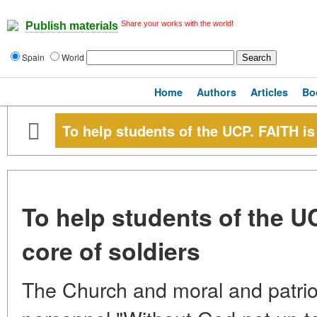
Share your works with the world!
Publish materials
Spain
World
Home
Authors
Articles
Bo
To help students of the UCP. FAITH is
To help students of the U
core of soldiers
The Church and moral and patriot