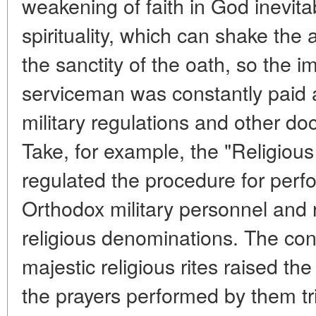
weakening of faith in God inevitab
spirituality, which can shake the a
the sanctity of the oath, so the i
serviceman was constantly paid a
military regulations and other d
Take, for example, the "Religious d
regulated the procedure for perfo
Orthodox military personnel and 
religious denominations. The co
majestic religious rites raised the 
the prayers performed by them tri