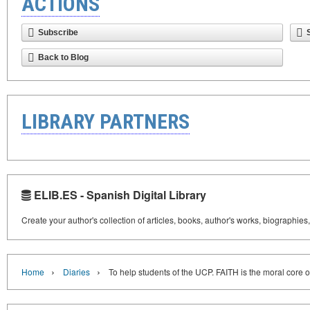
ACTIONS
Subscribe
Back to Blog
LIBRARY PARTNERS
ELIB.ES - Spanish Digital Library
Create your author's collection of articles, books, author's works, biographies
›
›
Home
Diaries
To help students of the UCP. FAITH is the moral core o