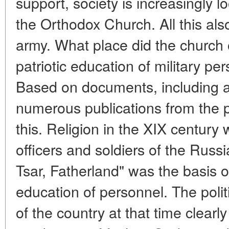
support, society is increasingly l
the Orthodox Church. All this als
army. What place did the church
patriotic education of military pe
Based on documents, including a
numerous publications from the pa
this. Religion in the XIX century 
officers and soldiers of the Russ
Tsar, Fatherland" was the basis o
education of personnel. The polit
of the country at that time clearl