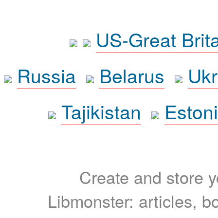
US-Great Brit
Russia
Belarus
Ukr
Tajikistan
Eston
Create and store yo
Libmonster: articles, b