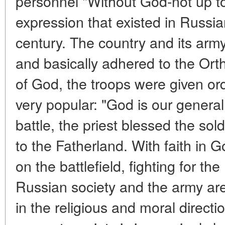
personnel "Without God-not up to
expression that existed in Russia
century. The country and its army
and basically adhered to the Ort
of God, the troops were given or
very popular: "God is our general
battle, the priest blessed the sol
to the Fatherland. With faith in 
on the battlefield, fighting for th
Russian society and the army ar
in the religious and moral directio