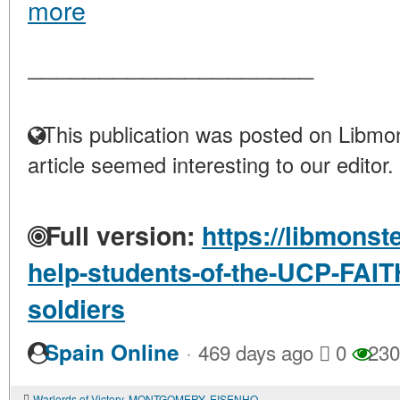
more
____________________
This publication was posted on Libmon
article seemed interesting to our editor.
Full version:
https://libmonst
help-students-of-the-UCP-FAITH
soldiers
·
Spain Online
469 days ago
0
230
Warlords of Victory. MONTGOMERY, EISENHOWER, and others..