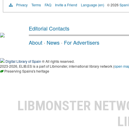
Privacy
Terms
FAQ
Invite a Friend
Language (en)
© 2026
Spanis
Editorial Contacts
About
·
News
·
For Advertisers
Digital Library of Spain
® All rights reserved.
2023-2026, ELIB.ES is a part of Libmonster, international library network (
open ma
Preserving Spains's heritage
LIBMONSTER NET
L