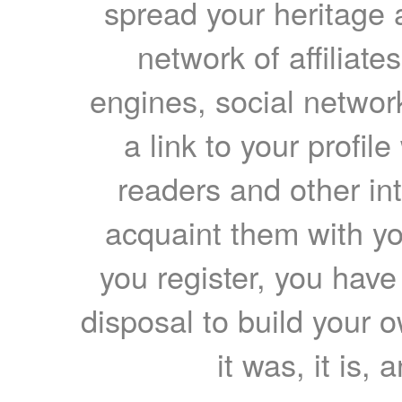
spread your heritage a
network of affiliates
engines, social network
a link to your profil
readers and other int
acquaint them with yo
you register, you have
disposal to build your ow
it was, it is, 