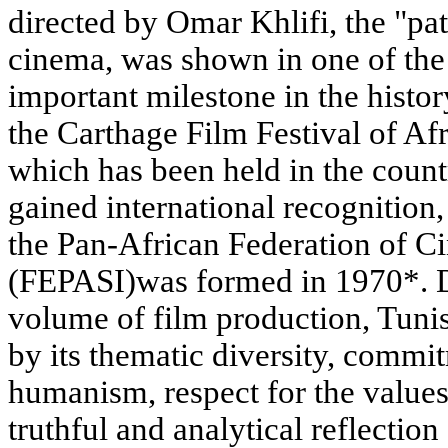
directed by Omar Khlifi, the "pat
cinema, was shown in one of the
important milestone in the histo
the Carthage Film Festival of Afr
which has been held in the coun
gained international recognition,
the Pan-African Federation of 
(FEPASI)was formed in 1970*. De
volume of film production, Tunis
by its thematic diversity, commit
humanism, respect for the values 
truthful and analytical reflection