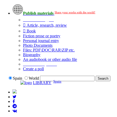
Share your works with the world!
Publish materials
Publication type?
Article, research, review
Book
Fiction prose or poetry
Personal journal entry
Photo Documents
Files: PDF\DOC\RAR\ZIP etc.
Biography
An audiobook or other audio file
Additional options:
Create a poll
Spain
World
Spain
LIBRARY