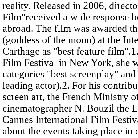
reality. Released in 2006, direc
Film"received a wide response b
abroad. The film was awarded the
(goddess of the moon) at the Inte
Carthage as "best feature film".1
Film Festival in New York, she w
categories "best screenplay" and 
leading actor).2. For his contrib
screen art, the French Ministry 
cinematographer N. Bouzil the L
Cannes International Film Festiva
about the events taking place in 