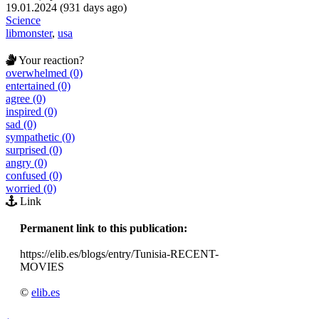
19.01.2024 (931 days ago)
Science
libmonster
,
usa
Your reaction?
overwhelmed (0)
entertained (0)
agree (0)
inspired (0)
sad (0)
sympathetic (0)
surprised (0)
angry (0)
confused (0)
worried (0)
Link
Permanent link to this publication:
https://elib.es/blogs/entry/Tunisia-RECENT-
MOVIES
©
elib.es