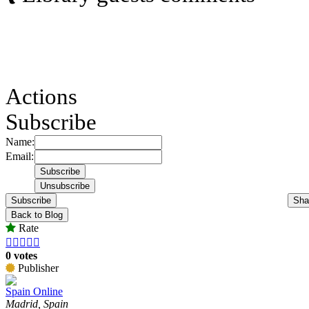
Actions
Subscribe
Name:
Email:
Subscribe
Sha
Back to Blog
Rate





0 votes
Publisher
Spain Online
Madrid, Spain