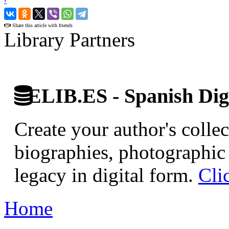
‹
›
Share this article with friends
Library Partners
ELIB.ES - Spanish Digi
Create your author's collec
biographies, photographic 
legacy in digital form.
Cli
Home