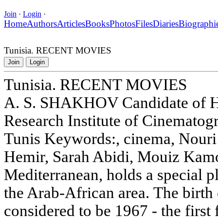
Join
·
Login
·
Home
Authors
Articles
Books
Photos
Files
Diaries
Biographi
Tunisia. RECENT MOVIES
Join
Login
Tunisia. RECENT MOVIES
A. S. SHAKHOV Candidate of His
Research Institute of Cinemato
Tunis Keywords:, cinema, Nouri
Hemir, Sarah Abidi, Mouiz Kamou
Mediterranean, holds a special pl
the Arab-African area. The birth
considered to be 1967 - the first