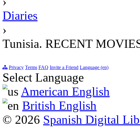
›
Diaries
›
Tunisia. RECENT MOVIE
Privacy
Terms
FAQ
Invite a Friend
Language (en)
Select Language
American English
British English
© 2026
Spanish Digital Lib