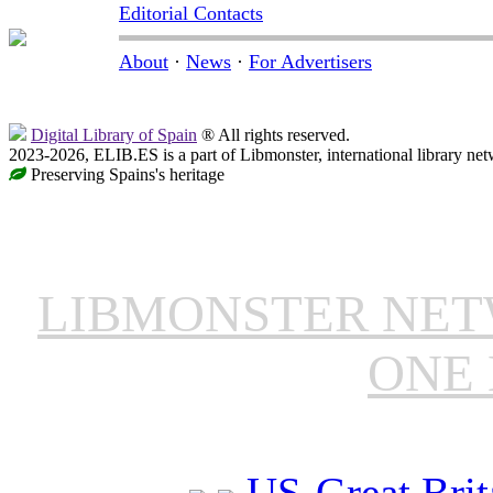
Editorial Contacts
About
·
News
·
For Advertisers
Digital Library of Spain
® All rights reserved.
2023-2026, ELIB.ES is a part of Libmonster, international library net
Preserving Spains's heritage
LIBMONSTER NE
ONE 
US-Great Brit