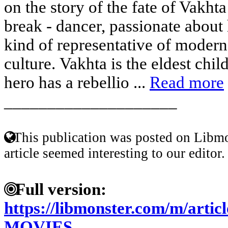
on the story of the fate of Vakh
break - dancer, passionate about 
kind of representative of modern
culture. Vakhta is the eldest chil
hero has a rebellio ...
Read more
____________________
This publication was posted on Libmo
article seemed interesting to our editor.
Full version:
https://libmonster.com/m/arti
MOVIES