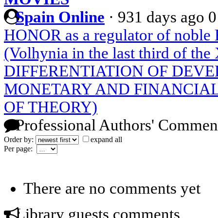
Spain Online
·
931 days ago
0
HONOR as a regulator of nob
(Volhynia in the last third of th
DIFFERENTIATION OF DEVE
MONETARY AND FINANCIAL
OF THEORY)
Professional Authors' Commen
Order by:
expand all
Per page:
There are no comments yet
Library guests comments