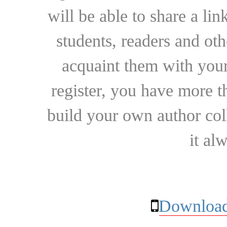
will be able to share a lin
students, readers and othe
acquaint them with your
register, you have more t
build your own author collec
it al
Download