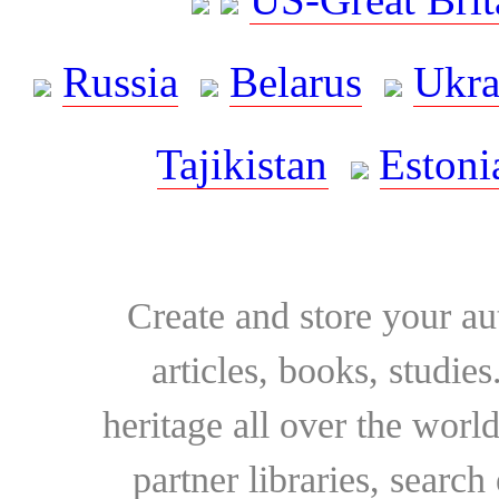
Russia
Belarus
Ukra
Tajikistan
Estoni
Create and store your au
articles, books, studie
heritage all over the world
partner libraries, searc