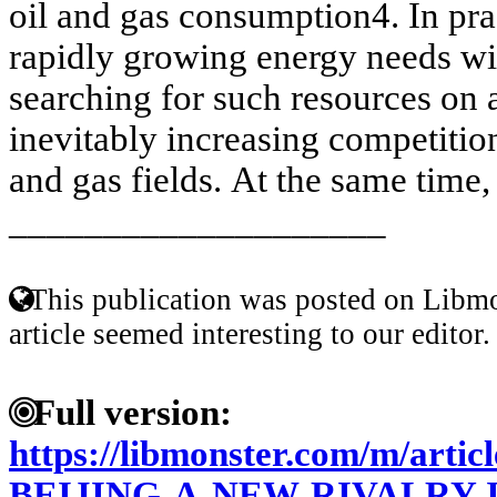
oil and gas consumption4. In pra
rapidly growing energy needs wi
searching for such resources on 
inevitably increasing competition
and gas fields. At the same time,
____________________
This publication was posted on Libmo
article seemed interesting to our editor.
Full version:
https://libmonster.com/m/ar
BEIJING-A-NEW-RIVALRY-