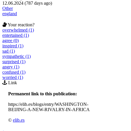
12.06.2024 (787 days ago)
Other
england
Your reaction?
overwhelmed (1)
entertained (1)
agree (0)
inspired (1)
sad (1)
sympathetic (1)
surprised (1)
angry (1)
confused (1)
worried (1)
Link
Permanent link to this publication:
https://elib.es/blogs/entry/WASHINGTON-
BEIJING-A-NEW-RIVALRY-IN-AFRICA
©
elib.es