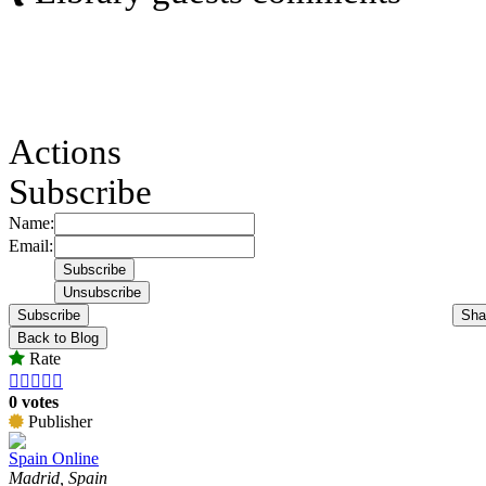
Actions
Subscribe
Name:
Email:
Subscribe
Sha
Back to Blog
Rate





0 votes
Publisher
Spain Online
Madrid, Spain