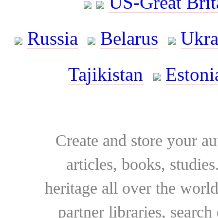
US-Great Brit
Russia
Belarus
Ukra
Tajikistan
Estoni
Create and store your au
articles, books, studie
heritage all over the world
partner libraries, searc