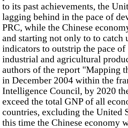
to its past achievements, the Uni
lagging behind in the pace of d
PRC, while the Chinese econom
and starting not only to to catch
indicators to outstrip the pace 
industrial and agricultural produ
authors of the report "Mapping t
in December 2004 within the fr
Intelligence Council, by 2020 t
exceed the total GNP of all eco
countries, excluding the United St
this time the Chinese economy wi