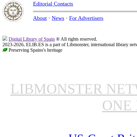
Editorial Contacts
About
·
News
·
For Advertisers
Digital Library of Spain
® All rights reserved.
2023-2026, ELIB.ES is a part of Libmonster, international library net
Preserving Spains's heritage
LIBMONSTER NE
ONE 