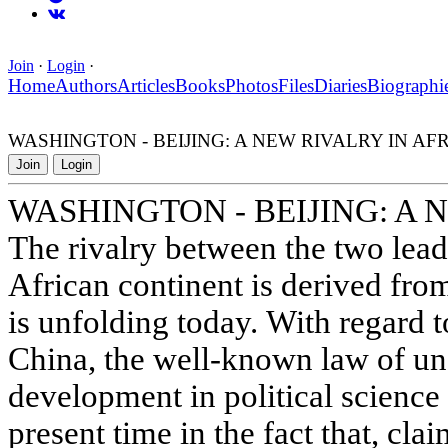
Join
·
Login
·
Home
Authors
Articles
Books
Photos
Files
Diaries
Biographi
WASHINGTON - BEIJING: A NEW RIVALRY IN AF
Join
Login
WASHINGTON - BEIJING: A 
The rivalry between the two lea
African continent is derived fro
is unfolding today. With regard t
China, the well-known law of un
development in political science 
present time in the fact that, cl