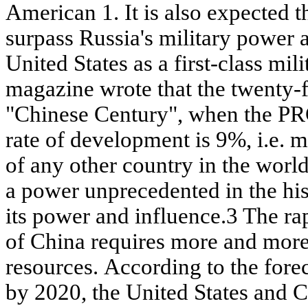
American 1. It is also expected 
surpass Russia's military power
United States as a first-class m
magazine wrote that the twenty-fi
"Chinese Century", when the P
rate of development is 9%, i.e. 
of any other country in the world)
a power unprecedented in the his
its power and influence.3 The r
of China requires more and mor
resources. According to the fore
by 2020, the United States and C