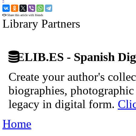
‹
›
Share this article with friends
Library Partners
ELIB.ES - Spanish Digi
Create your author's collec
biographies, photographic 
legacy in digital form.
Cli
Home