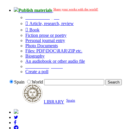
Share your works with the world!
Publish materials
Publication type?
Article, research, review
Book
Fiction prose or poetry
Personal journal entry
Photo Documents
Files: PDF\DOC\RAR\ZIP etc.
Biography
An audiobook or other audio file
Additional options:
Create a poll
Spain
World
Spain
LIBRARY