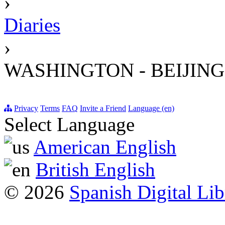
›
Diaries
›
WASHINGTON - BEIJING
Privacy
Terms
FAQ
Invite a Friend
Language (en)
Select Language
American English
British English
© 2026
Spanish Digital Lib