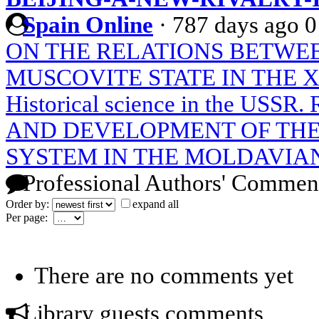
Spain Online
·
787 days ago
0
ON THE RELATIONS BETWE
MUSCOVITE STATE IN THE X
Historical science in the USS
AND DEVELOPMENT OF THE
SYSTEM IN THE MOLDAVIAN
Professional Authors' Commen
Order by:
expand all
Per page:
There are no comments yet
Library guests comments