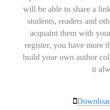
will be able to share a lin
students, readers and othe
acquaint them with your
register, you have more t
build your own author collec
it al
Download