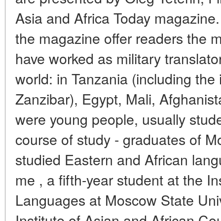
Asia and Africa Today magazine. 
the magazine offer readers the 
have worked as military translator
world: in Tanzania (including the 
Zanzibar), Egypt, Mali, Afghanis
were young people, usually studen
course of study - graduates of M
studied Eastern and African la
me , a fifth-year student at the In
Languages at Moscow State Unive
Institute of Asian and African C