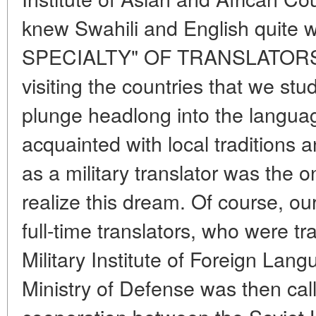
knew Swahili and English quite w
SPECIALTY" OF TRANSLATORS A
visiting the countries that we stud
plunge headlong into the langua
acquainted with local traditions
as a military translator was the o
realize this dream. Of course, our
full-time translators, who were tr
Military Institute of Foreign La
Ministry of Defense was then call