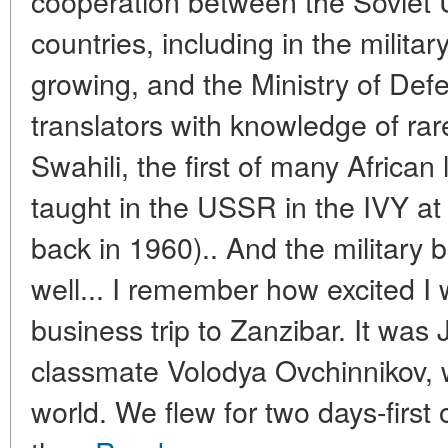
cooperation between the Soviet U
countries, including in the milita
growing, and the Ministry of Def
translators with knowledge of ra
Swahili, the first of many Africa
taught in the USSR in the IVY at
back in 1960).. And the military 
well... I remember how excited I 
business trip to Zanzibar. It wa
classmate Volodya Ovchinnikov, 
world. We flew for two days-first 