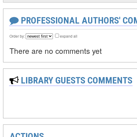
PROFESSIONAL AUTHORS' CO
Order by:
expand all
There are no comments yet
LIBRARY GUESTS COMMENTS
ACTIONS