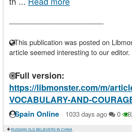
th ...
Read more
____________________
This publication was posted on Libmon
article seemed interesting to our editor.
Full version:
https://libmonster.com/m/art
VOCABULARY-AND-COURAG
·
Spain Online
1033 days ago
0
3
RUSSIAN OLD BELIEVERS IN CHINA