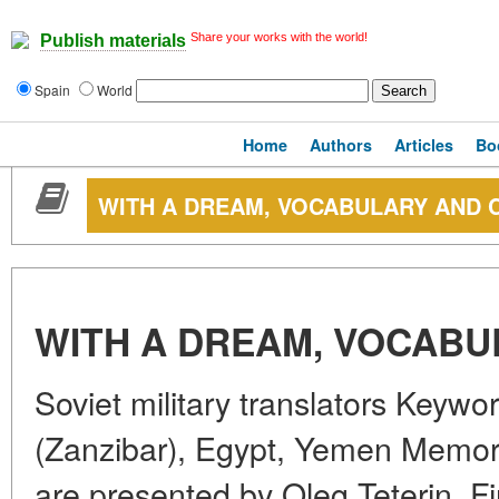
Share your works with the world!
Publish materials
Spain
World
Home
Authors
Articles
Bo
WITH A DREAM, VOCABULARY AND
WITH A DREAM, VOCAB
Soviet military translators Keywo
(Zanzibar), Egypt, Yemen Memorie
are presented by Oleg Teterin, Fi