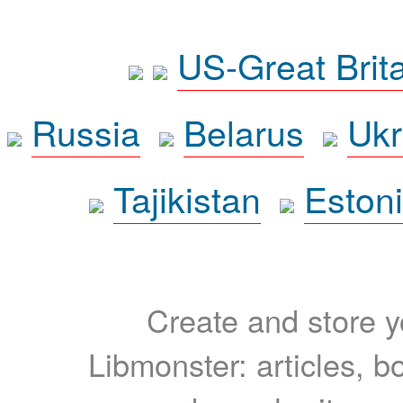
US-Great Brit
Russia
Belarus
Ukr
Tajikistan
Eston
Create and store yo
Libmonster: articles, b