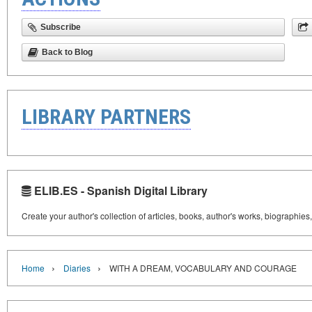
Subscribe
Back to Blog
LIBRARY PARTNERS
ELIB.ES - Spanish Digital Library
Create your author's collection of articles, books, author's works, biographies
›
›
Home
Diaries
WITH A DREAM, VOCABULARY AND COURAGE