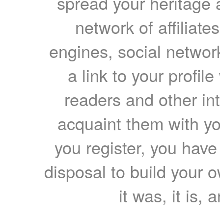
spread your heritage a
network of affiliates
engines, social network
a link to your profil
readers and other int
acquaint them with yo
you register, you have
disposal to build your ow
it was, it is, 