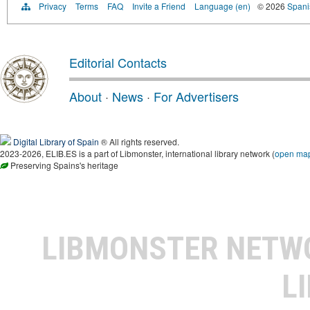
Privacy
Terms
FAQ
Invite a Friend
Language (en)
© 2026
Spanis
Editorial Contacts
About
·
News
·
For Advertisers
Digital Library of Spain
® All rights reserved.
2023-2026, ELIB.ES is a part of Libmonster, international library network (
open ma
Preserving Spains's heritage
LIBMONSTER NET
L