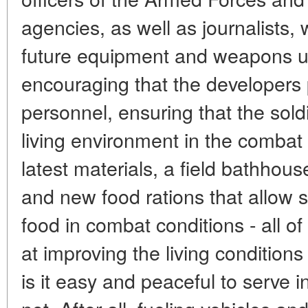
agencies, as well as journalists
future equipment and weapons use
encouraging that the developers p
personnel, ensuring that the sol
living environment in the combat
latest materials, a field bathhou
and new food rations that allow s
food in combat conditions - all 
at improving the living conditions 
is it easy and peaceful to serve i