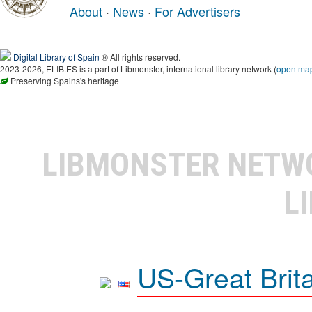
About
·
News
·
For Advertisers
Digital Library of Spain
® All rights reserved.
2023-2026, ELIB.ES is a part of Libmonster, international library network (
open ma
Preserving Spains's heritage
LIBMONSTER NET
L
US-Great Brit