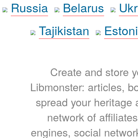
Russia
Belarus
Ukr
Tajikistan
Eston
Create and store yo
Libmonster: articles, b
spread your heritage a
network of affiliates
engines, social network