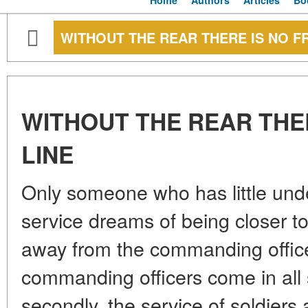
Home
Authors
Articles
Bo
WITHOUT THE REAR THERE IS NO F
WITHOUT THE REAR THE
LINE
Only someone who has little unde
service dreams of being closer to
away from the commanding officers
commanding officers come in all
secondly, the service of soldiers