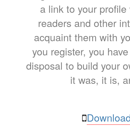
a link to your profil
readers and other int
acquaint them with yo
you register, you have
disposal to build your ow
it was, it is, 
Download