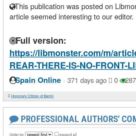
This publication was posted on Libmon
article seemed interesting to our editor.
Full version:
https://libmonster.com/m/arti
REAR-THERE-IS-NO-FRONT-L
·
Spain Online
371 days ago
0
287
Honorary Citizen of Berlin
PROFESSIONAL AUTHORS' CO
Order by:
expand all