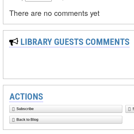
There are no comments yet
LIBRARY GUESTS COMMENTS
ACTIONS
Subscribe
Back to Blog