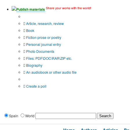
Share your works with the world!
Publish materials
Publication type?
Article, research, review
Book
Fiction prose or poetry
Personal journal entry
Photo Documents
Files: PDF\DOC\RAR\ZIP etc.
Biography
An audiobook or other audio file
Additional options:
Create a poll
Spain
World