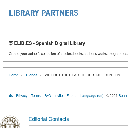
LIBRARY PARTNERS
ELIB.ES - Spanish Digital Library
Create your author's collection of articles, books, author's works, biographies
›
›
Home
Diaries
WITHOUT THE REAR THERE IS NO FRONT LINE
Privacy
Terms
FAQ
Invite a Friend
Language (en)
© 2026
Spanis
Editorial Contacts