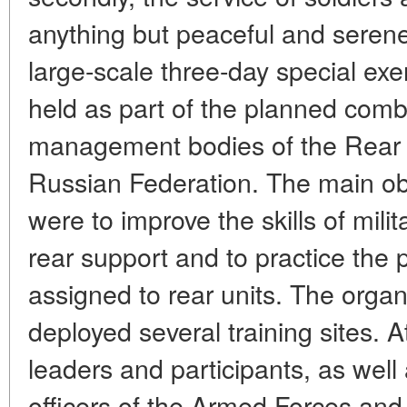
anything but peaceful and seren
large-scale three-day special exe
held as part of the planned comba
management bodies of the Rear 
Russian Federation. The main obj
were to improve the skills of mili
rear support and to practice the
assigned to rear units. The organ
deployed several training sites. A
leaders and participants, as well
officers of the Armed Forces and