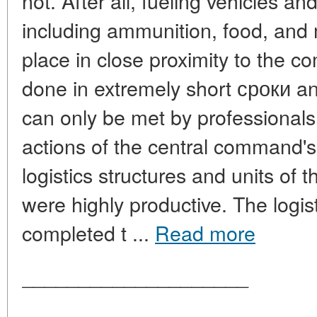
not. After all, fueling vehicles an
including ammunition, food, and 
place in close proximity to the co
done in extremely short сроки and
can only be met by professionals. 
actions of the central command's l
logistics structures and units of 
were highly productive. The logist
completed t ...
Read more
____________________