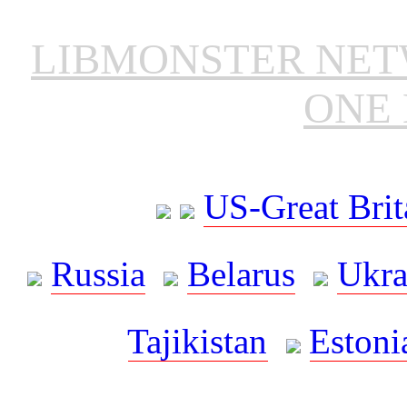
LIBMONSTER NE
ONE 
US-Great Brit
Russia
Belarus
Ukra
Tajikistan
Estoni