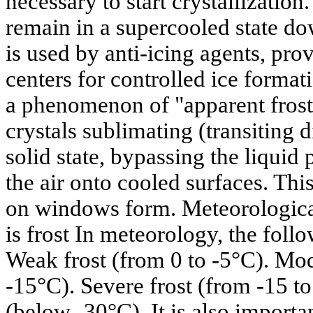
necessary to start crystallizatio
remain in a supercooled state do
is used by anti-icing agents, pr
centers for controlled ice formati
a phenomenon of "apparent frost"
crystals sublimating (transiting 
solid state, bypassing the liquid
the air onto cooled surfaces. Thi
on windows form. Meteorological 
is frost In meteorology, the foll
Weak frost (from 0 to -5°C). Mod
-15°C). Severe frost (from -15 to
(below -30°C). It is also importan