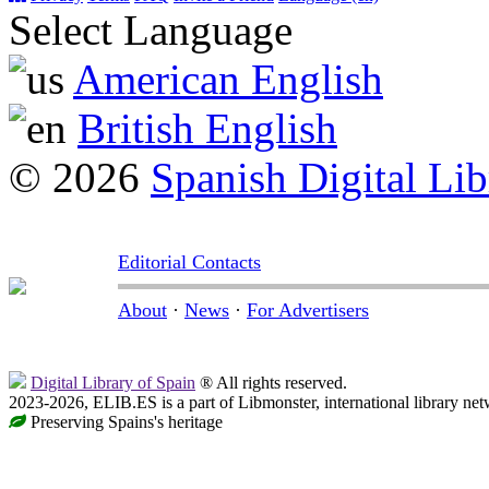
Select Language
American English
British English
© 2026
Spanish Digital Lib
Editorial Contacts
About
·
News
·
For Advertisers
Digital Library of Spain
® All rights reserved.
2023-2026, ELIB.ES is a part of Libmonster, international library net
Preserving Spains's heritage