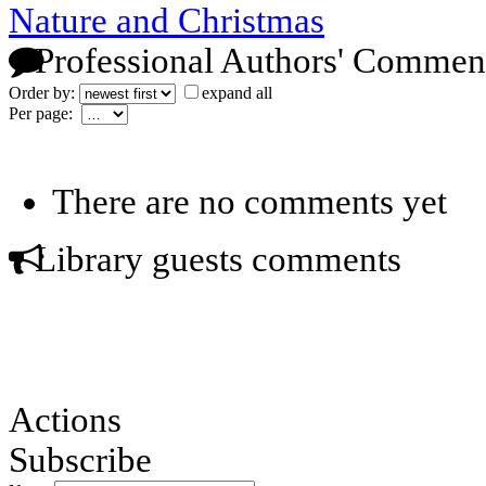
Nature and Christmas
Professional Authors' Commen
Order by:
expand all
Per page:
There are no comments yet
Library guests comments
Actions
Subscribe