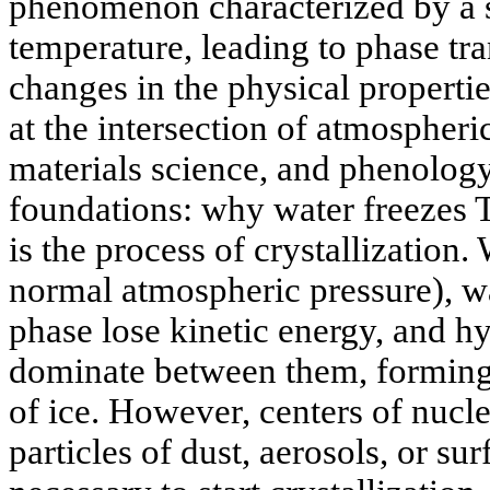
phenomenon characterized by a s
temperature, leading to phase tra
changes in the physical properties
at the intersection of atmospheri
materials science, and phenolog
foundations: why water freezes
is the process of crystallization
normal atmospheric pressure), wa
phase lose kinetic energy, and h
dominate between them, forming 
of ice. However, centers of nuc
particles of dust, aerosols, or s