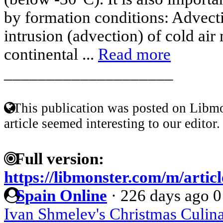
by formation conditions: Advecti
intrusion (advection) of cold air
continental ...
Read more
____________________
This publication was posted on Libmo
article seemed interesting to our editor.
Full version:
https://libmonster.com/m/articl
Spain Online
·
226 days ago
0
Ivan Shmelev's Christmas Culina