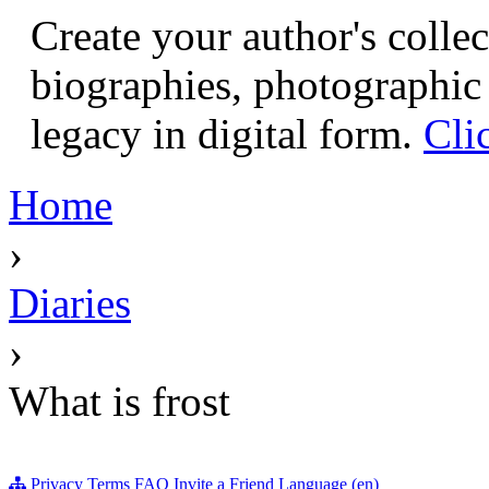
Create your author's collec
biographies, photographic 
legacy in digital form.
Cli
Home
›
Diaries
›
What is frost
Privacy
Terms
FAQ
Invite a Friend
Language (en)