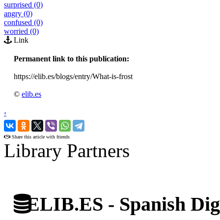
surprised (0)
angry (0)
confused (0)
worried (0)
Link
Permanent link to this publication:
https://elib.es/blogs/entry/What-is-frost
©
elib.es
‹
›
Share this article with friends
Library Partners
ELIB.ES - Spanish Digi