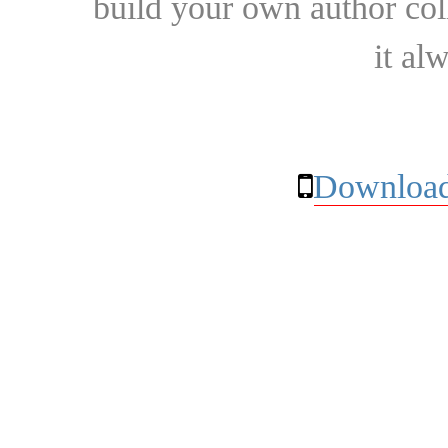
build your own author collec
it al
Download