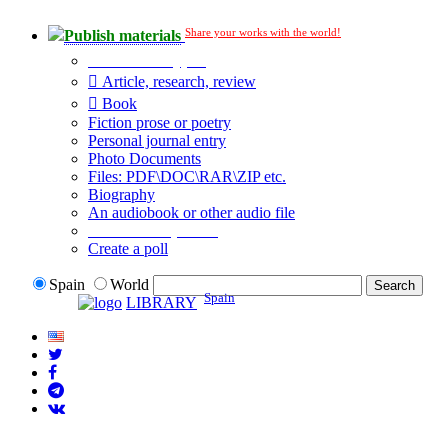
Share your works with the world!
Publish materials
Publication type?
Article, research, review
Book
Fiction prose or poetry
Personal journal entry
Photo Documents
Files: PDF\DOC\RAR\ZIP etc.
Biography
An audiobook or other audio file
Additional options:
Create a poll
Spain
World
Spain
LIBRARY