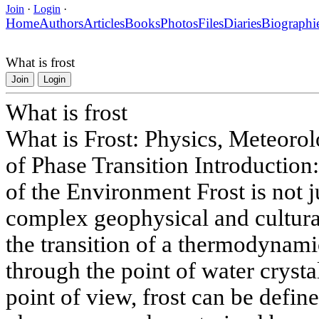
Join
·
Login
·
Home
Authors
Articles
Books
Photos
Files
Diaries
Biographi
What is frost
Join
Login
What is frost
What is Frost: Physics, Meteorol
of Phase Transition Introduction
of the Environment Frost is not j
complex geophysical and cultur
the transition of a thermodynamic
through the point of water crystal
point of view, frost can be defin