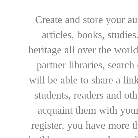
Create and store your au
articles, books, studie
heritage all over the world
partner libraries, searc
will be able to share a lin
students, readers and othe
acquaint them with your
register, you have more t