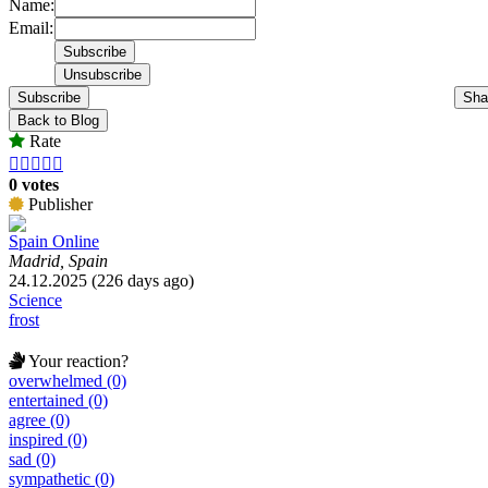
Name:
Email:
Subscribe
Sha
Back to Blog
Rate





0 votes
Publisher
Spain Online
Madrid, Spain
24.12.2025 (226 days ago)
Science
frost
Your reaction?
overwhelmed (0)
entertained (0)
agree (0)
inspired (0)
sad (0)
sympathetic (0)