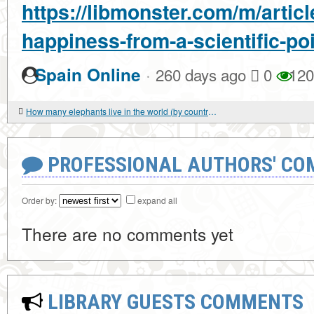
https://libmonster.com/m/articl
happiness-from-a-scientific-poi
·
Spain Online
260 days ago
0
120
How many elephants live in the world (by country)?
PROFESSIONAL AUTHORS' CO
Order by:
expand all
There are no comments yet
LIBRARY GUESTS COMMENTS