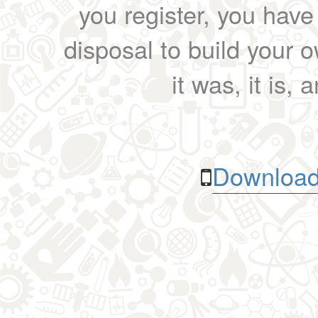
you register, you have
disposal to build your ow
it was, it is, 
Download