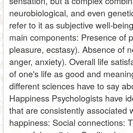
sensation, but a complex combina
neurobiological, and even genetic
refer to it as subjective well-bein
main components: Presence of po
pleasure, ecstasy). Absence of 
anger, anxiety). Overall life satis
of one's life as good and meaning
different sciences have to say ab
Happiness Psychologists have ide
that are consistently associated w
happiness: Social connections: T