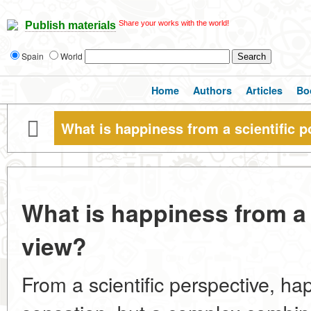
Share your works with the world!
Publish materials
Spain
World
Home
Authors
Articles
Bo
What is happiness from a scientific p
What is happiness from a s
view?
From a scientific perspective, hap