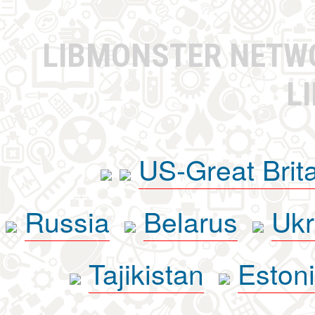
LIBMONSTER NET
L
US-Great Brit
Russia
Belarus
Ukr
Tajikistan
Eston