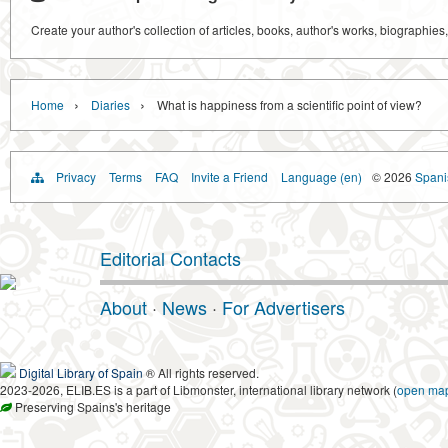
Create your author's collection of articles, books, author's works, biographies
›
›
Home
Diaries
What is happiness from a scientific point of view?
Privacy
Terms
FAQ
Invite a Friend
Language (en)
© 2026
Spanis
Editorial Contacts
About
·
News
·
For Advertisers
Digital Library of Spain
® All rights reserved.
2023-2026, ELIB.ES is a part of Libmonster, international library network (
open ma
Preserving Spains's heritage