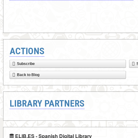
ACTIONS
Subscribe
Back to Blog
LIBRARY PARTNERS
ELIB.ES - Spanish Digital Library