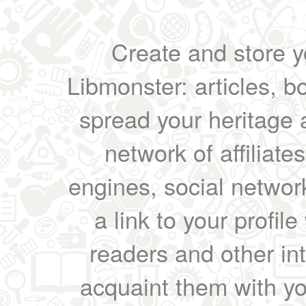
Create and store yo
Libmonster: articles, b
spread your heritage a
network of affiliates
engines, social network
a link to your profil
readers and other int
acquaint them with yo