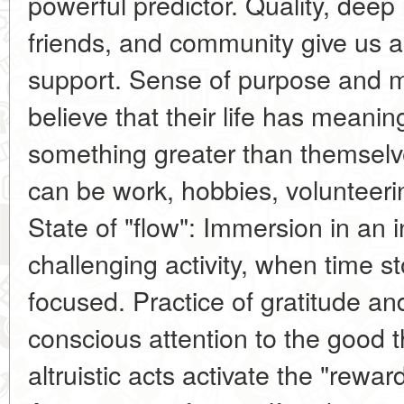
powerful predictor. Quality, deep 
friends, and community give us 
support. Sense of purpose and 
believe that their life has meanin
something greater than themselve
can be work, hobbies, volunteering
State of "flow": Immersion in an i
challenging activity, when time s
focused. Practice of gratitude a
conscious attention to the good t
altruistic acts activate the "rewar