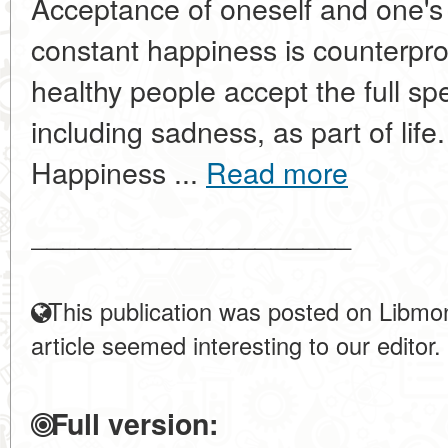
Acceptance of oneself and one's 
constant happiness is counterpro
healthy people accept the full s
including sadness, as part of life
Happiness ...
Read more
____________________
This publication was posted on Libmon
article seemed interesting to our editor.
Full version: