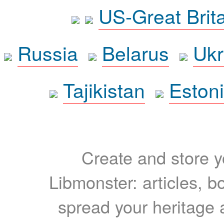
US-Great Brit
Russia
Belarus
Ukr
Tajikistan
Eston
Create and store yo
Libmonster: articles, b
spread your heritage a