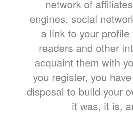
network of affiliates
engines, social network
a link to your profil
readers and other int
acquaint them with yo
you register, you have
disposal to build your ow
it was, it is, 