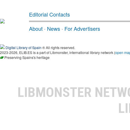
Editorial Contacts
About
·
News
·
For Advertisers
Digital Library of Spain
® All rights reserved.
2023-2026, ELIB.ES is a part of Libmonster, international library network (
open ma
Preserving Spains's heritage
LIBMONSTER NET
L