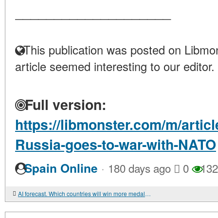
____________________
This publication was posted on Libmon
article seemed interesting to our editor.
Full version:
https://libmonster.com/m/articl
Russia-goes-to-war-with-NATO
·
Spain Online
180 days ago
0
132
AI forecast. Which countries will win more medals at the 2026 Olympic Games?