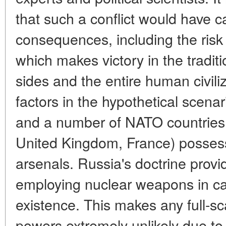
that such a conflict would have c
consequences, including the risk
which makes victory in the tradit
sides and the entire human civili
factors in the hypothetical scenar
and a number of NATO countries 
United Kingdom, France) possess 
arsenals. Russia's doctrine provid
employing nuclear weapons in cas
existence. This makes any full-sc
powers extremely unlikely due to 