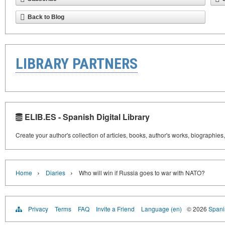
Back to Blog
LIBRARY PARTNERS
ELIB.ES - Spanish Digital Library
Create your author's collection of articles, books, author's works, biographies
›
›
Home
Diaries
Who will win if Russia goes to war with NATO?
Privacy
Terms
FAQ
Invite a Friend
Language (en)
© 2026
Spanis