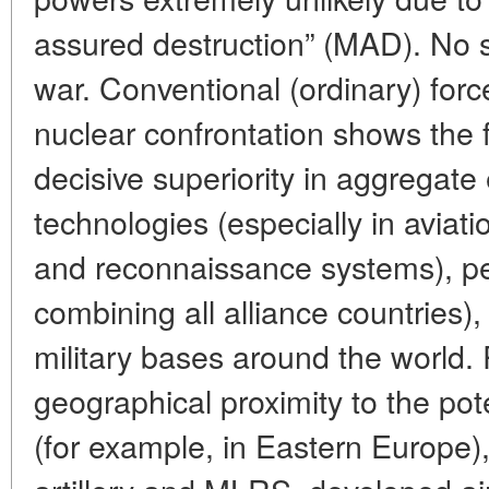
assured destruction” (MAD). No s
war. Conventional (ordinary) forc
nuclear confrontation shows the 
decisive superiority in aggregat
technologies (especially in aviatio
and reconnaissance systems), p
combining all alliance countries)
military bases around the world.
geographical proximity to the pot
(for example, in Eastern Europe),