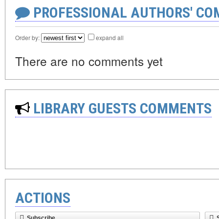
PROFESSIONAL AUTHORS' CO
Order by:
expand all
There are no comments yet
LIBRARY GUESTS COMMENTS
ACTIONS
Subscribe