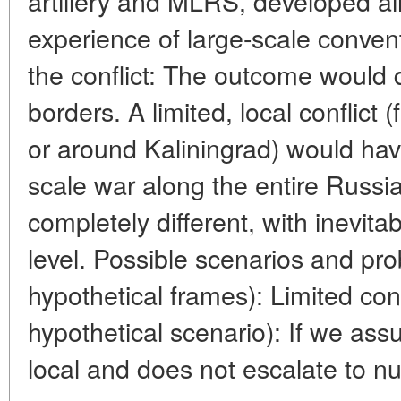
artillery and MLRS, developed a
experience of large-scale convent
the conflict: The outcome would 
borders. A limited, local conflict 
or around Kaliningrad) would have
scale war along the entire Russ
completely different, with inevita
level. Possible scenarios and pr
hypothetical frames): Limited con
hypothetical scenario): If we ass
local and does not escalate to nuc