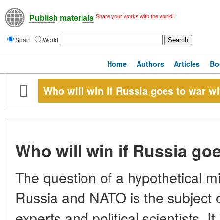
Share your works with the world!
Publish materials
Spain
World
Home
Authors
Articles
Bo
Who will win if Russia goes to war w
Who will win if Russia go
The question of a hypothetical mi
Russia and NATO is the subject o
experts and political scientists. I