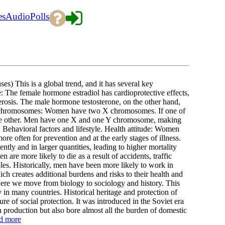
es
Audio
Polls
This is a global trend, and it has several key
: The female hormone estradiol has cardioprotective effects,
lerosis. The male hormone testosterone, on the other hand,
o X chromosomes: Women have two X chromosomes. If one of
 the other. Men have one X and one Y chromosome, making
 Behavioral factors and lifestyle. Health attitude: Women
ore often for prevention and at the early stages of illness.
tly and in larger quantities, leading to higher mortality
 are more likely to die as a result of accidents, traffic
les. Historically, men have been more likely to work in
ch creates additional burdens and risks to their health and
ere we move from biology to sociology and history. This
in many countries. Historical heritage and protection of
re of social protection. It was introduced in the Soviet era
production but also bore almost all the burden of domestic
d more