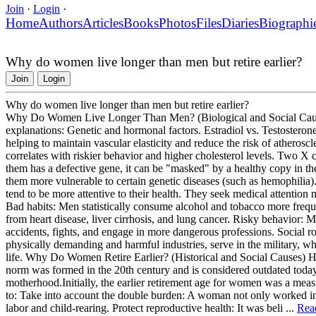
Join
·
Login
·
Home
Authors
Articles
Books
Photos
Files
Diaries
Biographi
Why do women live longer than men but retire earlier?
Join
Login
Why do women live longer than men but retire earlier?
Why Do Women Live Longer Than Men? (Biological and Social Causes) 
explanations: Genetic and hormonal factors. Estradiol vs. Testosterone
helping to maintain vascular elasticity and reduce the risk of atherosc
correlates with riskier behavior and higher cholesterol levels. Tw
them has a defective gene, it can be "masked" by a healthy copy in
them more vulnerable to certain genetic diseases (such as hemophilia).
tend to be more attentive to their health. They seek medical attention m
Bad habits: Men statistically consume alcohol and tobacco more frequen
from heart disease, liver cirrhosis, and lung cancer. Risky behavior: Men
accidents, fights, and engage in more dangerous professions. Social ro
physically demanding and harmful industries, serve in the military, whi
life. Why Do Women Retire Earlier? (Historical and Social Causes) H
norm was formed in the 20th century and is considered outdated today 
motherhood.Initially, the earlier retirement age for women was a measu
to: Take into account the double burden: A woman not only worked in 
labor and child-rearing. Protect reproductive health: It was beli ...
Rea