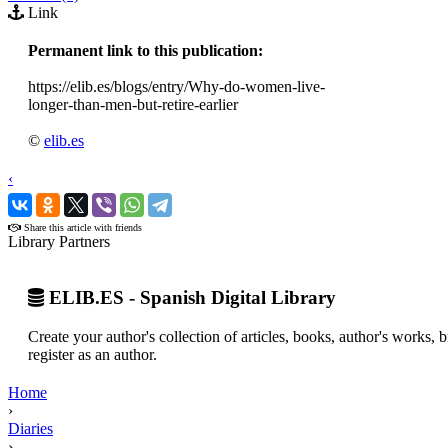
Link
Permanent link to this publication:
https://elib.es/blogs/entry/Why-do-women-live-
longer-than-men-but-retire-earlier
©
elib.es
‹
›
Share this article with friends
Library Partners
ELIB.ES - Spanish Digital Library
Create your author's collection of articles, books, author's works,
register as an author.
Home
›
Diaries
›