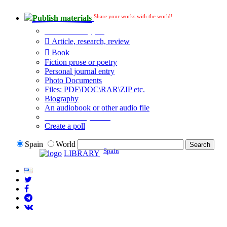
Share your works with the world!
Publish materials
Publication type?
Article, research, review
Book
Fiction prose or poetry
Personal journal entry
Photo Documents
Files: PDF\DOC\RAR\ZIP etc.
Biography
An audiobook or other audio file
Additional options:
Create a poll
Spain
World
Spain
LIBRARY