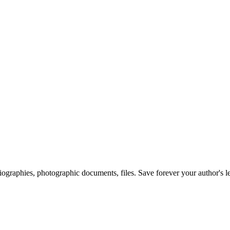
 biographies, photographic documents, files. Save forever your author's l