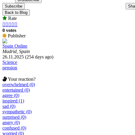
Subscribe
Sha
Back to Blog
Rate





0 votes
Publisher
Spain Online
Madrid, Spain
26.11.2025 (254 days ago)
Science
pension
Your reaction?
overwhelmed (0)
entertained (0)
agree (0)
inspired (1)
sad (0)
sympathetic (0)
surprised (0)
angry (0)
confused (0)
worried (0)