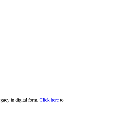
egacy in digital form.
Click here
to