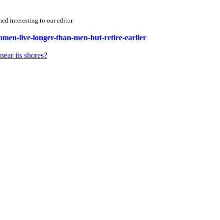
d interesting to our editor.
men-live-longer-than-men-but-retire-earlier
near its shores?