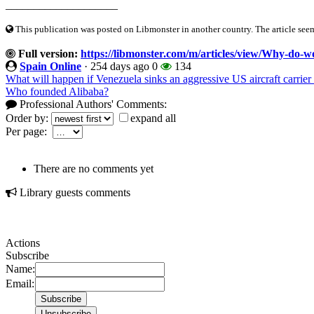
____________________
This publication was posted on Libmonster in another country. The article seeme
Full version:
https://libmonster.com/m/articles/view/Why-do-wo
Spain Online
·
254 days ago
0
134
What will happen if Venezuela sinks an aggressive US aircraft carrier 
Who founded Alibaba?
Professional Authors' Comments:
Order by:
expand all
Per page:
There are no comments yet
Library guests comments
Actions
Subscribe
Name:
Email: