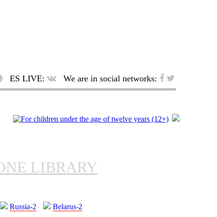
ES LIVE:
We are in social networks:
ONE LIBRARY
Russia-2
Belarus-2