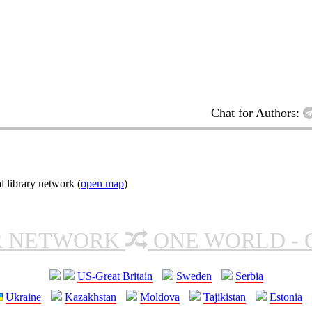
Chat for Authors:
l library network (
open map
)
R NETWORK
ONE WORLD - 
US-Great Britain
Sweden
Serbia
Ukraine
Kazakhstan
Moldova
Tajikistan
Estonia