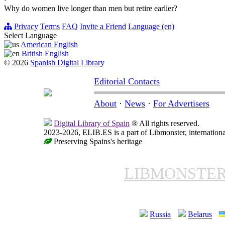
Why do women live longer than men but retire earlier?
Privacy
Terms
FAQ
Invite a Friend
Language (en)
Select Language
American English
British English
© 2026
Spanish Digital Library
Editorial Contacts
About
·
News
·
For Advertisers
Digital Library of Spain
® All rights reserved.
2023-2026, ELIB.ES is a part of Libmonster, internationa
Preserving Spains's heritage
LIBMONSTE
Russia
Belarus