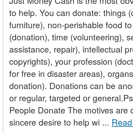
Just Money Cash is the most obvi
to help. You can donate: things (
furniture), non-perishable food t
(donation), time (volunteering), se
assistance, repair), intellectual p
copyrights), your profession (doc
for free in disaster areas), organ
donation). Donations can be an
or regular, targeted or general.P
People Donate The motives are di
sincere desire to help wi ...
Read