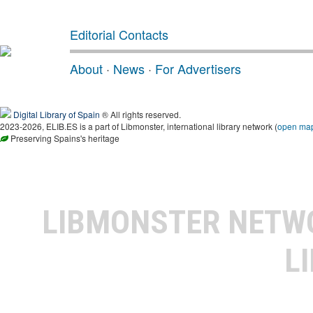
Editorial Contacts
About
·
News
·
For Advertisers
Digital Library of Spain
® All rights reserved.
2023-2026, ELIB.ES is a part of Libmonster, international library network (
open ma
Preserving Spains's heritage
LIBMONSTER NET
L