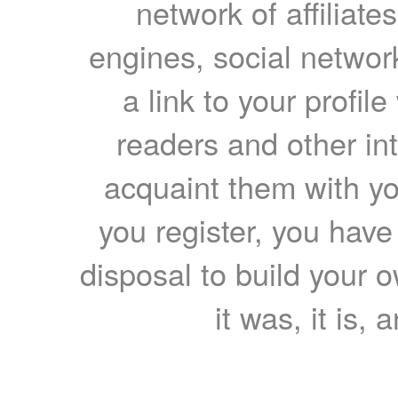
network of affiliates
engines, social network
a link to your profil
readers and other int
acquaint them with yo
you register, you have
disposal to build your ow
it was, it is, 