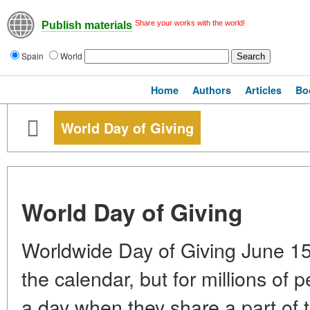
Share your works with the world!
Publish materials
Spain
World
Home
Authors
Articles
Bo
World Day of Giving
World Day of Giving
Worldwide Day of Giving June 15.
the calendar, but for millions of p
a day when they share a part of t