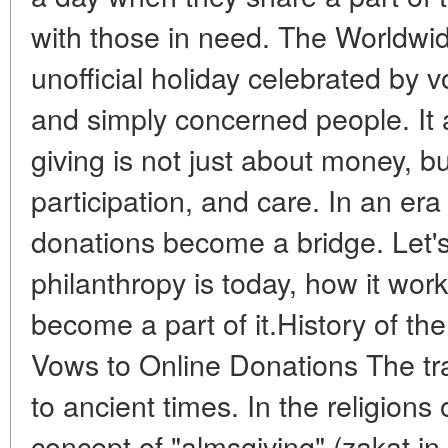
with those in need. The Worldwid
unofficial holiday celebrated by v
and simply concerned people. It 
giving is not just about money, b
participation, and care. In an era
donations become a bridge. Let'
philanthropy is today, how it wo
become a part of it.History of th
Vows to Online Donations The tra
to ancient times. In the religions 
concept of "almsgiving" (zakat in I