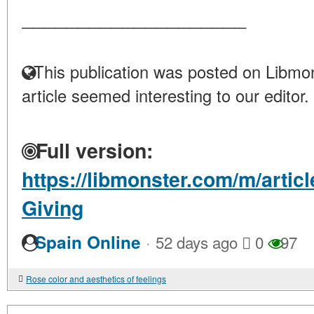
____________________
This publication was posted on Libmon
article seemed interesting to our editor.
Full version:
https://libmonster.com/m/artic
Giving
·
Spain Online
52 days ago
0
97
Rose color and aesthetics of feelings