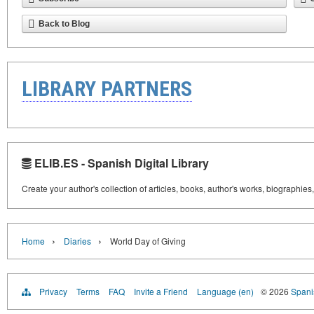
Back to Blog
LIBRARY PARTNERS
ELIB.ES - Spanish Digital Library
Create your author's collection of articles, books, author's works, biographies
›
›
Home
Diaries
World Day of Giving
Privacy
Terms
FAQ
Invite a Friend
Language (en)
© 2026
Spanis