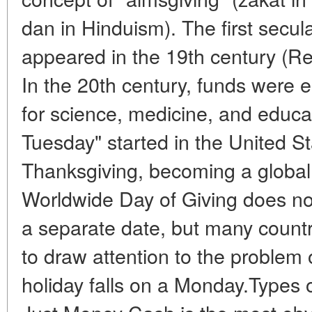
dan in Hinduism). The first secul
appeared in the 19th century (Re
In the 20th century, funds were 
for science, medicine, and educat
Tuesday" started in the United S
Thanksgiving, becoming a global 
Worldwide Day of Giving does no
a separate date, but many countr
to draw attention to the problem o
holiday falls on a Monday.Types