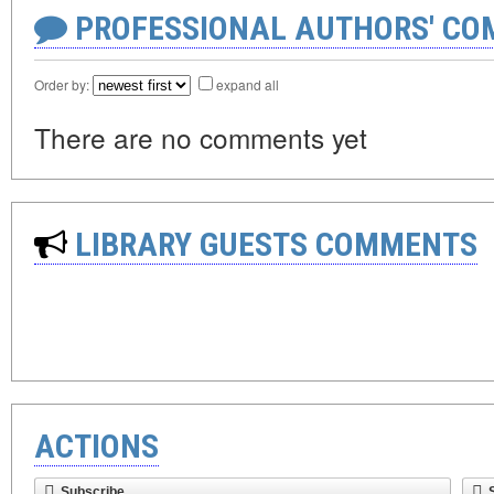
PROFESSIONAL AUTHORS' CO
Order by:
expand all
There are no comments yet
LIBRARY GUESTS COMMENTS
ACTIONS
Subscribe