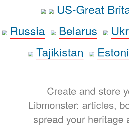
US-Great Brit
Russia
Belarus
Ukr
Tajikistan
Eston
Create and store yo
Libmonster: articles, b
spread your heritage a