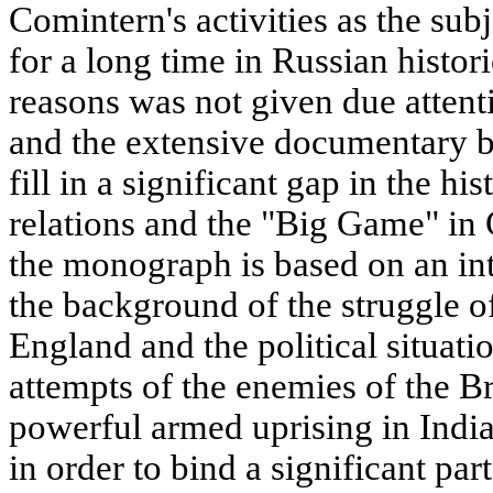
Comintern's activities as the sub
for a long time in Russian histo
reasons was not given due attenti
and the extensive documentary b
fill in a significant gap in the h
relations and the "Big Game" in 
the monograph is based on an in
the background of the struggle of
England and the political situat
attempts of the enemies of the B
powerful armed uprising in Indi
in order to bind a significant par