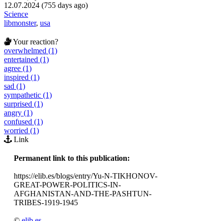
12.07.2024 (755 days ago)
Science
libmonster
,
usa
Your reaction?
overwhelmed (1)
entertained (1)
agree (1)
inspired (1)
sad (1)
sympathetic (1)
surprised (1)
angry (1)
confused (1)
worried (1)
Link
Permanent link to this publication:
https://elib.es/blogs/entry/Yu-N-TIKHONOV-
GREAT-POWER-POLITICS-IN-
AFGHANISTAN-AND-THE-PASHTUN-
TRIBES-1919-1945
©
elib.es