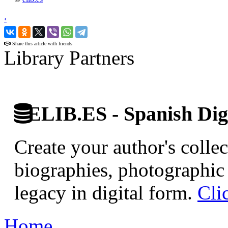
‹
›
Share this article with friends
Library Partners
ELIB.ES - Spanish Digi
Create your author's collec
biographies, photographic 
legacy in digital form.
Cli
Home