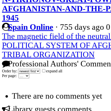
AFGHANISTAN-AND-THE-PA
1945
Spain Online
·
755 days ago
0
The magnetic field of the neutral
POLITICAL SYSTEM OF AFG
TRIBAL ORGANIZATION
Professional Authors' Commen
Order by:
expand all
Per page:
There are no comments yet
Library guests comments