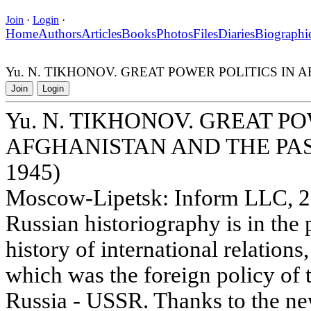
Join
·
Login
·
Home
Authors
Articles
Books
Photos
Files
Diaries
Biographi
Yu. N. TIKHONOV. GREAT POWER POLITICS IN 
Join
Login
Yu. N. TIKHONOV. GREAT PO
AFGHANISTAN AND THE PAS
1945)
Moscow-Lipetsk: Inform LLC, 20
Russian historiography is in the 
history of international relation
which was the foreign policy of 
Russia - USSR. Thanks to the new