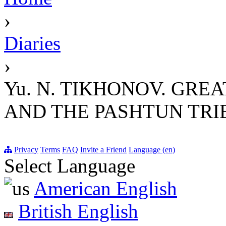
›
Diaries
›
Yu. N. TIKHONOV. GRE
AND THE PASHTUN TRIBE
Privacy
Terms
FAQ
Invite a Friend
Language (en)
Select Language
American English
British English