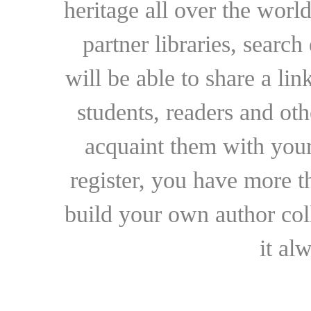
heritage all over the world
partner libraries, searc
will be able to share a lin
students, readers and othe
acquaint them with your
register, you have more t
build your own author collec
it al