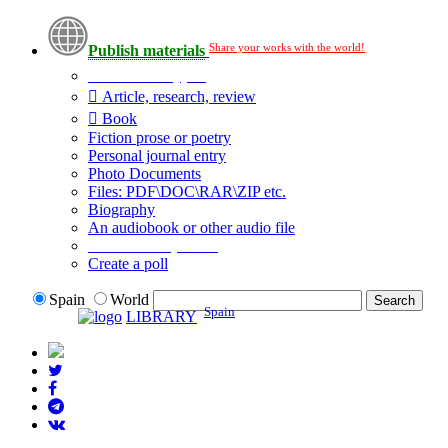
Share your works with the world!
Publish materials
Publication type?
Article, research, review
Book
Fiction prose or poetry
Personal journal entry
Photo Documents
Files: PDF\DOC\RAR\ZIP etc.
Biography
An audiobook or other audio file
Additional options:
Create a poll
Spain
World
Spain
LIBRARY