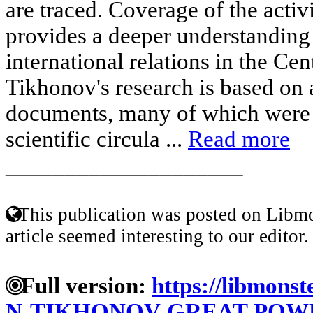
are traced. Coverage of the activ
provides a deeper understanding
international relations in the Cen
Tikhonov's research is based on 
documents, many of which were f
scientific circula ...
Read more
____________________
This publication was posted on Libmo
article seemed interesting to our editor.
Full version:
https://libmonst
N-TIKHONOV-GREAT-POWE