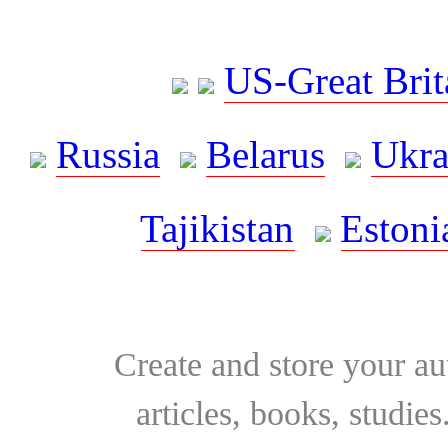
US-Great Brit
Russia
Belarus
Ukra
Tajikistan
Estoni
Create and store your au
articles, books, studie