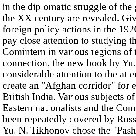
in the diplomatic struggle of the 
the XX century are revealed. Giv
foreign policy actions in the 19
pay close attention to studying th
Comintern in various regions of 
connection, the new book by Yu
considerable attention to the att
create an "Afghan corridor" for e
British India. Various subjects 
Eastern nationalists and the Com
been repeatedly covered by Russi
Yu. N. Tikhonov chose the "Pasht