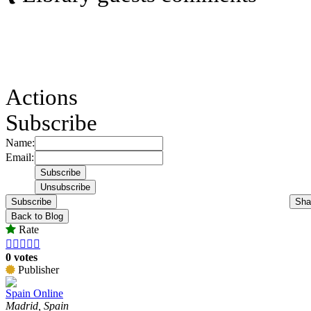
Actions
Subscribe
Name:
Email:
Subscribe
Sha
Back to Blog
Rate





0 votes
Publisher
Spain Online
Madrid, Spain