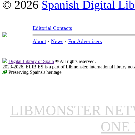
© 2026
Spanish Digital Lib
Editorial Contacts
About
·
News
·
For Advertisers
Digital Library of Spain
® All rights reserved.
2023-2026, ELIB.ES is a part of Libmonster, international library net
Preserving Spains's heritage
LIBMONSTER NE
ONE 