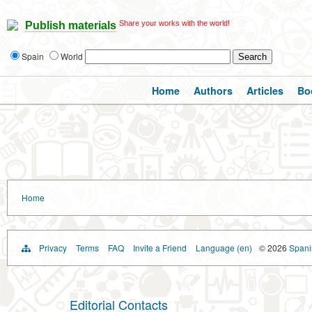
Share your works with the world!
Publish materials
Spain
World
Home
Authors
Articles
Bo
Home
Privacy
Terms
FAQ
Invite a Friend
Language (en)
© 2026
Spanis
Editorial Contacts