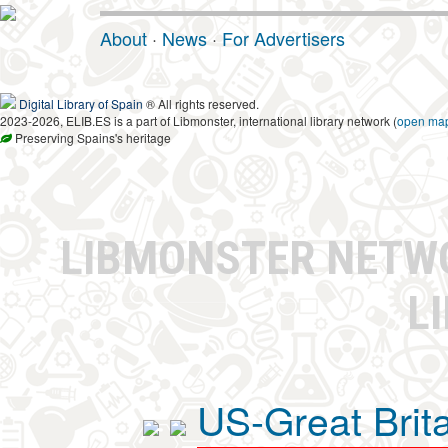
About
·
News
·
For Advertisers
Digital Library of Spain
® All rights reserved.
2023-2026, ELIB.ES is a part of Libmonster, international library network (
open ma
Preserving Spains's heritage
LIBMONSTER NET
L
US-Great Brit