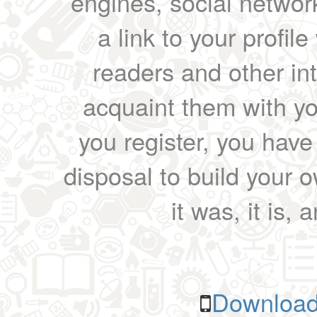
engines, social network
a link to your profil
readers and other int
acquaint them with yo
you register, you have
disposal to build your ow
it was, it is, 
Download