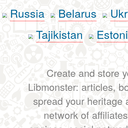
Russia
Belarus
Ukr
Tajikistan
Eston
Create and store yo
Libmonster: articles, b
spread your heritage a
network of affiliates