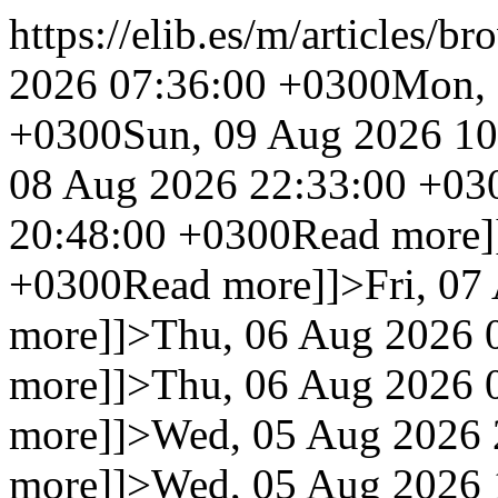
https://elib.es/m/articles/br
2026 07:36:00 +0300
Mon, 
+0300
Sun, 09 Aug 2026 1
08 Aug 2026 22:33:00 +03
20:48:00 +0300
Read more]
+0300
Read more]]>
Fri, 0
more]]>
Thu, 06 Aug 2026 
more]]>
Thu, 06 Aug 2026 
more]]>
Wed, 05 Aug 2026 
more]]>
Wed, 05 Aug 2026 