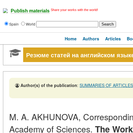
Share your works with the world!
Publish materials
Spain
World
Home
Authors
Articles
Bo
Резюме статей на английском язык
Author(s) of the publication
:
SUMMARIES OF ARTICLES
M. A. AKHUNOVA, Correspondi
Academy of Sciences.
The Work