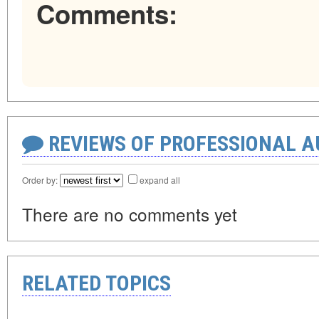
Comments:
REVIEWS OF PROFESSIONAL 
Order by:
expand all
There are no comments yet
RELATED TOPICS