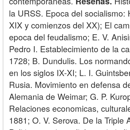
contemporaneas.
Histo
Resenas.
la URSS. Epoca del socialismo: H
XIX y comienzos del XX); El cam
epoca del feudalismo; E. V. Anis
Pedro I. Establecimiento de la ca
1728; B. Dundulis. Los normandos 
en los siglos IX-XI; L. I. Guints
Rusia. Movimiento en defensa del
Alemania de Weimar; G. P. Kurop
Relaciones economicas, culturale
1881; O. V. Serova. De la Triple 