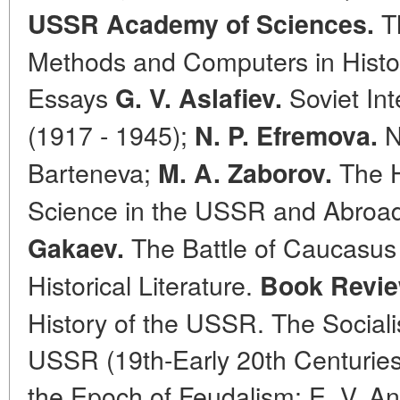
Th
USSR Academy of Sciences.
Methods and Computers in Histori
Essays
Soviet Int
G. V. Aslafiev.
(1917 - 1945);
N
N. P. Efremova.
Barteneva;
The Ho
M. A. Zaborov.
Science in the USSR and Abroad
The Battle of Caucasus 
Gakaev.
Historical Literature.
Book Revie
History of the USSR. The Sociali
USSR (19th-Early 20th Centuries)
the Epoch of Feudalism; E. V. An