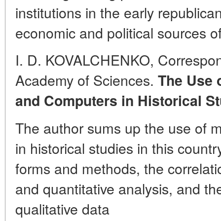
institutions in the early republic
economic and political sources of
I. D. KOVALCHENKO, Correspo
Academy of Sciences.
The Use o
and Computers in Historical St
The author sums up the use of 
in historical studies in this count
forms and methods, the correlati
and quantitative analysis, and t
qualitative data