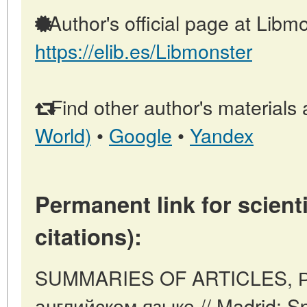
Author's official page at Libmo
https://elib.es/Libmonster
Find other author's materials 
World)
•
Google
•
Yandex
Permanent link for scienti
citations):
SUMMARIES OF ARTICLES, Р
английском языке // Madrid: S