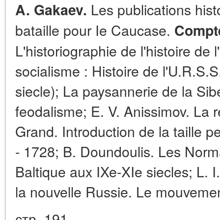
Les publications hist
A. Gakaev.
bataille pour Ie Caucase.
Compte
L'historiographie de l'histoire de
socialisme : Histoire de l'U.R.S.
siecle); La paysannerie de la Sib
feodalisme; E. V. Anissimov. La r
Grand. Introduction de la taille 
- 1728; B. Doundoulis. Les Norma
Baltique aux IXe-XIe siecles; L. 
la nouvelle Russie. Le mouvemen
стр. 191