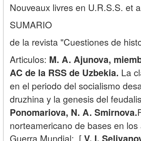
Nouveaux livres en U.R.S.S. et a 
SUMARIO
de la revista "Cuestiones de hist
Articulos:
M. A. Ajunova, miemb
La cl
AC de la RSS de Uzbekia.
en el periodo del socialismo des
druzhina y la genesis del feuda
Ponomariova, N. A. Smirnova.
norteamericano de bases en los
Guerra Mundial;. [
V. I. Selivano