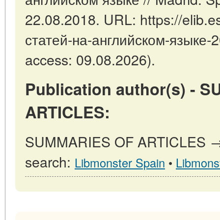
22.08.2018. URL: https://elib.e
статей-на-английском-языке-2
access: 09.08.2026).
Publication author(s) -
ARTICLES:
SUMMARIES OF ARTICLES → ot
search:
Libmonster Spain
•
Libmons