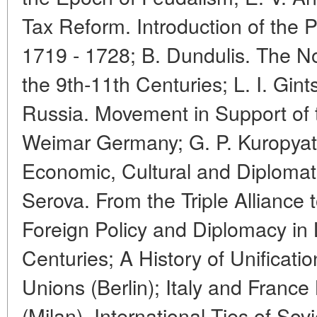
Tax Reform. Introduction of the P
1719 - 1728; B. Dundulis. The N
the 9th-11th Centuries; L. I. Gin
Russia. Movement in Support of 
Weimar Germany; G. P. Kuropyat
Economic, Cultural and Diplomati
Serova. From the Triple Alliance t
Foreign Policy and Diplomacy in 
Centuries; A History of Unificat
Unions (Berlin); Italy and Fran
(Milan). International Ties of Sovi