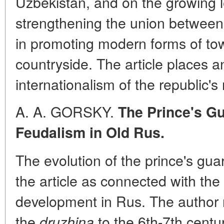
Uzbekistan, and on the growing l
strengthening the union betwee
in promoting modern forms of to
countryside. The article places 
internationalism of the republic's
A. A. GORSKY.
The Prince's Gu
Feudalism in Old Rus.
The evolution of the prince's gu
the article as connected with the 
development in Rus. The author 
the
to the 6th-7th centur
druzhina