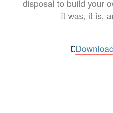
disposal to build your ow
it was, it is, 
Download