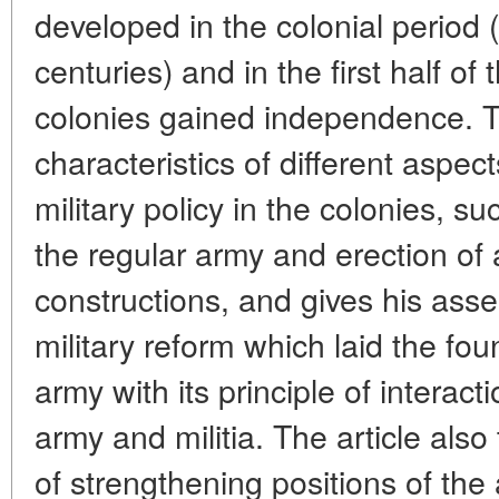
developed in the colonial period 
centuries) and in the first half o
colonies gained independence. T
characteristics of different aspe
military policy in the colonies, s
the regular army and erection of
constructions, and gives his ass
military reform which laid the fo
army with its principle of interac
army and militia. The article als
of strengthening positions of the