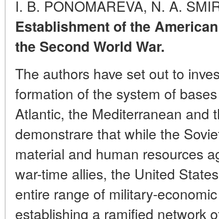
I. B. PONOMAREVA, N. A. SM
Establishment of the America
the Second World War.
The authors have set out to inves
formation of the system of bases 
Atlantic, the Mediterranean and t
demonstrare that while the Sovie
material and human resources aga
war-time allies, the United States 
entire range of military-economi
establishing a ramified network o