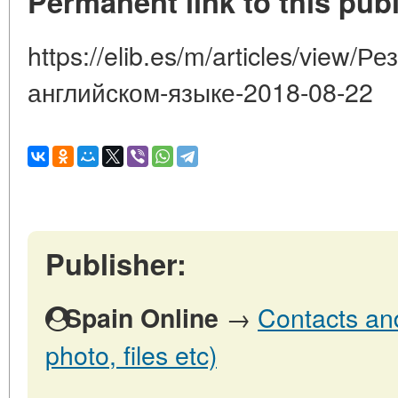
Permanent link to this publ
https://elib.es/m/articles/view/Р
английском-языке-2018-08-22
Publisher:
→
Contacts and
Spain Online
photo, files etc)