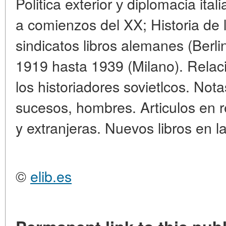
Politica exterior у diplomacia ital
a comienzos del XX; Historia de l
sindicatos libros alemanes (Berlin
1919 hasta 1939 (Milano). Relac
los historiadores sovietlcos. Nota
sucesos, hombres. Articulos en re
y extranjeras. Nuevos libros en l
©
elib.es