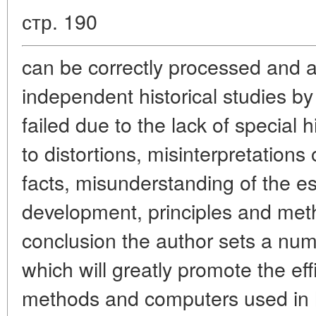
стр. 190
can be correctly processed and 
independent historical studies 
failed due to the lack of special 
to distortions, misinterpretations
facts, misunderstanding of the es
development, principles and metho
conclusion the author sets a numb
which will greatly promote the eff
methods and computers used in hi