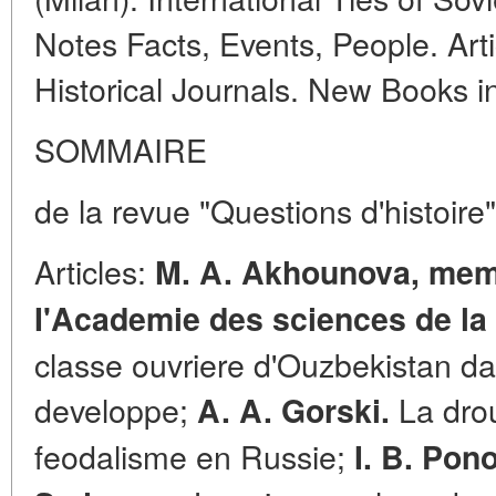
Notes Facts, Events, People. Arti
Historical Journals. New Books 
SOMMAIRE
de la revue "Questions d'histoire
Articles:
M. A. Akhounova, mem
I'Academie des sciences de la 
classe ouvriere d'Ouzbekistan da
developpe;
La drou
A. A. Gorski.
feodalisme en Russie;
I. B. Pon