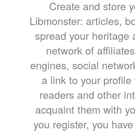
Create and store yo
Libmonster: articles, b
spread your heritage a
network of affiliates
engines, social network
a link to your profil
readers and other int
acquaint them with yo
you register, you have