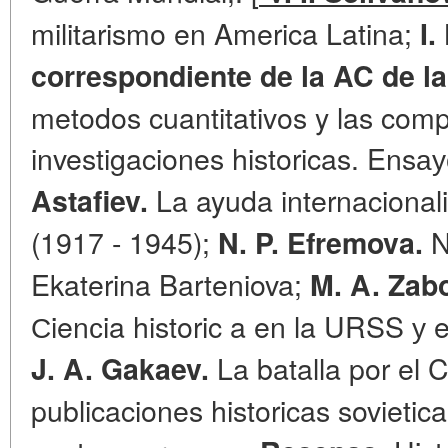
militarismo en America Latina;
I
correspondiente de la AC de l
metodos cuantitativos y las com
investigaciones historicas. Ensау
La ayuda internacional
Astafiev.
(1917 - 1945);
N
N. P. Efremova.
Ekaterina Barteniova;
M. A. Zab
Сienсia historic a en la URSS у e
La batalla por el 
J. A. Gakaev.
publicaciones historicas sovietic