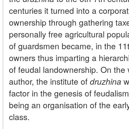
centuries it turned into a corpora
ownership through gathering tax
personally free agricultural popul
of guardsmen became, in the 11t
owners thus imparting a hierarch
of feudal landownership. On the 
author, the institute of
wa
druzhina
factor in the genesis of feudalis
being an organisation of the ear
class.