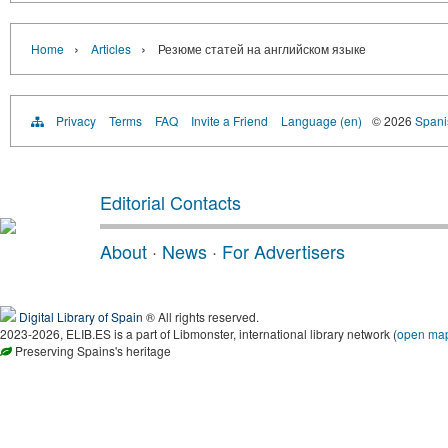
›
›
Home
Articles
Резюме статей на английском языке
Privacy
Terms
FAQ
Invite a Friend
Language (en)
© 2026
Spanis
Editorial Contacts
About
·
News
·
For Advertisers
Digital Library of Spain
® All rights reserved.
2023-2026, ELIB.ES is a part of Libmonster, international library network (
open ma
Preserving Spains's heritage