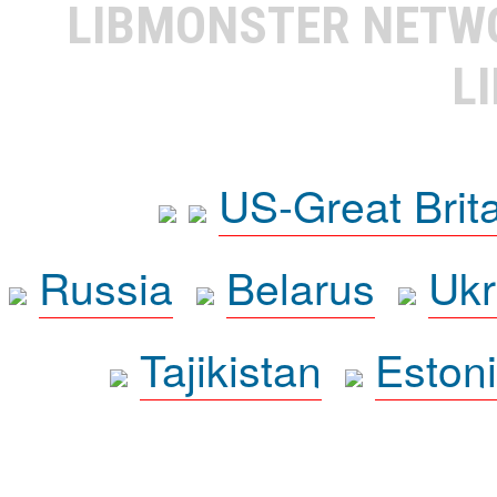
LIBMONSTER NET
L
US-Great Brit
Russia
Belarus
Ukr
Tajikistan
Eston