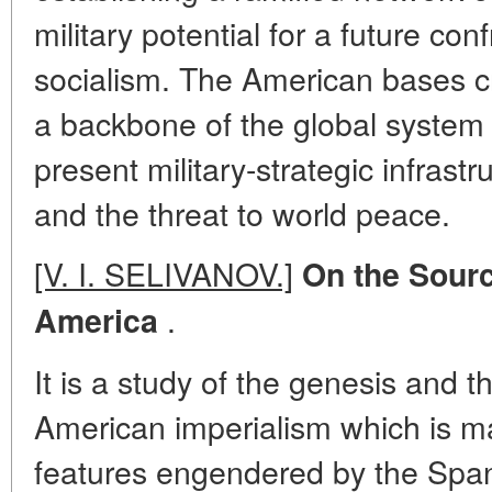
military potential for a future con
socialism. The American bases c
a backbone of the global system 
present military-strategic infrast
and the threat to world peace.
[V. I. SELIVANOV.]
On the Source
.
America
It is a study of the genesis and th
American imperialism which is m
features engendered by the Span