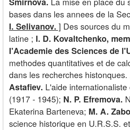
La mise en place du 
Smirnova.
bases dans les annees de la Se
]
Des sources du mi
I. Selivanov.
latine ;
I. D. Kovaltchenko, me
I'Academie des Sciences de l'
methodes quantitatives et de calc
dans les recherches histonques.
L'aide internationaliste
Astafiev.
(1917 - 1945);
N
N. P. Efremova.
Ekaterina Barteneva;
M. A. Zabo
science historique en U.R.S.S. et