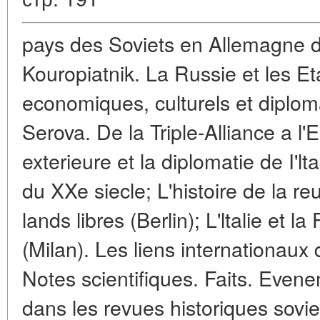
pays des Soviets en Allemagne d
Kouropiatnik. La Russie et les Et
economiques, culturels et diplom
Serova. De la Triple-Alliance a l'
exterieure et la diplomatie de I'lt
du XXe siecle; L'histoire de la re
lands libres (Berlin); L'ltalie et 
(Milan). Les liens internationaux 
Notes scientifiques. Faits. Even
dans les revues historiques sovie