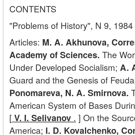
CONTENTS
"Problems of History", N 9, 1984
Articles:
M. A. Akhunova, Corr
The Work
Academy of Sciences.
Under Developed Socialism;
A. 
Guard and the Genesis of Feuda
T
Ponomareva, N. A. Smirnova.
American System of Bases Durin
[
.
] On the Source
V. I. Selivanov
America;
I. D. Kovalchenko, C