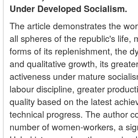
Under Developed Socialism.
The article demonstrates the work
all spheres of the republic's life,
forms of its replenishment, the dy
and qualitative growth, its greate
activeness under mature socialism 
labour discipline, greater product
quality based on the latest achie
technical progress. The author 
number of women-workers, a sig