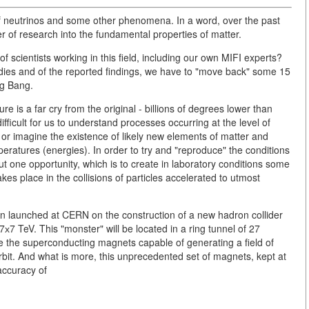
 of neutrinos and some other phenomena. In a word, over the past
of research into the fundamental properties of matter.
of scientists working in this field, including our own MIFI experts?
tudies and of the reported findings, we have to "move back" some 15
ig Bang.
e is a far cry from the original - billions of degrees lower than
difficult for us to understand processes occurring at the level of
or imagine the existence of likely new elements of matter and
peratures (energies). In order to try and "reproduce" the conditions
t one opportunity, which is to create in laboratory conditions some
es place in the collisions of particles accelerated to utmost
en launched at CERN on the construction of a new hadron collider
х7 TeV. This "monster" will be located in a ring tunnel of 27
se the superconducting magnets capable of generating a field of
 orbit. And what is more, this unprecedented set of magnets, kept at
accuracy of