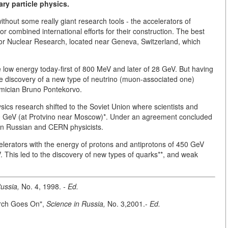
ry particle physics.
without some really giant research tools - the accelerators of
for combined international efforts for their construction. The best
for Nuclear Research, located near Geneva, Switzerland, which
ike low energy today-first of 800 MeV and later of 28 GeV. But having
the discovery of a new type of neutrino (muon-associated one)
mician Bruno Pontekorvo.
ysics research shifted to the Soviet Union where scientists and
 70 GeV (at Protvino near Moscow)*. Under an agreement concluded
en Russian and CERN physicists.
erators with the energy of protons and antiprotons of 450 GeV
. This led to the discovery of new types of quarks**, and weak
ussia,
No. 4, 1998.
- Ed.
arch Goes On",
Science in Russia,
No. 3,2001.-
Ed.