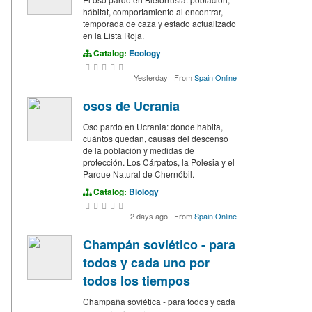
hábitat, comportamiento al encontrar,
temporada de caza y estado actualizado
en la Lista Roja.
Catalog:
Ecology
Yesterday
·
From
Spain Online
osos de Ucrania
Oso pardo en Ucrania: donde habita,
cuántos quedan, causas del descenso
de la población y medidas de
protección. Los Cárpatos, la Polesia y el
Parque Natural de Chernóbil.
Catalog:
Biology
2 days ago
·
From
Spain Online
Champán soviético - para
todos y cada uno por
todos los tiempos
Champaña soviética - para todos y cada