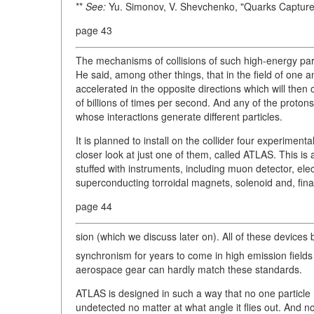
**
See:
Yu. Simonov, V. Shevchenko, "Quarks Captur
page 43
The mechanisms of collisions of such high-energy par
He said, among other things, that in the field of one
accelerated in the opposite directions which will then c
of billions of times per second. And any of the proton
whose interactions generate different particles.
It is planned to install on the collider four experiment
closer look at just one of them, called ATLAS. This is a 
stuffed with instruments, including muon detector, e
superconducting torroidal magnets, solenoid and, finall
page 44
sion (which we discuss later on). All of these device
synchronism for years to come in high emission fields
aerospace gear can hardly match these standards.
ATLAS is designed in such a way that no one particle (
undetected no matter at what angle it flies out. And no