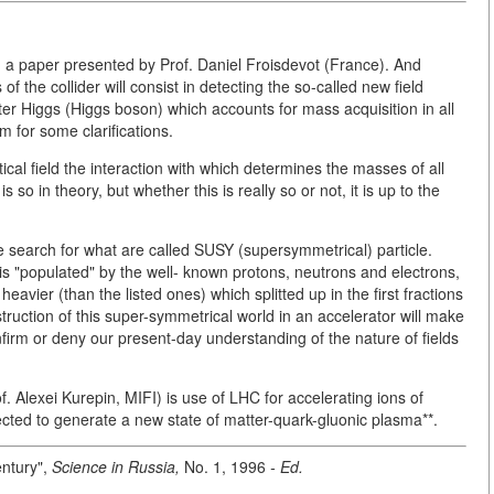
in a paper presented by Prof. Daniel Froisdevot (France). And
of the collider will consist in detecting the so-called new field
ter Higgs (Higgs boson) which accounts for mass acquisition in all
m for some clarifications.
cal field the interaction with which determines the masses of all
so in theory, but whether this is really so or not, it is up to the
e search for what are called SUSY (supersymmetrical) particle.
 is "populated" by the well- known protons, neutrons and electrons,
heavier (than the listed ones) which splitted up in the first fractions
truction of this super-symmetrical world in an accelerator will make
confirm or deny our present-day understanding of the nature of fields
f. Alexei Kurepin, MIFI) is use of LHC for accelerating ions of
cted to generate a new state of matter-quark-gluonic plasma**.
entury",
Science in Russia,
No. 1, 1996
- Ed.