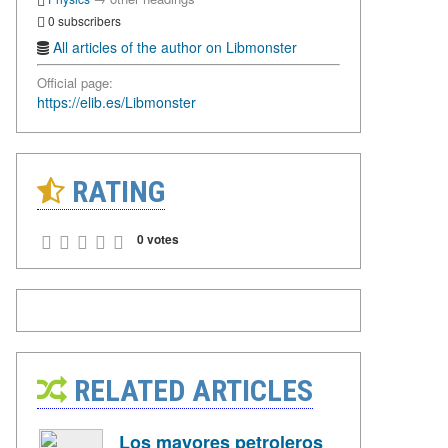
0 subscribers
All articles of the author on Libmonster
Official page:
https://elib.es/Libmonster
RATING
0 votes
RELATED ARTICLES
Los mayores petroleros