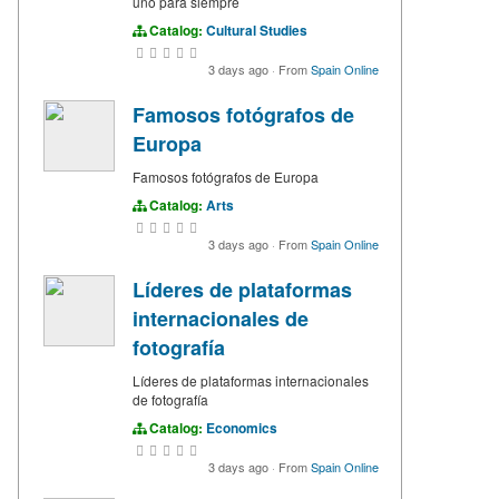
uno para siempre
Catalog:
Cultural Studies
3 days ago
·
From
Spain Online
Famosos fotógrafos de
Europa
Famosos fotógrafos de Europa
Catalog:
Arts
3 days ago
·
From
Spain Online
Líderes de plataformas
internacionales de
fotografía
Líderes de plataformas internacionales
de fotografía
Catalog:
Economics
3 days ago
·
From
Spain Online