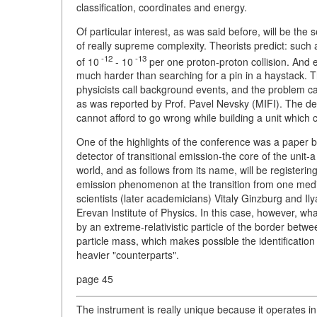
classification, coordinates and energy.
Of particular interest, as was said before, will be th
of really supreme complexity. Theorists predict: such 
-12
-13
of 10
- 10
per one proton-proton collision. And ev
much harder than searching for a pin in a haystack. Th
physicists call background events, and the problem c
as was reported by Prof. Pavel Nevsky (MIFI). The de
cannot afford to go wrong while building a unit which 
One of the highlights of the conference was a paper b
detector of transitional emission-the core of the unit-a b
world, and as follows from its name, will be registering
emission phenomenon at the transition from one medi
scientists (later academicians) Vitaly Ginzburg and Il
Erevan Institute of Physics. In this case, however, wh
by an extreme-relativistic particle of the border betw
particle mass, which makes possible the identification
heavier "counterparts".
page 45
The instrument is really unique because it operates 