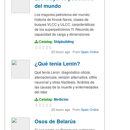
del mundo
Los mayores petroleros del mundo:
historia de Knock Nevis, clases de
buques VLCC y ULCC, características
de los superpetroleros TI. Récords de
capacidad de carga y dimensiones
Catalog:
Shipbuilding
23 hours ago
·
From
Spain Online
¿Qué tenía Lenin?
Qué tenía Lenin: diagnóstico oficial,
aterosclerosis, versión alternativa, sífilis
neuronal y otras hipótesis. Análisis de
las causas de la muerte y enfermedades
del líder.
Catalog:
Medicine
23 hours ago
·
From
Spain Online
Osos de Belarús
El oso pardo en Bielorrusia: población,