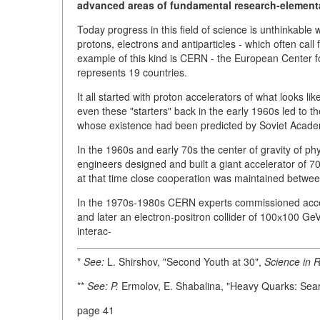
advanced areas of fundamental research-elementa
Today progress in this field of science is unthinkable 
protons, electrons and antiparticles - which often call 
example of this kind is CERN - the European Center 
represents 19 countries.
It all started with proton accelerators of what looks l
even these "starters" back in the early 1960s led to 
whose existence had been predicted by Soviet Acade
In the 1960s and early 70s the center of gravity of ph
engineers designed and built a giant accelerator of
at that time close cooperation was maintained betwe
In the 1970s-1980s CERN experts commissioned accel
and later an electron-positron collider of 100х100 GeV
interac-
*
See:
L. Shirshov, "Second Youth at 30",
Science in R
**
See: P.
Ermolov, E. Shabalina, "Heavy Quarks: Se
page 41