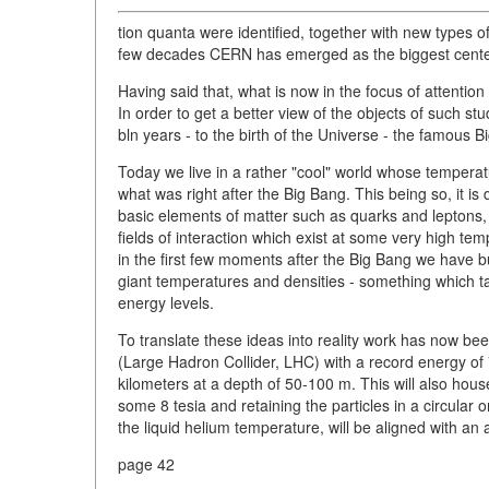
tion quanta were identified, together with new types
few decades CERN has emerged as the biggest center 
Having said that, what is now in the focus of attention 
In order to get a better view of the objects of such s
bln years - to the birth of the Universe - the famous B
Today we live in a rather "cool" world whose temperatur
what was right after the Big Bang. This being so, it is 
basic elements of matter such as quarks and leptons, 
fields of interaction which exist at some very high tem
in the first few moments after the Big Bang we have bu
giant temperatures and densities - something which tak
energy levels.
To translate these ideas into reality work has now be
(Large Hadron Collider, LHC) with a record energy of 7
kilometers at a depth of 50-100 m. This will also hou
some 8 tesia and retaining the particles in a circular
the liquid helium temperature, will be aligned with an 
page 42