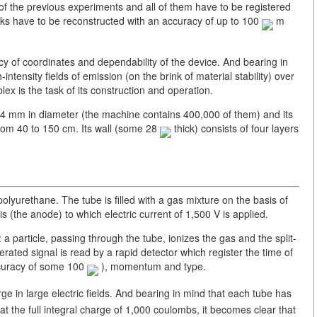
 of the previous experiments and all of them have to be registered
racks have to be reconstructed with an accuracy of up to 100
m
acy of coordinates and dependability of the device. And bearing in
intensity fields of emission (on the brink of material stability) over
ex is the task of its construction and operation.
e 4 mm in diameter (the machine contains 400,000 of them) and its
from 40 to 150 cm. Its wall (some 28
thick) consists of four layers
lyurethane. The tube is filled with a gas mixture on the basis of
is (the anode) to which electric current of 1,500 V is applied.
: a particle, passing through the tube, ionizes the gas and the split-
erated signal is read by a rapid detector which register the time of
accuracy of some 100
), momentum and type.
ge in large electric fields. And bearing in mind that each tube has
 at the full integral charge of 1,000 coulombs, it becomes clear that