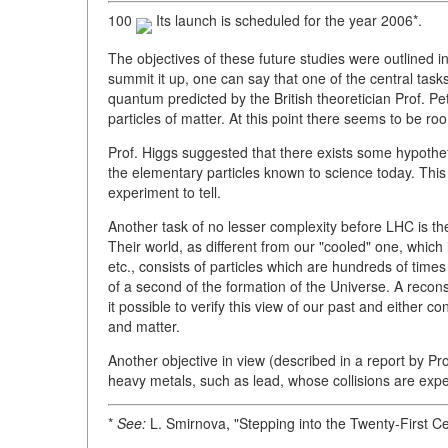
100
Its launch is scheduled for the year 2006*.
The objectives of these future studies were outlined 
summit it up, one can say that one of the central tasks 
quantum predicted by the British theoretician Prof. Pe
particles of matter. At this point there seems to be roo
Prof. Higgs suggested that there exists some hypotheti
the elementary particles known to science today. This is 
experiment to tell.
Another task of no lesser complexity before LHC is th
Their world, as different from our "cooled" one, which
etc., consists of particles which are hundreds of times 
of a second of the formation of the Universe. A recons
it possible to verify this view of our past and either 
and matter.
Another objective in view (described in a report by Pro
heavy metals, such as lead, whose collisions are expe
*
See:
L. Smirnova, "Stepping into the Twenty-First C