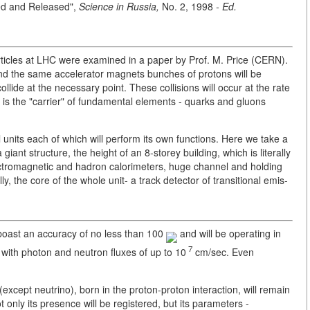
ed and Released",
Science in Russia,
No. 2, 1998
- Ed.
ticles at LHC were examined in a paper by Prof. M. Price (CERN).
 and the same accelerator magnets bunches of protons will be
ollide at the necessary point. These collisions will occur at the rate
s is the "carrier" of fundamental elements - quarks and gluons
al units each of which will perform its own functions. Here we take a
giant structure, the height of an 8-storey building, which is literally
lectromagnetic and hadron calorimeters, huge channel and holding
y, the core of the whole unit- a track detector of transitional emis-
s boast an accuracy of no less than 100
and will be operating in
7
 with photon and neutron fluxes of up to 10
cm/sec. Even
except neutrino), born in the proton-proton interaction, will remain
t only its presence will be registered, but its parameters -