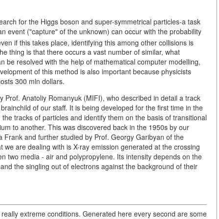
e search for the Higgs boson and super-symmetrical particles-a task
an event ("capture" of the unknown) can occur with the probability
en if this takes place, identifying this among other collisions is
e thing is that there occurs a vast number of similar, what
an be resolved with the help of mathematical computer modelling,
velopment of this method is also important because physicists
costs 300 mln dollars.
y Prof. Anatoliy Romanyuk (MIFI), who described in detail a track
rainchild of our staff. It is being developed for the first time in the
 the tracks of particles and identify them on the basis of transitional
um to another. This was discovered back in the 1950s by our
ya Frank and further studied by Prof. Georgy Garibyan of the
at we are dealing with is X-ray emission generated at the crossing
een two media - air and polypropylene. Its intensity depends on the
 and the singling out of electrons against the background of their
in really extreme conditions. Generated here every second are some