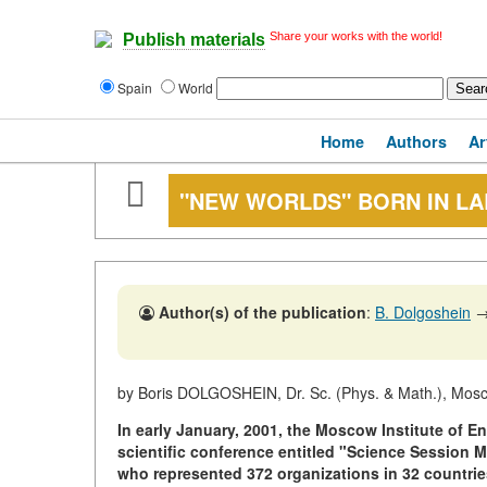
Share your works with the world!
Publish materials
Spain
World
Home
Authors
Ar
"NEW WORLDS" BORN IN LA
Author(s) of the publication
:
B. Dolgoshein
by Boris DOLGOSHEIN, Dr. Sc. (Phys. & Math.), Mosco
In early January, 2001, the Moscow Institute of En
scientific conference entitled "Science Session M
who represented 372 organizations in 32 countrie