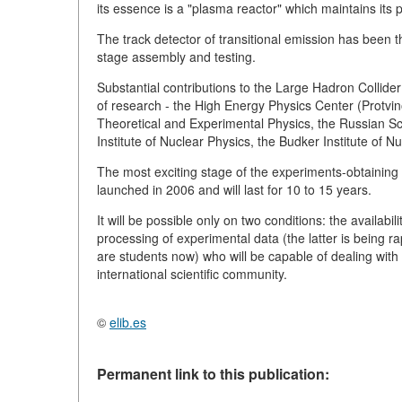
its essence is a "plasma reactor" which maintains its 
The track detector of transitional emission has been 
stage assembly and testing.
Substantial contributions to the Large Hadron Collide
of research - the High Energy Physics Center (Protvino)
Theoretical and Experimental Physics, the Russian Sc
Institute of Nuclear Physics, the Budker Institute of Nu
The most exciting stage of the experiments-obtaining 
launched in 2006 and will last for 10 to 15 years.
It will be possible only on two conditions: the availab
processing of experimental data (the latter is being ra
are students now) who will be capable of dealing with
international scientific community.
©
elib.es
Permanent link to this publication: