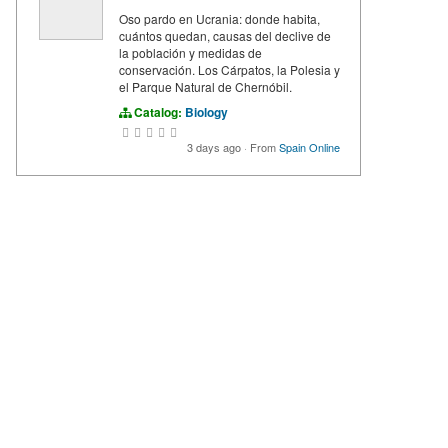
Oso pardo en Ucrania: donde habita,
cuántos quedan, causas del declive de
la población y medidas de
conservación. Los Cárpatos, la Polesia y
el Parque Natural de Chernóbil.
Catalog:
Biology
3 days ago
·
From
Spain Online