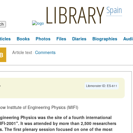
LIBRARY
Spain
ticles
Books
Photos
Files
Diaries
Biographies
Audi
Article text
·
Comments
B
→
Libmonster ID: ES-611
w Institute of Engineering Physics (MIFI)
gineering Physics was the site of a fourth international
IFI-2001". It was attended by more than 2,500 researchers
s. The first plenary session focused on one of the most