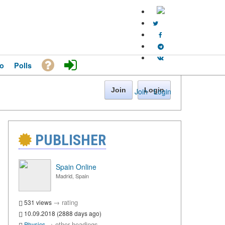
o
Polls
Join
Login
Join
·
Login
PUBLISHER
Spain Online
Madrid, Spain
→
rating
531 views
10.09.2018 (2888 days ago)
→
other headings
Physics