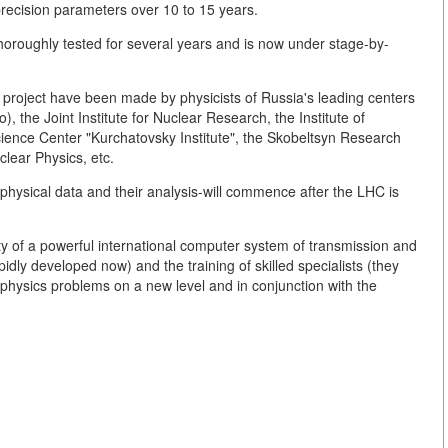
precision parameters over 10 to 15 years.
thoroughly tested for several years and is now under stage-by-
r project have been made by physicists of Russia's leading centers
, the Joint Institute for Nuclear Research, the Institute of
ience Center "Kurchatovsky Institute", the Skobeltsyn Research
clear Physics, etc.
physical data and their analysis-will commence after the LHC is
ility of a powerful international computer system of transmission and
pidly developed now) and the training of skilled specialists (they
 physics problems on a new level and in conjunction with the