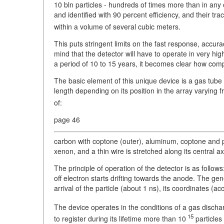
10 bln particles - hundreds of times more than in any
and identified with 90 percent efficiency, and their t
within a volume of several cubic meters.
This puts stringent limits on the fast response, accur
mind that the detector will have to operate in very high-
a period of 10 to 15 years, it becomes clear how compl
The basic element of this unique device is a gas tub
length depending on its position in the array varying 
of:
page 46
carbon with coptone (outer), aluminum, coptone and po
xenon, and a thin wire is stretched along its central ax
The principle of operation of the detector is as follows
off electron starts drifting towards the anode. The gen
arrival of the particle (about 1 ns), its coordinates (
The device operates in the conditions of a gas dischar
15
to register during its lifetime more than 10
particles