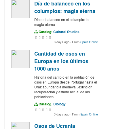
Día de balanceo en los
columpios: magia eterna
Día de balanceo en el columpio: la
magia eterna
Catalog:
Cultural Studies
3 days ago
·
From
Spain Online
Cantidad de osos en
Europa en los últimos
1000 años
Historia del cambio en la población de
osos en Europa desde Portugal hasta el
Ural: abundancia medieval, extinción,
recuperación y estado actual de las
poblaciones.
Catalog:
Biology
3 days ago
·
From
Spain Online
Osos de Ucrania