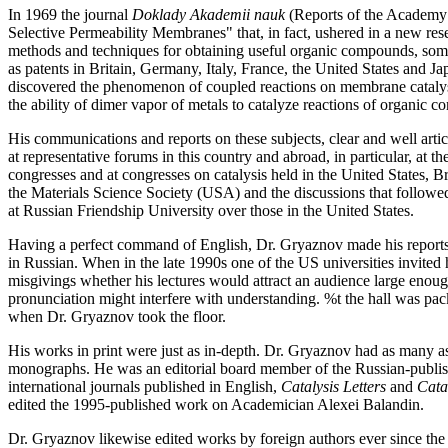
In 1969 the journal
Doklady Akademii nauk
(Reports of the Academy o
Selective Permeability Membranes" that, in fact, ushered in a new re
methods and techniques for obtaining useful organic compounds, somet
as patents in Britain, Germany, Italy, France, the United States and 
discovered the phenomenon of coupled reactions on membrane catalys
the ability of dimer vapor of metals to catalyze reactions of organic 
His communications and reports on these subjects, clear and well arti
at representative forums in this country and abroad, in particular, a
congresses and at congresses on catalysis held in the United States, B
the Materials Science Society (USA) and the discussions that follow
at Russian Friendship University over those in the United States.
Having a perfect command of English, Dr. Gryaznov made his reports in
in Russian. When in the late 1990s one of the US universities invited
misgivings whether his lectures would attract an audience large enou
pronunciation might interfere with understanding. %t the hall was packe
when Dr. Gryaznov took the floor.
His works in print were just as in-depth. Dr. Gryaznov had as many as
monographs. He was an editorial board member of the Russian-publi
international journals published in English,
Catalysis Letters
and
Cata
edited the 1995-published work on Academician Alexei Balandin.
Dr. Gryaznov likewise edited works by foreign authors ever since the 1