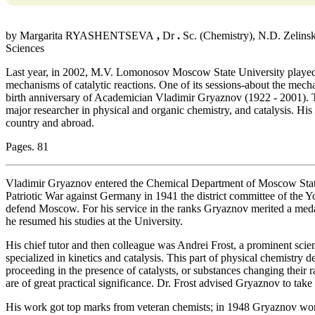
by Margarita RYASHENTSEVA
,
Dr
.
Sc. (Chemistry), N.D. Zelinsk
Sciences
Last year, in 2002, M.V. Lomonosov Moscow State University played 
mechanisms of catalytic reactions. One of its sessions-about the mec
birth anniversary of Academician Vladimir Gryaznov (1922 - 2001). T
major researcher in physical and organic chemistry, and catalysis. Hi
country and abroad.
Pages. 81
Vladimir Gryaznov entered the Chemical Department of Moscow State 
Patriotic War against Germany in 1941 the district committee of the Y
defend Moscow. For his service in the ranks Gryaznov merited a meda
he resumed his studies at the University.
His chief tutor and then colleague was Andrei Frost, a prominent scien
specialized in kinetics and catalysis. This part of physical chemistry 
proceeding in the presence of catalysts, or substances changing their ra
are of great practical significance. Dr. Frost advised Gryaznov to take
His work got top marks from veteran chemists; in 1948 Gryaznov wo