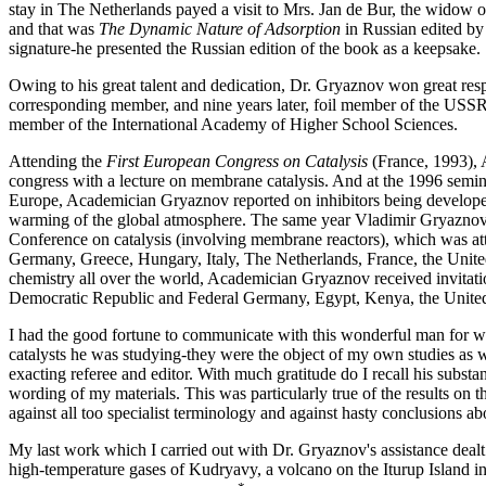
stay in The Netherlands payed a visit to Mrs. Jan de Bur, the widow 
and that was
The Dynamic Nature of Adsorption
in Russian edited by
signature-he presented the Russian edition of the book as a keepsake.
Owing to his great talent and dedication, Dr. Gryaznov won great respe
corresponding member, and nine years later, foil member of the USS
member of the International Academy of Higher School Sciences.
Attending the
First European Congress on Catalysis
(France, 1993), 
congress with a lecture on membrane catalysis. And at the 1996 sem
Europe, Academician Gryaznov reported on inhibitors being developed
warming of the global atmosphere. The same year Vladimir Gryaznov
Conference on catalysis (involving membrane reactors), which was att
Germany, Greece, Hungary, Italy, The Netherlands, France, the United
chemistry all over the world, Academician Gryaznov received invitation
Democratic Republic and Federal Germany, Egypt, Kenya, the United
I had the good fortune to communicate with this wonderful man for well
catalysts he was studying-they were the object of my own studies as
exacting referee and editor. With much gratitude do I recall his subs
wording of my materials. This was particularly true of the results on 
against all too specialist terminology and against hasty conclusions abo
My last work which I carried out with Dr. Gryaznov's assistance dealt 
high-temperature gases of Kudryavy, a volcano on the Iturup Island in 