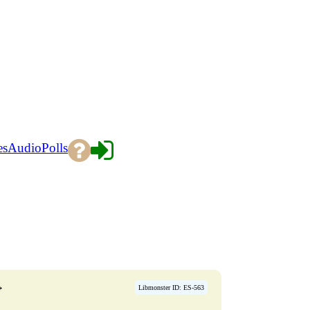
es
Audio
Polls
→
Libmonster ID: ES-563