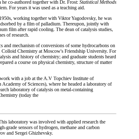
h he co-authored together with Dr. Frost:
Statistical Methods
blem. For years it was used as a teaching aid.
 1950s, working together with Viktor Yagodovsky, he was
 adsorbed by a film of palladium. Thereupon, jointly with
num film after rapid cooling. The dean of catalysis studies,
es of research.
tics and mechanism of conversions of some hydrocarbons on
nd Colloid Chemistry at Moscow's Friendship University. For
alysis and history of chemistry; and graduate students heard
repared a course on physical chemistry, structure of matter
ork with a job at the A.V Topchiev Institute of
n Academy of Sciences), where he headed a laboratory of
arch laboratory of catalysis on metal-containing
Chemistry (today the
 This laboratory was involved with applied research the
high-grade sensors of hydrogen, methane and carbon
rov and Sergei Ghizhevsky.