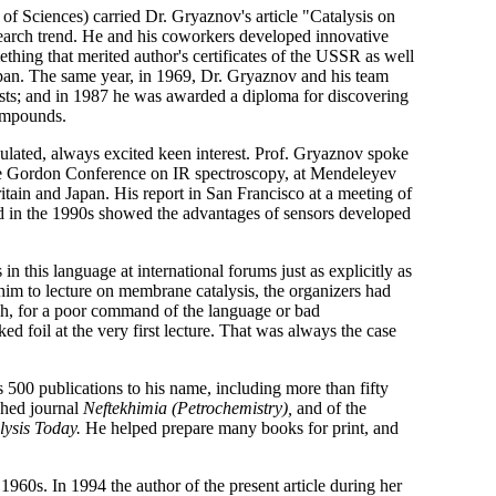
f Sciences) carried Dr. Gryaznov's article "Catalysis on
search trend. He and his coworkers developed innovative
hing that merited author's certificates of the USSR as well
Japan. The same year, in 1969, Dr. Gryaznov and his team
ts; and in 1987 he was awarded a diploma for discovering
compounds.
culated, always excited keen interest. Prof. Gryaznov spoke
t the Gordon Conference on IR spectroscopy, at Mendeleyev
ritain and Japan. His report in San Francisco at a meeting of
ed in the 1990s showed the advantages of sensors developed
 this language at international forums just as explicitly as
 him to lecture on membrane catalysis, the organizers had
gh, for a poor command of the language or bad
d foil at the very first lecture. That was always the case
 500 publications to his name, including more than fifty
shed journal
Neftekhimia (Petrochemistry),
and of the
lysis Today.
He helped prepare many books for print, and
960s. In 1994 the author of the present article during her