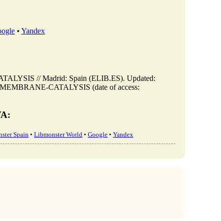
ogle
•
Yandex
SIS // Madrid: Spain (ELIB.ES). Updated:
R-IN-MEMBRANE-CATALYSIS (date of access:
VA:
ster Spain
•
Libmonster World
•
Google
•
Yandex