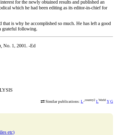
erest for the newly obtained results and published an
odical which he had been editing as its editor-in-chief for
d that is why he accomplished so much. He has left a good
a grateful following.
a,
No. 1, 2001. -Ed
ALYSIS
_country2
World
Similar publications:
L
L
Y
G
iles etc)