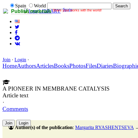
Spain
World
Spain
Share your works with the world!
LIBRARY
Publish materials
Join
·
Login
·
Home
Authors
Articles
Books
Photos
Files
Diaries
Biographi
A PIONEER IN MEMBRANE CATALYSIS
Article text
·
Comments
Join
Login
Author(s) of the publication
:
Margarita RYASHENTSEVA