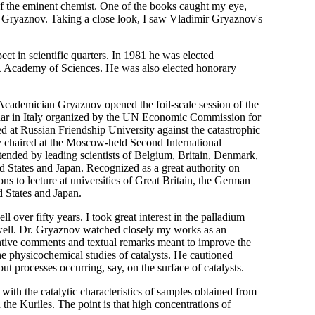
of the eminent chemist. One of the books caught my eye,
 Gryaznov. Taking a close look, I saw Vladimir Gryaznov's
ct in scientific quarters. In 1981 he was elected
R Academy of Sciences. He was also elected honorary
Academician Gryaznov opened the foil-scale session of the
inar in Italy organized by the UN Economic Commission for
 at Russian Friendship University against the catastrophic
 chaired at the Moscow-held Second International
ended by leading scientists of Belgium, Britain, Denmark,
 States and Japan. Recognized as a great authority on
s to lecture at universities of Great Britain, the German
 States and Japan.
 over fifty years. I took great interest in the palladium
 well. Dr. Gryaznov watched closely my works as an
tantive comments and textual remarks meant to improve the
the physicochemical studies of catalysts. He cautioned
ut processes occurring, say, on the surface of catalysts.
with the catalytic characteristics of samples obtained from
the Kuriles. The point is that high concentrations of