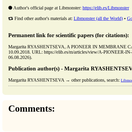
Author's official page at Libmonster:
https://elib.es/Libmonster
Find other author's materials at:
Libmonster (all the World)
•
Go
Permanent link for scientific papers (for citations):
Margarita RYASHENTSEVA, A PIONEER IN MEMBRANE CATALY
10.09.2018. URL: https://elib.es/m/articles/view/A-PIONEE
06.08.2026).
Publication author(s) - Margarita RYASHENTSE
Margarita RYASHENTSEVA → other publications, search:
Libmon
Comments: