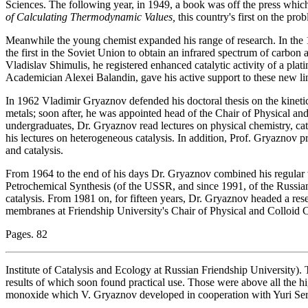
Sciences. The following year, in 1949, a book was off the press whic
of Calculating Thermodynamic Values,
this country's first on the pro
Meanwhile the young chemist expanded his range of research. In the
the first in the Soviet Union to obtain an infrared spectrum of carbon
Vladislav Shimulis, he registered enhanced catalytic activity of a plati
Academician Alexei Balandin, gave his active support to these new lin
In 1962 Vladimir Gryaznov defended his doctoral thesis on the kine
metals; soon after, he was appointed head of the Chair of Physical a
undergraduates, Dr. Gryaznov read lectures on physical chemistry, cat
his lectures on heterogeneous catalysis. In addition, Prof. Gryaznov p
and catalysis.
From 1964 to the end of his days Dr. Gryaznov combined his regular w
Petrochemical Synthesis (of the USSR, and since 1991, of the Russia
catalysis. From 1981 on, for fifteen years, Dr. Gryaznov headed a rese
membranes at Friendship University's Chair of Physical and Colloid 
Pages. 82
Institute of Catalysis and Ecology at Russian Friendship University).
results of which soon found practical use. Those were above all the 
monoxide which V. Gryaznov developed in cooperation with Yuri Se