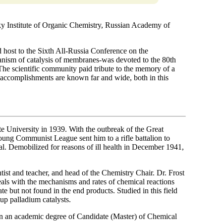
y Institute of Organic Chemistry, Russian Academy of
host to the Sixth All-Russia Conference on the
hanism of catalysis of membranes-was devoted to the 80th
he scientific community paid tribute to the memory of a
s accomplishments are known far and wide, both in this
University in 1939. With the outbreak of the Great
oung Communist League sent him to a rifle battalion to
l. Demobilized for reasons of ill health in December 1941,
tist and teacher, and head of the Chemistry Chair. Dr. Frost
deals with the mechanisms and rates of chemical reactions
te but not found in the end products. Studied in this field
 up palladium catalysts.
n an academic degree of Candidate (Master) of Chemical