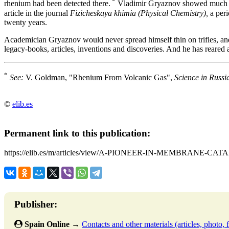
*
rhenium had been detected there.
Vladimir Gryaznov showed much int
article in the journal
Fizicheskaya khimia (Physical Chemistry),
a peri
twenty years.
Academician Gryaznov would never spread himself thin on trifles, an
legacy-books, articles, inventions and discoveries. And he has reared 
*
See:
V. Goldman, "Rhenium From Volcanic Gas",
Science in Russi
©
elib.es
Permanent link to this publication:
https://elib.es/m/articles/view/A-PIONEER-IN-MEMBRANE-CAT
Publisher:
Spain Online
→
Contacts and other materials (articles, photo, f