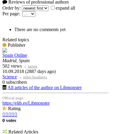
Reviews of professional authors
Order by:
expand all
Per page:
There are no comments yet
Related topics
Publisher
Spain Online
Madrid, Spain
502 views
→
rating
10.09.2018 (2887 days ago)
Science
→
other headings
0 subscribers
All articles of the author on Libmonster
Official page:
https://elib.es/Libmonster
Rating





0 votes
Related Articles