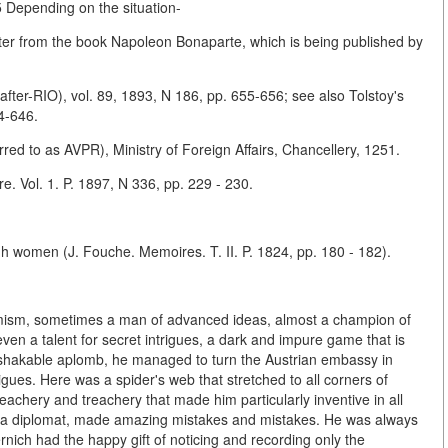
.5 Depending on the situation-
pter from the book Napoleon Bonaparte, which is being published by
nafter-RIO), vol. 89, 1893, N 186, pp. 655-656; see also Tolstoy's
4-646.
rred to as AVPR), Ministry of Foreign Affairs, Chancellery, 1251.
re. Vol. 1. P. 1897, N 336, pp. 229 - 230.
h women (J. Fouche. Memoires. T. II. P. 1824, pp. 180 - 182).
timism, sometimes a man of advanced ideas, almost a champion of
 even a talent for secret intrigues, a dark and impure game that is
unshakable aplomb, he managed to turn the Austrian embassy in
rigues. Here was a spider's web that stretched to all corners of
treachery and treachery that made him particularly inventive in all
 as a diplomat, made amazing mistakes and mistakes. He was always
nich had the happy gift of noticing and recording only the