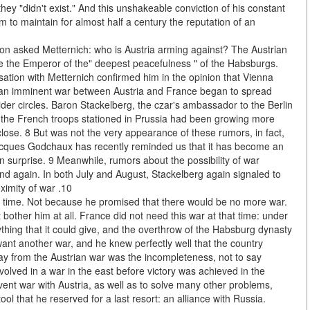
ey "didn't exist." And this unshakeable conviction of his constant
m to maintain for almost half a century the reputation of an
eon asked Metternich: who is Austria arming against? The Austrian
 the Emperor of the" deepest peacefulness " of the Habsburgs.
sation with Metternich confirmed him in the opinion that Vienna
 an imminent war between Austria and France began to spread
wider circles. Baron Stackelberg, the czar's ambassador to the Berlin
ng the French troops stationed in Prussia had been growing more
ose. 8 But was not the very appearance of these rumors, in fact,
 Jacques Godchaux has recently reminded us that it has become an
 surprise. 9 Meanwhile, rumors about the possibility of war
d again. In both July and August, Stackelberg again signaled to
ximity of war .10
at time. Not because he promised that there would be no more war.
bother him at all. France did not need this war at that time: under
ything that it could give, and the overthrow of the Habsburg dynasty
want another war, and he knew perfectly well that the country
 from the Austrian war was the incompleteness, not to say
volved in a war in the east before victory was achieved in the
event war with Austria, as well as to solve many other problems,
ol that he reserved for a last resort: an alliance with Russia.