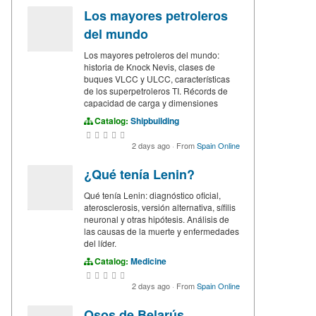
Los mayores petroleros
del mundo
Los mayores petroleros del mundo:
historia de Knock Nevis, clases de
buques VLCC y ULCC, características
de los superpetroleros TI. Récords de
capacidad de carga y dimensiones
Catalog:
Shipbuilding
2 days ago
·
From
Spain Online
¿Qué tenía Lenin?
Qué tenía Lenin: diagnóstico oficial,
aterosclerosis, versión alternativa, sífilis
neuronal y otras hipótesis. Análisis de
las causas de la muerte y enfermedades
del líder.
Catalog:
Medicine
2 days ago
·
From
Spain Online
Osos de Belarús