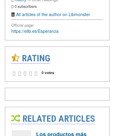
0 subscribers
All articles of the author on Libmonster
Official page:
https://elib.es/Esperanza
RATING
0 votes
RELATED ARTICLES
Los productos más