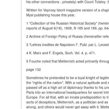
his other connections - privately) with Count Tolstoy 
Written for Voprosy Istorii magazine version of a cha
Mysl publishing house this year.
1 "Collection of the Russian Historical Society" (herei
reports of August 6(18), 1808, N 185 and 189, pp. 64
2 Archive of Foreign Policy of Russia (hereinafter refe
3 "Lettres inedites de Napoleon I". Publ. par L. Lecest
4 K. Marx and F. Engels, Soch. Vol. 4, p. 471.
5 Fouche noted that Metternich acted primarily throug
page 132
Sometimes he pretended to be a loyal knight of legi
the "rights of the nation". With a natural aptitude and
passed off as a high art of diplomacy thanks to his 
Paris into an international headquarters for secret int
Europe. For all that, with an innate predisposition to 
sorts of deceptions, Metternich, as a politician and
wrong, and others would never get away with it. Metter