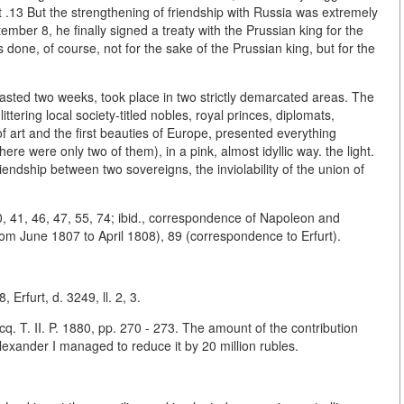
ent .13 But the strengthening of friendship with Russia was extremely
mber 8, he finally signed a treaty with the Prussian king for the
done, of course, not for the sake of the Prussian king, but for the
lasted two weeks, took place in two strictly demarcated areas. The
ittering local society-titled nobles, royal princes, diplomats,
 of art and the first beauties of Europe, presented everything
re were only two of them), in a pink, almost idyllic way. the light.
riendship between two sovereigns, the inviolability of the union of
0, 41, 46, 47, 55, 74; ibid., correspondence of Napoleon and
om June 1807 to April 1808), 89 (correspondence to Erfurt).
 Erfurt, d. 3249, ll. 2, 3.
cq. T. II. P. 1880, pp. 270 - 273. The amount of the contribution
Alexander I managed to reduce it by 20 million rubles.