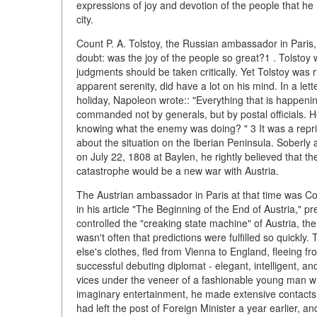
expressions of joy and devotion of the people that he
city.
Count P. A. Tolstoy, the Russian ambassador in Paris,
doubt: was the joy of the people so great?1 . Tolstoy
judgments should be taken critically. Yet Tolstoy was 
apparent serenity, did have a lot on his mind. In a lett
holiday, Napoleon wrote:: "Everything that is happenin
commanded not by generals, but by postal officials. H
knowing what the enemy was doing? " 3 It was a repr
about the situation on the Iberian Peninsula. Soberly 
on July 22, 1808 at Baylen, he rightly believed that 
catastrophe would be a new war with Austria.
The Austrian ambassador in Paris at that time was Cou
in his article "The Beginning of the End of Austria,"
controlled the "creaking state machine" of Austria, t
wasn't often that predictions were fulfilled so quickl
else's clothes, fled from Vienna to England, fleeing 
successful debuting diplomat - elegant, intelligent, an
vices under the veneer of a fashionable young man who
imaginary entertainment, he made extensive contacts in
had left the post of Foreign Minister a year earlier, a