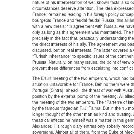
nature of his interpretation of well-known facts is so 
circumstances deserve attention. The idea expressed 
France" remained leading in his foreign policy concept
bourgeois France and feudal-feudal Russia, this allia
with a new thesis: "In agreement with Russia, we have 
only as long as this agreement was maintained. The fat
precisely in the fact that, practically understanding th
the direct interests of his ally. The agreement was bas
discussed, but on real interests. The latter covered a 
"Turkish inheritance" to specific issues of the contin
Prussia. Naturally, on many issues, the point of view o
prevent these differences from escalating into conflict 
The Erfurt meeting of the two emperors, which had lo
situation unfavorable for France. Behind them were th
Portugal (Sintra); ahead - the threat of war with Austr
position by the external pomp of the meeting. All alli
the meeting of the two emperors. The "Parterre of ki
by the famous tragedian F.-J. Talma. But in the 15 mo
longer thought of the other man as kind and trusting,
theatrical effects: he himself was a master in this ge
Alexander. His rough diary entries only soberly rec
sovereigns. Almost all of them, from the Duke of Meck