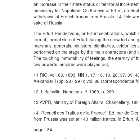
an increase in their state status or territorial increm
necessary for Napoleon. On the eve of Erfurt, on Septe
withdrawal of French troops from Prussia .14 This was 
sake of Russia.
The Erfurt Rendezvous, or Erfurt celebrations, which 
formal, formal side of Erfurt, facing the crowded and gl
marshals, generals, ministers, dignitaries, celebrities
performed on the stage by the main characters (and the
The touching immutability of feelings, the eternity of f
two powerful empires were played out,
11 RIO, vol. 83, 1893, NN 1, 17, 18, 19, 28, 37, 39, 4
Alexander I (pp. 287-297); vol. 88 (correspondence fr
12 J. Bainville. Napoleon. P. 1969, p. 269.
13 AVPR, Ministry of Foreign Affairs, Chancellery, 1808,
14 "Recueil des Traites de la France". Ed. par de Cler
from Prussia was set at 140 million francs. In Erfurt, 
page 134