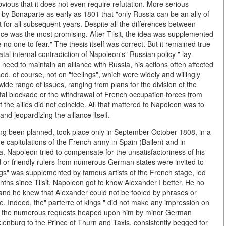
obvious that it does not even require refutation. More serious
by Bonaparte as early as 1801 that "only Russia can be an ally of
 for all subsequent years. Despite all the differences between
nce was the most promising. After Tilsit, the idea was supplemented
no one to fear." The thesis itself was correct. But it remained true
al internal contradiction of Napoleon's" Russian policy " lay
e need to maintain an alliance with Russia, his actions often affected
ed, of course, not on "feelings", which were widely and willingly
wide range of issues, ranging from plans for the division of the
ental blockade or the withdrawal of French occupation forces from
f the allies did not coincide. All that mattered to Napoleon was to
and jeopardizing the alliance itself.
ng been planned, took place only in September-October 1808, in a
e capitulations of the French army in Spain (Bailen) and in
ia. Napoleon tried to compensate for the unsatisfactoriness of his
ed or friendly rulers from numerous German states were invited to
ngs" was supplemented by famous artists of the French stage, led
nths since Tilsit, Napoleon got to know Alexander I better. He no
 and he knew that Alexander could not be fooled by phrases or
nre. Indeed, the" parterre of kings " did not make any impression on
ord the numerous requests heaped upon him by minor German
lenburg to the Prince of Thurn and Taxis, consistently begged for