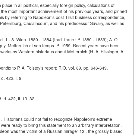
ace in all political, especially foreign policy, calculations of
t the most important achievement of his previous years, and pinned
this by referring to Napoleon's post-Tilsit business correspondence,
. Petersburg, Caulaincourt, and his predecessor Savary, as well as
 1 - 8. Wien. 1880 - 1884 (trad. franc.: P. 1880 - 1889); A. O.
igny. Metternich et son temps. P. 1959. Recent years have been
orks by Western historians about Metternich (H. A. Hissinger, A.
pendix to P. A. Tolstoy's report: RIO, vol. 89, pp. 646-649.
d. 422. l. 9.
 d. 422, ll. 13, 32.
Historians could not fail to recognize Napoleon's extreme
ere ready to bring this statement to an arbitrary interpretation.
leon was the victim of a Russian mirage" 12 , the grossly biased