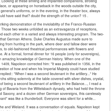
Looking at these smiling and implanted companions, strolling
alace, or appearing on horseback in the woods outside the city,
 general's uniforms, or in the evening, in the theater box, always
ould have said that? doubt the strength of the union? 15 .
riking demonstration of the inviolability of the Franco-Russian
n. Those two weeks unfolded as an extravaganza of receptions,
wed each other in a varied and always interesting program. The two-
ar, that German Athens. Duke Charles Augustus made sure to
ng from hunting in the park, where deer and fallow deer were
s, to old-fashioned theatrical performances with flowers and
e. At a formal, formal dinner for 16 people (only for sovereigns),
an amazing knowledge of German history. When one of the
to 1409, Napoleon corrected him: "It was published in 1356, in the
uestion of how and when his Imperial Majesty could have studied
 replied:: "When I was a second lieutenant in the artillery..." He
 sitting solemnly at the table covered with silver dishes, crystal,
 being a second lieutenant of artillery in the Balance..., I read a
ing of Bavaria from the Wittelsbach dynasty, who had held the throne
and Saxony, and a dozen other German sovereigns, this carelessly
nt" was like a thunderbolt. Everyone was silent for a while...
the and Wieland. It was a conversation of equals. Napoleon kept