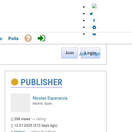
o
Polls
Join
Login
Join
·
Login
PUBLISHER
Nicolas Esperanza
Madrid, Spain
→
rating
298 views
12.01.2025 (572 days ago)
→
other headings
History