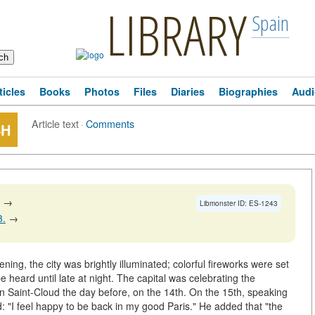
LIBRARY
Spain
ticles
Books
Photos
Files
Diaries
Biographies
Audi
Article text
·
Comments
SH
→
Libmonster ID: ES-1243
3.
→
ning, the city was brightly illuminated; colorful fireworks were set
e heard until late at night. The capital was celebrating the
in Saint-Cloud the day before, on the 14th. On the 15th, speaking
: "I feel happy to be back in my good Paris." He added that "the