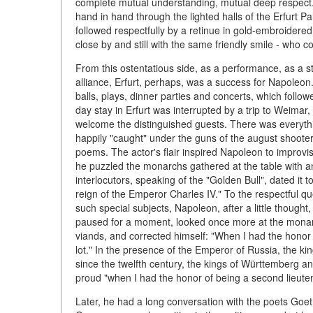
complete mutual understanding, mutual deep respect. 
hand in hand through the lighted halls of the Erfurt P
followed respectfully by a retinue in gold-embroidered
close by and still with the same friendly smile - who c
From this ostentatious side, as a performance, as a st
alliance, Erfurt, perhaps, was a success for Napoleo
balls, plays, dinner parties and concerts, which follo
day stay in Erfurt was interrupted by a trip to Weim
welcome the distinguished guests. There was everythi
happily "caught" under the guns of the august shooter
poems. The actor's flair inspired Napoleon to improvis
he puzzled the monarchs gathered at the table with 
interlocutors, speaking of the "Golden Bull", dated it 
reign of the Emperor Charles IV." To the respectful q
such special subjects, Napoleon, after a little thought,
paused for a moment, looked once more at the monarchs
viands, and corrected himself: "When I had the honor of
lot." In the presence of the Emperor of Russia, the k
since the twelfth century, the kings of Württemberg 
proud "when I had the honor of being a second lieutena
Later, he had a long conversation with the poets Goe