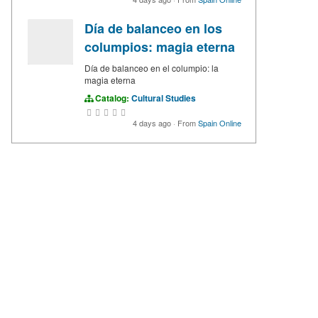
Día de balanceo en los
columpios: magia eterna
Día de balanceo en el columpio: la
magia eterna
Catalog:
Cultural Studies
4 days ago
·
From
Spain Online