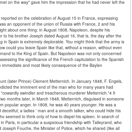
 met on the way" gave him the impression that he had never left the
 reported on the celebration of August 15 in France, expressing
 was an opponent of the union of Russia with France, 2 and his
right about one thing: in August 1808, Napoleon, despite his
er to his brother Joseph dated August 16, that is, the day after the
g in Spain is extremely deplorable. You might think that the army is
ow could you leave Spain like that, without a reason, without even
imand to the King of Spain. But Napoleon was not only concerned
assessing the significance of the French capitulation to the Spanish
the immediate and most likely consequence of the Baylen
nt (later Prince) Clement Metternich. In January 1848, F. Engels,
 predicted the imminent end of the man who for many years had
he "cowardly swindler and treacherous murderer Metternich."4 It
y. Two months later, in March 1848, Metternich, disguised in someone
from popular anger. In 1808, he was 40 years younger. He was a
d deceitful; a ladies ' man and a smooth talker, who could hide his
 seemed to think only of how to dispel his spleen. In search of
 Paris, in particular a suspicious friendship with Talleyrand, who
nd Joseph Fouche, the Minister of Police, which he shared (like all