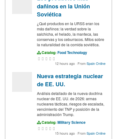
dañinos en la Unión
Soviética
¿Qué productos en la URSS eran los
más dañinos: la verdad sobre la
salchicha, el helado, la manteca, las
conservas y los ceburracos. Mitos sobre
la naturalidad de la comida soviética.
Catalog:
Food Technology
12 hours ago
·
From
Spain Online
Nueva estrategia nuclear
de EE. UU.
Análisis detallado de la nueva doctrina
nuclear de EE. UU. de 2026: armas
nucleares tácticas, riesgos de escalada,
vencimiento del TNP y posición de la
administración Trump.
Catalog:
Military Science
15 hours ago
·
From
Spain Online