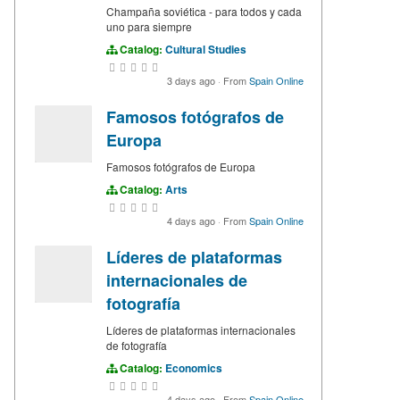
Champaña soviética - para todos y cada
uno para siempre
Catalog:
Cultural Studies
3 days ago
·
From
Spain Online
Famosos fotógrafos de
Europa
Famosos fotógrafos de Europa
Catalog:
Arts
4 days ago
·
From
Spain Online
Líderes de plataformas
internacionales de
fotografía
Líderes de plataformas internacionales
de fotografía
Catalog:
Economics
4 days ago
·
From
Spain Online