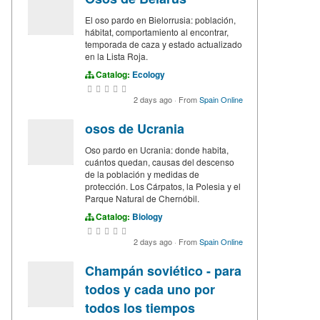
El oso pardo en Bielorrusia: población,
hábitat, comportamiento al encontrar,
temporada de caza y estado actualizado
en la Lista Roja.
Catalog:
Ecology
2 days ago
·
From
Spain Online
osos de Ucrania
Oso pardo en Ucrania: donde habita,
cuántos quedan, causas del descenso
de la población y medidas de
protección. Los Cárpatos, la Polesia y el
Parque Natural de Chernóbil.
Catalog:
Biology
2 days ago
·
From
Spain Online
Champán soviético - para
todos y cada uno por
todos los tiempos