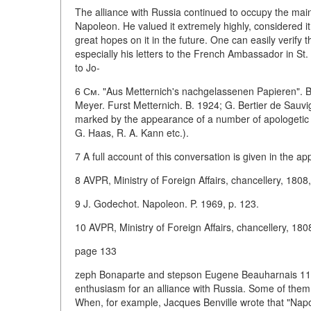
The alliance with Russia continued to occupy the main pl
Napoleon. He valued it extremely highly, considered i
great hopes on it in the future. One can easily verify 
especially his letters to the French Ambassador in St
to Jo-
6 См. "Aus Metternich's nachgelassenen Papieren". Bd.
Meyer. Furst Metternich. B. 1924; G. Bertier de Sauv
marked by the appearance of a number of apologetic w
G. Haas, R. A. Kann etc.).
7 A full account of this conversation is given in the ap
8 AVPR, Ministry of Foreign Affairs, chancellery, 1808, 
9 J. Godechot. Napoleon. P. 1969, p. 123.
10 AVPR, Ministry of Foreign Affairs, chancellery, 1808,
page 133
zeph Bonaparte and stepson Eugene Beauharnais 11 . 
enthusiasm for an alliance with Russia. Some of them w
When, for example, Jacques Benville wrote that "Napo