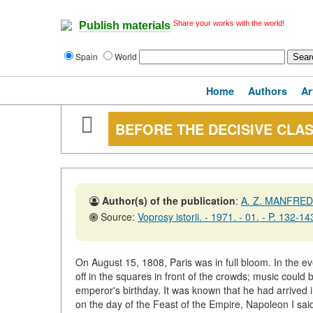
Share your works with the world!
Publish materials
Spain
World
Home
Authors
Ar
BEFORE THE DECISIVE CLA
Author(s) of the publication
:
A. Z. MANFRED
Source:
Voprosy istorii. - 1971. - 01. - P. 132-14
On August 15, 1808, Paris was in full bloom. In the eve
off in the squares in front of the crowds; music could b
emperor's birthday. It was known that he had arrived 
on the day of the Feast of the Empire, Napoleon I said