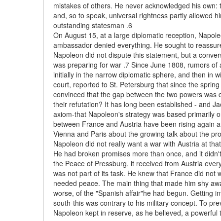
mistakes of others. He never acknowledged his own: th
and, so to speak, universal rightness partly allowed hi
outstanding statesman .6
On August 15, at a large diplomatic reception, Napol
ambassador denied everything. He sought to reassure
Napoleon did not dispute this statement, but a conver
was preparing for war .7 Since June 1808, rumors of
initially in the narrow diplomatic sphere, and then in 
court, reported to St. Petersburg that since the spri
convinced that the gap between the two powers was cl
their refutation? It has long been established - and
axiom-that Napoleon's strategy was based primarily on
between France and Austria have been rising again an
Vienna and Paris about the growing talk about the pro
Napoleon did not really want a war with Austria at th
He had broken promises more than once, and it didn't 
the Peace of Pressburg, it received from Austria ever
was not part of its task. He knew that France did not 
needed peace. The main thing that made him shy away
worse, of the "Spanish affair"he had begun. Getting in
south-this was contrary to his military concept. To pr
Napoleon kept in reserve, as he believed, a powerful to