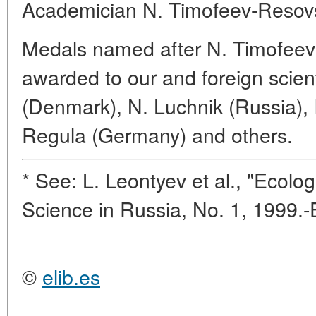
Academician N. Timofeev-Resov
Medals named after N. Timofee
awarded to our and foreign scien
(Denmark), N. Luchnik (Russia), 
Regula (Germany) and others.
* See: L. Leontyev et al., "Ecolog
Science in Russia, No. 1, 1999.-
©
elib.es