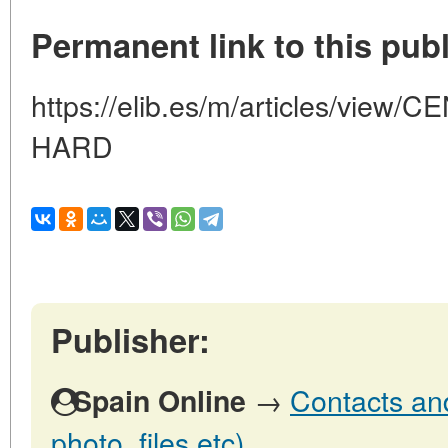
Permanent link to this publ
https://elib.es/m/articles/vie
HARD
Publisher:
→
Contacts and
Spain Online
photo, files etc)