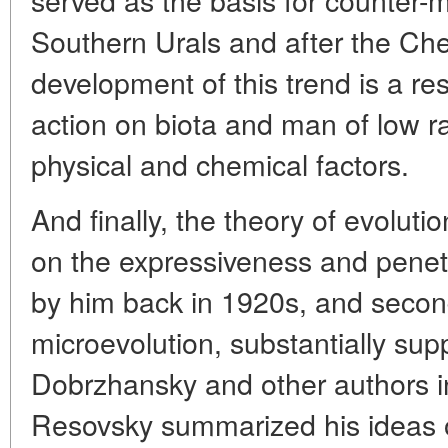
Southern Urals and after the Che
development of this trend is a res
action on biota and man of low r
physical and chemical factors.
And finally, the theory of evolutio
on the expressiveness and penet
by him back in 1920s, and secon
microevolution, substantially sup
Dobrzhansky and other authors in 
Resovsky summarized his ideas 