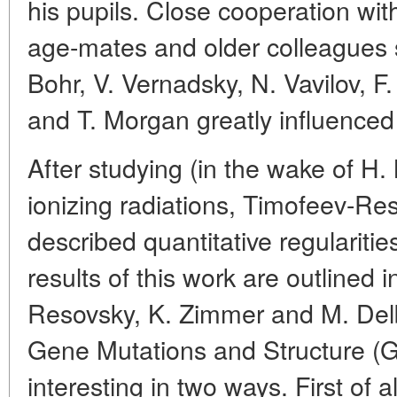
his pupils. Close cooperation wit
age-mates and older colleagues
Bohr, V. Vernadsky, N. Vavilov, F
and T. Morgan greatly influenced h
After studying (in the wake of H. 
ionizing radiations, Timofeev-Re
described quantitative regularit
results of this work are outlined
Resovsky, K. Zimmer and M. Delb
Gene Mutations and Structure (Go
interesting in two ways. First of al