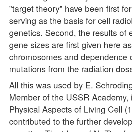
"target theory" have been first for
serving as the basis for cell radi
genetics. Second, the results of e
gene sizes are first given here as
chromosomes and dependence o
mutations from the radiation dos
All this was used by E. Schrodin
Member of the USSR Academy, in
Physical Aspects of Living Cell (
contributed to the further devel