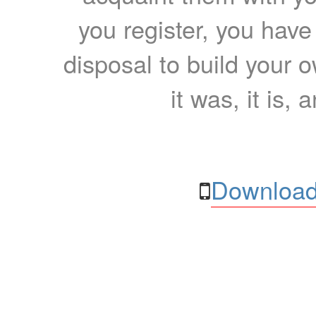
you register, you have
disposal to build your ow
it was, it is, 
Download