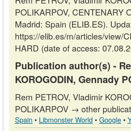
POLIKARPOV, CENTENARY OF
Madrid: Spain (ELIB.ES). Upda
https://elib.es/m/articles/vi
HARD (date of access: 07.08.2
Publication author(s) - 
KOROGODIN, Gennady P
Rem PETROV, Vladimir KORO
POLIKARPOV → other publicati
Spain
•
Libmonster World
•
Google
•