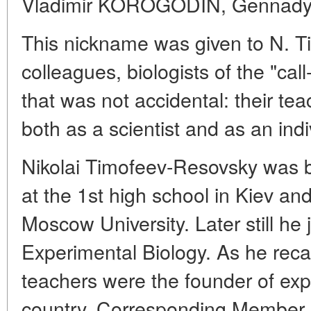
Vladimir KOROGODIN, Genna
This nickname was given to N. T
colleagues, biologists of the "ca
that was not accidental: their teac
both as a scientist and as an indi
Nikolai Timofeev-Resovsky was b
at the 1st high school in Kiev and 
Moscow University. Later still he j
Experimental Biology. As he reca
teachers were the founder of exp
country, Corresponding Member