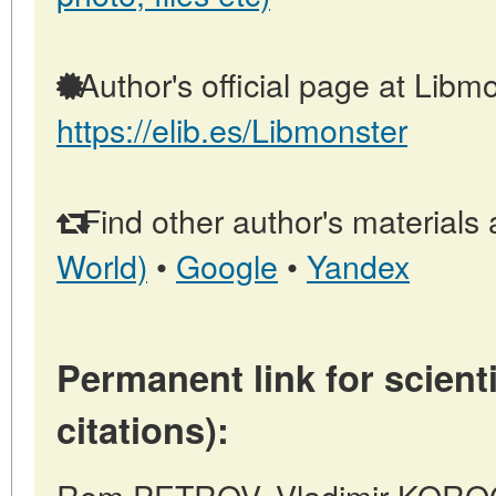
Author's official page at Libmo
https://elib.es/Libmonster
Find other author's materials 
World)
•
Google
•
Yandex
Permanent link for scienti
citations):
Rem PETROV, Vladimir KORO