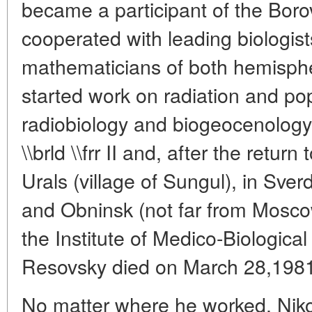
became a participant of the Bor
cooperated with leading biologist
mathematicians of both hemisphe
started work on radiation and pop
radiobiology and biogeocenology
\\brld \\frr II and, after the retur
Urals (village of Sungul), in Sve
and Obninsk (not far from Mosco
the Institute of Medico-Biologica
Resovsky died on March 28,1981
No matter where he worked, Niko