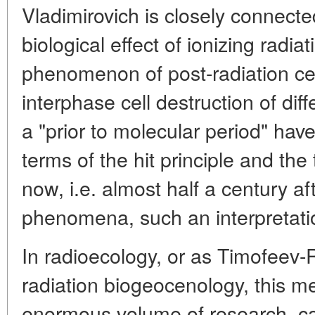
Vladimirovich is closely connecte
biological effect of ionizing radiat
phenomenon of post-radiation cel
interphase cell destruction of diff
a "prior to molecular period" hav
terms of the hit principle and the 
now, i.e. almost half a century af
phenomena, such an interpretatio
In radioecology, or as Timofeev-R
radiation biogeocenology, this mea
enormous volume of research, ca