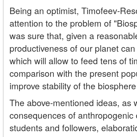
Being an optimist, Timofeev-Re
attention to the problem of "Bio
was sure that, given a reasonable 
productiveness of our planet can
which will allow to feed tens of 
comparison with the present popu
improve stability of the biospher
The above-mentioned ideas, as we
consequences of anthropogenic 
students and followers, elaborat