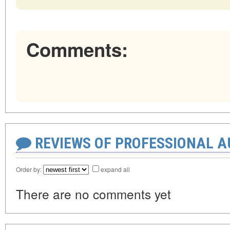
Comments:
REVIEWS OF PROFESSIONAL 
Order by:
expand all
There are no comments yet