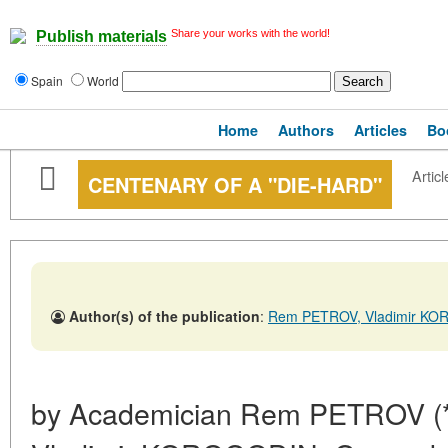
Share your works with the world!
Publish materials
Spain
World
Home
Authors
Articles
Bo
Articl
CENTENARY OF A "DIE-HARD"
Author(s) of the publication
:
Rem PETROV, Vladimir K
by Academician Rem PETROV (*), 