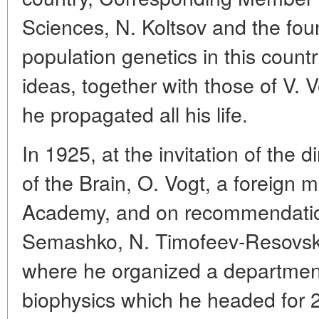
Sciences, N. Koltsov and the fou
population genetics in this count
ideas, together with those of V.
he propagated all his life.
In 1925, at the invitation of the di
of the Brain, O. Vogt, a foreig
Academy, and on recommendation
Semashko, N. Timofeev-Resovsky
where he organized a department
biophysics which he headed for 2