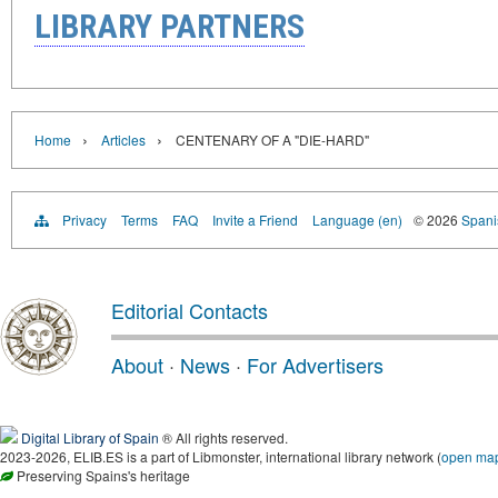
LIBRARY PARTNERS
›
›
Home
Articles
CENTENARY OF A "DIE-HARD"
Privacy
Terms
FAQ
Invite a Friend
Language (en)
© 2026
Spanis
Editorial Contacts
About
·
News
·
For Advertisers
Digital Library of Spain
® All rights reserved.
2023-2026, ELIB.ES is a part of Libmonster, international library network (
open ma
Preserving Spains's heritage