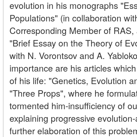
evolution in his monographs "Ess
Populations" (in collaboration wi
Corresponding Member of RAS, a
"Brief Essay on the Theory of Evo
with N. Vorontsov and A. Yabloko
importance are his articles which 
of his life: "Genetics, Evolution 
"Three Props", where he formula
tormented him-insufficiency of ou
explaining progressive evolution-
further elaboration of this proble