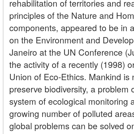
rehabilitation of territories and re
principles of the Nature and Hom
components, appeared to be in a
on the Environment and Develop
Janeiro at the UN Conference (J
the activity of a recently (1998) 
Union of Eco-Ethics. Mankind is 
preserve biodiversity, a problem 
system of ecological monitoring a
growing number of polluted area
global problems can be solved on