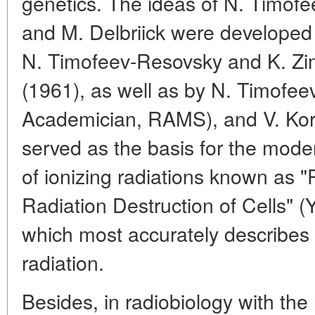
genetics. The ideas of N. Timof
and M. Delbriick were developed
N. Timofeev-Resovsky and K. Zi
(1961), as well as by N. Timofee
Academician, RAMS), and V. Kor
served as the basis for the moder
of ionizing radiations known as "
Radiation Destruction of Cells" (
which most accurately describes t
radiation.
Besides, in radiobiology with the