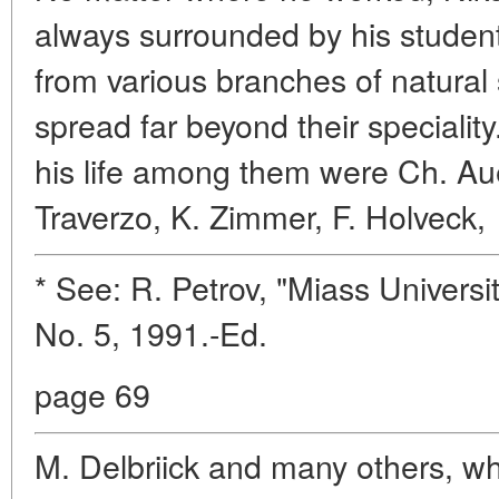
always surrounded by his students
from various branches of natural
spread far beyond their specialit
his life among them were Ch. Au
Traverzo, K. Zimmer, F. Holveck,
* See: R. Petrov, "Miass Univers
No. 5, 1991.-Ed.
page 69
M. Delbriick and many others, w