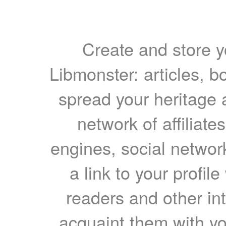
Create and store yo
Libmonster: articles, b
spread your heritage a
network of affiliates
engines, social network
a link to your profil
readers and other int
acquaint them with yo