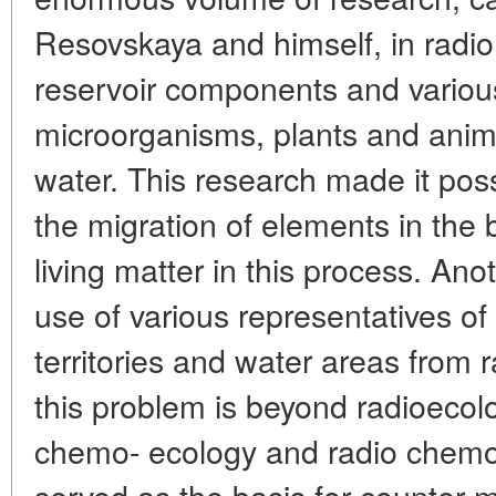
Resovskaya and himself, in radion
reservoir components and various
microorganisms, plants and anima
water. This research made it poss
the migration of elements in the 
living matter in this process. Ano
use of various representatives of 
territories and water areas from 
this problem is beyond radioecol
chemo- ecology and radio chemo
served as the basis for counter-