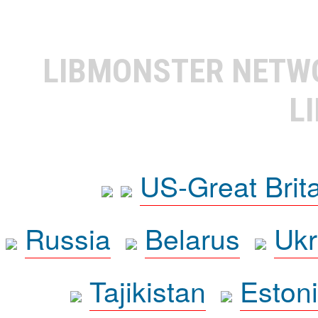
LIBMONSTER NET
L
US-Great Brit
Russia
Belarus
Ukr
Tajikistan
Eston