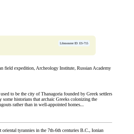
Libmonster ID: ES-715
 field expedition, Archeology Institute, Russian Academy
 used to be the city of Thanagoria founded by Greek settlers
y some historians that archaic Greeks colonizing the
ugouts rather than in well-appointed homes...
oriental tyrannies in the 7th-6th centuries B.C., Ionian