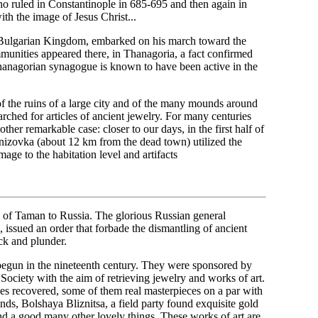
o ruled in Constantinople in 685-695 and then again in
ith the image of Jesus Christ...
t Bulgarian Kingdom, embarked on his march toward the
mmunities appeared there, in Thanagoria, a fact confirmed
Thanagorian synagogue is known to have been active in the
f the ruins of a large city and of the many mounds around
arched for articles of ancient jewelry. For many centuries
ther remarkable case: closer to our days, in the first half of
tanizovka (about 12 km from the dead town) utilized the
mage to the habitation level and artifacts
on of Taman to Russia. The glorious Russian general
sued an order that forbade the dismantling of ancient
ack and plunder.
 begun in the nineteenth century. They were sponsored by
ciety with the aim of retrieving jewelry and works of art.
es recovered, some of them real masterpieces on a par with
nds, Bolshaya Bliznitsa, a field party found exquisite gold
 and a good many other lovely things. These works of art are