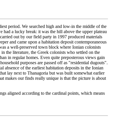
liest period. We searched high and low-in the middle of the
we had a lucky break: it was the hill above the upper plateau
carried out by our field party in 1997 produced materials
deeper and came upon a habitation deposit contemporaneous
 was a well-preserved town block where Ionian colonists
n the literature, the Greek colonists who settled on the
 than in regular homes. Even quite preposterous views gain
household purposes are passed off as "residential dugouts".
al absence of the earliest habitation deposits in the Ionian
 that lay next to Thanagoria but was built somewhat earlier
t makes our finds really unique is that the picture is about
ngs aligned according to the cardinal points, which means