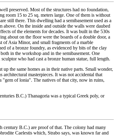
well preserved. Most of the structures had no foundation,
ving room 15 to 25 sq. meters large. One of them is without
l-are still there. This dwelling had a semibasement used as a
om above. On the inside and outside the walls were daubed
ffects of the elements for decades. It was built in the 530s
ying about on the floor were the boards of a double door, a
st of Asia Minor, and small fragments of a marble
ed of a bronze foundry, as evidenced by bits of the clay
red both in the workshop and in the semibasement. One
a sculptor who had cast a bronze human statue, full length.
ut up the same homes as in their native parts. Small wonder,
 architectural masterpieces. It was not accidental that
 "gem of lonia". The natives of that city, now in ruins,
centuries B.C.) Thanagoria was a typical Greek poly, or
5th century B.C.) are proof of that. The colony had many
phrodite Caelestis which, Strabo says, was known far and