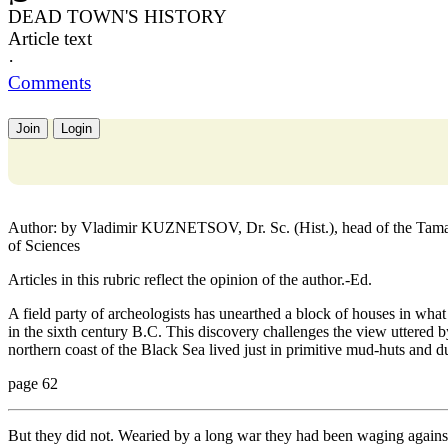
DEAD TOWN'S HISTORY
Article text
·
Comments
Join
Login
Author: by Vladimir KUZNETSOV, Dr. Sc. (Hist.), head of the Taman
of Sciences
Articles in this rubric reflect the opinion of the author.-Ed.
A field party of archeologists has unearthed a block of houses in what
in the sixth century B.C. This discovery challenges the view uttered b
northern coast of the Black Sea lived just in primitive mud-huts and d
page 62
But they did not. Wearied by a long war they had been waging against 