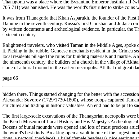
Thanagoria was a place where the Byzantine Emperor Justinian II (wh
705-711) was banished. He was the world's first ruler to strike coins w
It was from Thanagoria that Khan Asparukh, the founder of the Firs
Danube in the seventh century. Russia's first Christian and Judaic co
by written documents and archeological evidence. In particular, the 
sixteenth century...
Enlightened travelers, who visited Taman in the Middle Ages, spoke o
it. Picking in the rubble, Genoese merchants resident in the Crimea se
local residents pillaged the ruins for building materials and marble. Ano
the nineteenth century, the builders of a church in the village of Akh
stone of a burial mound in the eastern necropolis. All that did great da
page 66
hidden there. Things started changing for the better with the accessi
Alexander Suvorov (1729/1730-1800), whose troops captured Taman, is
structures and trading in historic valuables. An end had to be put to s
The first large-scale excavations of the Thanagorian necropolis were
the Kerch Museum of Local History and His Majesty's Archeological So
Dozens of burial mounds were opened and lots of most precious articl
the world's best finds. Breaking open a vault in one of the largest mou
rings, a pectoral (necklace), a kalaf (female headgear), nice earrings