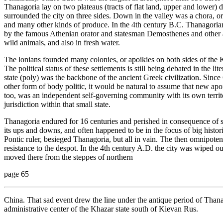
Thanagoria lay on two plateaus (tracts of flat land, upper and lower) 
surrounded the city on three sides. Down in the valley was a chora, 
and many other kinds of produce. In the 4th century B.C. Thanagorians 
by the famous Athenian orator and statesman Demosthenes and other anc
wild animals, and also in fresh water.
The lonians founded many colonies, or apoikies on both sides of the K
The political status of these settlements is still being debated in the li
state (poly) was the backbone of the ancient Greek civilization. Sinc
other form of body politic, it would be natural to assume that new apo
too, was an independent self-governing community with its own territ
jurisdiction within that small state.
Thanagoria endured for 16 centuries and perished in consequence of s
its ups and downs, and often happened to be in the focus of big histori
Pontic ruler, besieged Thanagoria, but all in vain. The then omnipote
resistance to the despot. In the 4th century A.D. the city was wiped o
moved there from the steppes of northern
page 65
China. That sad event drew the line under the antique period of Tha
administrative center of the Khazar state south of Kievan Rus.