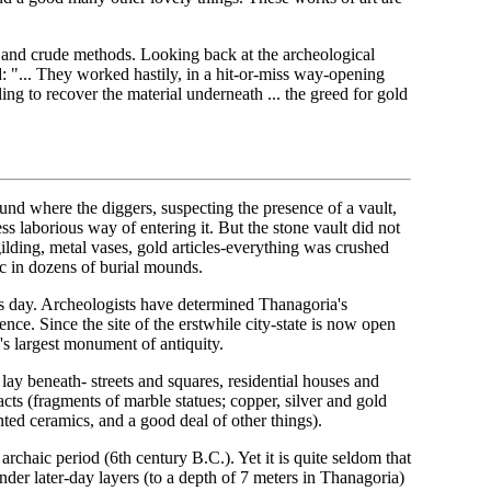
ve and crude methods. Looking back at the archeological
: "... They worked hastily, in a hit-or-miss way-opening
ling to recover the material underneath ... the greed for gold
nd where the diggers, suspecting the presence of a vault,
ss laborious way of entering it. But the stone vault did not
ilding, metal vases, gold articles-everything was crushed
 in dozens of burial mounds.
his day. Archeologists have determined Thanagoria's
stence. Since the site of the erstwhile city-state is now open
a's largest monument of antiquity.
lay beneath- streets and squares, residential houses and
acts (fragments of marble statues; copper, silver and gold
nted ceramics, and a good deal of other things).
e archaic period (6th century B.C.). Yet it is quite seldom that
nder later-day layers (to a depth of 7 meters in Thanagoria)