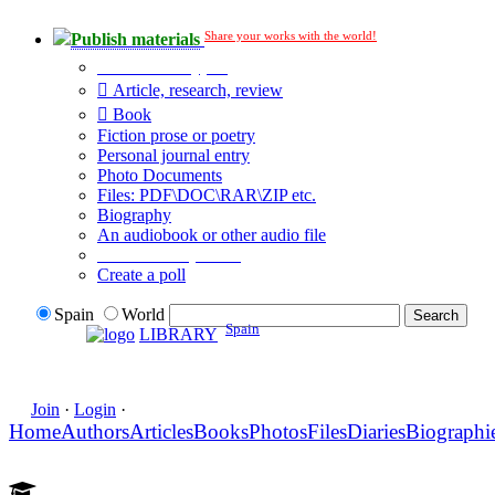
Share your works with the world!
Publish materials
Publication type?
Article, research, review
Book
Fiction prose or poetry
Personal journal entry
Photo Documents
Files: PDF\DOC\RAR\ZIP etc.
Biography
An audiobook or other audio file
Additional options:
Create a poll
Spain
World
Spain
LIBRARY
Join
·
Login
·
Home
Authors
Articles
Books
Photos
Files
Diaries
Biographi