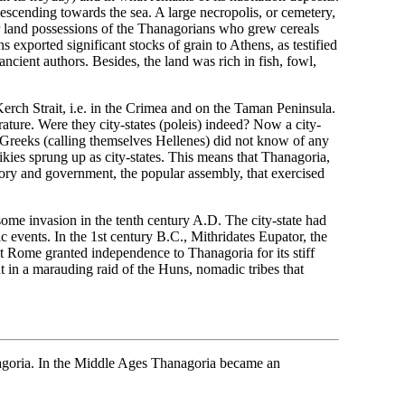
descending towards the sea. A large necropolis, or cemetery,
or land possessions of the Thanagorians who grew cereals
exported significant stocks of grain to Athens, as testified
ient authors. Besides, the land was rich in fish, fowl,
erch Strait, i.e. in the Crimea and on the Taman Peninsula.
terature. Were they city-states (poleis) indeed? Now a city-
e Greeks (calling themselves Hellenes) did not know of any
ikies sprung up as city-states. This means that Thanagoria,
ory and government, the popular assembly, that exercised
ome invasion in the tenth century A.D. The city-state had
c events. In the 1st century B.C., Mithridates Eupator, the
nt Rome granted independence to Thanagoria for its stiff
ut in a marauding raid of the Huns, nomadic tribes that
nagoria. In the Middle Ages Thanagoria became an