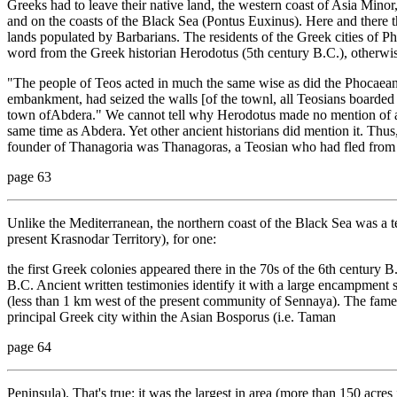
Greeks had to leave their native land, the western coast of Asia Minor,
and on the coasts of the Black Sea (Pontus Euxinus). Here and there t
lands populated by Barbarians. The residents of the Greek cities of Ph
word from the Greek historian Herodotus (5th century B.C.), otherwis
"The people of Teos acted in much the same wise as did the Phocaean
embankment, had seized the walls [of the townl, all Teosians boarded s
town ofAbdera." We cannot tell why Herodotus made no mention of a
same time as Abdera. Yet other ancient historians did mention it. Thus
founder of Thanagoria was Thanagoras, a Teosian who had fled from 
page 63
Unlike the Mediterranean, the northern coast of the Black Sea was a t
present Krasnodar Territory), for one:
the first Greek colonies appeared there in the 70s of the 6th century
B.C. Ancient written testimonies identify it with a large encampment s
(less than 1 km west of the present community of Sennaya). The fam
principal Greek city within the Asian Bosporus (i.e. Taman
page 64
Peninsula). That's true: it was the largest in area (more than 150 acres