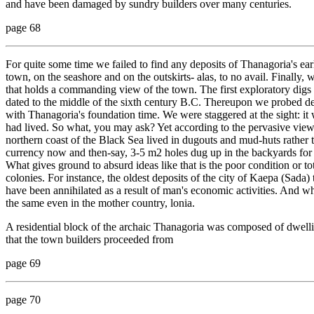
and have been damaged by sundry builders over many centuries.
page 68
For quite some time we failed to find any deposits of Thanagoria's ear
town, on the seashore and on the outskirts- alas, to no avail. Finally, 
that holds a commanding view of the town. The first exploratory digs 
dated to the middle of the sixth century B.C. Thereupon we probed 
with Thanagoria's foundation time. We were staggered at the sight: it
had lived. So what, you may ask? Yet according to the pervasive view i
northern coast of the Black Sea lived in dugouts and mud-huts rather
currency now and then-say, 3-5 m2 holes dug up in the backyards for 
What gives ground to absurd ideas like that is the poor condition or tot
colonies. For instance, the oldest deposits of the city of Kaepa (Sada)
have been annihilated as a result of man's economic activities. And wha
the same even in the mother country, lonia.
A residential block of the archaic Thanagoria was composed of dwelli
that the town builders proceeded from
page 69
page 70