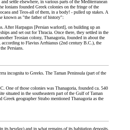
 and settle elsewhere, in various parts of the Mediterranean
he lonians founded Greek colonies on the fringe of the
ocaea and Teos-all of them, in a body! - pulled up stakes. A
e known as "the father of history":
s. After Harpagus [Persian warlord], on building up an
hips and set out for Thracia. Once there, they settled in the
nother Teosian colony, Thanagoria, founded in about the
, according to Flavius Arrhianus (2nd century B.C.), the
the Persians.
erra incognita to Greeks. The Taman Peninsula (part of the
 B.C. One of those colonies was Thanagoria, founded ca. 540
ite situated in the southeastern part of the Gulf of Taman
ed Greek geographer Strabo mentioned Thanagoria as the
 in its heyday) and in what remains of its habitation deposits.