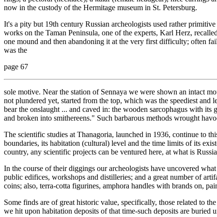
now in the custody of the Hermitage museum in St. Petersburg.
It's a pity but 19th century Russian archeologists used rather primiti
works on the Taman Peninsula, one of the experts, Karl Herz, recalled
one mound and then abandoning it at the very first difficulty; often fai
was the
page 67
sole motive. Near the station of Sennaya we were shown an intact mou
not plundered yet, started from the top, which was the speediest and le
bear the onslaught ... and caved in: the wooden sarcophagus with its g
and broken into smithereens." Such barbarous methods wrought havoc
The scientific studies at Thanagoria, launched in 1936, continue to t
boundaries, its habitation (cultural) level and the time limits of its exi
country, any scientific projects can be ventured here, at what is Russi
In the course of their diggings our archeologists have uncovered what 
public edifices, workshops and distilleries; and a great number of artif
coins; also, terra-cotta figurines, amphora handles with brands on, pai
Some finds are of great historic value, specifically, those related to th
we hit upon habitation deposits of that time-such deposits are buried u