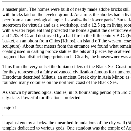
a master plan. The homes were built of neatly made adobe bricks still 
with bricks laid on the leveled ground. As a rule, the abodes had a li
peer from an archeological angle. Its walls- their lower parts 1.5m tal
storeroom for victuals and as a workshop, and a 12.5 sq. m living ro
with a water repellent that protected the home against the destructive e
and 520s B.C. and destroyed by a bad fire in the fifth century B.C. (l
basket, an amphora from Chios [Khios], an island off the western coa
sculpture). About four meters from the entrance we found what remain
coating used in casting bronze statues-the bits and pieces lay scatte
fragment had distinct fingerprints on it. Clearly, the houseowner was 
Thus from the very outset the Ionian settlers of the Black Sea Coast p
for they represented a fairly advanced civilization famous for numerous
Herodotus described Miletus, an ancient Greek city in Asia Minor, as a
founded many colonies on the northern coast of the Black Sea.
As shown by archeological studies, in its flourishing period (4th-3rd 
city-state. Powerful fortifications protected
page 71
it against enemy attacks- the unearthed foundations of the city wall (
temples dedicated to various gods. One standout was the temple of A