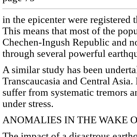
in the epicenter were registered 
This means that most of the popul
Chechen-Ingush Republic and no
through several powerful earthq
A similar study has been underta
Transcaucasia and Central Asia. P
suffer from systematic tremors a
under stress.
ANOMALIES IN THE WAKE O
The impact of a disastrous earth