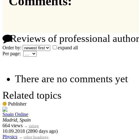
Comments:
Reviews of professional author
Order by:
expand all
Per page:
There are no comments yet
Related topics
Publisher
Spain Online
Madrid, Spain
664 views
→
rating
10.09.2018 (2890 days ago)
Physics
→
other headings