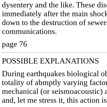
dysentery and the like. These di
immediately after the main shoc
down to the destruction of sewer
communications.
page 76
POSSIBLE EXPLANATIONS
During earthquakes biological ob
totality of abmptly varying factor
mechanical (or seismoacoustic) a
and, let me stress it, this action 