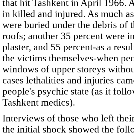
that hit Tashkent in April 1966. A
in killed and injured. As much as
were buried under the debris of 
roofs; another 35 percent were in
plaster, and 55 percent-as a resu
the victims themselves-when peo
windows of upper storeys withou
cases lethalities and injuries ca
people's psychic state (as it fol
Tashkent medics).
Interviews of those who left the
the initial shock showed the foll