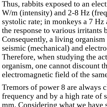
Thus, rabbits exposed to an elect
W/m (intensity) and 2-8 Hz (fre
systolic rate; in monkeys a 7 Hz
the response to various irritants 
Consequently, a living organism 
seismic (mechanical) and electro
Therefore, when studying the act
organism, one cannot discount th
electromagnetic field of the sam
Tremors of power 8 are always c
frequency and by a high rate of s
mm. Considering what we have sai