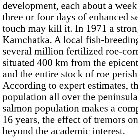
development, each about a week 
three or four days of enhanced se
touch may kill it. In 1971 a stro
Kamchatka. A local fish-breedin
several million fertilized roe-co
situated 400 km from the epicent
and the entire stock of roe peris
According to expert estimates, t
population all over the peninsul
salmon population makes a compl
16 years, the effect of tremors o
beyond the academic interest.