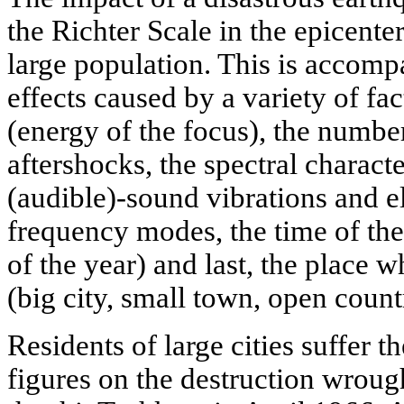
the Richter Scale in the epicenter
large population. This is accom
effects caused by a variety of fa
(energy of the focus), the numbe
aftershocks, the spectral characte
(audible)-sound vibrations and 
frequency modes, the time of the
of the year) and last, the place w
(big city, small town, open count
Residents of large cities suffer t
figures on the destruction wroug