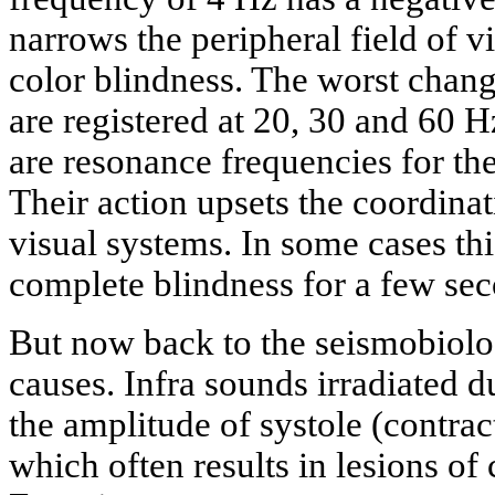
narrows the peripheral field of v
color blindness. The worst change
are registered at 20, 30 and 60 
are resonance frequencies for th
Their action upsets the coordina
visual systems. In some cases th
complete blindness for a few se
But now back to the seismobiolo
causes. Infra sounds irradiated 
the amplitude of systole (contrac
which often results in lesions of 