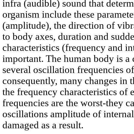
infra (audible) sound that determ
organism include these parameter
(amplitude), the direction of vibr
to body axes, duration and sudd
characteristics (frequency and in
important. The human body is a
several oscillation frequencies o
consequently, many changes in t
the frequency characteristics of
frequencies are the worst-they ca
oscillations amplitude of intern
damaged as a result.