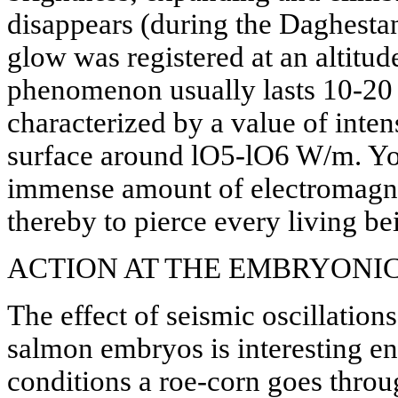
disappears (during the Daghesta
glow was registered at an altitud
phenomenon usually lasts 10-20 
characterized by a value of intens
surface around lO5-lO6 W/m. Yo
immense amount of electromagnet
thereby to pierce every living bei
ACTION AT THE EMBRYONIC
The effect of seismic oscillatio
salmon embryos is interesting 
conditions a roe-corn goes throu