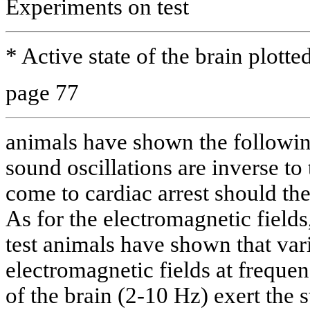
Experiments on test
* Active state of the brain plott
page 77
animals have shown the followin
sound oscillations are inverse to 
come to cardiac arrest should the
As for the electromagnetic fields
test animals have shown that va
electromagnetic fields at frequen
of the brain (2-10 Hz) exert the s