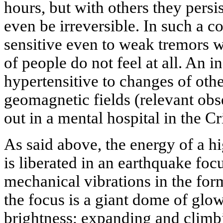
hours, but with others they persi
even be irreversible. In such a 
sensitive even to weak tremors w
of people do not feel at all. An i
hypertensitive to changes of othe
geomagnetic fields (relevant obs
out in a mental hospital in the C
As said above, the energy of a hi
is liberated in an earthquake foc
mechanical vibrations in the for
the focus is a giant dome of glow
brightness; expanding and climbi