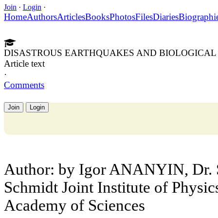
Join
·
Login
·
Home
Authors
Articles
Books
Photos
Files
Diaries
Biographi
DISASTROUS EARTHQUAKES AND BIOLOGICAL
Article text
·
Comments
Join
Login
Author: by Igor ANANYIN, Dr. S
Schmidt Joint Institute of Physic
Academy of Sciences