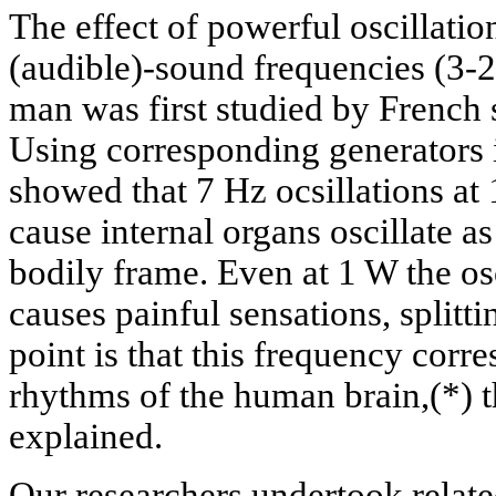
The effect of powerful oscillation
(audible)-sound frequencies (3-2
man was first studied by French s
Using corresponding generators i
showed that 7 Hz ocsillations at 
cause internal organs oscillate a
bodily frame. Even at 1 W the os
causes painful sensations, splitt
point is that this frequency corr
rhythms of the human brain,(*) t
explained.
Our researchers undertook relate