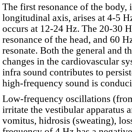
The first resonance of the body, i
longitudinal axis, arises at 4-5 
occurs at 12-24 Hz. The 20-30 Hz
resonance of the head, and 60 H
resonate. Both the general and th
changes in the cardiovascular s
infra sound contributes to persi
high-frequency sound is conduci
Low-frequency oscillations (from
irritate the vestibular apparatus 
vomitus, hidrosis (sweating), loss
frequency of 4 Hz has a negative e