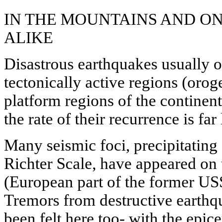
IN THE MOUNTAINS AND O
ALIKE
Disastrous earthquakes usually 
tectonically active regions (orog
platform regions of the continent
the rate of their recurrence is far
Many seismic foci, precipitating
Richter Scale, have appeared on
(European part of the former USS
Tremors from destructive earthq
been felt here too- with the epic