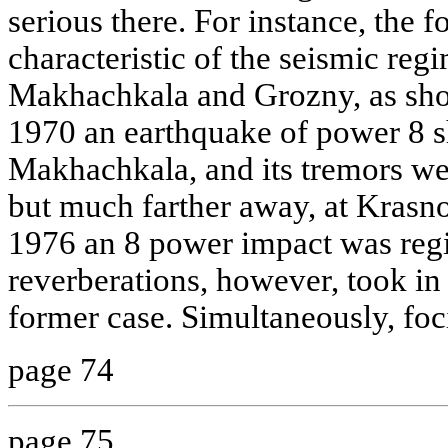
serious there. For instance, the f
characteristic of the seismic reg
Makhachkala and Grozny, as show
1970 an earthquake of power 8 sh
Makhachkala, and its tremors wer
but much farther away, at Krasn
1976 an 8 power impact was regis
reverberations, however, took in 
former case. Simultaneously, foc
page 74
page 75