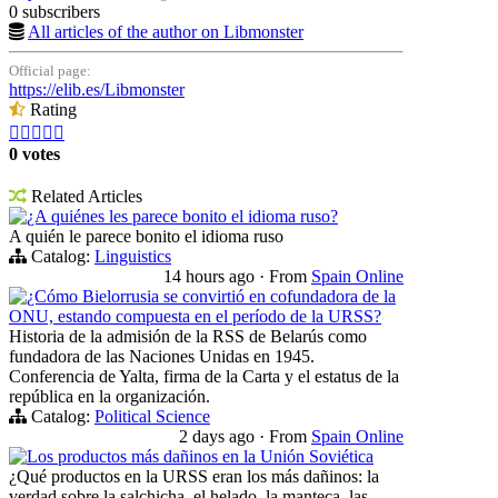
0 subscribers
All articles of the author on Libmonster
Official page:
https://elib.es/Libmonster
Rating





0 votes
Related Articles
¿A quiénes les parece bonito el idioma ruso?
A quién le parece bonito el idioma ruso
Catalog:
Linguistics
14 hours ago
·
From
Spain Online
¿Cómo Bielorrusia se convirtió en cofundadora de la
ONU, estando compuesta en el período de la URSS?
Historia de la admisión de la RSS de Belarús como
fundadora de las Naciones Unidas en 1945.
Conferencia de Yalta, firma de la Carta y el estatus de la
república en la organización.
Catalog:
Political Science
2 days ago
·
From
Spain Online
Los productos más dañinos en la Unión Soviética
¿Qué productos en la URSS eran los más dañinos: la
verdad sobre la salchicha, el helado, la manteca, las