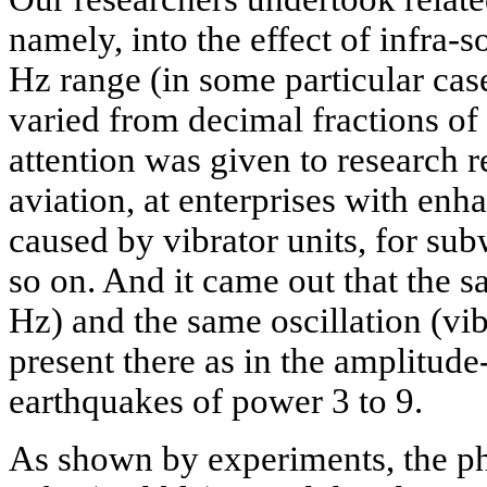
namely, into the effect of infra-
Hz range (in some particular cas
varied from decimal fractions of
attention was given to research r
aviation, at enterprises with enh
caused by vibrator units, for su
so on. And it came out that the 
Hz) and the same oscillation (vi
present there as in the amplitude
earthquakes of power 3 to 9.
As shown by experiments, the phy