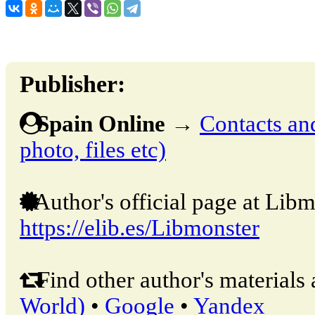
Publisher:
Spain Online
→
Contacts and
photo, files etc)
Author's official page at Libm
https://elib.es/Libmonster
Find other author's materials 
World)
•
Google
•
Yandex