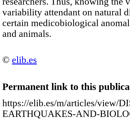
researchers. Thus, knowing the v
variability attendant on natural d
certain medicobiological anomal
and animals.
©
elib.es
Permanent link to this publica
https://elib.es/m/articles/vie
EARTHQUAKES-AND-BIOLO