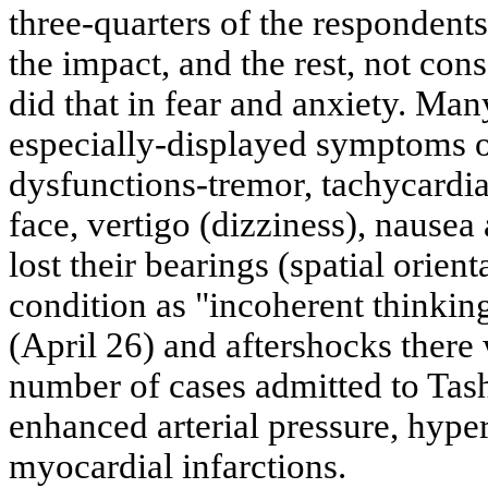
three-quarters of the respondents
the impact, and the rest, not cons
did that in fear and anxiety. Man
especially-displayed symptoms 
dysfunctions-tremor, tachycardia,
face, vertigo (dizziness), nausea
lost their bearings (spatial orient
condition as "incoherent thinkin
(April 26) and aftershocks there 
number of cases admitted to Tash
enhanced arterial pressure, hyper
myocardial infarctions.