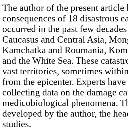
The author of the present article
consequences of 18 disastrous e
occurred in the past few decades
Caucasus and Central Asia, Mong
Kamchatka and Roumania, Komi
and the White Sea. These catast
vast territories, sometimes with
from the epicenter. Experts hav
collecting data on the damage c
medicobiological phenomena. T
developed by the author, the hea
studies.