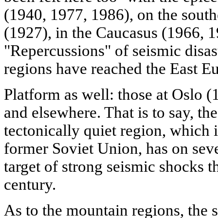
(1940, 1977, 1986), on the south
(1927), in the Caucasus (1966, 1
"Repercussions" of seismic disast
regions have reached the East E
Platform as well: those at Oslo 
and elsewhere. That is to say, the
tectonically quiet region, which 
former Soviet Union, has on seve
target of strong seismic shocks 
century.
As to the mountain regions, the 