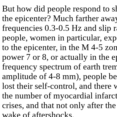
But how did people respond to s
the epicenter? Much farther away
frequencies 0.3-0.5 Hz and slip 
people, women in particular, exp
to the epicenter, in the M 4-5 zo
power 7 or 8, or actually in the e
frequency spectrum of earth tre
amplitude of 4-8 mm), people be
lost their self-control, and there
the number of myocardial infarc
crises, and that not only after th
wake of aftershocks.