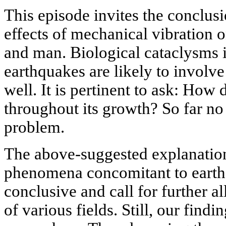
This episode invites the conclusi
effects of mechanical vibration 
and man. Biological cataclysms i
earthquakes are likely to involv
well. It is pertinent to ask: How 
throughout its growth? So far no
problem.
The above-suggested explanatio
phenomena concomitant to earth
conclusive and call for further al
of various fields. Still, our find