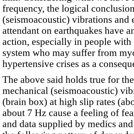
frequency, the logical conclusio
(seismoacoustic) vibrations and
attendant on earthquakes have an
action, especially in people wit
system who may suffer from myoc
hypertensive crises as a consequ
The above said holds true for the 
mechanical (seismoacoustic) vib
(brain box) at high slip rates (
about 7 Hz cause a feeling of fe
and data supplied by medics and