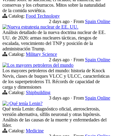
conservas y los ceburracos. Mitos sobre la naturalidad
de la comida soviética.
Catalog:
Food Technology
2 days ago
·
From
Spain Online
Nueva estrategia nuclear de EE. UU.
Análisis detallado de la nueva doctrina nuclear de EE.
UU. de 2026: armas nucleares tácticas, riesgos de
escalada, vencimiento del TNP y posición de la
administración Trump.
Catalog:
Military Science
2 days ago
·
From
Spain Online
Los mayores petroleros del mundo
Los mayores petroleros del mundo: historia de Knock
Nevis, clases de buques VLCC y ULCC, características
de los superpetroleros TI. Récords de capacidad de
carga y dimensiones
Catalog:
Shipbuilding
3 days ago
·
From
Spain Online
¿Qué tenía Lenin?
Qué tenía Lenin: diagnóstico oficial, aterosclerosis,
versión alternativa, sífilis neuronal y otras hipótesis.
Análisis de las causas de la muerte y enfermedades del
líder.
Catalog:
Medicine