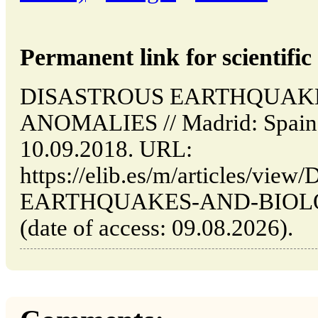
Permanent link for scientific 
DISASTROUS EARTHQUAK
ANOMALIES // Madrid: Spain 
10.09.2018. URL:
https://elib.es/m/articles/vi
EARTHQUAKES-AND-BIOL
(date of access: 09.08.2026).