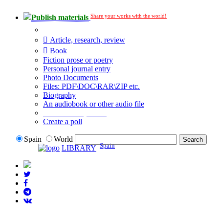
Share your works with the world!
Publish materials
Publication type?
Article, research, review
Book
Fiction prose or poetry
Personal journal entry
Photo Documents
Files: PDF\DOC\RAR\ZIP etc.
Biography
An audiobook or other audio file
Additional options:
Create a poll
Spain
World
Spain
LIBRARY