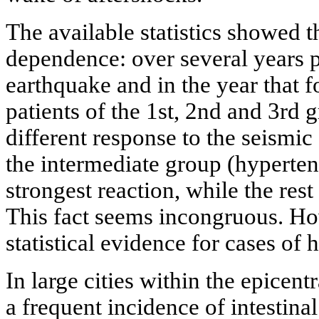
The available statistics showed 
dependence: over several years p
earthquake and in the year that 
patients of the 1st, 2nd and 3rd 
different response to the seismic
the intermediate group (hyperte
strongest reaction, while the rest 
This fact seems incongruous. How
statistical evidence for cases of
In large cities within the epicent
a frequent incidence of intestina