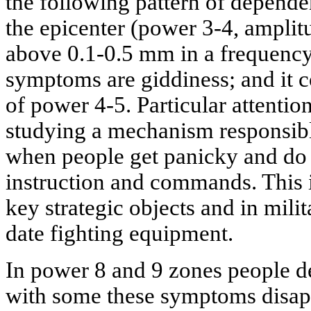
the following pattern of depende
the epicenter (power 3-4, amplitu
above 0.1-0.5 mm in a frequency 
symptoms are giddiness; and it c
of power 4-5. Particular attentio
studying a mechanism responsible
when people get panicky and do 
instruction and commands. This 
key strategic objects and in milit
date fighting equipment.
In power 8 and 9 zones people d
with some these symptoms disapp