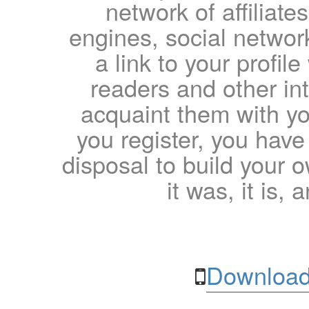
network of affiliates
engines, social network
a link to your profil
readers and other int
acquaint them with yo
you register, you have
disposal to build your ow
it was, it is, 
Download