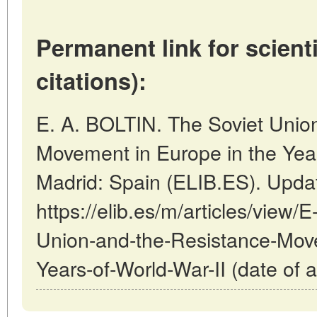
Permanent link for scienti
citations):
E. A. BOLTIN. The Soviet Unio
Movement in Europe in the Years
Madrid: Spain (ELIB.ES). Upda
https://elib.es/m/articles/view
Union-and-the-Resistance-Move
Years-of-World-War-II (date of 