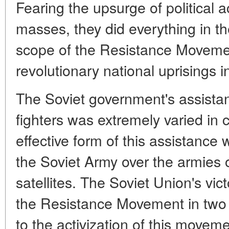
Fearing the upsurge of political 
masses, they did everything in the
scope of the Resistance Moveme
revolutionary national uprisings i
The Soviet government's assista
fighters was extremely varied in 
effective form of this assistance 
the Soviet Army over the armies 
satellites. The Soviet Union's vic
the Resistance Movement in two w
to the activization of this movem