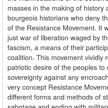
masses in the making of history a
bourgeois historians who deny th
of the Resistance Movement. It w
just war of liberation waged by 
fascism, a means of their participa
coalition. This movement vividly r
patriotic desire of the peoples to
sovereignty against any encroac
very concept Resistance Movem
different forms and methods of st
sabotage and ending with milita