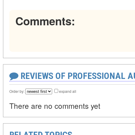
Comments:
REVIEWS OF PROFESSIONAL 
Order by:
expand all
There are no comments yet
RELATED TOPICS