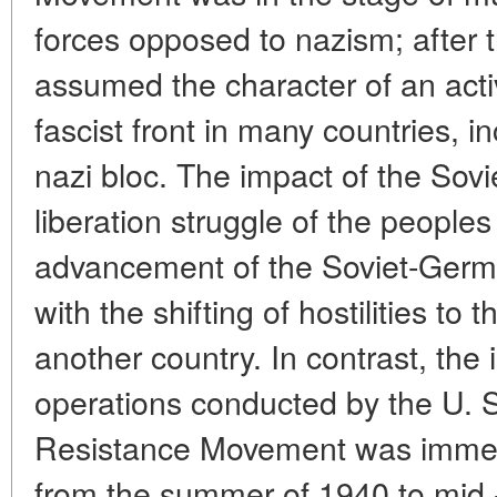
forces opposed to nazism; after 
assumed the character of an activ
fascist front in many countries, i
nazi bloc. The impact of the Sovi
liberation struggle of the people
advancement of the Soviet-German
with the shifting of hostilities to t
another country. In contrast, the i
operations conducted by the U. S
Resistance Movement was immea
from the summer of 1940 to mid -