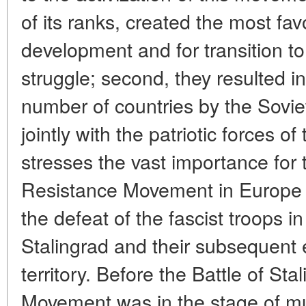
of its ranks, created the most fav
development and for transition to
struggle; second, they resulted in 
number of countries by the Sovi
jointly with the patriotic forces o
stresses the vast importance for 
Resistance Movement in Europe 
the defeat of the fascist troops 
Stalingrad and their subsequent 
territory. Before the Battle of St
Movement was in the stage of mus