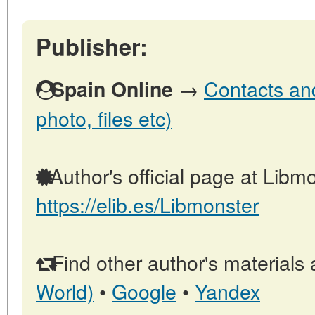
Publisher:
→
Contacts and
Spain Online
photo, files etc)
Author's official page at Libmo
https://elib.es/Libmonster
Find other author's materials 
World)
•
Google
•
Yandex