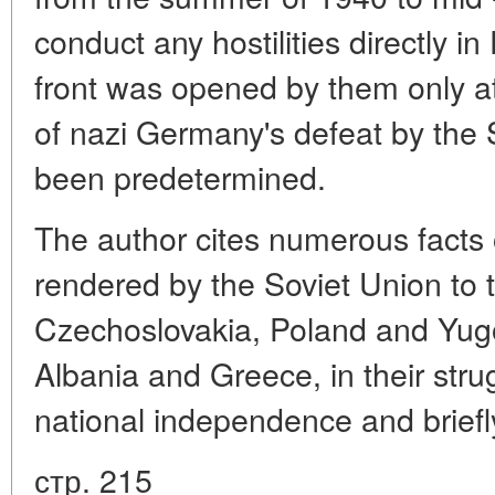
conduct any hostilities directly i
front was opened by them only a
of nazi Germany's defeat by the 
been predetermined.
The author cites numerous facts 
rendered by the Soviet Union to 
Czechoslovakia, Poland and Yugos
Albania and Greece, in their str
national independence and briefl
стр. 215