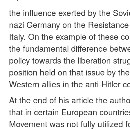
the influence exerted by the Sovi
nazi Germany on the Resistance
Italy. On the example of these c
the fundamental difference betw
policy towards the liberation str
position held on that issue by th
Western allies in the anti-Hitler co
At the end of his article the aut
that in certain European countri
Movement was not fully utilized f