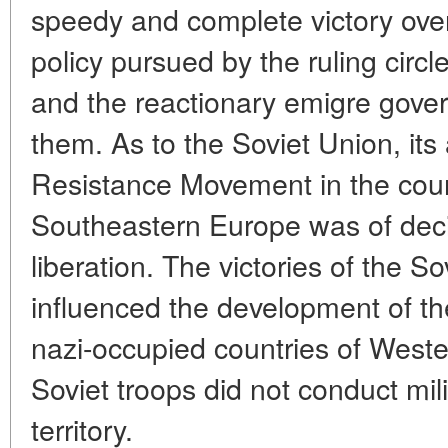
speedy and complete victory ove
policy pursued by the ruling circ
and the reactionary emigre gove
them. As to the Soviet Union, its
Resistance Movement in the coun
Southeastern Europe was of decis
liberation. The victories of the S
influenced the development of the
nazi-occupied countries of West
Soviet troops did not conduct mili
territory.