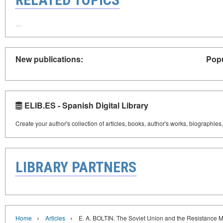
New publications:
Popu
ELIB.ES - Spanish Digital Library
Create your author's collection of articles, books, author's works, biographies
LIBRARY PARTNERS
›
›
Home
Articles
E. A. BOLTIN. The Soviet Union and the Resistance M