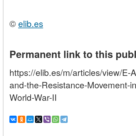
©
elib.es
Permanent link to this publ
https://elib.es/m/articles/view/
and-the-Resistance-Movement-in-
World-War-II