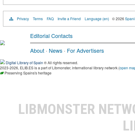
Privacy
Terms
FAQ
Invite a Friend
Language (en)
© 2026
Spanis
Editorial Contacts
About
·
News
·
For Advertisers
Digital Library of Spain
® All rights reserved.
2023-2026, ELIB.ES is a part of Libmonster, international library network (
open ma
Preserving Spains's heritage
LIBMONSTER NET
L