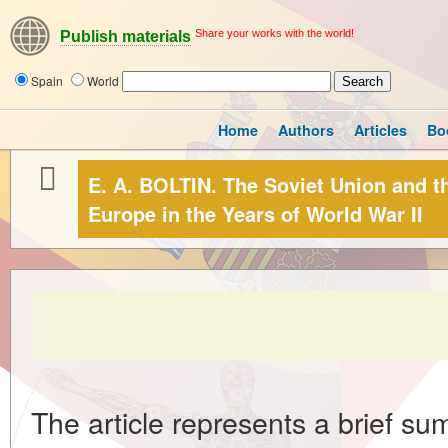
Share your works with the world!
Publish materials
Spain
World
Home
Authors
Articles
Bo
E. A. BOLTIN. The Soviet Union and 
Europe in the Years of World War II
The article represents a brief su