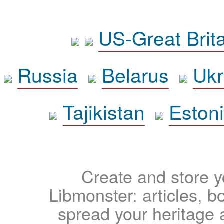
US-Great Brit
Russia
Belarus
Ukr
Tajikistan
Eston
Create and store yo
Libmonster: articles, b
spread your heritage a