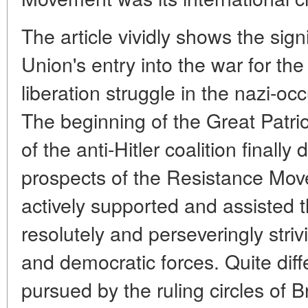
The article vividly shows the sign
Union's entry into the war for th
liberation struggle in the nazi-o
The beginning of the Great Patr
of the anti-Hitler coalition final
prospects of the Resistance Mov
actively supported and assisted t
resolutely and perseveringly striv
and democratic forces. Quite diff
pursued by the ruling circles of B