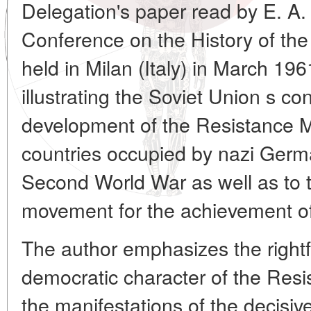
Delegation's paper read by E. A.
Conference on the History of th
held in Milan (Italy) in March 1961
illustrating the Soviet Union s con
development of the Resistance 
countries occupied by nazi Germa
Second World War as well as to th
movement for the achievement of
The author emphasizes the rightf
democratic character of the Res
the manifestations of the decisiv