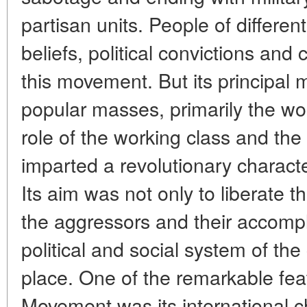
partisan units. People of different 
beliefs, political convictions and 
this movement. But its principal 
popular masses, primarily the wo
role of the working class and th
imparted a revolutionary charact
Its aim was not only to liberate 
the aggressors and their accompl
political and social system of the 
place. One of the remarkable fea
Movement was its international c