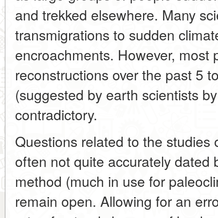
and trekked elsewhere. Many scie
transmigrations to sudden climat
encroachments. However, most p
reconstructions over the past 5 
(suggested by earth scientists by
contradictory.
Questions related to the studies o
often not quite accurately dated 
method (much in use for paleoclim
remain open. Allowing for an erro