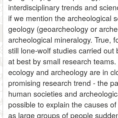
interdisciplinary trends and scie
if we mention the archeological s
geology (geoarcheology or arche
archeological mineralogy. True, f
still lone-wolf studies carried out
at best by small research teams. 
ecology and archeology are in cl
promising research trend - the pa
human societies and archeologic
possible to explain the causes of
as large groups of people suddenly