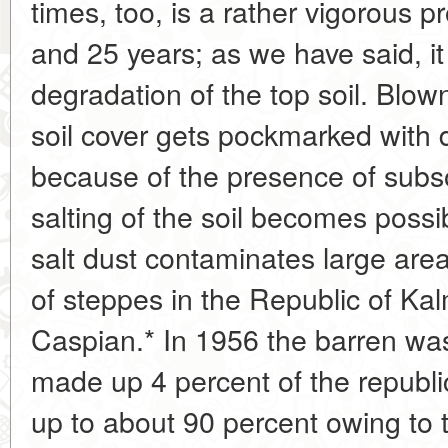
times, too, is a rather vigorous 
and 25 years; as we have said, it
degradation of the top soil. Blown
soil cover gets pockmarked with 
because of the presence of subso
salting of the soil becomes pos
salt dust contaminates large are
of steppes in the Republic of Kal
Caspian.* In 1956 the barren wa
made up 4 percent of the republic'
up to about 90 percent owing to 