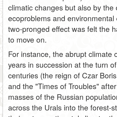
climatic changes but also by the 
ecoproblems and environmental 
two-pronged effect was felt the 
to move on.
For instance, the abrupt climate c
years in succession at the turn o
centuries (the reign of Czar Bor
and the "Times of Troubles" after
masses of the Russian populati
across the Urals into the forest-