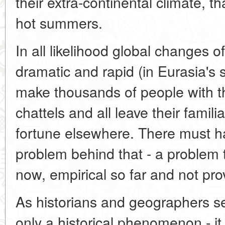
their extra-continental climate, th
hot summers.
In all likelihood global changes o
dramatic and rapid (in Eurasia's
make thousands of people with th
chattels and all leave their famili
fortune elsewhere. There must 
problem behind that - a problem 
now, empirical so far and not prov
As historians and geographers see
only a historical phenomenon - it