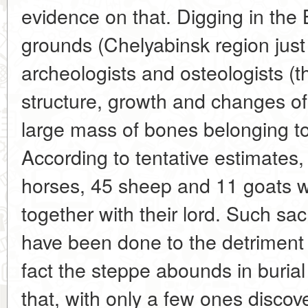
evidence on that. Digging in the
grounds (Chelyabinsk region just 
archeologists and osteologists (th
structure, growth and changes of
large mass of bones belonging t
According to tentative estimates
horses, 45 sheep and 11 goats 
together with their lord. Such sacr
have been done to the detriment o
fact the steppe abounds in buria
that, with only a few ones discov