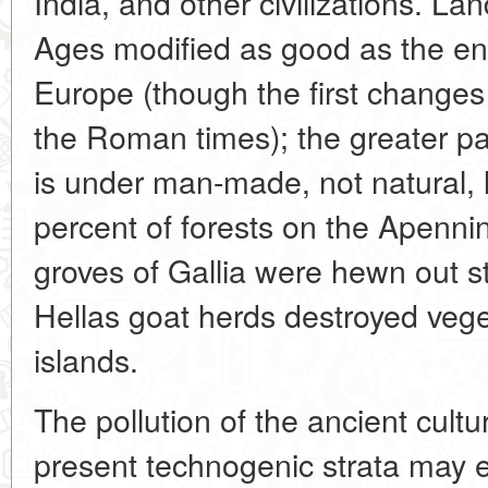
India, and other civilizations. Lan
Ages modified as good as the ent
Europe (though the first change
the Roman times); the greater par
is under man-made, not natural,
percent of forests on the Apenn
groves of Gallia were hewn out st
Hellas goat herds destroyed veg
islands.
The pollution of the ancient cultu
present technogenic strata may e