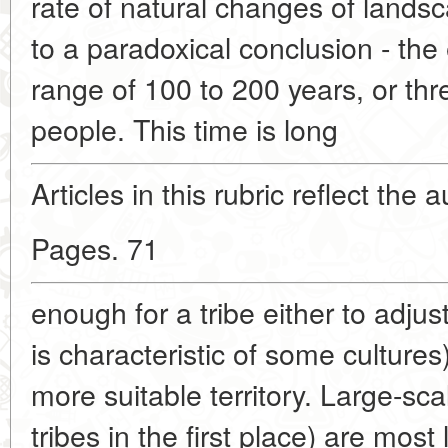
rate of natural changes of land
to a paradoxical conclusion - the
range of 100 to 200 years, or thr
people. This time is long
Articles in this rubric reflect the 
Pages. 71
enough for a tribe either to adjus
is characteristic of some cultures
more suitable territory. Large-sc
tribes in the first place) are most