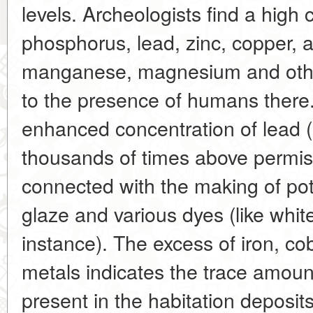
levels. Archeologists find a high 
phosphorus, lead, zinc, copper, 
manganese, magnesium and other
to the presence of humans there.
enhanced concentration of lead 
thousands of times above permis
connected with the making of pot
glaze and various dyes (like white
instance). The excess of iron, c
metals indicates the trace amoun
present in the habitation deposit