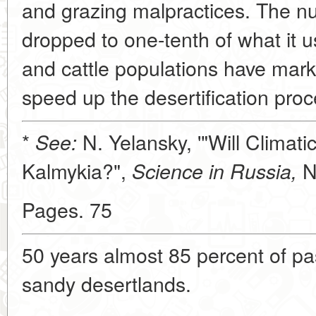
and grazing malpractices. The n
dropped to one-tenth of what it 
and cattle populations have mark
speed up the desertification pro
*
N. Yelansky, '"Will Climat
See:
Kalmykia?",
N
Science in Russia,
Pages. 75
50 years almost 85 percent of pa
sandy desertlands.