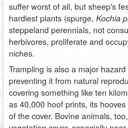
suffer worst of all, but sheep's 
hardiest plants (spurge,
Kochia p
steppeland perennials, not con
herbivores, proliferate and occup
niches.
Trampling is also a major hazard
preventing it from natural repro
covering something like ten kilom
as 40,000 hoof prints, its hoov
of the cover. Bovine animals, to
vegetation cover, especially near