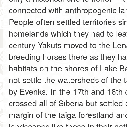
connected with anthropogenic la
People often settled territories si
homelands which they had to leav
century Yakuts moved to the Lena
breeding horses there as they had
habitats on the shores of Lake B
not settle the watersheds of the
by Evenks. In the 17th and 18th 
crossed all of Siberia but settled
margin of the taiga forestland and 
landscapes like those in their na