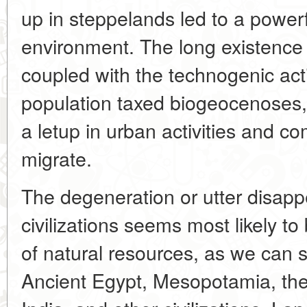
up in steppelands led to a powerf
environment. The long existence
coupled with the technogenic act
population taxed biogeocenoses
a letup in urban activities and c
migrate.
The degeneration or utter disap
civilizations seems most likely to
of natural resources, as we can s
Ancient Egypt, Mesopotamia, the 