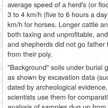
average speed of a herd's (or fl
3 to 4 km/h (five to 6 hours a day)
km/h for horses. Longer cattle a
both taxing and unprofitable, and 
and shepherds did not go father
from their poly.
"Background" soils under burial 
as shown by excavation data (such
dated by archeological evidence,
scientists use them for comparativ
analysis of samples dug up from