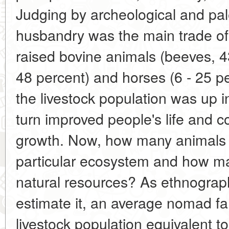
Judging by archeological and pal
husbandry was the main trade of 
raised bovine animals (beeves, 43
48 percent) and horses (6 - 25 pe
the livestock population was up in
turn improved people's life and c
growth. Now, how many animals c
particular ecosystem and how ma
natural resources? As ethnograp
estimate it, an average nomad fam
livestock population equivalent t