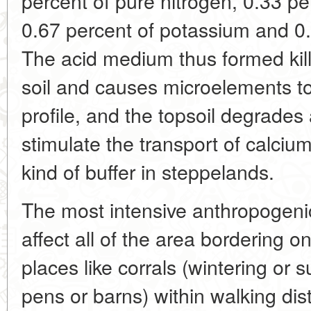
percent of pure nitrogen, 0.33 pe
0.67 percent of potassium and 0.
The acid medium thus formed kil
soil and causes microelements to
profile, and the topsoil degrades
stimulate the transport of calciu
kind of buffer in steppelands.
The most intensive anthropogeni
affect all of the area bordering o
places like corrals (wintering or
pens or barns) within walking dis