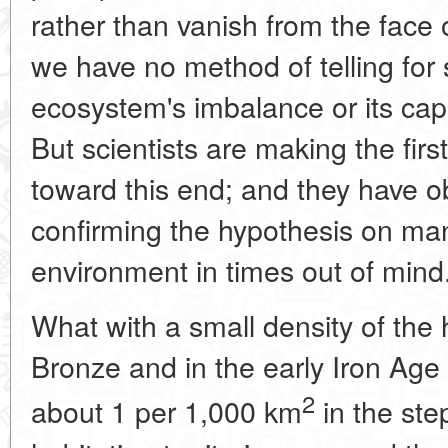
rather than vanish from the face o
we have no method of telling for
ecosystem's imbalance or its capac
But scientists are making the first 
toward this end; and they have 
confirming the hypothesis on man
environment in times out of mind
What with a small density of the
Bronze and in the early Iron Age
2
about 1 per 1,000 km
in the ste