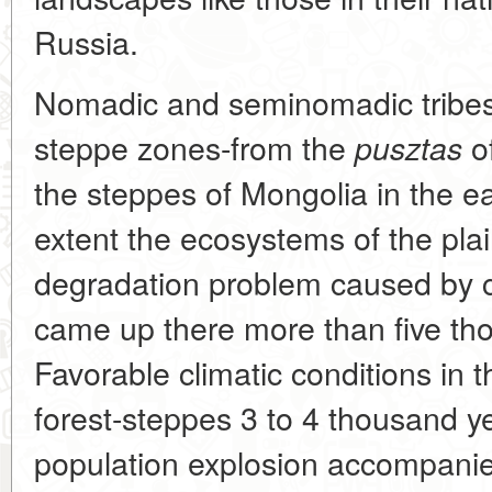
Russia.
Nomadic and seminomadic tribes 
steppe zones-from the
of
pusztas
the steppes of Mongolia in the 
extent the ecosystems of the pla
degradation problem caused by c
came up there more than five th
Favorable climatic conditions in 
forest-steppes 3 to 4 thousand y
population explosion accompanied