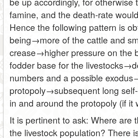
be up accordingly, for otherwise t
famine, and the death-rate would
Hence the following pattern is obt
being→more of the cattle and sm
crease→higher pressure on the 
fodder base for the livestocks→d
numbers and a possible exodu
protopoly→subsequent long self-re
in and around the protopoly (if it 
It is pertinent to ask: Where are 
the livestock population? There i