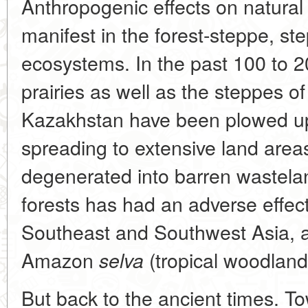
Anthropogenic effects on natural
manifest in the forest-steppe, s
ecosystems. In the past 100 to 
prairies as well as the steppes o
Kazakhstan have been plowed up,
spreading to extensive land area
degenerated into barren wasteland
forests has had an adverse effec
Southeast and Southwest Asia, 
Amazon
(tropical woodland
selva
But back to the ancient times. T