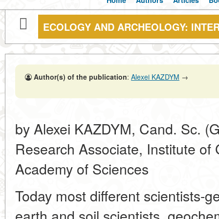
Home
Authors
Articles
Bo
ECOLOGY AND ARCHEOLOGY: INTE
Author(s) of the publication
:
Alexei KAZDYM
→
by Alexei KAZDYM, Cand. Sc. (Ge
Research Associate, Institute o
Academy of Sciences
Today most different scientists-g
earth and soil scientists, geoche