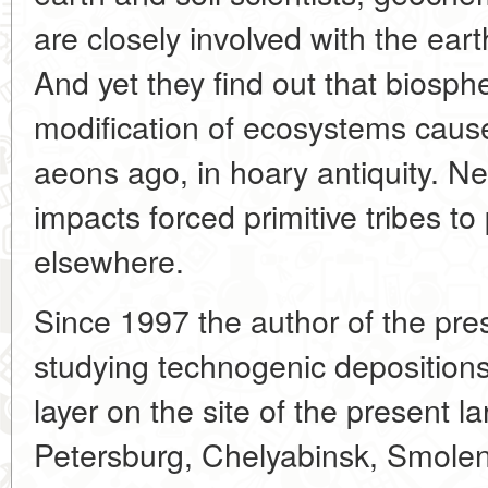
are closely involved with the ear
And yet they find out that biosphe
modification of ecosystems cau
aeons ago, in hoary antiquity. N
impacts forced primitive tribes t
elsewhere.
Since 1997 the author of the pre
studying technogenic depositions i
layer on the site of the present l
Petersburg, Chelyabinsk, Smole