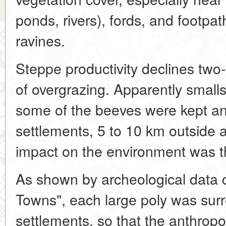
ponds, rivers), fords, and footpat
ravines.
Steppe productivity declines two
of overgrazing. Apparently smalls
some of the beeves were kept an
settlements, 5 to 10 km outside 
impact on the environment was th
As shown by archeological data c
Towns", each large poly was sur
settlements, so that the anthrop