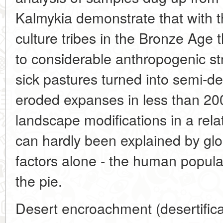
Kalmykia demonstrate that with 
culture tribes in the Bronze Age t
to considerable anthropogenic st
sick pastures turned into semi-de
eroded expanses in less than 20
landscape modifications in a relati
can hardly been explained by glob
factors alone - the human populat
the pie.
Desert encroachment (desertificat