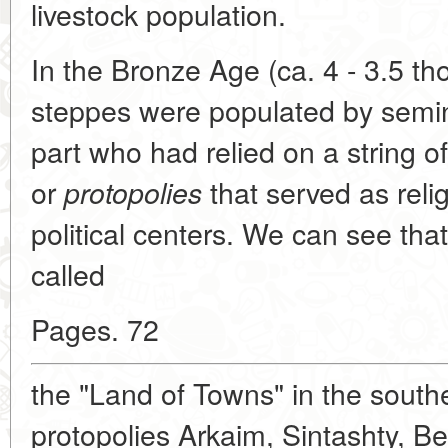
livestock population.
In the Bronze Age (ca. 4 - 3.5 t
steppes were populated by semin
part who had relied on a string o
or
that served as relig
protopolies
political centers. We can see tha
called
Pages. 72
the "Land of Towns" in the south
protopolies Arkaim, Sintashty, Be