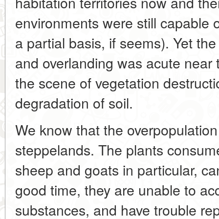
habitation territories now and t
environments were still capable o
a partial basis, if seems). Yet th
and overlanding was acute near t
the scene of vegetation destructi
degradation of soil.
We know that the overpopulation 
steppelands. The plants consume
sheep and goats in particular, c
good time, they are unable to ac
substances, and have trouble r