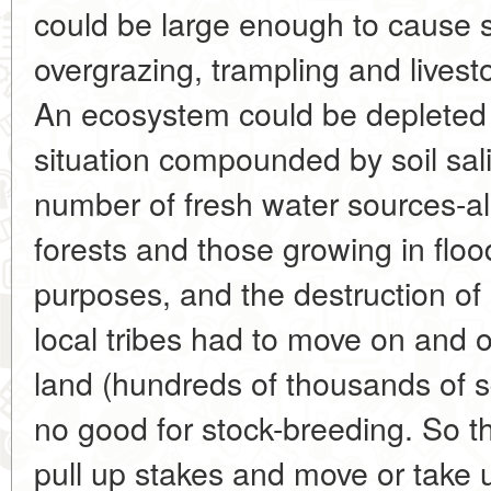
could be large enough to cause 
overgrazing, trampling and livest
An ecosystem could be depleted i
situation compounded by soil sali
number of fresh water sources-also
forests and those growing in floo
purposes, and the destruction of
local tribes had to move on and on
land (hundreds of thousands of s
no good for stock-breeding. So t
pull up stakes and move or take