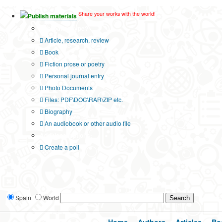
Share your works with the world!
Publish materials
Publication type?
Article, research, review
Book
Fiction prose or poetry
Personal journal entry
Photo Documents
Files: PDF\DOC\RAR\ZIP etc.
Biography
An audiobook or other audio file
Additional options:
Create a poll
Spain
World