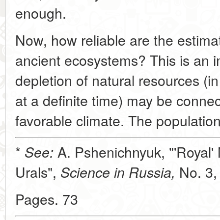
enough.
Now, how reliable are the estimat
ancient ecosystems? This is an 
depletion of natural resources (in 
at a definite time) may be connec
favorable climate. The populatio
*
A. Pshenichnyuk, "'Royal'
See:
Urals",
No. 3,
Science in Russia,
Pages. 73