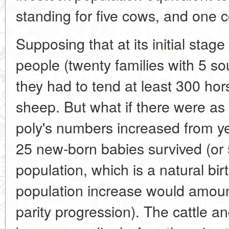
standing for five cows, and one 
Supposing that at its initial sta
people (twenty families with 5 s
they had to tend at least 300 ho
sheep. But what if there were a
poly's numbers increased from ye
25 new-born babies survived (or 5
population, which is a natural birt
population increase would amoun
parity progression). The cattle 