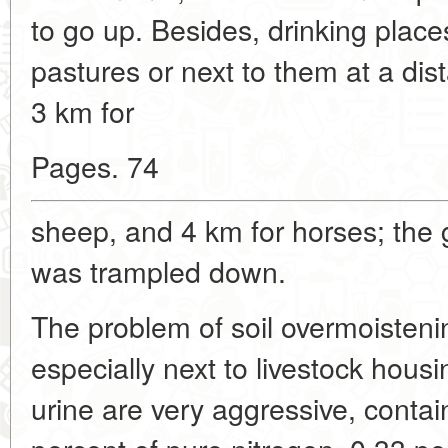
to go up. Besides, drinking place
pastures or next to them at a dis
3 km for
Pages. 74
sheep, and 4 km for horses; the
was trampled down.
The problem of soil overmoistening
especially next to livestock hou
urine are very aggressive, contai