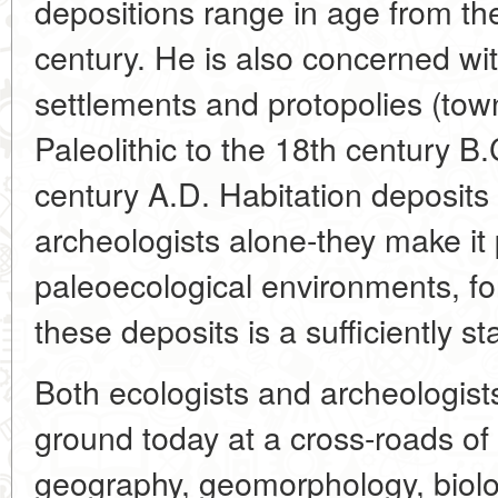
depositions range in age from the
century. He is also concerned wi
settlements and protopolies (tow
Paleolithic to the 18th century B.
century A.D. Habitation deposits a
archeologists alone-they make it 
paleoecological environments, for
these deposits is a sufficiently st
Both ecologists and archeologi
ground today at a cross-roads of s
geography, geomorphology, biol