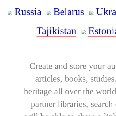
Russia
Belarus
Ukra
Tajikistan
Estoni
Create and store your au
articles, books, studie
heritage all over the world
partner libraries, searc