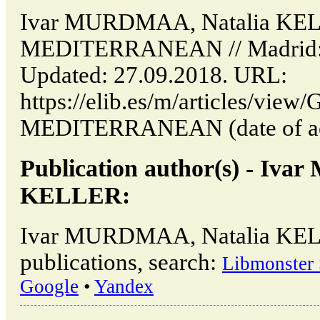
Ivar MURDMAA, Natalia KE
MEDITERRANEAN // Madrid: 
Updated: 27.09.2018. URL:
https://elib.es/m/articles/vi
MEDITERRANEAN (date of acc
Publication author(s) - Iv
KELLER:
Ivar MURDMAA, Natalia KEL
publications, search:
Libmonster 
Google
•
Yandex