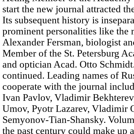
start the new journal attracted t
Its subsequent history is insepar
prominent personalities like the
Alexander Fersman, biologist an
Member of the St. Petersburg Ac
and optician Acad. Otto Schmidt.
continued. Leading names of Ru
cooperate with the journal inclu
Ivan Pavlov, Vladimir Bekhterev
Umov, Pyotr Lazarev, Vladimir 
Semyonov-Tian-Shansky. Volum
the past century could make up 