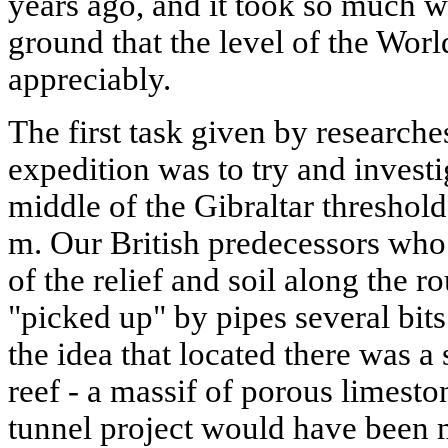
years ago, and it took so much wat
ground that the level of the Wo
appreciably.
The first task given by research
expedition was to try and investig
middle of the Gibraltar threshol
m. Our British predecessors who
of the relief and soil along the r
"picked up" by pipes several bits
the idea that located there was 
reef - a massif of porous limeston
tunnel project would have been 