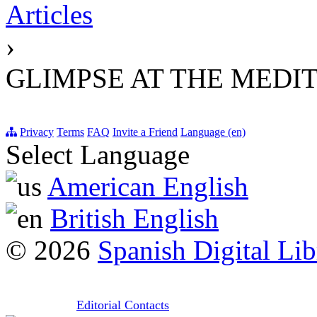
Articles
›
GLIMPSE AT THE MED
Privacy
Terms
FAQ
Invite a Friend
Language (en)
Select Language
American English
British English
© 2026
Spanish Digital Lib
Editorial Contacts