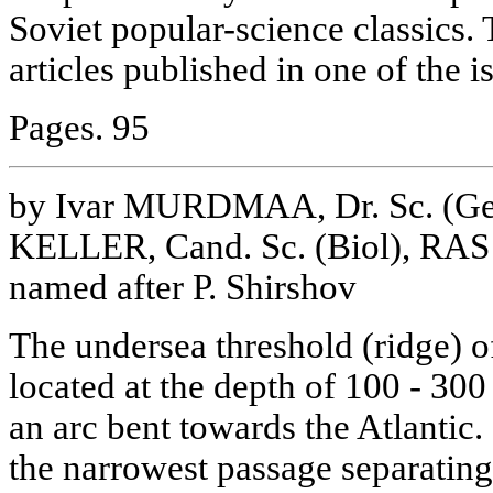
Soviet popular-science classics.
articles published in one of the i
Pages. 95
by Ivar MURDMAA, Dr. Sc. (Geol
KELLER, Cand. Sc. (Biol), RAS 
named after P. Shirshov
The undersea threshold (ridge) of
located at the depth of 100 - 300
an arc bent towards the Atlantic.
the narrowest passage separating