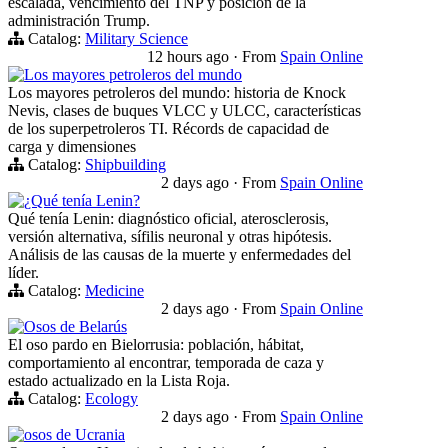
escalada, vencimiento del TNP y posición de la
administración Trump.
Catalog:
Military Science
12 hours ago
·
From
Spain Online
Los mayores petroleros del mundo
Los mayores petroleros del mundo: historia de Knock
Nevis, clases de buques VLCC y ULCC, características
de los superpetroleros TI. Récords de capacidad de
carga y dimensiones
Catalog:
Shipbuilding
2 days ago
·
From
Spain Online
¿Qué tenía Lenin?
Qué tenía Lenin: diagnóstico oficial, aterosclerosis,
versión alternativa, sífilis neuronal y otras hipótesis.
Análisis de las causas de la muerte y enfermedades del
líder.
Catalog:
Medicine
2 days ago
·
From
Spain Online
Osos de Belarús
El oso pardo en Bielorrusia: población, hábitat,
comportamiento al encontrar, temporada de caza y
estado actualizado en la Lista Roja.
Catalog:
Ecology
2 days ago
·
From
Spain Online
osos de Ucrania