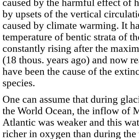
caused by the harmful effect of 
by upsets of the vertical circula
caused by climate warming. It ha
temperature of bentic strata of 
constantly rising after the maxim
(18 thous. years ago) and now r
have been the cause of the extinc
species.
One can assume that during glaci
the World Ocean, the inflow of M
Atlantic was weaker and this wat
richer in oxygen than during the