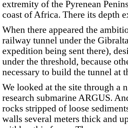
extremity of the Pyrenean Penin
coast of Africa. There its depth
When there appeared the ambitio
railway tunnel under the Gibralta
expedition being sent there), des
under the threshold, because oth
necessary to build the tunnel at 
We looked at the site through a 
research submarine ARGUS. And
rocks stripped of loose sediments
walls several meters thick and u