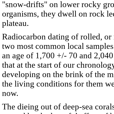
"snow-drifts" on lower rocky gro
organisms, they dwell on rock le
plateau.
Radiocarbon dating of rolled, or
two most common local samples 
an age of 1,700 +/- 70 and 2,040
that at the start of our chronolo
developing on the brink of the mi
the living conditions for them w
now.
The dieing out of deep-sea coral