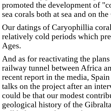
promoted the development of "co
sea corals both at sea and on the
Our datings of Caryophillia coral
relatively cold periods which p
Ages.
And as for reactivating the plans
railway tunnel between Africa a
recent report in the media, Spa
talks on the project after an inte
could be that our modest contribu
geological history of the Gibralt