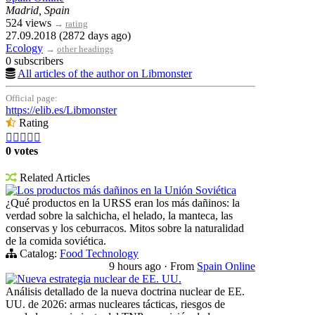
Madrid, Spain
524 views
→
rating
27.09.2018 (2872 days ago)
Ecology
→
other headings
0 subscribers
All articles of the author on Libmonster
Official page:
https://elib.es/Libmonster
Rating





0 votes
Related Articles
Los productos más dañinos en la Unión Soviética
¿Qué productos en la URSS eran los más dañinos: la
verdad sobre la salchicha, el helado, la manteca, las
conservas y los ceburracos. Mitos sobre la naturalidad
de la comida soviética.
Catalog:
Food Technology
9 hours ago
·
From
Spain Online
Nueva estrategia nuclear de EE. UU.
Análisis detallado de la nueva doctrina nuclear de EE.
UU. de 2026: armas nucleares tácticas, riesgos de