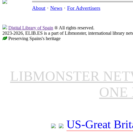
About
·
News
·
For Advertisers
Digital Library of Spain
® All rights reserved.
2023-2026, ELIB.ES is a part of Libmonster, international library net
Preserving Spains's heritage
LIBMONSTER NE
ONE 
US-Great Brit