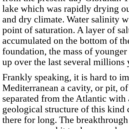
lake which was rapidly drying out
and dry climate. Water salinity wa
point of saturation. A layer of sa
accumulated on the bottom of the 
foundation, the mass of younger 
up over the last several millions 
Frankly speaking, it is hard to im
Mediterranean a cavity, or pit, o
separated from the Atlantic with
geological structure of this kin
there for long. The breakthrou