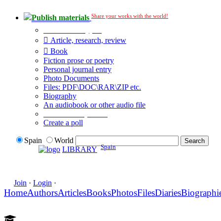
Share your works with the world!
Publish materials
Publication type?
Article, research, review
Book
Fiction prose or poetry
Personal journal entry
Photo Documents
Files: PDF\DOC\RAR\ZIP etc.
Biography
An audiobook or other audio file
Additional options:
Create a poll
Spain
World
Spain
LIBRARY
Join
·
Login
·
Home
Authors
Articles
Books
Photos
Files
Diaries
Biographi