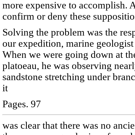
more expensive to accomplish. An
confirm or deny these suppositio
Solving the problem was the resp
our expedition, marine geologis
When we were going down at the
platoeau, he was observing nearly
sandstone stretching under branc
it
Pages. 97
was clear that there was no ancien