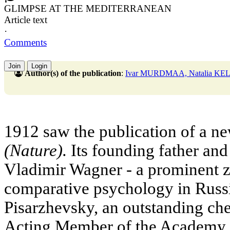
GLIMPSE AT THE MEDITERRANEAN
Article text
·
Comments
Join
Login
Author(s) of the publication
:
Ivar MURDMAA, Natalia KE
1912 saw the publication of a n
(Nature).
Its founding father and 
Vladimir Wagner - a prominent z
comparative psychology in Russi
Pisarzhevsky, an outstanding ch
Acting Member of the Academy o