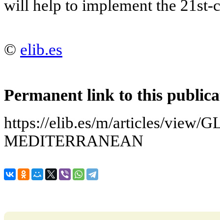
will help to implement the 21st-c
©
elib.es
Permanent link to this publica
https://elib.es/m/articles/vie
MEDITERRANEAN