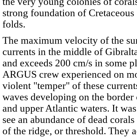
the very young colonies of coral
strong foundation of Cretaceous 
folds.
The maximum velocity of the sur
currents in the middle of Gibralt
and exceeds 200 cm/s in some p
ARGUS crew experienced on mor
violent "temper" of these current
waves developing on the border 
and upper Atlantic waters. It was
see an abundance of dead corals 
of the ridge, or threshold. They 