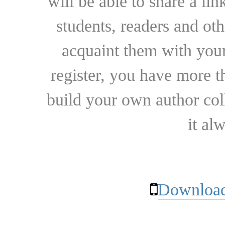
will be able to share a lin
students, readers and othe
acquaint them with your
register, you have more t
build your own author collec
it al
Download