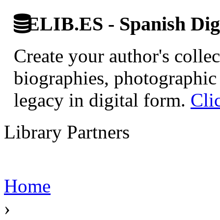
ELIB.ES - Spanish Digi
Create your author's collec
biographies, photographic 
legacy in digital form.
Cli
Library Partners
Home
›