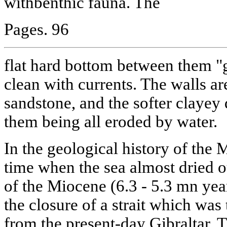
withbenthic fauna. The
Pages. 96
flat hard bottom between them "
clean with currents. The walls are
sandstone, and the softer clayey 
them being all eroded by water.
In the geological history of the 
time when the sea almost dried o
of the Miocene (6.3 - 5.3 mn ye
the closure of a strait which was
from the present-day Gibraltar. T