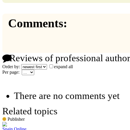
Comments:
Reviews of professional author
Order by:
expand all
Per page:
There are no comments yet
Related topics
Publisher
Spain Online