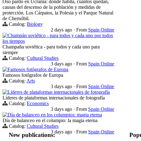
Oso pardo en Ucrania: donde habita, cuántos quedan,
causas del descenso de la población y medidas de
protección. Los Cárpatos, la Polesia y el Parque Natural
de Chernóbil.
Catalog:
Biology
2 days ago
·
From
Spain Online
Champán soviético - para todos y cada uno por todos
los tiempos
Champaña soviética - para todos y cada uno para
siempre
Catalog:
Cultural Studies
3 days ago
·
From
Spain Online
Famosos fotógrafos de Europa
Famosos fotógrafos de Europa
Catalog:
Arts
3 days ago
·
From
Spain Online
Líderes de plataformas internacionales de fotografía
Líderes de plataformas internacionales de fotografía
Catalog:
Economics
3 days ago
·
From
Spain Online
Día de balanceo en los columpios: magia eterna
Día de balanceo en el columpio: la magia eterna
Catalog:
Cultural Studies
3 days ago
·
From
Spain Online
New publications:
Popu