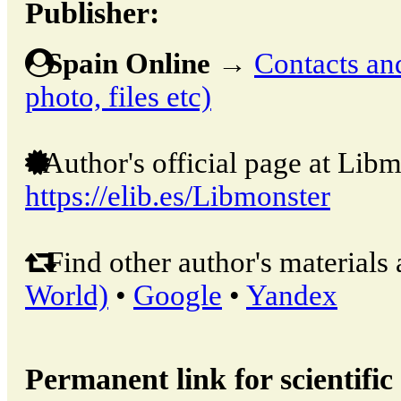
Publisher:
Spain Online
→
Contacts and
photo, files etc)
Author's official page at Libm
https://elib.es/Libmonster
Find other author's materials 
World)
•
Google
•
Yandex
Permanent link for scientific 