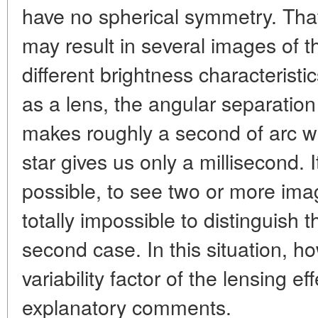
have no spherical symmetry. That
may result in several images of 
different brightness characteristi
as a lens, the angular separatio
makes roughly a second of arc wh
star gives us only a millisecond. It
possible, to see two or more imag
totally impossible to distinguish 
second case. In this situation, ho
variability factor of the lensing e
explanatory comments.