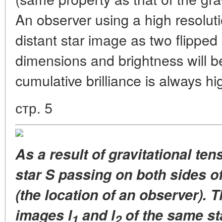
An observer using a high resoluti
distant star image as two flipped
dimensions and brightness will be 
cumulative brilliance is always hi
стр. 5
As a result of gravitational te
star S passing on both sides of
(the location of an observer). T
images l
and l
of the same st
1
2