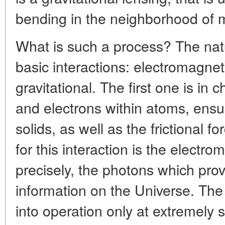
bending in the neighborhood of m
What is such a process? The nat
basic interactions: electromagne
gravitational. The first one is in
and electrons within atoms, ensur
solids, as well as the frictional f
for this interaction is the electro
precisely, the photons which prov
information on the Universe. Th
into operation only at extremely s