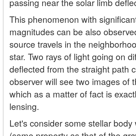
passing near the solar limb deflec
This phenomenon with significant
magnitudes can be also observe
source travels in the neighborhoo
star. Two rays of light going on di
deflected from the straight path 
observer will see two images of 
which as a matter of fact is exactl
lensing.
Let's consider some stellar body
(same property as that of the gravi