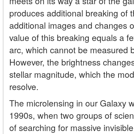
meets on its way a star of the gal
produces additional breaking of t
additional images and changes of 
value of this breaking equals a 
arc, which cannot be measured by
However, the brightness changes
stellar magnitude, which the mod
resolve.
The microlensing in our Galaxy w
1990s, when two groups of scienti
of searching for massive invisibl