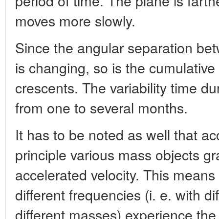
period of time. The plane is farthe
moves more slowly.
Since the angular separation bet
is changing, so is the cumulative
crescents. The variability time du
from one to several months.
It has to be noted as well that a
principle various mass objects gr
accelerated velocity. This means
different frequencies (i. e. with d
different masses) experience the