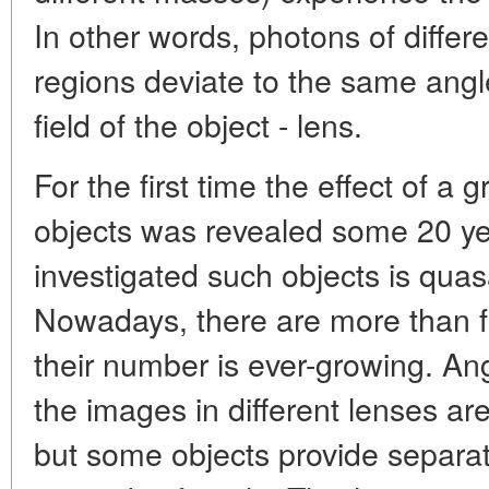
In other words, photons of differ
regions deviate to the same angle
field of the object - lens.
For the first time the effect of a g
objects was revealed some 20 ye
investigated such objects is qu
Nowadays, there are more than fif
their number is ever-growing. A
the images in different lenses are
but some objects provide separa