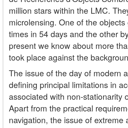
million stars within the LMC. They
microlensing. One of the objects 
times in 54 days and the other by
present we know about more tha
took place against the backgroun
The issue of the day of modern a
defining principal limitations in 
associated with non-stationarity 
Apart from the practical requirem
navigation, the issue of extreme 