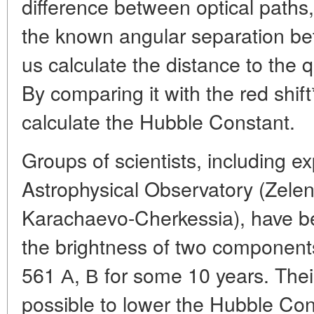
difference between optical paths
the known angular separation be
us calculate the distance to the 
By comparing it with the red shif
calculate the Hubble Constant.
Groups of scientists, including e
Astrophysical Observatory (Zelen
Karachaevo-Cherkessia), have b
the brightness of two componen
561 А, В for some 10 years. Thei
possible to lower the Hubble Con