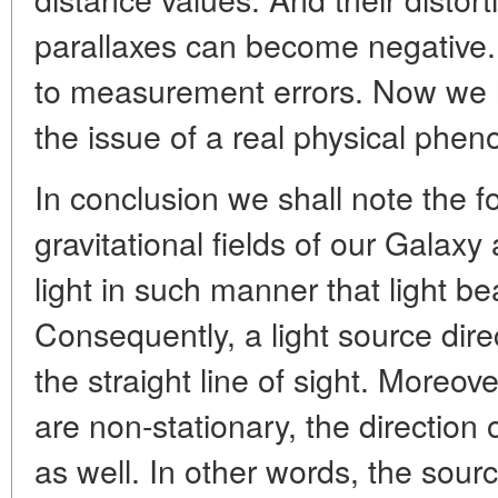
parallaxes can become negative. 
to measurement errors. Now we ha
the issue of a real physical phe
In conclusion we shall note the f
gravitational fields of our Galaxy
light in such manner that light 
Consequently, a light source direc
the straight line of sight. Moreove
are non-stationary, the direction 
as well. In other words, the sourc