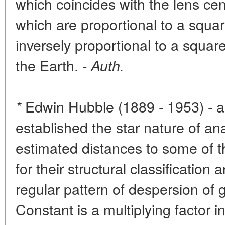
which coincides with the lens ce
which are proportional to a squa
inversely proportional to a square
the Earth.
- Auth.
Edwin Hubble (1889 - 1953) - 
*
established the star nature of a
estimated distances to some of 
for their structural classificatio
regular pattern of despersion of
Constant is a multiplying factor 