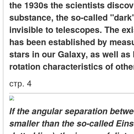
the 1930s the scientists disco
substance, the so-called "dark
invisible to telescopes. The ex
has been established by measur
stars in our Galaxy, as well as
rotation characteristics of othe
стр. 4
If the angular separation betwe
smaller than the so-called Eins