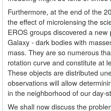
Furthermore, at the end of the 2
the effect of microlensing the s
EROS groups discovered a new po
Galaxy - dark bodies with masse
mass. They are so numerous that
rotation curve and constitute at le
These objects are distributed une
observations will allow determinin
in the neighborhood of our day-st
We shall now discuss the proble