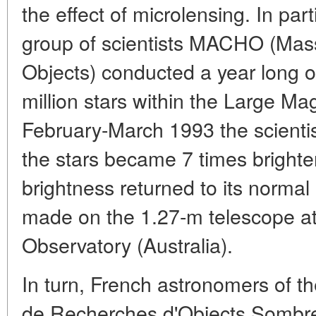
the effect of microlensing. In par
group of scientists MACHO (Mas
Objects) conducted a year long o
million stars within the Large Ma
February-March 1993 the scientis
the stars became 7 times brighte
brightness returned to its normal
made on the 1.27-m telescope a
Observatory (Australia).
In turn, French astronomers of 
de Recherches d'Objects Sombre