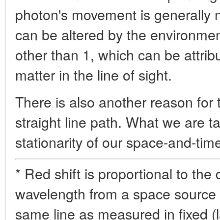
photon's movement is generally not
can be altered by the environment
other than 1, which can be attrib
matter in the line of sight.
There is also another reason for t
straight line path. What we are t
stationarity of our space-and-time
* Red shift is proportional to the 
wavelength from a space source 
same line as measured in fixed (