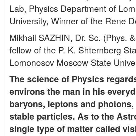
Lab, Physics Department of Lo
University, Winner of the Rene D
Mikhail SAZHIN, Dr. Sc. (Phys. &
fellow of the P. K. Shternberg St
Lomonosov Moscow State Univer
The science of Physics regards
environs the man in his everyda
baryons, leptons and photons, t
stable particles. As to the Astr
single type of matter called vis