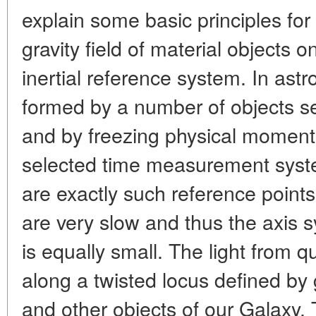
explain some basic principles for
gravity field of material objects o
inertial reference system. In as
formed by a number of objects se
and by freezing physical moments
selected time measurement syste
are exactly such reference points.
are very slow and thus the axis s
is equally small. The light from 
along a twisted locus defined by g
and other objects of our Galaxy. 