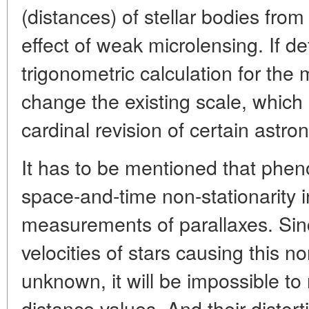
(distances) of stellar bodies fro
effect of weak microlensing. If de
trigonometric calculation for the 
change the existing scale, which in
cardinal revision of certain astr
It has to be mentioned that phe
space-and-time non-stationarity in
measurements of parallaxes. Si
velocities of stars causing this n
unknown, it will be impossible to 
distance values. And their distort