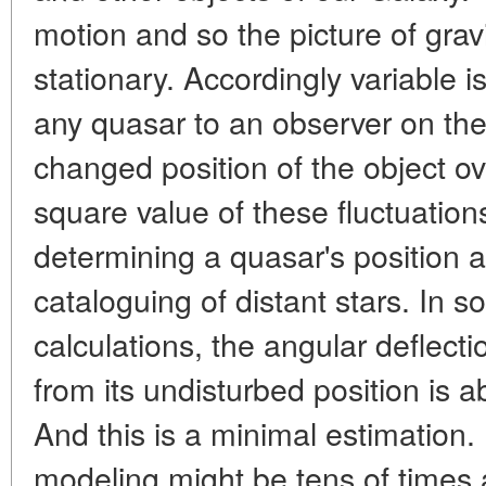
motion and so the picture of gravit
stationary. Accordingly variable is
any quasar to an observer on the 
changed position of the object 
square value of these fluctuation
determining a quasar's position
cataloguing of distant stars. In s
calculations, the angular deflecti
from its undisturbed position is 
And this is a minimal estimation
modeling might be tens of times 