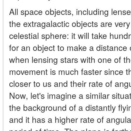
All space objects, including lense
the extragalactic objects are very
celestial sphere: it will take hun
for an object to make a distance 
when lensing stars with one of th
movement is much faster since t
closer to us and their rate of an
Now, let's imagine a similar situa
the background of a distantly flyin
and it has a higher rate of angul