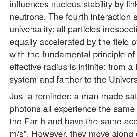
influences nucleus stability by li
neutrons. The fourth interaction s
universality: all particles irrespec
equally accelerated by the field o
with the fundamental principle of 
effective radius is infinite: from a
system and farther to the Univer
Just a reminder: a man-made sate
photons all experience the same g
the Earth and have the same acce
m/s". However, they move along di