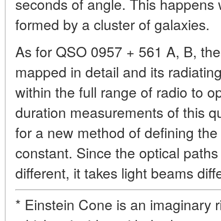
seconds of angle. This happens w
formed by a cluster of galaxies.
As for QSO 0957 + 561 A, B, the 
mapped in detail and its radiati
within the full range of radio to 
duration measurements of this qu
for a new method of defining the
constant. Since the optical path
different, it takes light beams diff
* Einstein Cone is an imaginary r