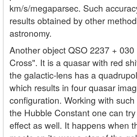
km/s/megaparsec. Such accuracy 
results obtained by other methods
astronomy.
Another object QSO 2237 + 030 i
Cross". It is a quasar with red sh
the galactic-lens has a quadrupole
which results in four quasar imag
configuration. Working with such
the Hubble Constant one can try 
effect as well. It happens when t