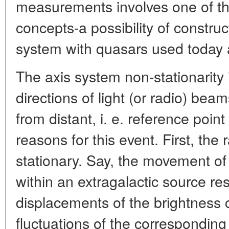
measurements involves one of th
concepts-a possibility of construc
system with quasars used today a
The axis system non-stationarity
directions of light (or radio) bea
from distant, i. e. reference poin
reasons for this event. First, the
stationary. Say, the movement of
within an extragalactic source res
displacements of the brightness 
fluctuations of the corresponding