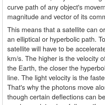
curve path of any object's movem
magnitude and vector of its co
This means that a satellite can or
an elliptical or hyperbolic path. 
satellite will have to be accelera
km/s. The higher is the velocity o
the Earth, the closer the hyperboli
line. The light velocity is the fas
That's why the photons move alon
though certain deflections can b