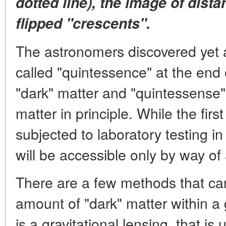
dotted line), the image of dista
flipped "crescents".
The astronomers discovered yet 
called "quintessence" at the end 
"dark" matter and "quintessense" 
matter in principle. While the firs
subjected to laboratory testing in
will be accessible only by way of
There are a few methods that ca
amount of "dark" matter within a
is a gravitational lensing, that is u