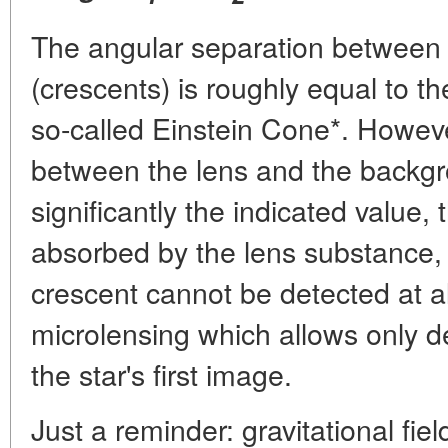
The angular separation between
(crescents) is roughly equal to t
so-called Einstein Cone*. Howev
between the lens and the backgr
significantly the indicated value,
absorbed by the lens substance, or 
crescent cannot be detected at al
microlensing which allows only d
the star's first image.
Just a reminder: gravitational fie