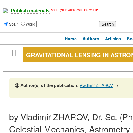
Share your works with the world!
Publish materials
Spain
World
Home
Authors
Articles
Bo
GRAVITATIONAL LENSING IN ASTR
Author(s) of the publication
:
Vladimir ZHAROV
→
by Vladimir ZHAROV, Dr. Sc. (Ph
Celestial Mechanics, Astrometr