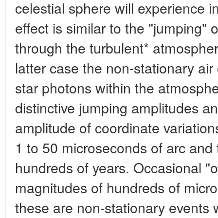
celestial sphere will experience i
effect is similar to the "jumping" o
through the turbulent* atmosphere
latter case the non-stationary air 
star photons within the atmospher
distinctive jumping amplitudes a
amplitude of coordinate variation
1 to 50 microseconds of arc and t
hundreds of years. Occasional "
magnitudes of hundreds of micro
these are non-stationary events wi