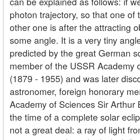
can be explained as follows: if w
photon trajectory, so that one of
other one is after the attracting ob
some angle. It is a very tiny an
predicted by the great German sc
member of the USSR Academy of 
(1879 - 1955) and was later dis
astronomer, foreign honorary m
Academy of Sciences Sir Arthur 
the time of a complete solar eclip
not a great deal: a ray of light f