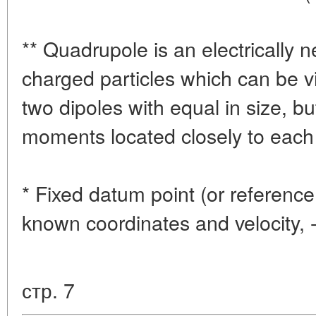
** Quadrupole is an electrically n
charged particles which can be 
two dipoles with equal in size, bu
moments located closely to each 
* Fixed datum point (or reference 
known coordinates and velocity, 
стр. 7