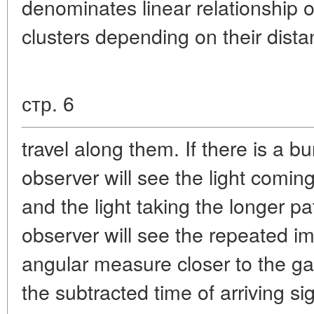
denominates linear relationship of
clusters depending on their dista
стр. 6
travel along them. If there is a b
observer will see the light coming 
and the light taking the longer pa
observer will see the repeated im
angular measure closer to the ga
the subtracted time of arriving 