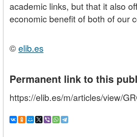
academic links, but that it also of
economic benefit of both of our c
©
elib.es
Permanent link to this publ
https://elib.es/m/articles/vi