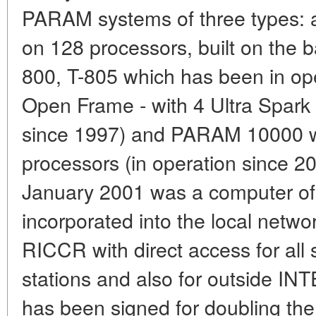
PARAM systems of three types:
on 128 processors, built on the b
800, T-805 which has been in o
Open Frame - with 4 Ultra Spark 
since 1997) and PARAM 10000 wi
processors (in operation since 2
January 2001 was a computer of 
incorporated into the local netw
RICCR with direct access for all s
stations and also for outside IN
has been signed for doubling th