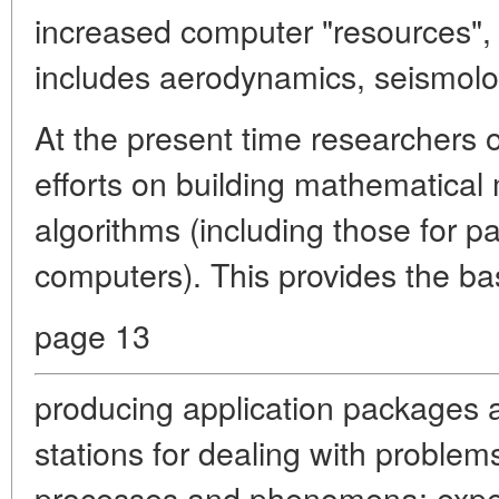
increased computer "resources", o
includes aerodynamics, seismolog
At the present time researchers 
efforts on building mathematica
algorithms (including those for pa
computers). This provides the bas
page 13
producing application packages
stations for dealing with problems 
processes and phenomena; expe