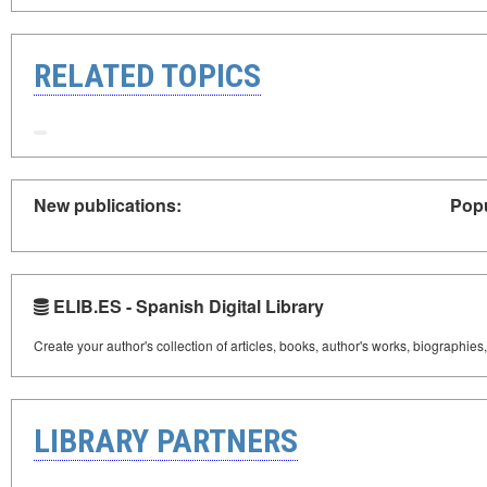
RELATED TOPICS
New publications:
Popu
ELIB.ES - Spanish Digital Library
Create your author's collection of articles, books, author's works, biographies
LIBRARY PARTNERS