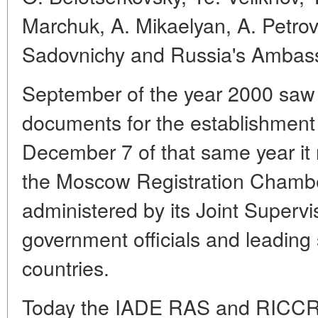
Marchuk, A. Mikaelyan, A. Petrov
Sadovnichy and Russia's Ambassa
September of the year 2000 saw 
documents for the establishmen
December 7 of that same year it r
the Moscow Registration Chambe
administered by its Joint Superv
government officials and leading 
countries.
Today the IADE RAS and RICCR h