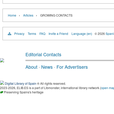
›
›
Home
Articles
GROWING CONTACTS
Privacy
Terms
FAQ
Invite a Friend
Language (en)
© 2026
Spanis
Editorial Contacts
About
·
News
·
For Advertisers
Digital Library of Spain
® All rights reserved.
2023-2026, ELIB.ES is a part of Libmonster, international library network (
open ma
Preserving Spains's heritage