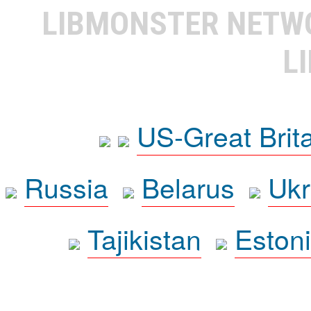
LIBMONSTER NET
L
US-Great Brit
Russia
Belarus
Ukr
Tajikistan
Eston