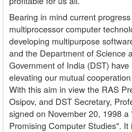
profitable for us all.
Bearing in mind current progress
multiprocessor computer technol
developing multipurpose softwa
and the Department of Science a
Government of India (DST) have
elevating our mutual cooperation
With this aim in view the RAS Pr
Osipov, and DST Secretary, Pro
signed on November 20, 1998 a 
Promising Computer Studies". It 