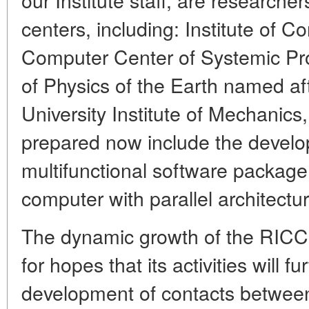
centers, including: Institute of 
Computer Center of Systemic Pro
of Physics of the Earth named a
University Institute of Mechanics
prepared now include the develo
multifunctional software package
computer with parallel architectur
The dynamic growth of the RICCR
for hopes that its activities will 
development of contacts between