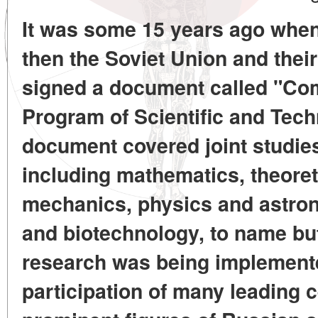
It was some 15 years ago when
then the Soviet Union and thei
signed a document called "C
Program of Scientific and Tech
document covered joint studies
including mathematics, theoret
mechanics, physics and astro
and biotechnology, to name bu
research was being implemente
participation of many leading 