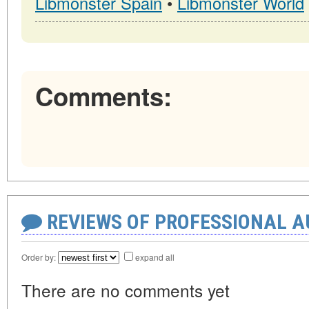
Libmonster Spain
•
Libmonster World
Comments:
REVIEWS OF PROFESSIONAL 
Order by:
expand all
There are no comments yet