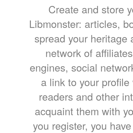
Create and store yo
Libmonster: articles, b
spread your heritage a
network of affiliates
engines, social network
a link to your profil
readers and other int
acquaint them with yo
you register, you have