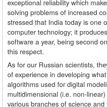
exceptional reliability which makes
solving problems of increased co
stressed that India today is one o
computer technology; it produces 
software a year, being second onl
this respect.
As for our Russian scientists, t
of experience in developing what 
algorithms used for digital model
multidimensional (i.e. non-linear
various branches of science and 