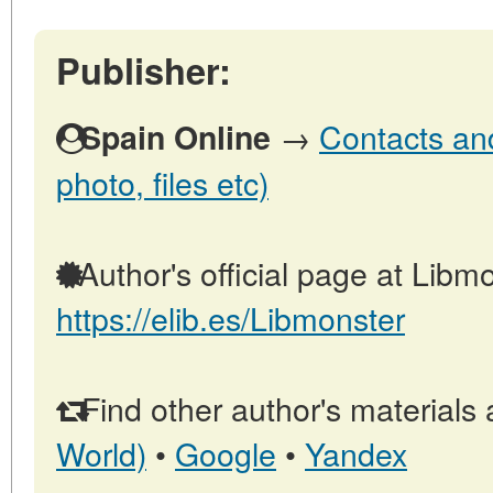
Publisher:
→
Contacts and
Spain Online
photo, files etc)
Author's official page at Libmo
https://elib.es/Libmonster
Find other author's materials 
World)
•
Google
•
Yandex