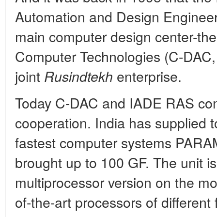
Automation and Design Engineeri
main computer design center-th
Computer Technologies (C-DAC, c
joint
enterprise.
Rusindtekh
Today C-DAC and IADE RAS contin
cooperation. India has supplied t
fastest computer systems PARAM
brought up to 100 GF. The unit is 
multiprocessor version on the mod
of-the-art processors of differen