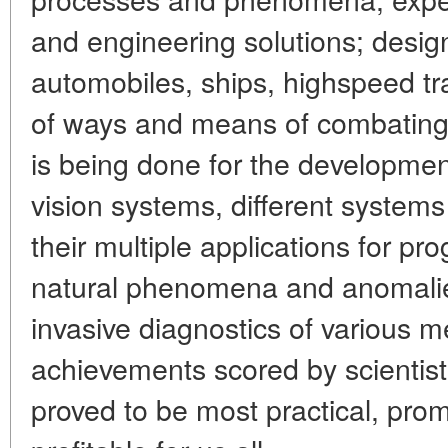
and engineering solutions; design
automobiles, ships, highspeed t
of ways and means of combating 
is being done for the developme
vision systems, different system
their multiple applications for pr
natural phenomena and anomalie
invasive diagnostics of various m
achievements scored by scientist
proved to be most practical, pro