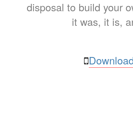
disposal to build your ow
it was, it is, 
Download