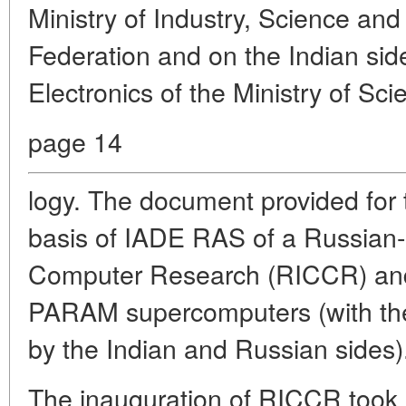
Ministry of Industry, Science an
Federation and on the Indian sid
Electronics of the Ministry of Sc
page 14
logy. The document provided for 
basis of IADE RAS of a Russian-
Computer Research (RICCR) and 
PARAM supercomputers (with th
by the Indian and Russian sides)
The inauguration of RICCR took 