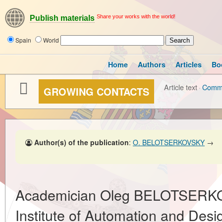
Share your works with the world!
Publish materials
Spain
World
Home
Authors
Articles
Bo
Article text
·
Comm
GROWING CONTACTS
Author(s) of the publication
:
O. BELOTSERKOVSKY
→
Academician Oleg BELOTSERKO
Institute of Automation and Desi