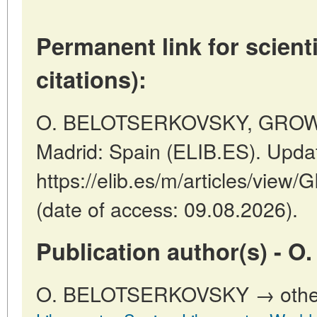
Permanent link for scienti
citations):
O. BELOTSERKOVSKY, GROW
Madrid: Spain (ELIB.ES). Upda
https://elib.es/m/articles/v
(date of access: 09.08.2026).
Publication author(s) -
O. BELOTSERKOVSKY → other p