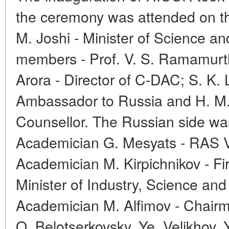
the ceremony was attended on th
M. Joshi - Minister of Science a
members - Prof. V. S. Ramamurt
Arora - Director of C-DAC; S. K. 
Ambassador to Russia and H. M
Counsellor. The Russian side wa
Academician G. Mesyats - RAS V
Academician M. Kirpichnikov - Fi
Minister of Industry, Science an
Academician M. Alfimov - Chair
O. Belotserkovsky, Ye. Velikhov, 