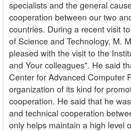
specialists and the general cause 
cooperation between our two and t
countries. During a recent visit t
of Science and Technology,
M. M
pleased with the visit to the Inst
and Your colleagues". He said th
Center for Advanced Computer R
organization of its kind for prom
cooperation. He said that he was 
and technical cooperation betwe
only helps maintain a high level o