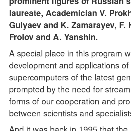
prominent figures of Russian s
laureate, Academician V. Prok
Gulyaev and K. Zamarayev, F. 
Frolov and A. Yanshin.
A special place in this program w
development and applications of
supercomputers of the latest gen
prompted by the need for streaml
forms of our cooperation and pro
between scientists and specialist
And it was back in 1995 that the 