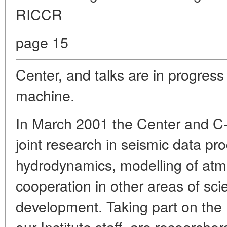
RICCR
page 15
Center, and talks are in progress 
machine.
In March 2001 the Center and C
joint research in seismic data p
hydrodynamics, modelling of at
cooperation in other areas of scie
development. Taking part on the 
our Institute staff, are research