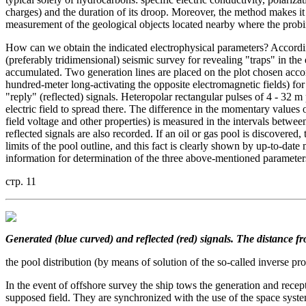
charges) and the duration of its droop. Moreover, the method makes it 
measurement of the geological objects located nearby where the probing 
How can we obtain the indicated electrophysical parameters? According
(preferably tridimensional) seismic survey for revealing "traps" in t
accumulated. Two generation lines are placed on the plot chosen accor
hundred-meter long-activating the opposite electromagnetic fields) for 
"reply" (reflected) signals. Heteropolar rectangular pulses of 4 - 32 m p
electric field to spread there. The difference in the momentary values of
field voltage and other properties) is measured in the intervals between
reflected signals are also recorded. If an oil or gas pool is discovered,
limits of the pool outline, and this fact is clearly shown by up-to-date
information for determination of the three above-mentioned parameters
стр. 11
Generated (blue curved) and reflected (red) signals. The distance fr
the pool distribution (by means of solution of the so-called inverse pr
In the event of offshore survey the ship tows the generation and recep
supposed field. They are synchronized with the use of the space syste