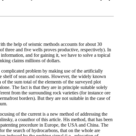
with the help of seismic methods accounts for about 30
of three and five wells proves productive, respectively). In
information, and for gaining it, we have to solve a topical
nking claims millions of dollars.
s complicated problem by making use of the artificially
the shelf of seas and oceans. However, the widely known
of the sum total of the elements of the surveyed plot
lone. The fact is that they are in principle suitable solely
fferent from the surrounding rock varieties (for instance ore
rmafrost borders). But they are not suitable in the case of
ium.
 focusing of the current is a new method of addressing the
linsky, a coauthor of this article. His method, that has been
he patenting procedure in Europe, the USA and China. The
for the search of hydrocarbons, that on the whole are
ion induced by the probing signal (i.e., relocation of