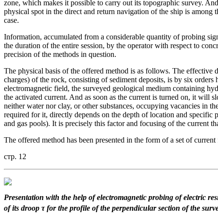
zone, which makes it possible to carry out its topographic survey. And 
physical spot in the direct and return navigation of the ship is among 
case.
Information, accumulated from a considerable quantity of probing signa
the duration of the entire session, by the operator with respect to conc
precision of the methods in question.
The physical basis of the offered method is as follows. The effective di
charges) of the rock, consisting of sediment deposits, is by six orders 
electromagnetic field, the surveyed geological medium containing hyd
the activated current. And as soon as the current is turned on, it will sl
neither water nor clay, or other substances, occupying vacancies in the 
required for it, directly depends on the depth of location and specific
and gas pools). It is precisely this factor and focusing of the current 
The offered method has been presented in the form of a set of current
стр. 12
Presentation with the help
of electromagnetic probing
of electric re
of its droop τ
for the profile of the perpendicular
section of the surv