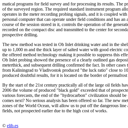
matical programs for field survey and for processing its results. The p
of the surveyed region. The required standard instrument program allo
operates in the meter recording probing signals, and it is coupled with
personal computer that can operate under field conditions and has an a
course of the session stored in it, controls the operation of the gener
recorded on the compact disc and transmitted to the center for secon
prospective drilling.
The new method was tested in Ob Inlet drinking water and in the shelf 
up to 1,000 m and the thick layer of salted water with good electric con
the offered method technology making it possible to suppress this effec
Ob Inlet probing showed the presence of a clearly outlined gas deposi
meterthick, and subsequent drilling confirmed the fact. In other cases
from Kaliningrad to Vladivostok produced "the luck ratio" close to 10
produced doubtful results, for it is located on the border of permafrost
By the start of the 21st century practically all of the large oil fields
2006 the volume of produced "black gold" exceeded that of prospecte
various forecasts, the end of the "hydrocarbon" civilization should be 
comes next? No serious analysis has been offered so far. The new metho
zones of the World Ocean, will allow us to put off the dangerous line 
fields, not prospected earlier due to the high cost of works.
©
elib.es