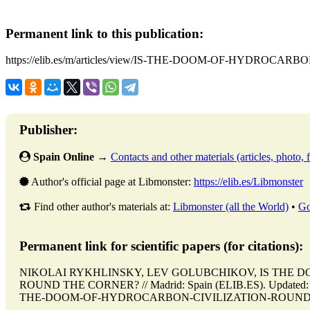
Permanent link to this publication:
https://elib.es/m/articles/view/IS-THE-DOOM-OF-HYDRO
Publisher:
Spain Online
→
Contacts and other materials (articles, photo, f
Author's official page at Libmonster:
https://elib.es/Libmonster
Find other author's materials at:
Libmonster (all the World)
•
Go
Permanent link for scientific papers (for citations):
NIKOLAI RYKHLINSKY, LEV GOLUBCHIKOV, IS THE 
ROUND THE CORNER? // Madrid: Spain (ELIB.ES). Updated: 01.10
THE-DOOM-OF-HYDROCARBON-CIVILIZATION-ROUND-THE-C