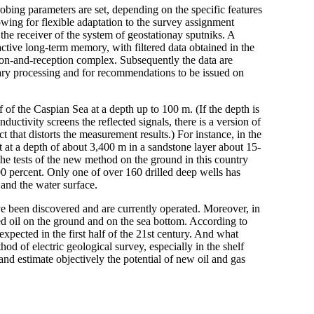
robing parameters are set, depending on the specific features
wing for flexible adaptation to the survey assignment
 the receiver of the system of geostationay sputniks. A
ctive long-term memory, with filtered data obtained in the
ation-and-reception complex. Subsequently the data are
dary processing and for recommendations to be issued on
of the Caspian Sea at a depth up to 100 m. (If the depth is
ductivity screens the reflected signals, there is a version of
t that distorts the measurement results.) For instance, in the
t at a depth of about 3,400 m in a sandstone layer about 15-
 the tests of the new method on the ground in this country
0 percent. Only one of over 160 drilled deep wells has
 and the water surface.
 have been discovered and are currently operated. Moreover, in
d oil on the ground and on the sea bottom. According to
expected in the first half of the 21st century. And what
d of electric geological survey, especially in the shelf
and estimate objectively the potential of new oil and gas