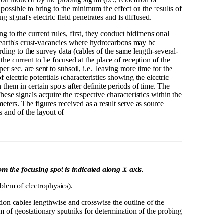
possible to bring to the minimum the effect on the results of
signal's electric field penetrates and is diffused.
 to the current rules, first, they conduct bidimensional
he earth's crust-vacancies where hydrocarbons may be
ding to the survey data (cables of the same length-several-
the current to be focused at the place of reception of the
er sec. are sent to subsoil, i.e., leaving more time for the
 electric potentials (characteristics showing the electric
 them in certain spots after definite periods of time. The
 these signals acquire the respective characteristics within the
 meters. The figures received as a result serve as source
 and of the layout of
om the focusing spot is indicated along X axis.
oblem of electrophysics).
tion cables lengthwise and crosswise the outline of the
m of geostationary sputniks for determination of the probing