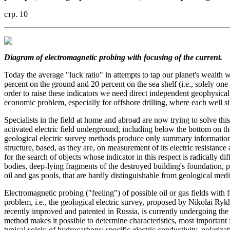
стр. 10
Diagram of electromagnetic probing with focusing of the current.
Today the average "luck ratio" in attempts to tap our planet's wealth 
percent on the ground and 20 percent on the sea shelf (i.e., solely one 
order to raise these indicators we need direct independent geophysical 
economic problem, especially for offshore drilling, where each well si
Specialists in the field at home and abroad are now trying to solve thi
activated electric field underground, including below the bottom on 
geological electric survey methods produce only summary information 
structure, based, as they are, on measurement of its electric resistance a
for the search of objects whose indicator in this respect is radically di
bodies, deep-lying fragments of the destroyed building's foundation, pe
oil and gas pools, that are hardly distinguishable from geological med
Electromagnetic probing ("feeling") of possible oil or gas fields with
problem, i.e., the geological electric survey, proposed by Nikolai Rykh
recently improved and patented in Russia, is currently undergoing t
method makes it possible to determine characteristics, most important 
typical solely of hydrocarbons: specific electric conductivity, polarizat