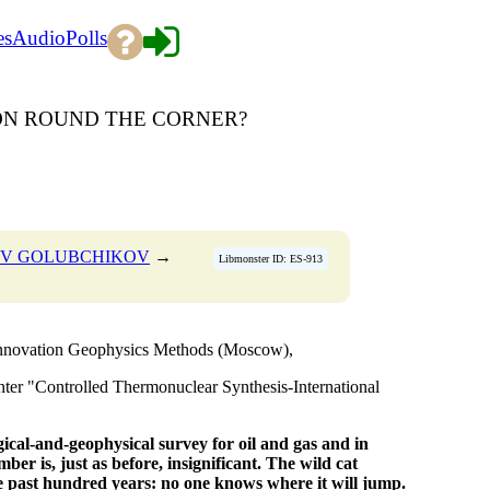
es
Audio
Polls
ION ROUND THE CORNER?
LEV GOLUBCHIKOV
→
Libmonster ID: ES-913
Innovation Geophysics Methods (Moscow),
 "Controlled Thermonuclear Synthesis-International
gical-and-geophysical survey
for oil and gas and in
mber is, just as before, insignificant.
The wild cat
e past hundred years: no one knows where it will jump.