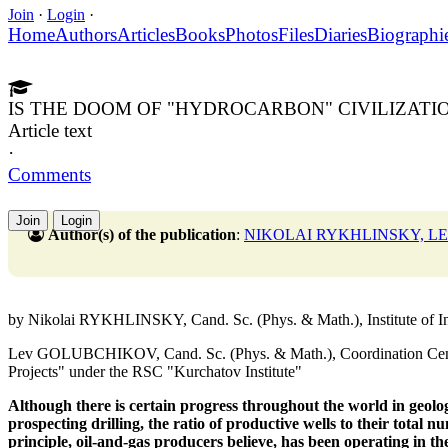
Join
·
Login
·
Home
Authors
Articles
Books
Photos
Files
Diaries
Biographi
IS THE DOOM OF "HYDROCARBON" CIVILIZAT
Article text
·
Comments
Join
Login
Author(s) of the publication
:
NIKOLAI RYKHLINSKY, 
by Nikolai RYKHLINSKY, Cand. Sc. (Phys. & Math.), Institute of 
Lev GOLUBCHIKOV, Cand. Sc. (Phys. & Math.), Coordination Center
Projects" under the RSC "Kurchatov Institute"
Although there is certain progress throughout the world
in geolo
prospecting drilling, the ratio of productive wells
to their total nu
principle, oil-and-gas producers believe, has been operating
in th