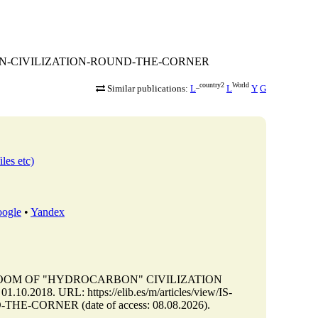
CARBON-CIVILIZATION-ROUND-THE-CORNER
_country2
World
Similar publications:
L
L
Y
G
iles etc)
ogle
•
Yandex
DOOM OF "HYDROCARBON" CIVILIZATION
.2018. URL: https://elib.es/m/articles/view/IS-
ORNER (date of access: 08.08.2026).