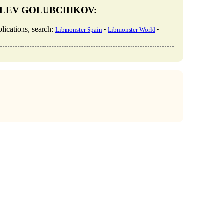
KY, LEV GOLUBCHIKOV:
tions, search:
Libmonster Spain
•
Libmonster World
•