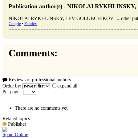
Publication author(s) - NIKOLAI RYKHLINS
NIKOLAI RYKHLINSKY, LEV GOLUBCHIKOV → other publica
Google
•
Yandex
Comments:
Reviews of professional authors
Order by:
expand all
Per page:
There are no comments yet
Related topics
Publisher
Spain Online