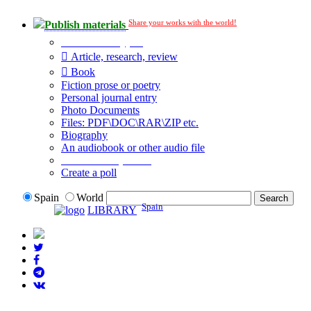
Share your works with the world!
Publish materials
Publication type?
Article, research, review
Book
Fiction prose or poetry
Personal journal entry
Photo Documents
Files: PDF\DOC\RAR\ZIP etc.
Biography
An audiobook or other audio file
Additional options:
Create a poll
Spain
World
Spain
LIBRARY