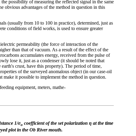
the possibility of measuring the reflected signal in the same
the obvious advantages of the method in question in this
ls (usually from 10 to 100 in practice), determined, just as
rete conditions of field works, is used to ensure greater
electric permeability (the force of interaction of the
higher than that of vacuum. As a result of the effect of the
rocarbons accumulates energy, received from the pulse of
owly lose it, just as a condenser (it should be noted that
earth's crust, have this property). The period of time,
 properties of the surveyed anomalous object (in our case-oil
that make it possible to implement the method in question.
 feeding equipment, meters, mathe-
sistance 1/σ
coefficient of the set polarization η
at the time
ο
eyed plot
in the Ob River mouth.