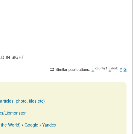
RLD-IN-SIGHT
_country2
World
Similar publications:
L
L
Y
G
ticles, photo, files etc)
b.es/Libmonster
 the World)
•
Google
•
Yandex