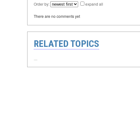
Order by:
expand all
There are no comments yet
RELATED TOPICS