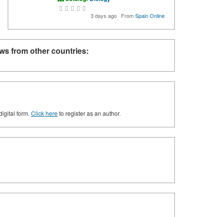
3 days ago
·
From
Spain Online
ws from other countries:
digital form.
Click here
to register as an author.