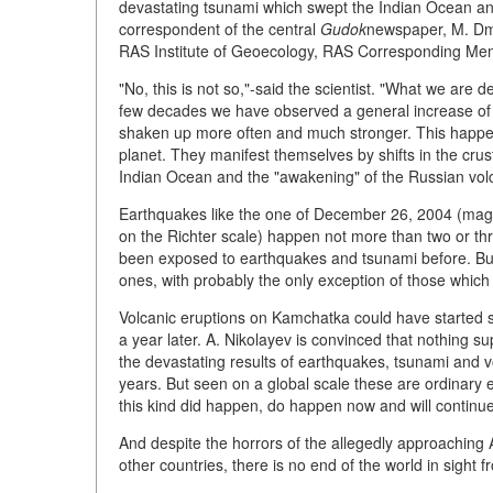
devastating tsunami which swept the Indian Ocean an
correspondent of the central
Gudok
newspaper, M. Dmi
RAS Institute of Geoecology, RAS Corresponding Mem
"No, this is not so,"-said the scientist. "What we are d
few decades we have observed a general increase of w
shaken up more often and much stronger. This happen
planet. They manifest themselves by shifts in the cru
Indian Ocean and the "awakening" of the Russian vo
Earthquakes like the one of December 26, 2004 (magni
on the Richter scale) happen not more than two or thr
been exposed to earthquakes and tsunami before. Bu
ones, with probably the only exception of those which 
Volcanic eruptions on Kamchatka could have started s
a year later. A. Nikolayev is convinced that nothing s
the devastating results of earthquakes, tsunami and v
years. But seen on a global scale these are ordinary
this kind did happen, do happen now and will continu
And despite the horrors of the allegedly approaching
other countries, there is no end of the world in sight f