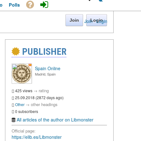
o
Polls
Join
Login
Join
·
Login
PUBLISHER
Spain Online
Madrid, Spain
→
rating
425 views
25.09.2018 (2872 days ago)
→
other headings
Other
0 subscribers
All articles of the author on Libmonster
Official page:
https://elib.es/Libmonster