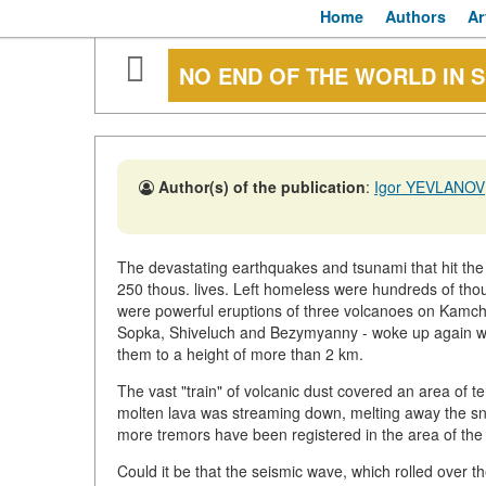
Home
Authors
Ar
NO END OF THE WORLD IN S
Author(s) of the publication
:
Igor YEVLANOV
The devastating earthquakes and tsunami that hit the
250 thous. lives. Left homeless were hundreds of tho
were powerful eruptions of three volcanoes on Kamc
Sopka, Shiveluch and Bezymyanny - woke up again wi
them to a height of more than 2 km.
The vast "train" of volcanic dust covered an area of 
molten lava was streaming down, melting away the sn
more tremors have been registered in the area of the
Could it be that the seismic wave, which rolled over 