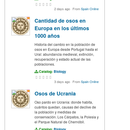
2 days ago
·
From
Spain Online
Cantidad de osos en
Europa en los últimos
1000 años
Historia del cambio en la población de
osos en Europa desde Portugal hasta el
Ural: abundancia medieval, extinción,
recuperación y estado actual de las
poblaciones.
Catalog:
Biology
3 days ago
·
From
Spain Online
Osos de Ucrania
Oso pardo en Ucrania: donde habita,
cuántos quedan, causas del declive de
la población y medidas de
conservación. Los Cárpatos, la Polesia y
el Parque Natural de Chernóbil.
Catalog:
Biology