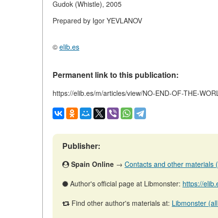
Gudok (Whistle), 2005
Prepared by Igor YEVLANOV
©
elib.es
Permanent link to this publication:
https://elib.es/m/articles/view/NO-END-OF-THE-WO
Publisher:
Spain Online
→
Contacts and other materials (ar
Author's official page at Libmonster:
https://eli
Find other author's materials at:
Libmonster (all