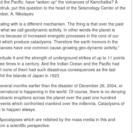
d the Pacific, have "woken up" the volcanoes of Kamchatka? A
truk, put this question to the head of the Seismology Center of the
ber, A. Nikolayev.
ealing with is a different mechanism. The thing is that over the past
hat we call geodynamic activity. In other words-the planet is
s because of increased energetic processes in the core of our
st which produce cataclysms. Therefore the earth tremors in the
lcanoes have one common cause-growing geo-dynamic activity."
tude 9 and the strength of underground strikes of up to 11 points
ee times in a century. And the Indian Ocean and the Pacific had
t none of them had such disastrous consequences as the last
hit the Islands of Japan in 1923.
everal months earlier than the disaster of December 26, 2004, or
upernatural is happening in the world. Of course, there is no denying
olcanic eruptions across the planet over the past one hundred
 events which confronted mankind over the millennia. Cataclysms of
e to happen always.
 Apocalypses which are relished by the mass media in this and
rom a scientific perspective.