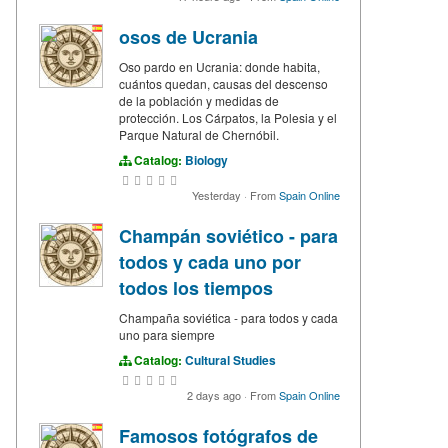
osos de Ucrania
Oso pardo en Ucrania: donde habita,
cuántos quedan, causas del descenso
de la población y medidas de
protección. Los Cárpatos, la Polesia y el
Parque Natural de Chernóbil.
Catalog:
Biology
Yesterday
·
From
Spain Online
Champán soviético - para
todos y cada uno por
todos los tiempos
Champaña soviética - para todos y cada
uno para siempre
Catalog:
Cultural Studies
2 days ago
·
From
Spain Online
Famosos fotógrafos de