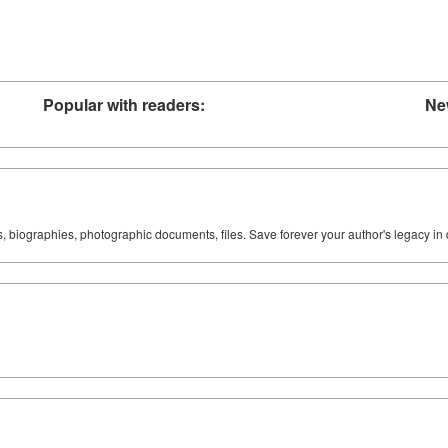
Popular with readers:
Ne
ks, biographies, photographic documents, files. Save forever your author's legacy in 