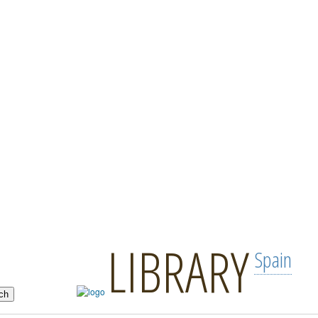
LIBRARY
Spain