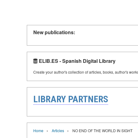
New publications:
ELIB.ES - Spanish Digital Library
Create your author's collection of articles, books, author's wor
LIBRARY PARTNERS
›
›
Home
Articles
NO END OF THE WORLD IN SIGHT