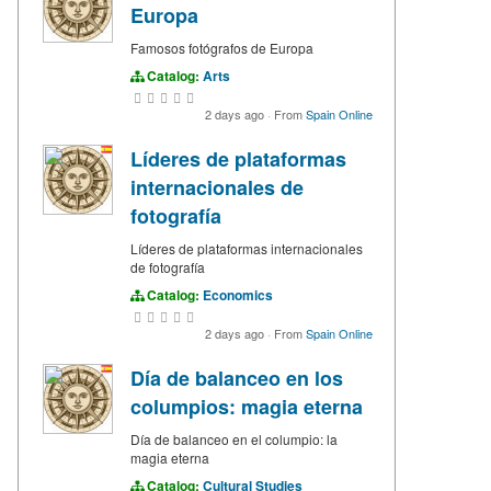
Europa
Famosos fotógrafos de Europa
Catalog:
Arts
2 days ago
·
From
Spain Online
Líderes de plataformas
internacionales de
fotografía
Líderes de plataformas internacionales
de fotografía
Catalog:
Economics
2 days ago
·
From
Spain Online
Día de balanceo en los
columpios: magia eterna
Día de balanceo en el columpio: la
magia eterna
Catalog:
Cultural Studies