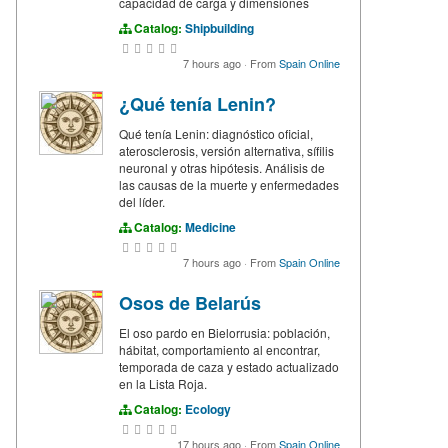
capacidad de carga y dimensiones
Catalog:
Shipbuilding
7 hours ago
·
From
Spain Online
¿Qué tenía Lenin?
Qué tenía Lenin: diagnóstico oficial,
aterosclerosis, versión alternativa, sífilis
neuronal y otras hipótesis. Análisis de
las causas de la muerte y enfermedades
del líder.
Catalog:
Medicine
7 hours ago
·
From
Spain Online
Osos de Belarús
El oso pardo en Bielorrusia: población,
hábitat, comportamiento al encontrar,
temporada de caza y estado actualizado
en la Lista Roja.
Catalog:
Ecology
17 hours ago
·
From
Spain Online