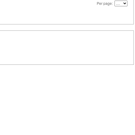
Per page: