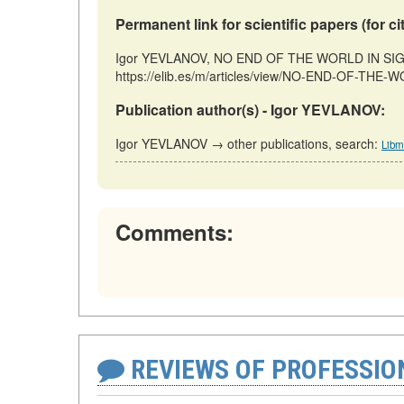
Permanent link for scientific papers (for ci
Igor YEVLANOV, NO END OF THE WORLD IN SIGHT 
https://elib.es/m/articles/view/NO-END-OF-THE-W
Publication author(s) - Igor YEVLANOV:
Igor YEVLANOV → other publications, search:
Libm
Comments:
REVIEWS OF PROFESSI