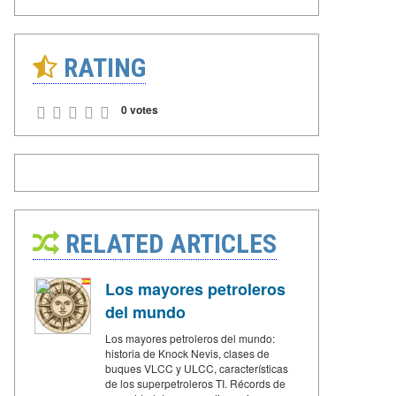
RATING
0 votes
RELATED ARTICLES
Los mayores petroleros
del mundo
Los mayores petroleros del mundo:
historia de Knock Nevis, clases de
buques VLCC y ULCC, características
de los superpetroleros TI. Récords de