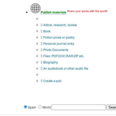
Share your works with the world!
Publish materials
Publication type?
Article, research, review
Book
Fiction prose or poetry
Personal journal entry
Photo Documents
Files: PDF\DOC\RAR\ZIP etc.
Biography
An audiobook or other audio file
Additional options:
Create a poll
Spain
World