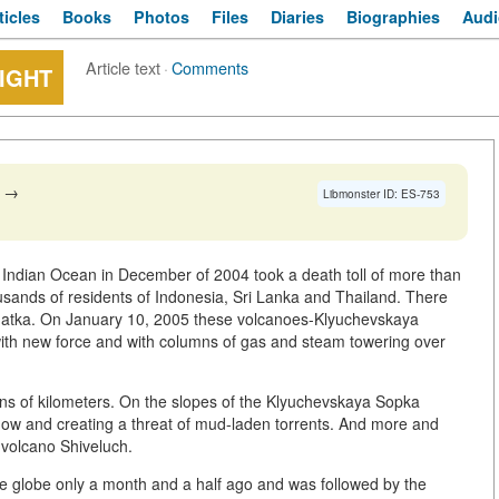
ticles
Books
Photos
Files
Diaries
Biographies
Audi
Article text
·
Comments
IGHT
→
Libmonster ID: ES-753
 Indian Ocean in December of 2004 took a death toll of more than
usands of residents of Indonesia, Sri Lanka and Thailand. There
hatka. On January 10, 2005 these volcanoes-Klyuchevskaya
th new force and with columns of gas and steam towering over
tens of kilometers. On the slopes of the Klyuchevskaya Sopka
ow and creating a threat of mud-laden torrents. And more and
 volcano Shiveluch.
the globe only a month and a half ago and was followed by the