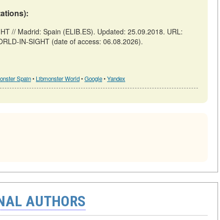
tations):
// Madrid: Spain (ELIB.ES). Updated: 25.09.2018. URL:
ORLD-IN-SIGHT (date of access: 06.08.2026).
onster Spain
•
Libmonster World
•
Google
•
Yandex
ONAL AUTHORS