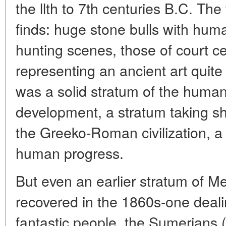
the llth to 7th centuries B.C. T
finds: huge stone bulls with huma
hunting scenes, those of court ce
representing an ancient art quite
was a solid stratum of the humanit
development, a stratum taking s
the Greeko-Roman civilization, a t
human progress.
But even an earlier stratum of 
recovered in the 1860s-one deali
fantastic people, the Sumerians (l