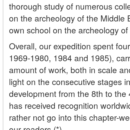
thorough study of numerous colle
on the archeology of the Middle
own school on the archeology of t
Overall, our expedition spent fou
1969-1980, 1984 and 1985), car
amount of work, both in scale an
light on the consecutive stages 
development from the 8th to the 
has received recognition worldw
rather not go into this chapter-we
our readers.(*)