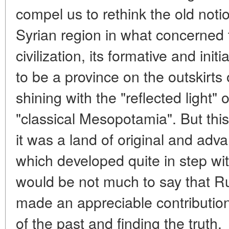
compel us to rethink the old noti
Syrian region in what concerne
civilization, its formative and ini
to be a province on the outskirts 
shining with the "reflected light" 
"classical Mesopotamia". But thi
it was a land of original and adv
which developed quite in step with 
would be not much to say that R
made an appreciable contributio
of the past and finding the truth.