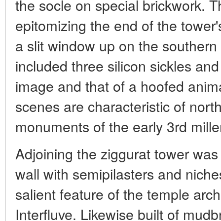
the socle on special brickwork. T
epitomizing the end of the tower's
a slit window up on the southern 
included three silicon sickles and
image and that of a hoofed anima
scenes are characteristic of nor
monuments of the early 3rd mille
Adjoining the ziggurat tower was
wall with semipilasters and niches
salient feature of the temple arch
Interfluve. Likewise built of mudb