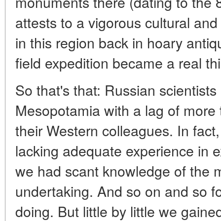
monuments there (dating to the 8
attests to a vigorous cultural and
in this region back in hoary antiq
field expedition became a real th
So that's that: Russian scientists
Mesopotamia with a lag of more 
their Western colleagues. In fact
lacking adequate experience in ex
we had scant knowledge of the ma
undertaking. And so on and so fo
doing. But little by little we ga