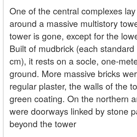
One of the central complexes lay
around a massive multistory tower
tower is gone, except for the lowe
Built of mudbrick (each standar
cm), it rests on a socle, one-mete
ground. More massive bricks were
regular plaster, the walls of the 
green coating. On the northern a
were doorways linked by stone p
beyond the tower