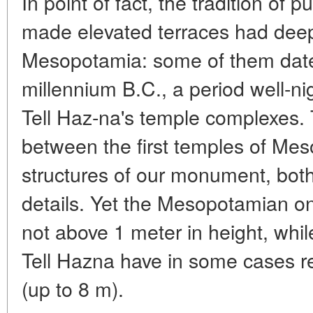
In point of fact, the tradition of
made elevated terraces had deep
Mesopotamia: some of them date 
millennium B.C., a period well-
Tell Haz-na's temple complexes
between the first temples of Me
structures of our monument, both 
details. Yet the Mesopotamian on
not above 1 meter in height, whil
Tell Hazna have in some cases ret
(up to 8 m).