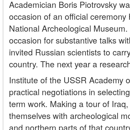
Academician Boris Piotrovsky was
occasion of an official ceremony 
National Archeological Museum. 
occasion for substantive talks wit
invited Russian scientists to carry
country. The next year a researc
Institute of the USSR Academy of
practical negotiations in selecting
term work. Making a tour of Iraq, 
themselves with archeological m
and northern parts of that country,