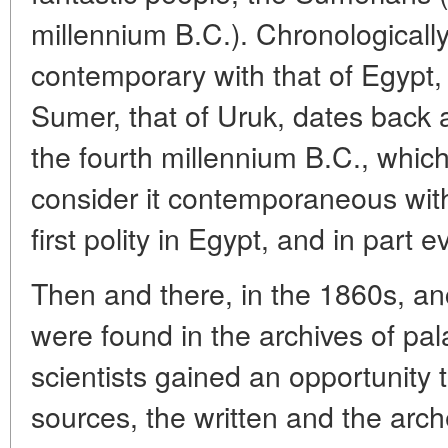
millennium B.C.). Chronologically, 
contemporary with that of Egypt, 
Sumer, that of Uruk, dates back at 
the fourth millennium B.C., which
consider it contemporaneous wit
first polity in Egypt, and in part e
Then and there, in the 1860s, an
were found in the archives of pa
scientists gained an opportunity
sources, the written and the arch