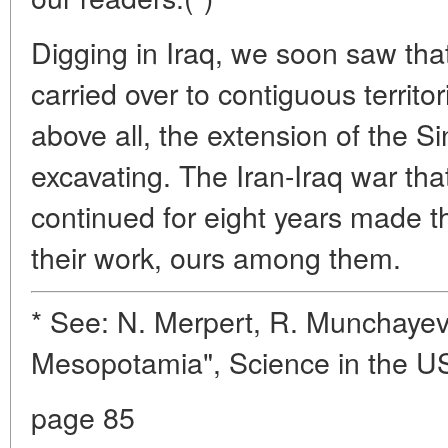
Digging in Iraq, we soon saw tha
carried over to contiguous territo
above all, the extension of the S
excavating. The Iran-Iraq war tha
continued for eight years made th
their work, ours among them.
* See: N. Merpert, R. Munchayev
Mesopotamia", Science in the US
page 85