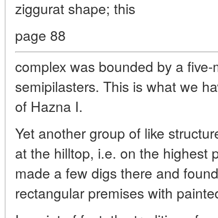
ziggurat shape; this
page 88
complex was bounded by a five-m
semipilasters. This is what we h
of Hazna I.
Yet another group of like struct
at the hilltop, i.e. on the highest
made a few digs there and found
rectangular premises with painted