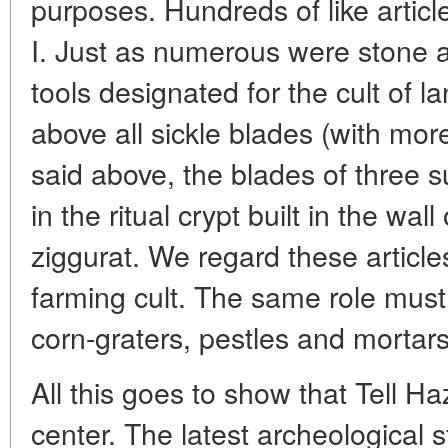
purposes. Hundreds of like artic
I. Just as numerous were stone a
tools designated for the cult of 
above all sickle blades (with more
said above, the blades of three 
in the ritual crypt built in the wa
ziggurat. We regard these article
farming cult. The same role mus
corn-graters, pestles and mortars
All this goes to show that Tell Ha
center. The latest archeological s