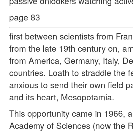
passive onlookers watching active
page 83
first between scientists from Fra
from the late 19th century on, a
from America, Germany, Italy, D
countries. Loath to straddle the 
anxious to send their own field p
and its heart, Mesopotamia.
This opportunity came in 1966, 
Academy of Sciences (now the 