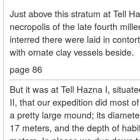
Just above this stratum at Tell H
necropolis of the late fourth mil
interred there were laid in conto
with ornate clay vessels beside.
page 86
But it was at Tell Hazna I, situat
II, that our expedition did most o
a pretty large mound; its diamet
17 meters, and the depth of habi