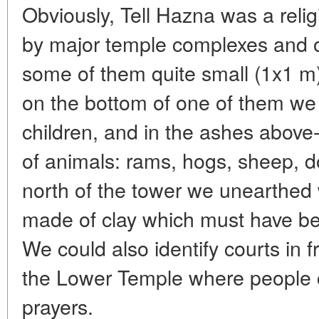
Obviously, Tell Hazna was a religi
by major temple complexes and ot
some of them quite small (1x1 m),
on the bottom of one of them we
children, and in the ashes above
of animals: rams, hogs, sheep, d
north of the tower we unearthed 
made of clay which must have be
We could also identify courts in f
the Lower Temple where people c
prayers.