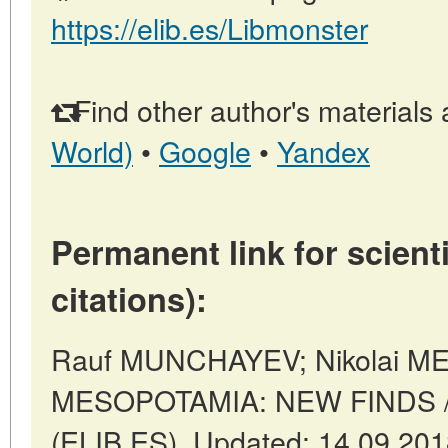
https://elib.es/Libmonster
Find other author's materials 
World)
•
Google
•
Yandex
Permanent link for scienti
citations):
Rauf MUNCHAYEV; Nikolai 
MESOPOTAMIA: NEW FINDS // 
(ELIB.ES). Updated: 14.09.20