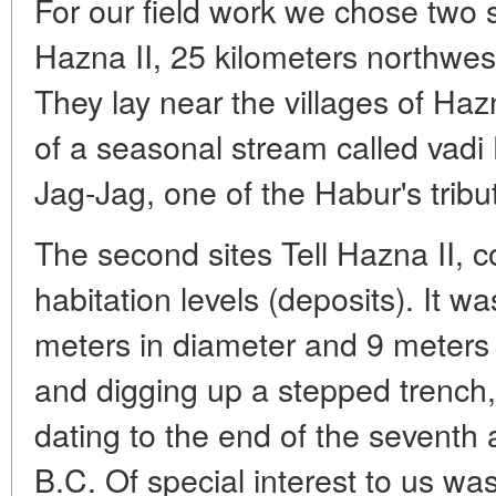
For our field work we chose two s
Hazna II, 25 kilometers northwes
They lay near the villages of Ha
of a seasonal stream called vadi 
Jag-Jag, one of the Habur's tribut
The second sites Tell Hazna II, c
habitation levels (deposits). It 
meters in diameter and 9 meters h
and digging up a stepped trench, 
dating to the end of the seventh 
B.C. Of special interest to us was