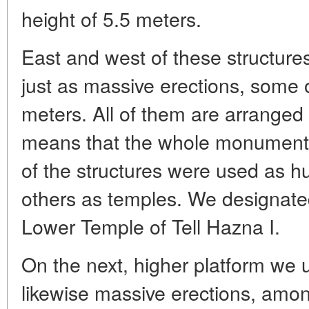
height of 5.5 meters.
East and west of these structur
just as massive erections, some o
meters. All of them are arranged 
means that the whole monument
of the structures were used as hu
others as temples. We designate
Lower Temple of Tell Hazna I.
On the next, higher platform we
likewise massive erections, amo