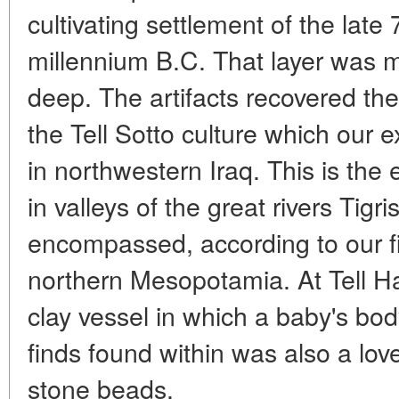
cultivating settlement of the late
millennium B.C. That layer was 
deep. The artifacts recovered the
the Tell Sotto culture which our e
in northwestern Iraq. This is the 
in valleys of the great rivers Tigr
encompassed, according to our fi
northern Mesopotamia. At Tell Ha
clay vessel in which a baby's b
finds found within was also a love
stone beads.