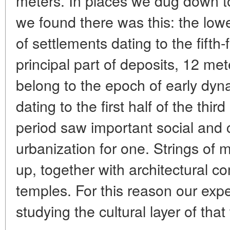
meters. In places we dug down to
we found there was this: the lowe
of settlements dating to the fifth-
principal part of deposits, 12 met
belong to the epoch of early dyn
dating to the first half of the thi
period saw important social and 
urbanization for one. Strings of 
up, together with architectural 
temples. For this reason our exp
studying the cultural layer of that