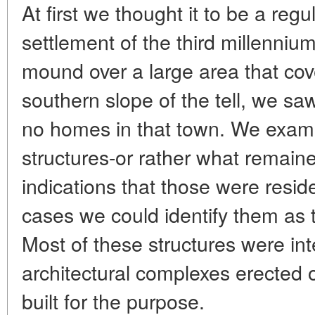
At first we thought it to be a regu
settlement of the third millennium
mound over a large area that cov
southern slope of the tell, we sa
no homes in that town. We exam
structures-or rather what remai
indications that those were resid
cases we could identify them as t
Most of these structures were in
architectural complexes erected o
built for the purpose.