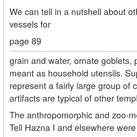
We can tell in a nutshell about ot
vessels for
page 89
grain and water, ornate goblets, 
meant as household utensils. Sup
represent a fairly large group of 
artifacts are typical of other tem
The anthropomorphic and zoo-morp
Tell Hazna I and elsewhere were c