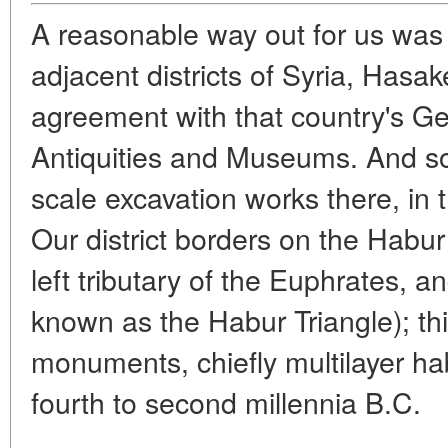
A reasonable way out for us was 
adjacent districts of Syria, Hasak
agreement with that country's Ge
Antiquities and Museums. And so
scale excavation works there, in 
Our district borders on the Habur 
left tributary of the Euphrates, a
known as the Habur Triangle); thi
monuments, chiefly multilayer habi
fourth to second millennia B.C.