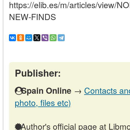
https://elib.es/m/articles/vi
NEW-FINDS
Publisher:
→
Contacts and
Spain Online
photo, files etc)
Author's official page at Libmo