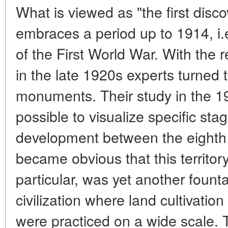
What is viewed as "the first dis
embraces a period up to 1914, i.e
of the First World War. With the 
in the late 1920s experts turned t
monuments. Their study in the 1
possible to visualize specific stag
development between the eighth a
became obvious that this territory
particular, was yet another fount
civilization where land cultivati
were practiced on a wide scale. 