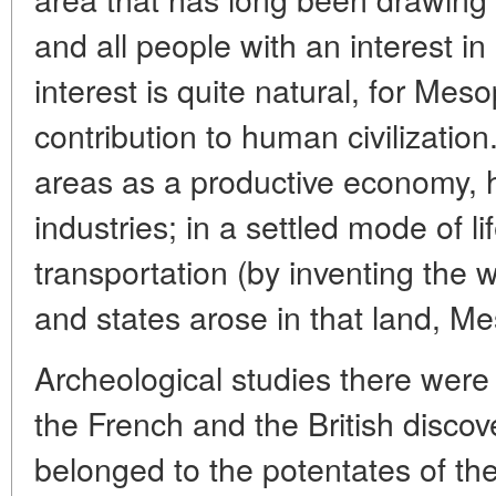
and all people with an interest in
interest is quite natural, for Me
contribution to human civilization.
areas as a productive economy, 
industries; in a settled mode of l
transportation (by inventing the wh
and states arose in that land, M
Archeological studies there were
the French and the British discov
belonged to the potentates of th