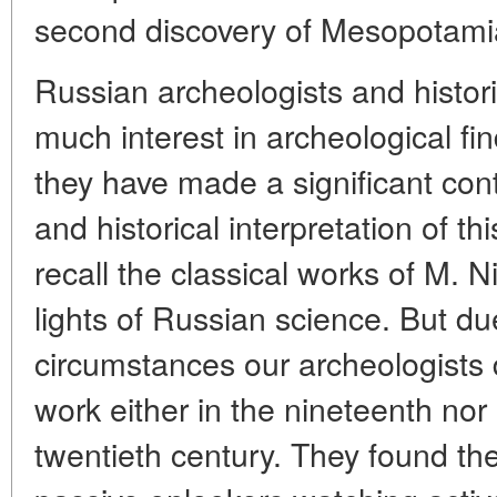
second discovery of Mesopotami
Russian archeologists and histo
much interest in archeological fin
they have made a significant cont
and historical interpretation of thi
recall the classical works of M. N
lights of Russian science. But du
circumstances our archeologists di
work either in the nineteenth nor i
twentieth century. They found the