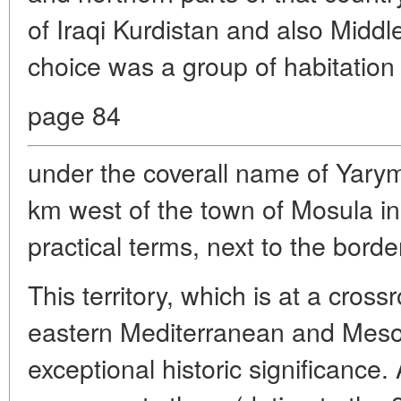
of Iraqi Kurdistan and also Middl
choice was a group of habitation l
page 84
under the coverall name of Yary
km west of the town of Mosula in 
practical terms, next to the borde
This territory, which is at a cross
eastern Mediterranean and Mesop
exceptional historic significance.