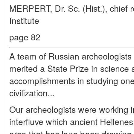
MERPERT, Dr. Sc. (Hist.), chief 
Institute
page 82
A team of Russian archeologists
merited a State Prize in science
accomplishments in studying one
civilization...
Our archeologists were working i
interfluve which ancient Hellene
area that has long been drawing 