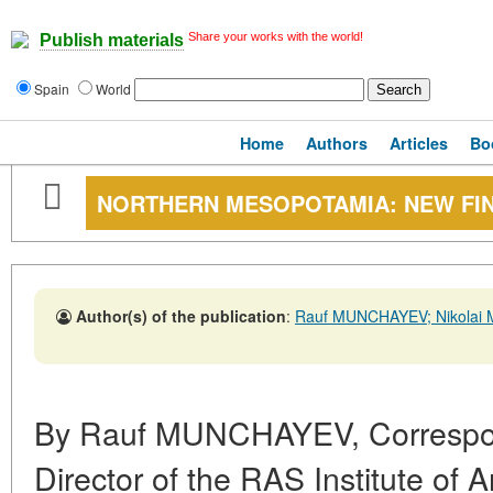
Share your works with the world!
Publish materials
Spain
World
Home
Authors
Articles
Bo
NORTHERN MESOPOTAMIA: NEW FI
Author(s) of the publication
:
Rauf MUNCHAYEV; Nikolai
By Rauf MUNCHAYEV, Correspo
Director of the RAS Institute of 