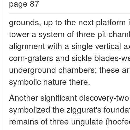
page 87
grounds, up to the next platform i
tower a system of three pit cham
alignment with a single vertical ax
corn-graters and sickle blades-we
underground chambers; these art
symbolic nature there.
Another significant discovery-two s
symbolized the ziggurat's founda
remains of three ungulate (hoofe