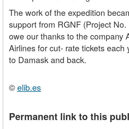
The work of the expedition becam
support from RGNF (Project No.
owe our thanks to the company Ae
Airlines for cut- rate tickets eac
to Damask and back.
©
elib.es
Permanent link to this publ