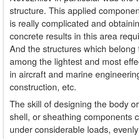
structure. This applied component 
is really complicated and obtain
concrete results in this area requ
And the structures which belong t
among the lightest and most effe
in aircraft and marine engineering
construction, etc.
The skill of designing the body or
shell, or sheathing components c
under considerable loads, evenly 