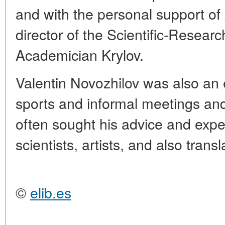
and with the personal support of
director of the Scientific-Researc
Academician Krylov.
Valentin Novozhilov was also an 
sports and informal meetings an
often sought his advice and expe
scientists, artists, and also transl
©
elib.es