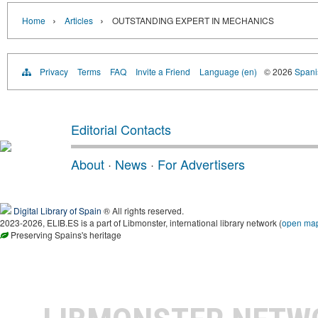
›
›
Home
Articles
OUTSTANDING EXPERT IN MECHANICS
Privacy
Terms
FAQ
Invite a Friend
Language (en)
© 2026
Spanis
Editorial Contacts
About
·
News
·
For Advertisers
Digital Library of Spain
® All rights reserved.
2023-2026, ELIB.ES is a part of Libmonster, international library network (
open ma
Preserving Spains's heritage