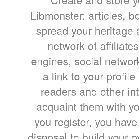
Libmonster: articles, b
spread your heritage a
network of affiliates
engines, social network
a link to your profil
readers and other int
acquaint them with yo
you register, you have
disposal to build your ow