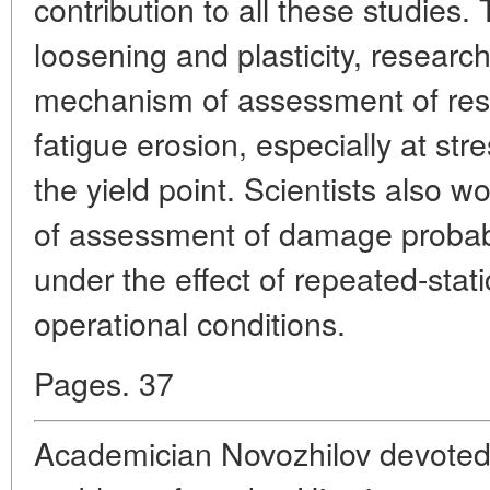
contribution to all these studies.
loosening and plasticity, resear
mechanism of assessment of resi
fatigue erosion, especially at str
the yield point. Scientists also 
of assessment of damage probabil
under the effect of repeated-static
operational conditions.
Pages. 37
Academician Novozhilov devoted 