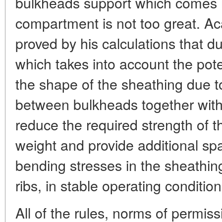
bulkheads support which comes int
compartment is not too great. A
proved by his calculations that du
which takes into account the pot
the shape of the sheathing due to 
between bulkheads together with 
reduce the required strength of th
weight and provide additional sp
bending stresses in the sheathing
ribs, in stable operating condition
All of the rules, norms of permissi