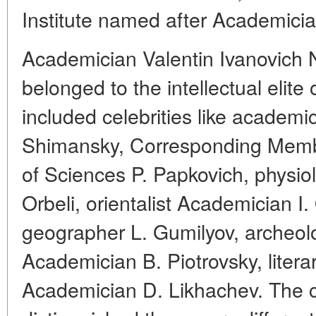
Institute named after Academicia
Academician Valentin Ivanovich 
belonged to the intellectual elite
included celebrities like academi
Shimansky, Corresponding Mem
of Sciences P. Papkovich, physio
Orbeli, orientalist Academician I.
geographer L. Gumilyov, archeolog
Academician B. Piotrovsky, literar
Academician D. Likhachev. The 