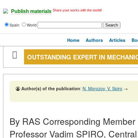
Share your works with the world!
Publish materials
Spain
World
Home
Authors
Articles
Bo
OUTSTANDING EXPERT IN MECHANI
Author(s) of the publication
:
N. Morozov, V. Spiro
→
By RAS Corresponding Member
Professor Vadim SPIRO, Central 