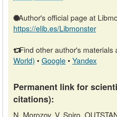
Author's official page at Libmo
https://elib.es/Libmonster
Find other author's materials 
World)
•
Google
•
Yandex
Permanent link for scienti
citations):
N. Morozov, V. Spiro, OUTS