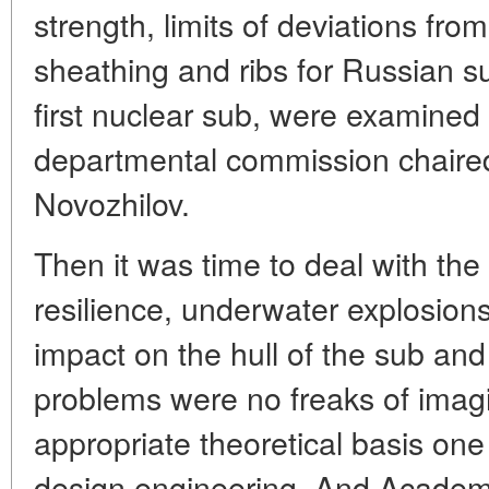
strength, limits of deviations fro
sheathing and ribs for Russian s
first nuclear sub, were examined
departmental commission chaire
Novozhilov.
Then it was time to deal with the
resilience, underwater explosions
impact on the hull of the sub and
problems were no freaks of imagi
appropriate theoretical basis on
design engineering. And Academi