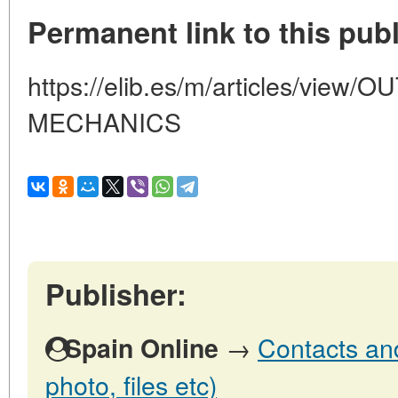
Permanent link to this publ
https://elib.es/m/articles/vie
MECHANICS
Publisher:
→
Contacts and
Spain Online
photo, files etc)