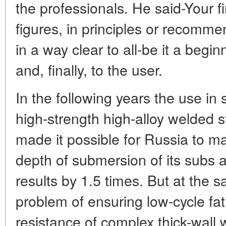
the professionals. He said-Your fi
figures, in principles or recomm
in a way clear to all-be it a begin
and, finally, to the user.
In the following years the use in
high-strength high-alloy welded s
made it possible for Russia to m
depth of submersion of its subs 
results by 1.5 times. But at the 
problem of ensuring low-cycle fat
resistance of complex thick-wall