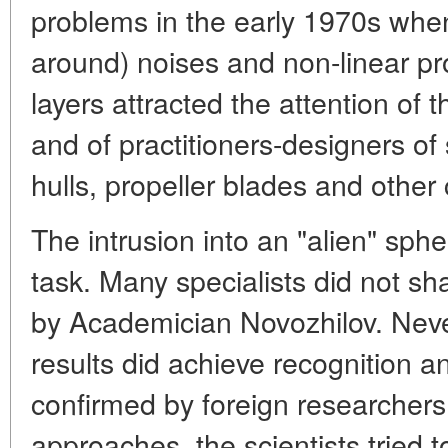
problems in the early 1970s when
around) noises and non-linear pr
layers attracted the attention of
and of practitioners-designers o
hulls, propeller blades and othe
The intrusion into an "alien" spher
task. Many specialists did not s
by Academician Novozhilov. Neve
results did achieve recognition 
confirmed by foreign researchers.
approaches, the scientists tried t