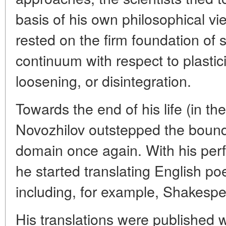
basis of his own philosophical v
rested on the firm foundation of 
continuum with respect to plastic
loosening, or disintegration.
Towards the end of his life (in th
Novozhilov outstepped the boundar
domain once again. With his per
he started translating English poe
including, for example, Shakesp
His translations were published wi