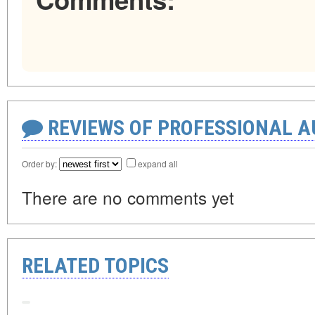
REVIEWS OF PROFESSIONAL 
Order by:
expand all
There are no comments yet
RELATED TOPICS