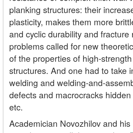
planking structures: their increas
plasticity, makes them more britt
and cyclic durability and fracture 
problems called for new theoretic
of the properties of high-strengt
structures. And one had to take i
welding and welding-and-assembl
defects and macrocracks hidden f
etc.
Academician Novozhilov and his p