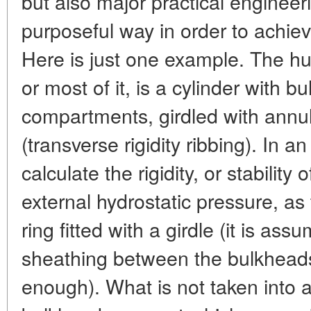
but also major practical engineer
purposeful way in order to achiev
Here is just one example. The hu
or most of it, is a cylinder with
compartments, girdled with annu
(transverse rigidity ribbing). In
calculate the rigidity, or stability 
external hydrostatic pressure, as 
ring fitted with a girdle (it is ass
sheathing between the bulkheads 
enough). What is not taken into a