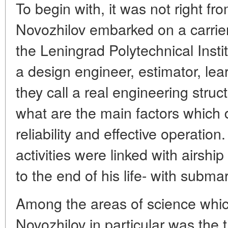
To begin with, it was not right fr
Novozhilov embarked on a carrier
the Leningrad Polytechnical Insti
a design engineer, estimator, lea
they call a real engineering struc
what are the main factors which d
reliability and effective operation
activities were linked with airshi
to the end of his life- with subma
Among the areas of science which
Novozhilov in particular was the t