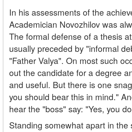
In his assessments of the achieve
Academician Novozhilov was alwa
The formal defense of a thesis at
usually preceded by "informal deb
"Father Valya". On most such occ
out the candidate for a degree and
and useful. But there is one snag 
you should bear this in mind." And
hear the "boss" say: "Yes, you d
Standing somewhat apart in the sc