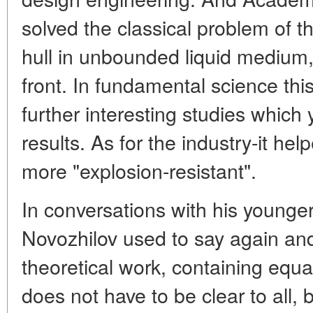
solved the classical problem of t
hull in unbounded liquid medium, 
front. In fundamental science thi
further interesting studies which 
results. As for the industry-it h
more "explosion-resistant".
In conversations with his young
Novozhilov used to say again and 
theoretical work, containing equa
does not have to be clear to all, 