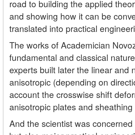
road to building the applied theor
and showing how it can be conven
translated into practical engineer
The works of Academician Novozhil
fundamental and classical nature.
experts built later the linear and 
anisotropic (depending on directi
account the crosswise shift defor
anisotropic plates and sheathing
And the scientist was concerned n