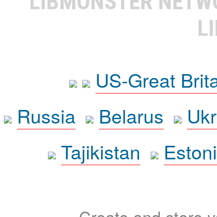
LIBMONSTER NET
L
US-Great Brit
Russia
Belarus
Ukr
Tajikistan
Eston
Create and store yo