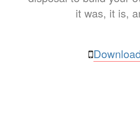
it was, it is, 
Download