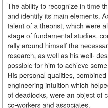
The ability to recognize in time 
and identify its main elements, 
talent of a theorist, which were al
stage of fundamental studies, com
rally around himself the necessar
research, as well as his well- de
possible for him to achieve some
His personal qualities, combined
engineering intuition which helpe
of deadlocks, were an object of c
co-workers and associates.