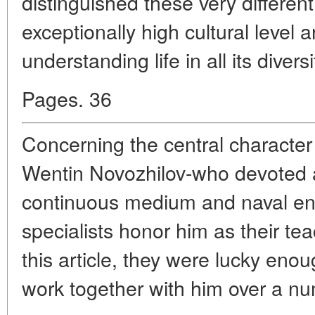
distinguished these very differen
exceptionally high cultural level a
understanding life in all its diversi
Pages. 36
Concerning the central character 
Wentin Novozhilov-who devoted all 
continuous medium and naval en
specialists honor him as their tea
this article, they were lucky eno
work together with him over a nu