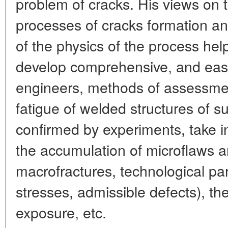
problem of cracks. His views on t
processes of cracks formation a
of the physics of the process hel
develop comprehensive, and easy
engineers, methods of assessment
fatigue of welded structures of
confirmed by experiments, take i
the accumulation of microflaws a
macrofractures, technological p
stresses, admissible defects), th
exposure, etc.