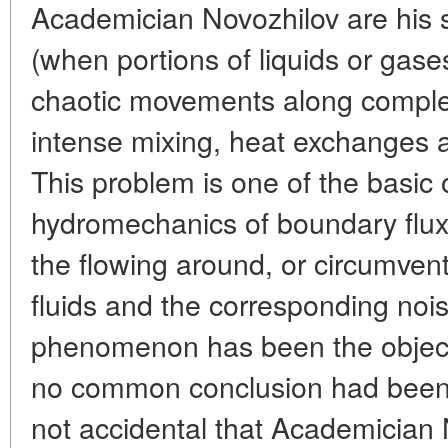
Academician Novozhilov are his st
(when portions of liquids or gase
chaotic movements along complex
intense mixing, heat exchanges and
This problem is one of the basic 
hydromechanics of boundary flux
the flowing around, or circumvent
fluids and the corresponding nois
phenomenon has been the object
no common conclusion had been 
not accidental that Academician 