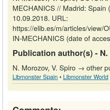
MECHANICS // Madrid: Spain (
10.09.2018. URL:
https://elib.es/m/articles/v
IN-MECHANICS (date of access
Publication author(s) - N.
N. Morozov, V. Spiro → other pu
Libmonster Spain
•
Libmonster World
Comments: