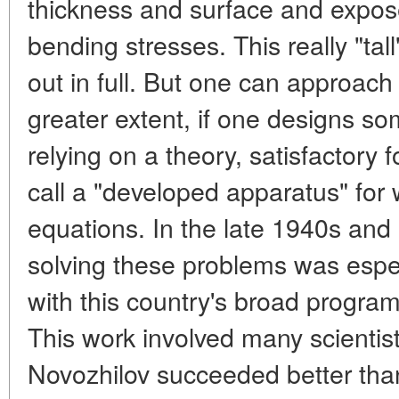
thickness and surface and expose
bending stresses. This really "tal
out in full. But one can approach 
greater extent, if one designs so
relying on a theory, satisfactory 
call a "developed apparatus" for
equations. In the late 1940s and 
solving these problems was espec
with this country's broad progra
This work involved many scientist
Novozhilov succeeded better tha