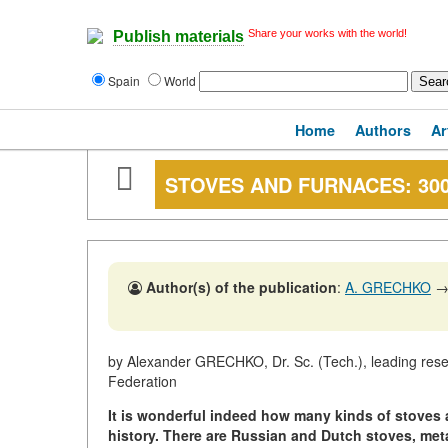
Share your works with the world!
Publish materials
Spain
World
Home
Authors
Ar
STOVES AND FURNACES: 30
Author(s) of the publication
:
A. GRECHKO
by Alexander GRECHKO, Dr. Sc. (Tech.), leading re
Federation
It is wonderful indeed how many kinds of stoves
history. There are Russian and Dutch stoves, met