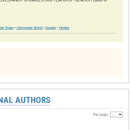
ter Spain
•
Libmonster World
•
Google
•
Yandex
ONAL AUTHORS
Per page: