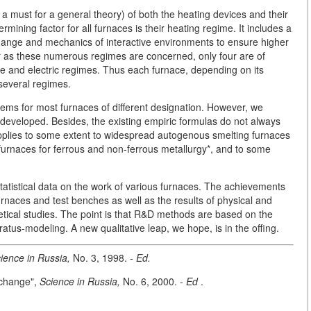
s a must for a general theory) of both the heating devices and their
ining factor for all furnaces is their heating regime. It includes a
hange and mechanics of interactive environments to ensure higher
far as these numerous regimes are concerned, only four are of
ge and electric regimes. Thus each furnace, depending on its
 several regimes.
blems for most furnaces of different designation. However, we
developed. Besides, the existing empiric formulas do not always
pplies to some extent to widespread autogenous smelting furnaces
 furnaces for ferrous and non-ferrous metallurgy*, and to some
statistical data on the work of various furnaces. The achievements
rnaces and test benches as well as the results of physical and
etical studies. The point is that R&D methods are based on the
ratus-modeling. A new qualitative leap, we hope, is in the offing.
ience in Russia,
No. 3, 1998.
- Ed.
xchange",
Science in Russia,
No. 6, 2000. -
Ed
.