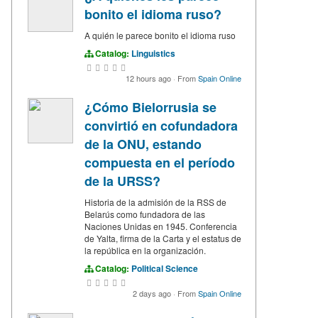
bonito el idioma ruso?
A quién le parece bonito el idioma ruso
Catalog:
Linguistics
12 hours ago
·
From
Spain Online
¿Cómo Bielorrusia se
convirtió en cofundadora
de la ONU, estando
compuesta en el período
de la URSS?
Historia de la admisión de la RSS de
Belarús como fundadora de las
Naciones Unidas en 1945. Conferencia
de Yalta, firma de la Carta y el estatus de
la república en la organización.
Catalog:
Political Science
2 days ago
·
From
Spain Online