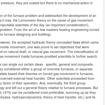
 pressure, they are ousted-but there is no mechanical action in
ion of the furnace problem and sidetracked the development of an
 as it may, the Lomonosov theory on the cause of gas movement
putable scientists of the day (an important consideration!),
roblem. From the art of a few masters heating engineering turned
 to furnace designing and building).
. However, the accepted hydraulic theory concealed flaws which came
khanovite movement, one was prone to set objectives that were
d on natural draft, or natural gas movement. The intensification of
gas movement inside furnaces prodded scientists to further search.
can single out certain ideas - specific, general and composite.
ey considered either a group of concrete furnaces, or separate
ialists based their theories on forced gas movement in furnaces,
ncerned external heat transfer. Other scientists proceeded from
factor of their operation. And, eventually, the third group
ogy and left out a general theory relative to furnace processes. But
906-1975) can be considered most preferable, summing up as they
hysics, hydroaerodynamics, theory of heat transfer, etc.) and its