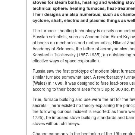
stoves for steam baths, heating and welding stov
technical sphere: heating furnaces, heat-treatmen
Their designs are also numerous, such as chamber,
cyclone, shaft, electric and plasmic things as wel
The furnace - heating technology is closely connect
Russian scientists, such as Academician Alexei Krylov
of books on mechanics and mathematics; Nikolai Zh
Academy of Sciences, the father of aerodynamics theo
Konstantin Tsiolkovsky (1857-1935), an outstanding 
effective ways of space exploration.
Russia saw the first prototype of modem blast furnace
similar furnace somewhat later. A reverberatory furna
(Wales) in 1698. It was designed to fuse lead-ores us
according to their bottom area from 5 up to 300 sq. 
True, furnace building and use were the art for the few i
secrets. There existed no theory explaining the princi
the following curious incident is reported: as there w
1725), he imposed stove-building standards and banned
stoves without chimneys.
Change came only in the beginning of the 19th centu