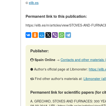
©
elib.es
Permanent link to this publication:
https://elib.es/m/articles/view/STOVES-AND-FUR
Publisher:
Spain Online
→
Contacts and other materials (ar
Author's official page at Libmonster:
https://eli
Find other author's materials at:
Libmonster (all
Permanent link for scientific papers (for ci
A. GRECHKO, STOVES AND FURNACES: 300 YEARS
08.09.2018. URL: https://elib.es/m/articles/v