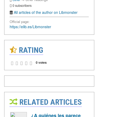
0 subscribers
All articles of the author on Libmonster
Official page:
https://elib.es/Libmonster
RATING
0 votes
RELATED ARTICLES
¿A quiénes les parece