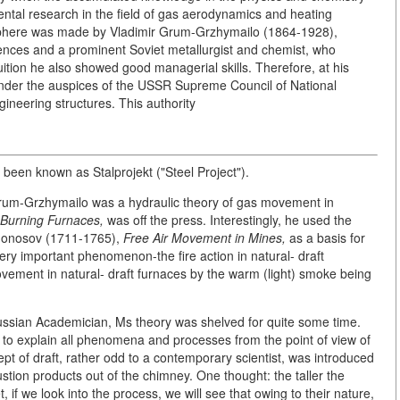
ntal research in the field of gas aerodynamics and heating
 sphere was made by Vladimir Grum-Grzhymailo (1864-1928),
ces and a prominent Soviet metallurgist and chemist, who
tuition he also showed good managerial skills. Therefore, at his
 under the auspices of the USSR Supreme Council of National
ineering structures. This authority
 been known as Stalprojekt ("Steel Project").
Grum-Grzhymailo was a hydraulic theory of gas movement in
Burning Furnaces,
was off the press. Interestingly, he used the
omonosov (1711-1765),
Free Air Movement in Mines,
as a basis for
ery important phenomenon-the fire action in natural- draft
ement in natural- draft furnaces by the warm (light) smoke being
 Russian Academician, Ms theory was shelved for quite some time.
 to explain all phenomena and processes from the point of view of
pt of draft, rather odd to a contemporary scientist, was introduced
stion products out of the chimney. One thought: the taller the
, if we look into the process, we will see that owing to their nature,