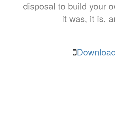
disposal to build your ow
it was, it is, 
Download