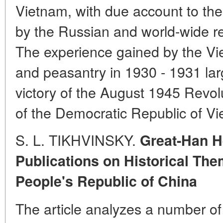
Vietnam, with due account to th
by the Russian and world-wide r
The experience gained by the Vi
and peasantry in 1930 - 1931 larg
victory of the August 1945 Revol
of the Democratic Republic of V
S. L. TIKHVINSKY.
Great-Han 
Publications on Historical The
People's Republic of China
The article analyzes a number of 