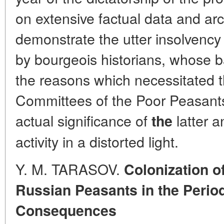
on extensive factual data and arc
demonstrate the utter insolvency 
by bourgeois historians, whose b
the reasons which necessitated t
Committees of the Poor Peasants,
actual significance of
latter a
the
activity in a distorted light.
Y. M. TARASOV.
Colonization o
Russian Peasants in the Period
Consequences