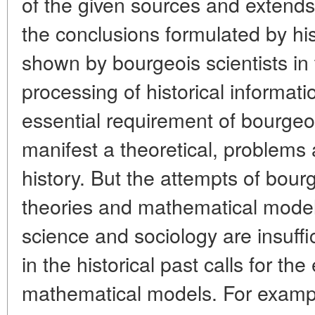
of the given sources and extends t
the conclusions formulated by his
shown by bourgeois scientists in
processing of historical informati
essential requirement of bourgeoi
manifest a theoretical, problems 
history. But the attempts of bour
theories and mathematical model
science and sociology are insuffi
in the historical past calls for th
mathematical models. For exampl