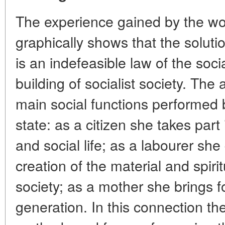
The experience gained by the world
graphically shows that the solut
is an indefeasible law of the socia
building of socialist society. Th
main social functions performed 
state: as a citizen she takes part 
and social life; as a labourer she 
creation of the material and spiri
society; as a mother she brings 
generation. In this connection the