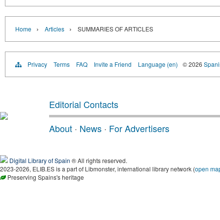
›
›
Home
Articles
SUMMARIES OF ARTICLES
Privacy
Terms
FAQ
Invite a Friend
Language (en)
© 2026
Spanis
Editorial Contacts
About
·
News
·
For Advertisers
Digital Library of Spain
® All rights reserved.
2023-2026, ELIB.ES is a part of Libmonster, international library network (
open ma
Preserving Spains's heritage