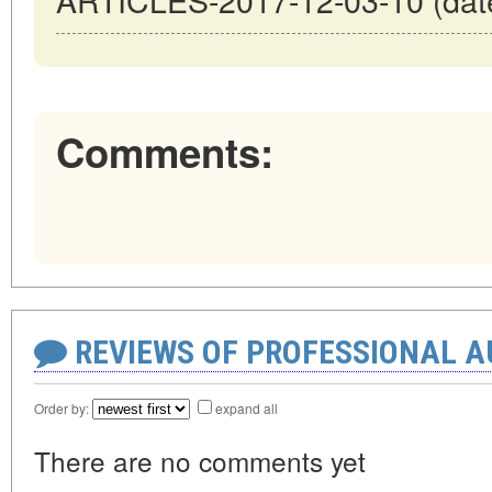
Comments:
REVIEWS OF PROFESSIONAL 
Order by:
expand all
There are no comments yet