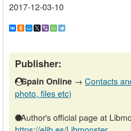
2017-12-03-10
Publisher:
→
Contacts and
Spain Online
photo, files etc)
Author's official page at Libmo
https://elib.es/Libmonster