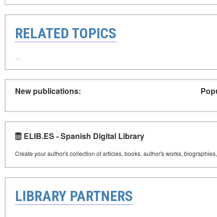
RELATED TOPICS
New publications:
Popu
ELIB.ES - Spanish Digital Library
Create your author's collection of articles, books, author's works, biographies
LIBRARY PARTNERS