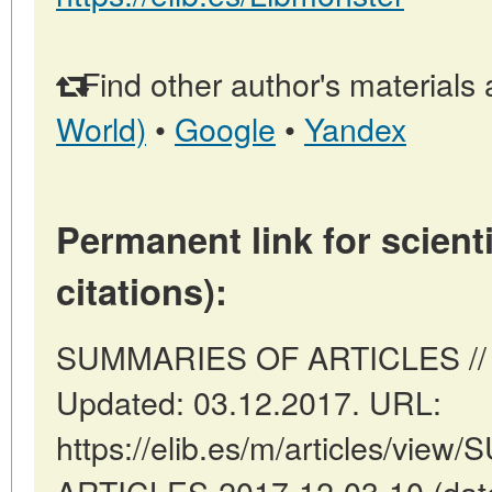
Find other author's materials 
World)
•
Google
•
Yandex
Permanent link for scienti
citations):
SUMMARIES OF ARTICLES // Ma
Updated: 03.12.2017. URL:
https://elib.es/m/articles/vi
ARTICLES-2017-12-03-10 (date