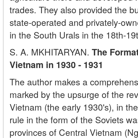
trades. They also provided the bu
state-operated and privately-owne
in the South Urals in the 18th-19
S. A. MKHITARYAN.
The Formati
Vietnam in 1930 - 1931
The author makes a comprehensiv
marked by the upsurge of the re
Vietnam (the early 1930's), in th
rule in the form of the Soviets w
provinces of Central Vietnam (N