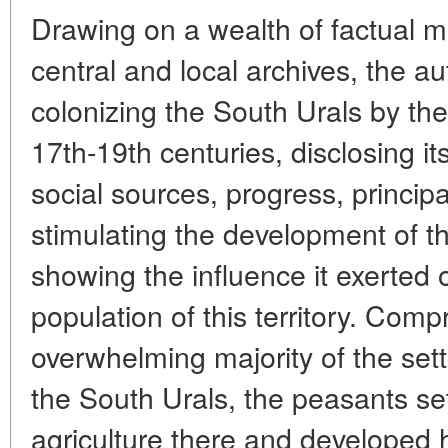
Drawing on a wealth of factual ma
central and local archives, the au
colonizing the South Urals by th
17th-19th centuries, disclosing i
social sources, progress, principa
stimulating the development of t
showing the influence it exerted
population of this territory. Comp
overwhelming majority of the settl
the South Urals, the peasants se
agriculture there and developed 