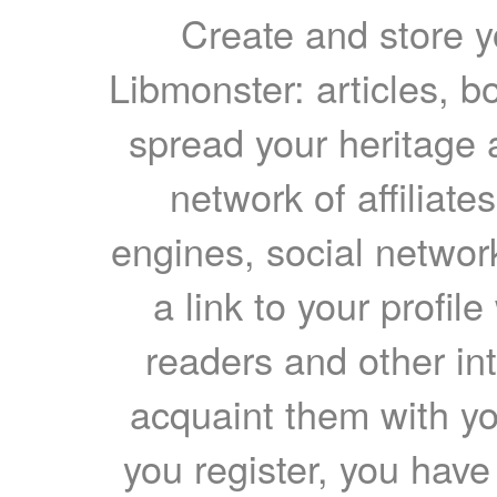
Create and store yo
Libmonster: articles, b
spread your heritage a
network of affiliates
engines, social network
a link to your profil
readers and other int
acquaint them with yo
you register, you have