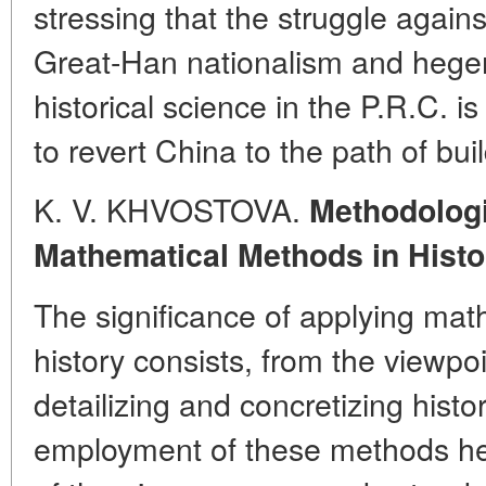
stressing that the struggle agains
Great-Han nationalism and hege
historical science in the P.R.C. i
to revert China to the path of bui
K. V. KHVOSTOVA.
Methodologi
Mathematical Methods in Histo
The significance of applying mat
history consists, from the viewpoi
detailizing and concretizing hist
employment of these methods hei