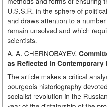
methods and forms of ensuring t
U.S.S.R. in the sphere of political
and draws attention to a number 
remain unsolved and which requir
scientists.
A. A. CHERNOBAYEV.
Committe
as Reflected in Contemporary 
The article makes a critical anal
bourgeois historiography devoted
socialist revolution in the Russian
year of the dictatorship of the pr