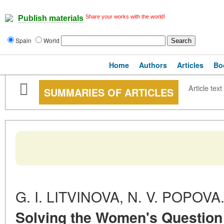
Share your works with the world!
Publish materials
Spain
World
Home
Authors
Articles
Bo
Article text
SUMMARIES OF ARTICLES
G. I. LITVINOVA, N. V. POPOVA
Solving the Women's Question 