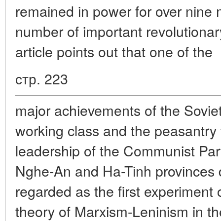
remained in power for over nine 
number of important revolutiona
article points out that one of the
стр. 223
major achievements of the Soviet
working class and the peasantry
leadership of the Communist Par
Nghe-An and Ha-Tinh provinces d
regarded as the first experiment o
theory of Marxism-Leninism in the