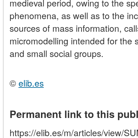
medieval period, owing to the spec
phenomena, as well as to the inc
sources of mass information, calls
micromodelling intended for the s
and small social groups.
©
elib.es
Permanent link to this publ
https://elib.es/m/articles/vie