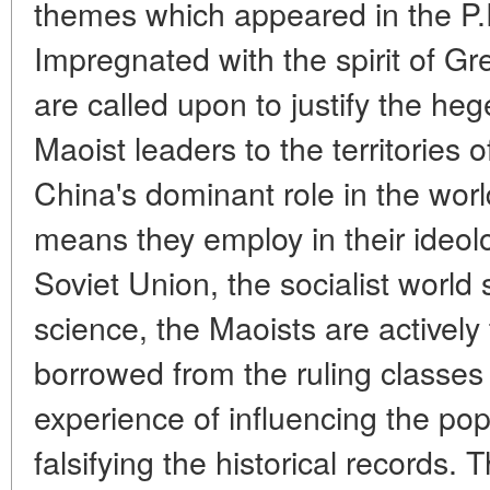
themes which appeared in the P.R
Impregnated with the spirit of G
are called upon to justify the he
Maoist leaders to the territories 
China's dominant role in the wo
means they employ in their ideolo
Soviet Union, the socialist world
science, the Maoists are actively 
borrowed from the ruling classes
experience of influencing the pop
falsifying the historical records.