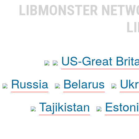
LIBMONSTER NET
L
US-Great Brit
Russia
Belarus
Ukr
Tajikistan
Eston