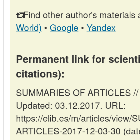
Find other author's materials 
World)
•
Google
•
Yandex
Permanent link for scienti
citations):
SUMMARIES OF ARTICLES // Ma
Updated: 03.12.2017. URL:
https://elib.es/m/articles/vi
ARTICLES-2017-12-03-30 (date