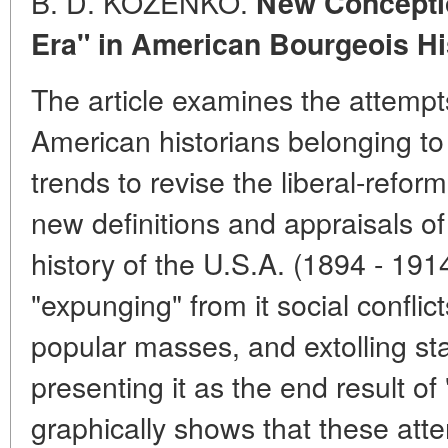
B. D. KOZENKO.
New Conceptio
Era" in American Bourgeois Hi
The article examines the attem
American historians belonging to
trends to revise the liberal-refor
new definitions and appraisals of
history of the U.S.A. (1894 - 191
"expunging" from it social conflicts
popular masses, and extolling st
presenting it as the end result o
graphically shows that these att