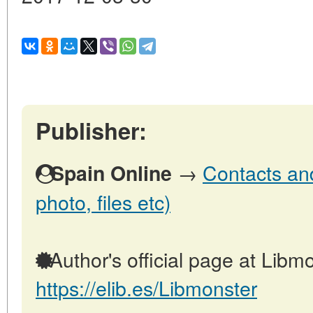
Publisher:
→
Contacts and
Spain Online
photo, files etc)
Author's official page at Libmo
https://elib.es/Libmonster