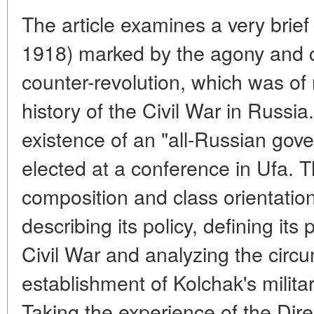
The article examines a very brie
1918) marked by the agony and c
counter-revolution, which was of n
history of the Civil War in Russia
existence of an "all-Russian gove
elected at a conference in Ufa. T
composition and class orientation
describing its policy, defining its 
Civil War and analyzing the circ
establishment of Kolchak's milita
Taking the experience of the Dir