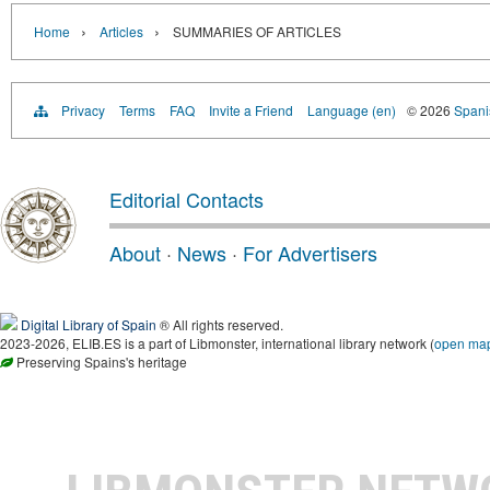
›
›
Home
Articles
SUMMARIES OF ARTICLES
Privacy
Terms
FAQ
Invite a Friend
Language (en)
© 2026
Spanis
Editorial Contacts
About
·
News
·
For Advertisers
Digital Library of Spain
® All rights reserved.
2023-2026, ELIB.ES is a part of Libmonster, international library network (
open ma
Preserving Spains's heritage