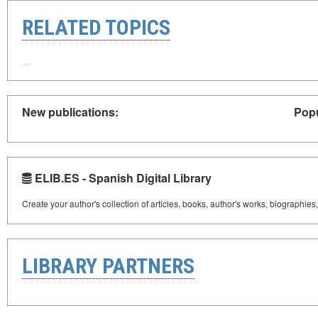
RELATED TOPICS
New publications:
Popu
ELIB.ES - Spanish Digital Library
Create your author's collection of articles, books, author's works, biographies
LIBRARY PARTNERS