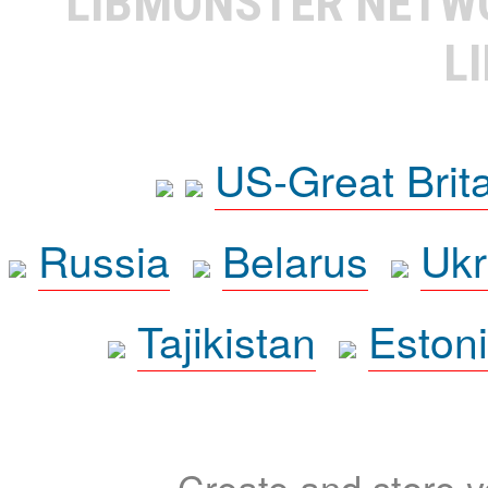
LIBMONSTER NET
L
US-Great Brit
Russia
Belarus
Ukr
Tajikistan
Eston
Create and store yo