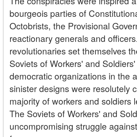
The conspiracies were inspired 
bourgeois parties of Constitutio
Octobrists, the Provisional Gove
reactionary generals and officers
revolutionaries set themselves the
Soviets of Workers' and Soldiers
democratic organizations in the
sinister designs were resolutely 
majority of workers and soldiers 
The Soviets of Workers' and Sol
uncompromising struggle against