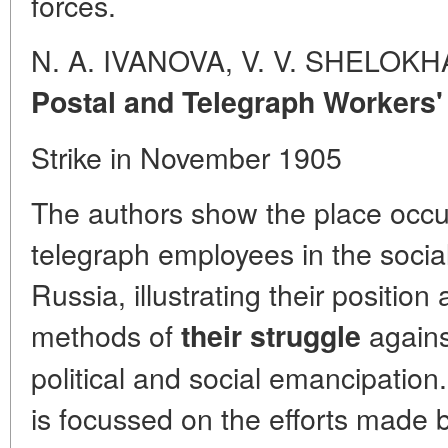
forces.
N. A. IVANOVA, V. V. SHELOK
Postal and Telegraph Workers'
Strike in November 1905
The authors show the place occu
telegraph employees in the social 
Russia, illustrating their positio
methods of
against
their struggle
political and social emancipation.
is focussed on the efforts made b