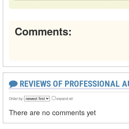
Comments:
REVIEWS OF PROFESSIONAL 
Order by:
expand all
There are no comments yet