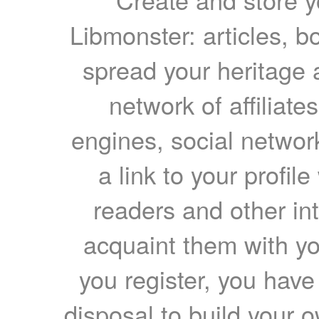
Libmonster: articles, b
spread your heritage a
network of affiliates
engines, social network
a link to your profil
readers and other int
acquaint them with yo
you register, you have
disposal to build your ow