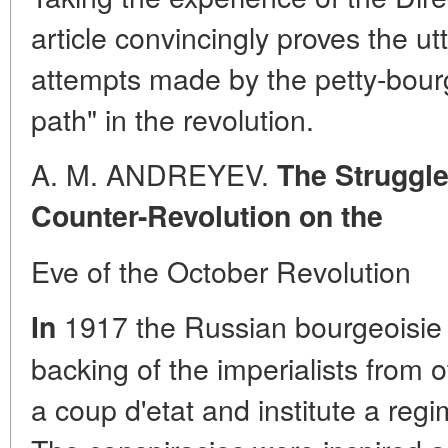
article convincingly proves the ut
attempts made by the petty-bourge
path" in the revolution.
A. M. ANDREYEV.
The Struggle
Counter-Revolution on the
Eve of the October Revolution
1917 the Russian bourgeoisie r
In
backing of the imperialists from o
a coup d'etat and institute a regim