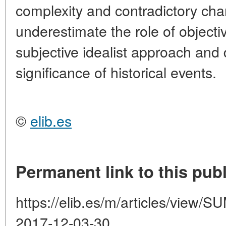
complexity and contradictory char
underestimate the role of objecti
subjective idealist approach and 
significance of historical events.
©
elib.es
Permanent link to this publ
https://elib.es/m/articles/vie
2017-12-03-30