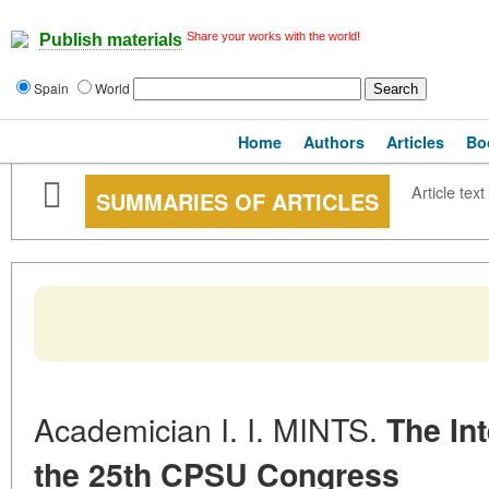
Share your works with the world!
Publish materials
Spain
World
Home
Authors
Articles
Bo
Article text
SUMMARIES OF ARTICLES
Academician I. I. MINTS.
The Int
the 25th CPSU Congress