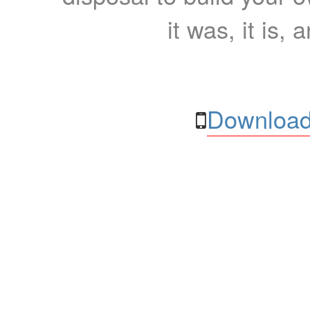
it was, it is, 
Download