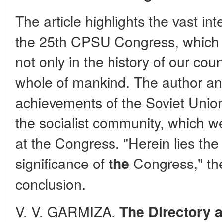
The article highlights the vast int
the 25th CPSU Congress, which
not only in the history of our coun
whole of mankind. The author a
achievements of the Soviet Union
the socialist community, which w
at the Congress. "Herein lies the
significance of
Congress," the
the
conclusion.
V. V. GARMIZA.
The Directory 