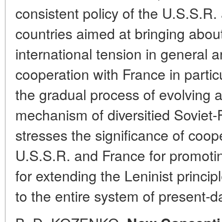
consistent policy of the U.S.S.R. 
countries aimed at bringing about
international tension in general 
cooperation with France in particu
the gradual process of evolving 
mechanism of diversitied Soviet-
stresses the significance of coo
U.S.S.R. and France for promotin
for extending the Leninist princip
to the entire system of present-da