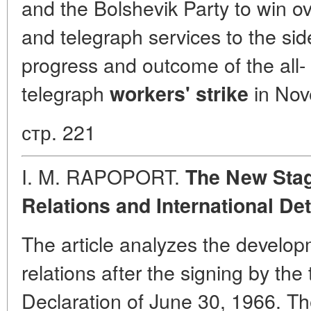
and the Bolshevik Party to win ov
and telegraph services to the side
progress and outcome of the all-
telegraph
in Nov
workers' strike
стр. 221
I. M. RAPOPORT.
The New Stag
Relations and International De
The article analyzes the develop
relations after the signing by the
Declaration of June 30, 1966. Th