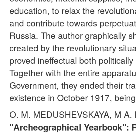
education, to relax the revolution
and contribute towards perpetuati
Russia. The author graphically sh
created by the revolutionary sit
proved ineffectual both politically
Together with the entire apparatu
Government, they ended their tr
existence in October 1917, being
O. M. MEDUSHEVSKAYA, M A.
"Archeographical Yearbook":
R