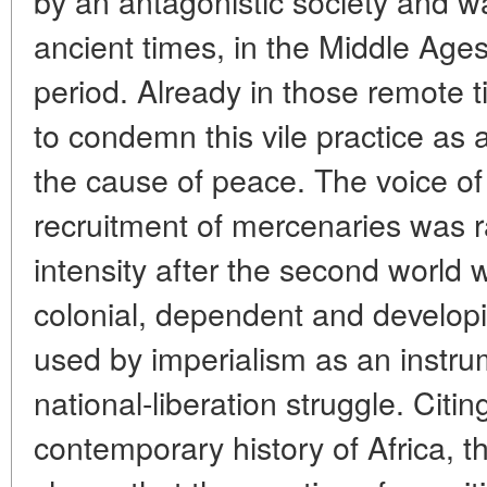
by an antagonistic society and wa
ancient times, in the Middle Age
period. Already in those remote
to condemn this vile practice as
the cause of peace. The voice of 
recruitment of mercenaries was ra
intensity after the second world 
colonial, dependent and developin
used by imperialism as an instru
national-liberation struggle. Cit
contemporary history of Africa, t