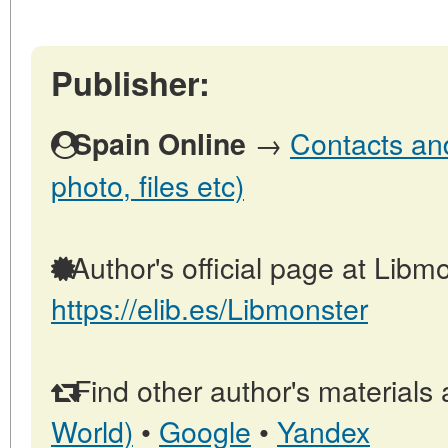
Publisher:
→
Contacts and
Spain Online
photo, files etc)
Author's official page at Libmo
https://elib.es/Libmonster
Find other author's materials 
World)
•
Google
•
Yandex