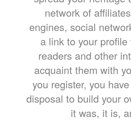
network of affiliates
engines, social network
a link to your profil
readers and other int
acquaint them with yo
you register, you have
disposal to build your ow
it was, it is, 