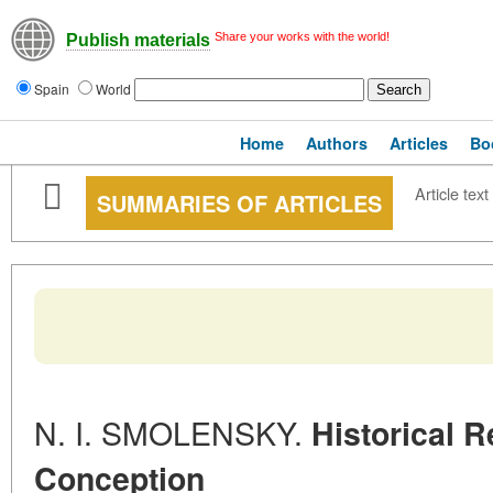
Share your works with the world!
Publish materials
Spain
World
Home
Authors
Articles
Bo
Article text
SUMMARIES OF ARTICLES
N. I. SMOLENSKY.
Historical R
Conception