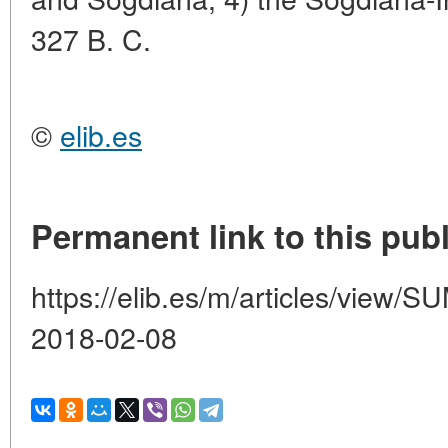
327 B. C.
©
elib.es
Permanent link to this publ
https://elib.es/m/articles/vie
2018-02-08