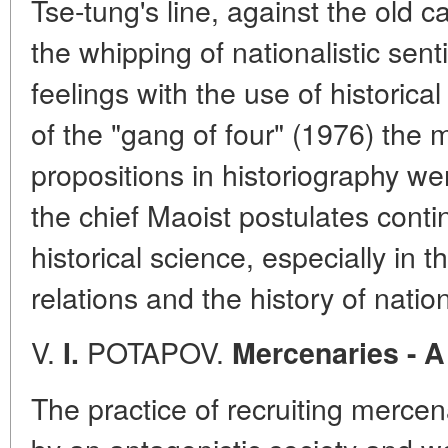
Tse-tung's line, against the old c
the whipping of nationalistic sen
feelings with the use of historical
of the "gang of four" (1976) the
propositions in historiography w
the chief Maoist postulates contin
historical science, especially in t
relations and the history of nation
V.
POTAPOV.
I.
Mercenaries - A
The practice of recruiting merc