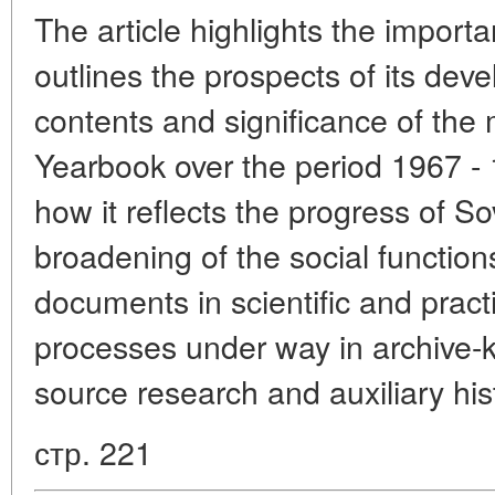
The article highlights the impor
outlines the prospects of its de
contents and significance of the 
Yearbook over the period 1967 -
how it reflects the progress of Sov
broadening of the social function
documents in scientific and practic
processes under way in archive-
source research and auxiliary his
стр. 221