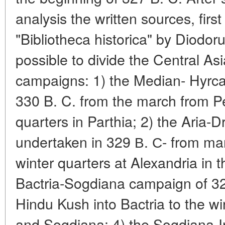
analysis the written sources, fir
"Bibliotheca historica" by Diodor
possible to divide the Central As
campaigns: 1) the Median- Hyrc
330 B. C. from the march from Pe
quarters in Parthia; 2) the Aria
undertaken in 329 В. С- from mar
winter quarters at Alexandria in 
Bactria-Sogdiana campaign of 32
Hindu Kush into Bactria to the w
and Sogdiana; 4) the Sogdiana-I