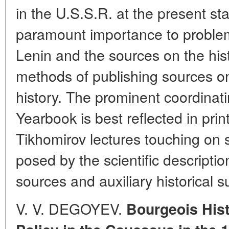
in the U.S.S.R. at the present s
paramount importance to problem
Lenin and the sources on the hist
methods of publishing sources o
history. The prominent coordinati
Yearbook is best reflected in prin
Tikhomirov lectures touching on
posed by the scientific descriptio
sources and auxiliary historical s
V. V. DEGOYEV.
Bourgeois Hist