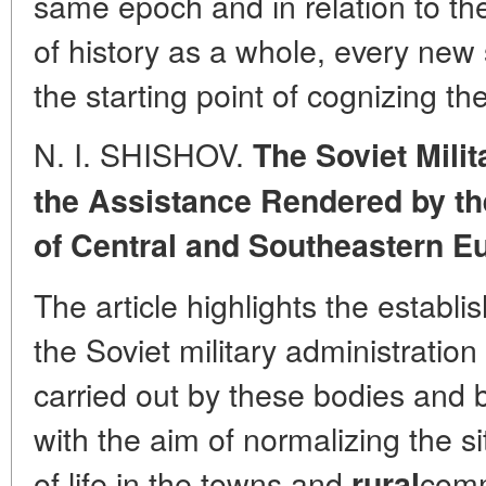
same epoch and in relation to t
of history as a whole, every new
the starting point of cognizing th
N. I. SHISHOV.
The Soviet Mili
the Assistance Rendered by th
of Central and Southeastern Eu
The article highlights the establ
the Soviet military administrati
carried out by these bodies and 
with the aim of normalizing the s
of life in the towns and
comm
rural