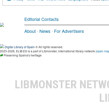
Editorial Contacts
About
·
News
·
For Advertisers
Digital Library of Spain
® All rights reserved.
2023-2026, ELIB.ES is a part of Libmonster, international library network (
open ma
Preserving Spains's heritage
LIBMONSTER NET
L