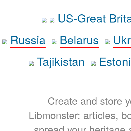
US-Great Brit
Russia
Belarus
Ukr
Tajikistan
Eston
Create and store yo
Libmonster: articles, b
spread your heritage a