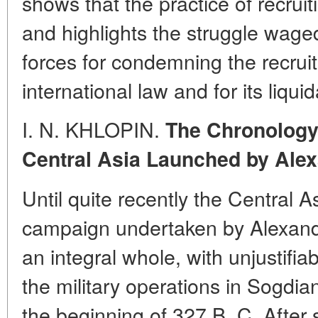
shows that the practice of recrui
and highlights the struggle wage
forces for condemning the recrui
international law and for its liquid
I. N. KHLOPIN.
The Chronology
Central Asia Launched by Alex
Until quite recently the Central 
campaign undertaken by Alexand
an integral whole, with unjustifi
the military operations in Sogdi
the beginning of 327 B. C. After s