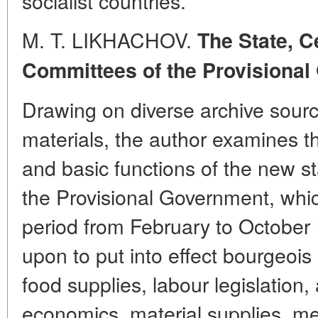
socialist countries.
M. T. LIKHACHOV.
The State,
C
Committees of the Provisional
Drawing on diverse archive sour
materials, the author examines th
and basic functions of the new sta
the Provisional Government, whic
period from February to October
upon to put into effect bourgeois
food supplies, labour legislation, 
economics, material supplies, m