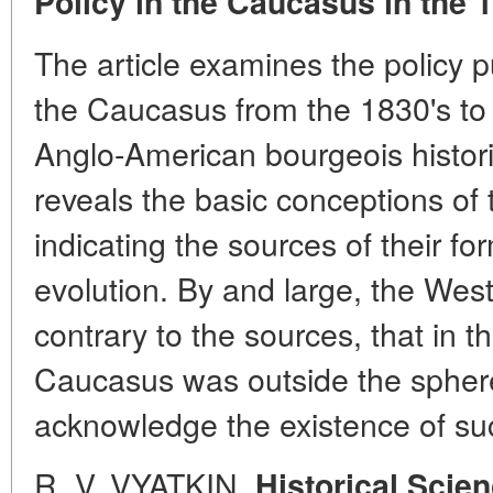
Policy in the Caucasus in the 
The article examines the policy p
the Caucasus from the 1830's to 
Anglo-American bourgeois histor
reveals the basic conceptions of t
indicating the sources of their fo
evolution. By and large, the West
contrary to the sources, that in 
Caucasus was outside the sphere o
acknowledge the existence of suc
R. V. VYATKIN.
Historical Scien