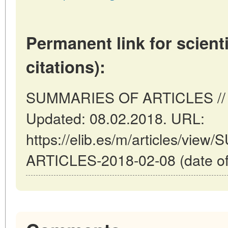
Permanent link for scienti
citations):
SUMMARIES OF ARTICLES // Ma
Updated: 08.02.2018. URL:
https://elib.es/m/articles/vi
ARTICLES-2018-02-08 (date of