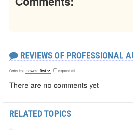
Comments:
REVIEWS OF PROFESSIONAL 
Order by:
expand all
There are no comments yet
RELATED TOPICS