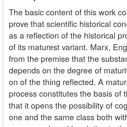
The basic content of this work co
prove that scientific historical co
as a reflection of the historical p
of its maturest variant. Marx, E
from the premise that the substan
depends on the degree of maturity
on of the thing reflected. A matur
process constitutes the basis of
that it opens the possibility of 
one and the same class both with