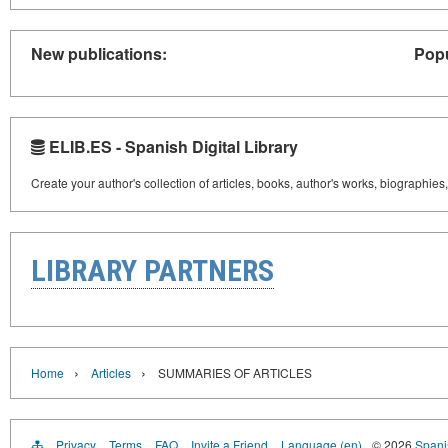
New publications:
Popu
ELIB.ES - Spanish Digital Library
Create your author's collection of articles, books, author's works, biographies
LIBRARY PARTNERS
›
›
Home
Articles
SUMMARIES OF ARTICLES
Privacy
Terms
FAQ
Invite a Friend
Language (en)
© 2026
Spanis