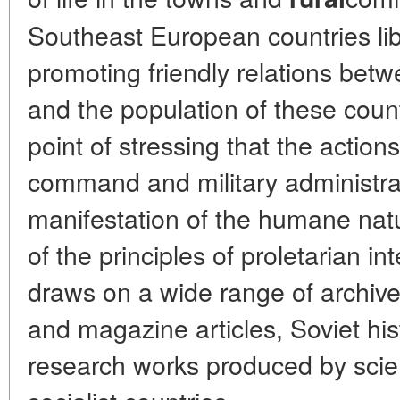
Southeast European countries li
promoting friendly relations betw
and the population of these coun
point of stressing that the action
command and military administra
manifestation of the humane natur
of the principles of proletarian i
draws on a wide range of archi
and magazine articles, Soviet hist
research works produced by scien