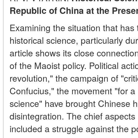
Republic of China at the Prese
Examining the situation that has
historical science, particularly du
article shows its close connectio
of the Maoist policy. Political acti
revolution," the campaign of "crit
Confucius," the movement "for a r
science" have brought Chinese his
disintegration. The chief aspect
included a struggle against the p