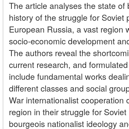
The article analyses the state of 
history of the struggle for Soviet
European Russia, a vast region wi
socio-economic development and 
The authors reveal the shortcomi
current research, and formulated 
include fundamental works dealing
different classes and social group
War internationalist cooperation 
region in their struggle for Sovie
bourgeois nationalist ideology an