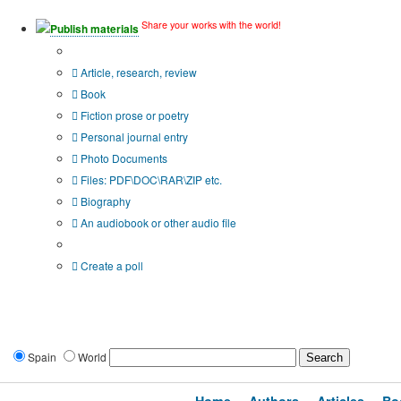
Share your works with the world!
Publish materials
Publication type?
Article, research, review
Book
Fiction prose or poetry
Personal journal entry
Photo Documents
Files: PDF\DOC\RAR\ZIP etc.
Biography
An audiobook or other audio file
Additional options:
Create a poll
Spain
World