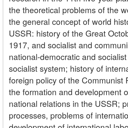
the theoretical problems of the w
the general concept of world hist
USSR: history of the Great Octob
1917, and socialist and communist
national-democratic and socialist
socialist system; history of intern
foreign policy of the Communist P
the formation and development of
national relations in the USSR; p
processes, problems of internat
development of international labo