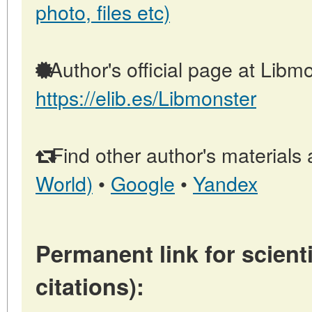
photo, files etc)
Author's official page at Libmo
https://elib.es/Libmonster
Find other author's materials 
World)
•
Google
•
Yandex
Permanent link for scienti
citations):