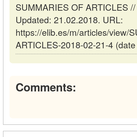
SUMMARIES OF ARTICLES // Ma
Updated: 21.02.2018. URL:
https://elib.es/m/articles/vi
ARTICLES-2018-02-21-4 (date o
Comments: