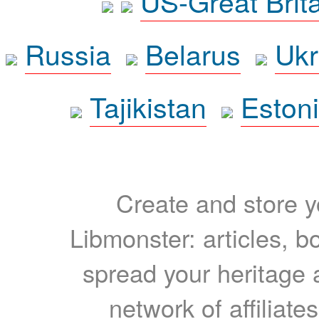
US-Great Brit
Russia
Belarus
Ukr
Tajikistan
Eston
Create and store yo
Libmonster: articles, b
spread your heritage a
network of affiliates