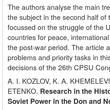
The authors analyse the main tre
the subject in the second half of 
focussed on the struggle of the 
countries for peace, internationa
the post-war period. The article 
problems and priority tasks in th
decisions of the 26th CPSU Con
A. I. KOZLOV, K. A. KHEMELEVS
ETENKO.
Research in the Histo
Soviet Power in the Don and N