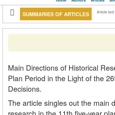
Home
Authors
Articles
Bo
Article text
SUMMARIES OF ARTICLES
Main Directions of Historical Res
Plan Period in the Light of the 
Decisions.
The article singles out the main di
research in the 11th five-year pla