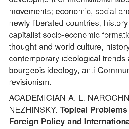
movements; economic, social and 
newly liberated countries; history
capitalist socio-economic formation
thought and world culture, histor
contemporary ideological trends a
bourgeois ideology, anti-Commu
revisionism.
ACADEMICIAN A. L. NAROCHNI
NEZHINSKY.
Topical Problems 
Foreign Policy and Internationa