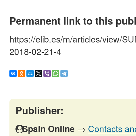
Permanent link to this publ
https://elib.es/m/articles/vie
2018-02-21-4
Publisher:
→
Contacts and
Spain Online