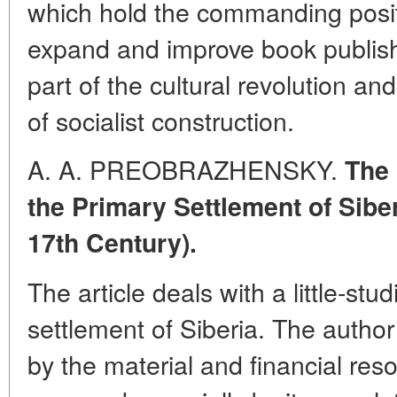
which hold the commanding posit
expand and improve book publis
part of the cultural revolution 
of socialist construction.
A. A. PREOBRAZHENSKY.
The 
the Primary Settlement of Siber
17th Century).
The article deals with a little-stu
settlement of Siberia. The author
by the material and financial res