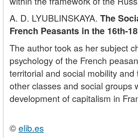
within the framework of the Russ
A. D. LYUBLINSKAYA.
The Soci
French Peasants in the 16th-18
The author took as her subject c
psychology of the French peasant
territorial and social mobility and
other classes and social groups 
development of capitalism in Fra
©
elib.es