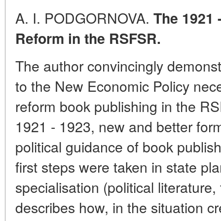
A. I. PODGORNOVA.
The 1921 
Reform in the RSFSR.
The author convincingly demonst
to the New Economic Policy nece
reform book publishing in the RSF
1921 - 1923, new and better form
political guidance of book publi
first steps were taken in state p
specialisation (political literature
describes how, in the situation c