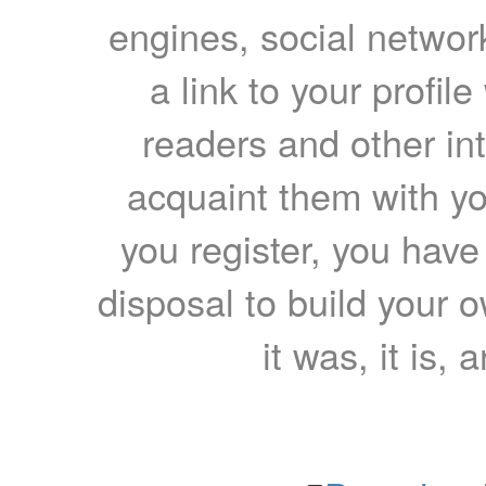
engines, social network
a link to your profil
readers and other int
acquaint them with yo
you register, you have
disposal to build your ow
it was, it is, 