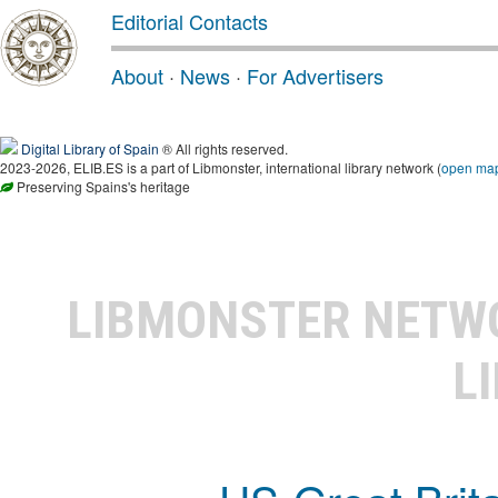
Editorial Contacts
About
·
News
·
For Advertisers
Digital Library of Spain
® All rights reserved.
2023-2026, ELIB.ES is a part of Libmonster, international library network (
open ma
Preserving Spains's heritage
LIBMONSTER NET
L