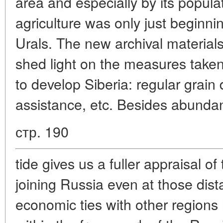
area and especially by its popula
agriculture was only just beginni
Urals. The new archival material
shed light on the measures taken 
to develop Siberia: regular grain d
assistance, etc. Besides abundan
стр. 190
tide gives us a fuller appraisal of
joining Russia even at those dista
economic ties with other regions