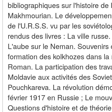
bibliographiques sur l'histoire de 
Makhmourian. Le développement 
de l'U.R.S.S. vu par les soviéto
rendus des livres : La ville russe. 
L'aube sur le Neman. Souvenirs de
formation des kolkhozes dans la 
Roman. La participation des trava
Moldavie aux activités des Soviet
Pouchkareva. La révolution dém
février 1917 en Russie ; Le mouv
Questions d'histoire et de théori