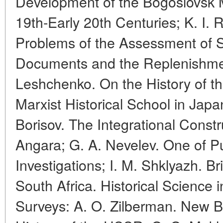
Development of the Bogoslovsk Mi
19th-Early 20th Centuries; K. I.
Problems of the Assessment of Sc
Documents and the Replenishment
Leshchenko. On the History of t
Marxist Historical School in Japan
Borisov. The Integrational Constr
Angara; G. A. Nevelev. One of Pu
Investigations; I. M. Shklyazh. Bri
South Africa. Historical Science
Surveys: A. O. Zilberman. New Bi