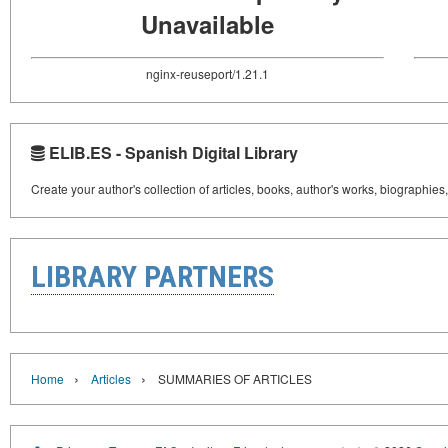
Unavailable
nginx-reuseport/1.21.1
ELIB.ES - Spanish Digital Library
Create your author's collection of articles, books, author's works, biographies
LIBRARY PARTNERS
›
›
Home
Articles
SUMMARIES OF ARTICLES