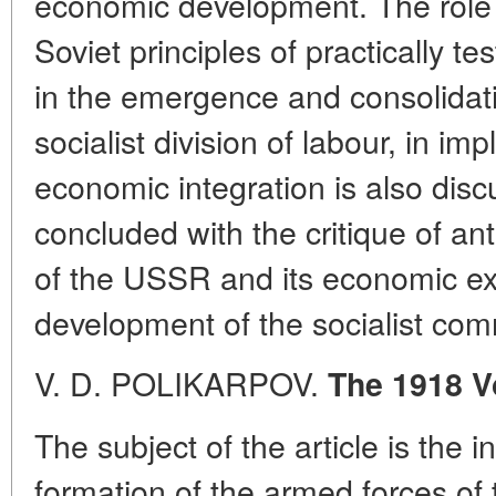
economic development. The role o
Soviet principles of practically te
in the emergence and consolidatio
socialist division of labour, in im
economic integration is also discu
concluded with the critique of ant
of the USSR and its economic ex
development of the socialist com
V. D. POLIKARPOV.
The 1918 V
The subject of the article is the in
formation of the armed forces of t