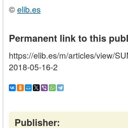
©
elib.es
Permanent link to this publ
https://elib.es/m/articles/vie
2018-05-16-2
Publisher: