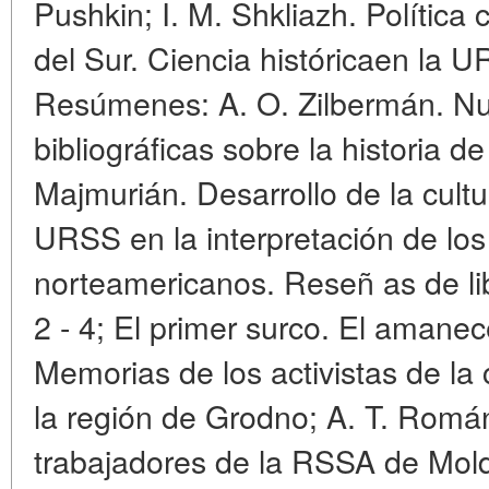
Pushkin; I. M. Shkliazh. Política c
del Sur. Ciencia históricaen la UR
Resúmenes: A. O. Zilbermán. Nu
bibliográficas sobre la historia 
Majmurián. Desarrollo de la cultu
URSS en la interpretación de los
norteamericanos. Reseñ as de lib
2 - 4; El primer surco. El amane
Memorias de los activistas de la 
la región de Grodno; A. T. Román
trabajadores de la RSSA de Mold