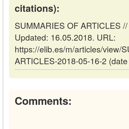
citations):
SUMMARIES OF ARTICLES // Ma
Updated: 16.05.2018. URL:
https://elib.es/m/articles/vi
ARTICLES-2018-05-16-2 (date o
Comments: