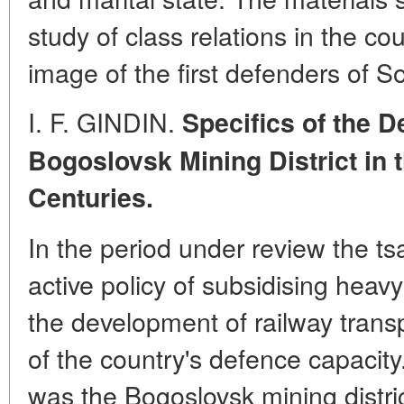
study of class relations in the co
image of the first defenders of S
I. F. GINDIN.
Specifics of the D
Bogoslovsk Mining District in 
Centuries.
In the period under review the t
active policy of subsidising heavy
the development of railway trans
of the country's defence capacity
was the Bogoslovsk mining district