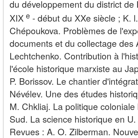
du développement du district de 
e
XIX
- début du XXe siècle ; K. 
Chépoukova. Problèmes de l'expe
documents et du collectage des Ar
Lechtchenko. Contribution à l'his
l'école historique marxiste au Ja
P. Borissov. Le chantier d'intégrat
Névélev. Une des études historiq
M. Chkliaj. La politique coloniale
Sud. La science historique en U. 
Revues : A. O. Zilberman. Nouvel