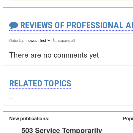
REVIEWS OF PROFESSIONAL 
Order by:
expand all
There are no comments yet
RELATED TOPICS
New publications:
Popu
503 Service Temporarily