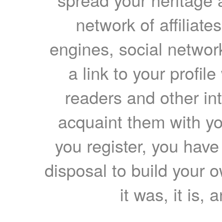
network of affiliates
engines, social network
a link to your profil
readers and other int
acquaint them with yo
you register, you have
disposal to build your ow
it was, it is, 