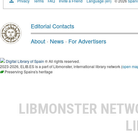
Privacy
Terms
FAQ
Invite a Friend
Language (en)
© 2026
Spanis
Editorial Contacts
About
·
News
·
For Advertisers
Digital Library of Spain
® All rights reserved.
2023-2026, ELIB.ES is a part of Libmonster, international library network (
open ma
Preserving Spains's heritage
LIBMONSTER NET
L