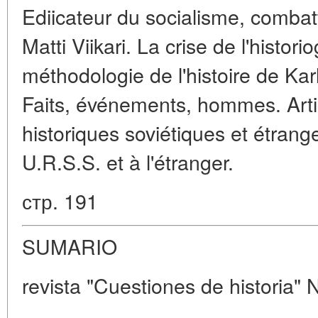
Ediicateur du socialisme, combatt
Matti Viikari. La crise de l'historio
méthodologie de l'histoire de Kar
Faits, événements, hommes. Arti
historiques soviétiques et étrang
U.R.S.S. et à l'étranger.
стр. 191
SUMARIO
revista "Cuestiones de historia" 