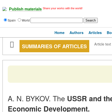
Share your works with the world!
Publish materials
Spain
World
Home
Authors
Articles
Bo
Article text
SUMMARIES OF ARTICLES
A. N. BYKOV. The
USSR and the
Economic Development.