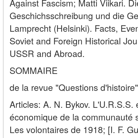
Against Fascism; Matti Viikari. Di
Geschichsschreibung und die Ge
Lamprecht (Helsinki). Facts, Even
Soviet and Foreign Historical Jo
USSR and Abroad.
SOMMAIRE
de la revue "Questions d'histoire
Articles: A. N. Bykov. L'U.R.S.S.
économique de la communauté soci
Les volontaires de 1918; [I. F. Gu