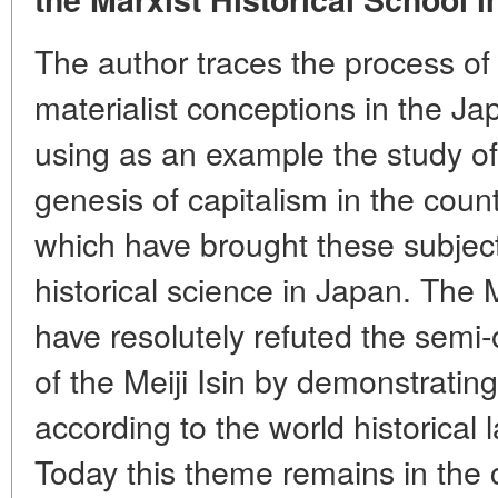
The author traces the process of 
materialist conceptions in the Ja
using as an example the study of 
genesis of capitalism in the coun
which have brought these subjects
historical science in Japan. The 
have resolutely refuted the semi-
of the Meiji Isin by demonstrati
according to the world historical
Today this theme remains in the c