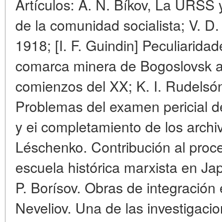
Artículos: A. N. Bíkov, La URSS 
de la comunidad socialista; V. D.
1918; [I. F. Guindin] Peculiaridad
comarca minera de Bogoslovsk a f
comienzos del XX; K. I. Rudelsó
Problemas del examen pericial d
y ei completamiento de los archiv
Léschenko. Contribución al proc
escuela histórica marxista en Jap
P. Borísov. Obras de integración 
Neveliov. Una de las investigacio