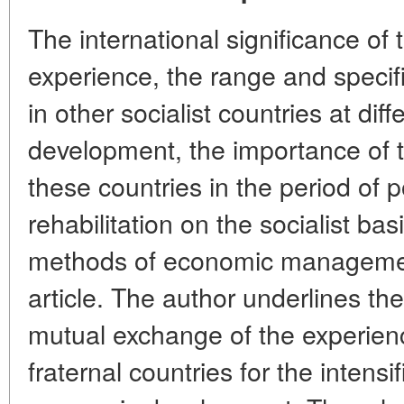
The international significance of
experience, the range and specific
in other socialist countries at diff
development, the importance of t
these countries in the period of
rehabilitation on the socialist bas
methods of economic management
article. The author underlines th
mutual exchange of the experien
fraternal countries for the intensi