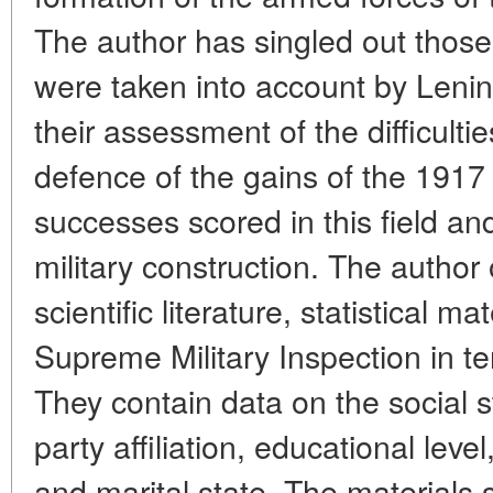
The author has singled out those
were taken into account by Lenin
their assessment of the difficulti
defence of the gains of the 1917
successes scored in this field an
military construction. The author of
scientific literature, statistical m
Supreme Military Inspection in t
They contain data on the social st
party affiliation, educational leve
and marital state. The materials 