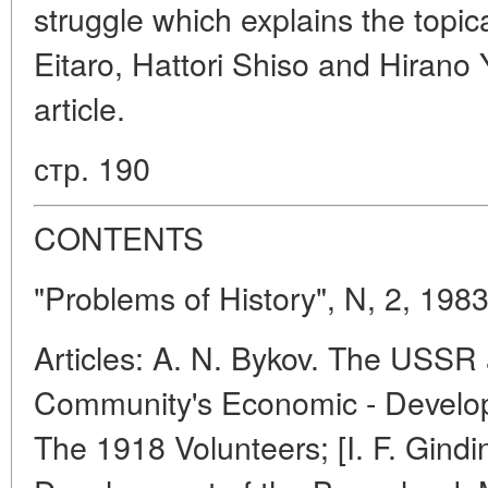
struggle which explains the topic
Eitaro, Hattori Shiso and Hirano 
article.
стр. 190
CONTENTS
"Problems of History", N, 2, 198
Articles: A. N. Bykov. The USSR 
Community's Economic - Developm
The 1918 Volunteers; [I. F. Gindin