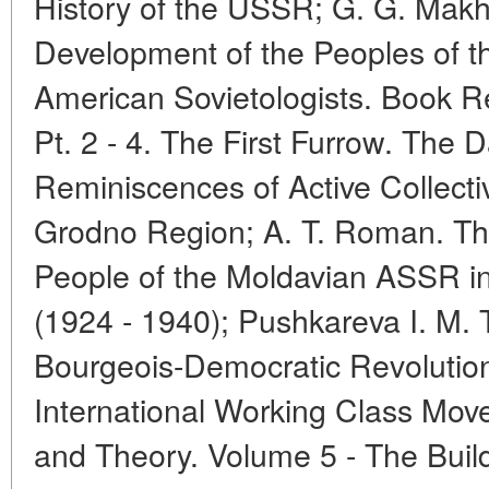
History of the USSR; G. G. Makh
Development of the Peoples of 
American Sovietologists. Book 
Pt. 2 - 4. The First Furrow. The
Reminiscences of Active Collecti
Grodno Region; A. T. Roman. The
People of the Moldavian ASSR in 
(1924 - 1940); Pushkareva I. M.
Bourgeois-Democratic Revolution
International Working Class Mov
and Theory. Volume 5 - The Build