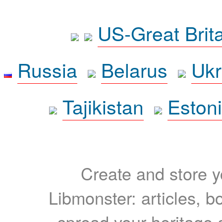
US-Great Brit
Russia
Belarus
Ukr
Tajikistan
Eston
Create and store yo
Libmonster: articles, b
spread your heritage a