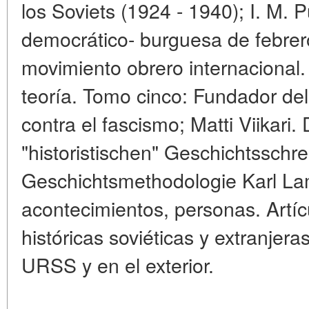
los Soviets (1924 - 1940); I. M. 
democrático- burguesa de febrer
movimiento obrero internacional.
teoría. Tomo cinco: Fundador del
contra el fascismo; Matti Viikari. 
"historistischen" Geschichtsschr
Geschichtsmethodologie Karl Lam
acontecimientos, personas. Artícu
históricas soviéticas y extranjera
URSS y en el exterior.