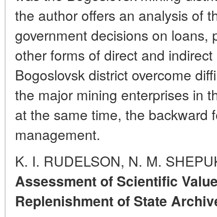
the author offers an analysis of
government decisions on loans, p
other forms of direct and indirec
Bogoslovsk district overcome dif
the major mining enterprises in t
at the same time, the backward 
management.
K. I. RUDELSON, N. M. SHEP
Assessment of Scientific Valu
Replenishment of State Archiv