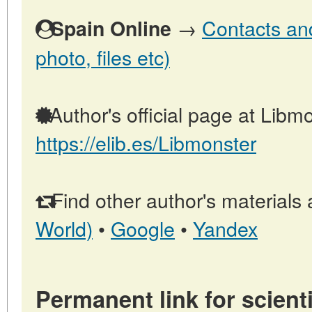
→
Contacts and
Spain Online
photo, files etc)
Author's official page at Libmo
https://elib.es/Libmonster
Find other author's materials 
World)
•
Google
•
Yandex
Permanent link for scienti