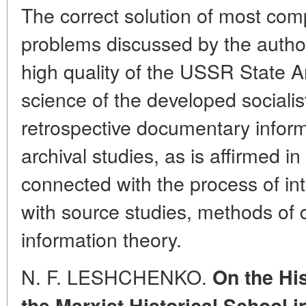
The correct solution of most com
problems discussed by the author
high quality of the USSR State A
science of the developed socialis
retrospective documentary inform
archival studies, as is affirmed in 
connected with the process of inte
with source studies, methods of
information theory.
N. F. LESHCHENKO.
On the Hi
the Marxist Historical School
i