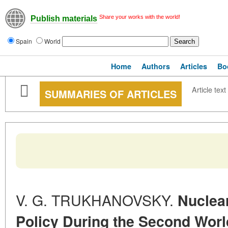
Share your works with the world!
Publish materials
Spain
World
Home
Authors
Articles
Bo
Article text
SUMMARIES OF ARTICLES
V. G. TRUKHANOVSKY.
Nuclea
Policy During the Second Wor