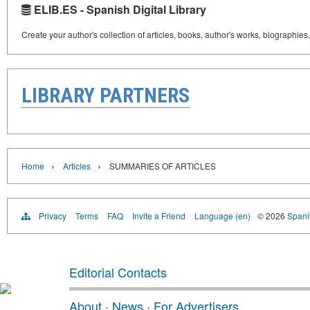
ELIB.ES - Spanish Digital Library
Create your author's collection of articles, books, author's works, biographies
LIBRARY PARTNERS
›
›
Home
Articles
SUMMARIES OF ARTICLES
Privacy
Terms
FAQ
Invite a Friend
Language (en)
© 2026
Spanis
Editorial Contacts
About
·
News
·
For Advertisers