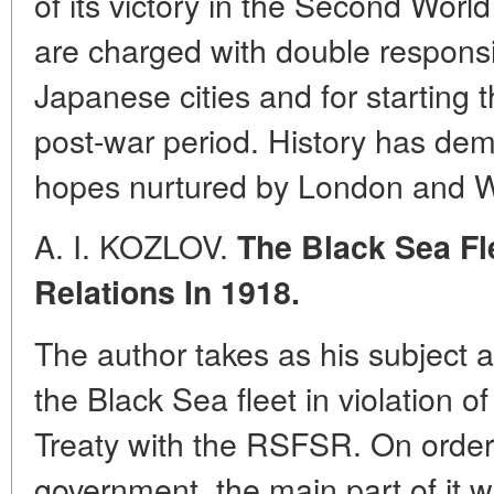
of its victory in the Second Wor
are charged with double responsi
Japanese cities and for starting 
post-war period. History has demon
hopes nurtured by London and 
A. I. KOZLOV.
The Black Sea Fl
Relations In 1918.
The author takes as his subject 
the Black Sea fleet in violation 
Treaty with the RSFSR. On order
government, the main part of it 