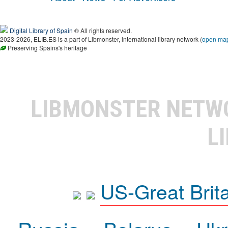
Digital Library of Spain
® All rights reserved.
2023-2026, ELIB.ES is a part of Libmonster, international library network (
open ma
Preserving Spains's heritage
LIBMONSTER NET
L
US-Great Brit