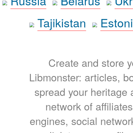
Russia
Belarus
Ukr
Tajikistan
Eston
Create and store yo
Libmonster: articles, b
spread your heritage a
network of affiliates
engines, social network