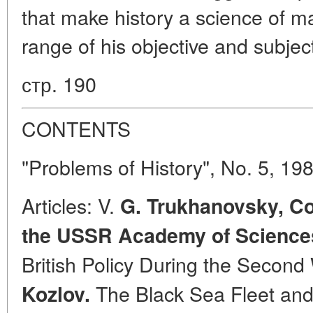
that make history a science of m
range of his objective and subjec
стр. 190
CONTENTS
"Problems of History", No. 5, 19
Articles: V.
G. Trukhanovsky, C
the USSR Academy of Science
British Policy During the Second
The Black Sea Fleet and
Kozlov.