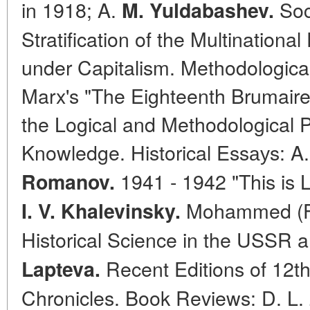
in 1918; A.
Soc
M. Yuldabashev.
Stratification of the Multinationa
under Capitalism. Methodological
Marx's "The Eighteenth Brumaire
the Logical and Methodological P
Knowledge. Historical Essауs: A
1941 - 1942 "This is 
Romanov.
Mohammed (Fr
I. V. Khalevinsky.
Historical Science in the USSR 
Recent Editions of 12t
Lapteva.
Chronicles. Book Reviews: D. L.