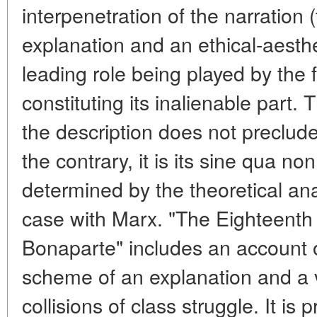
interpenetration of the narration 
explanation and an ethical-aesthe
leading role being played by the f
constituting its inalienable part. 
the description does not preclude i
the contrary, it is its sine qua n
determined by the theoretical analy
case with Marx. "The Eighteenth
Bonaparte" includes an account o
scheme of an explanation and a v
collisions of class struggle. It is