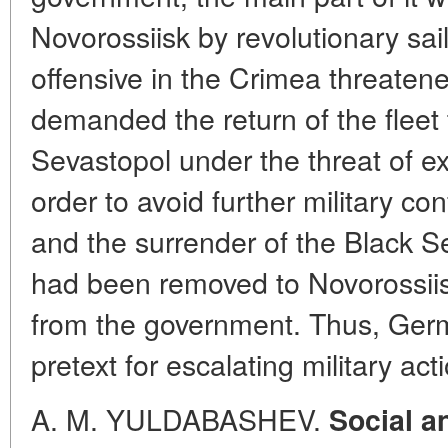
Novorossiisk by revolutionary sa
offensive in the Crimea threate
demanded the return of the fleet
Sevastopol under the threat of ex
order to avoid further military c
and the surrender of the Black Sea
had been removed to Novorossiis
from the government. Thus, Ger
pretext for escalating military acti
A. M. YULDABASHEV.
Social a