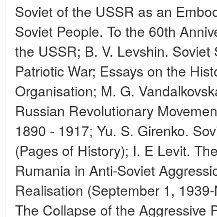
Soviet of the USSR as an Embodi
Soviet People. To the 60th Anniv
the USSR; B. V. Levshin. Soviet 
Patriotic War; Essays on the His
Organisation; M. G. Vandalkovska
Russian Revolutionary Movement
1890 - 1917; Yu. S. Girenko. Sov
(Pages of History); I. E Levit. Th
Rumania in Anti-Soviet Aggressi
Realisation (September 1, 1939
The Collapse of the Aggressive P