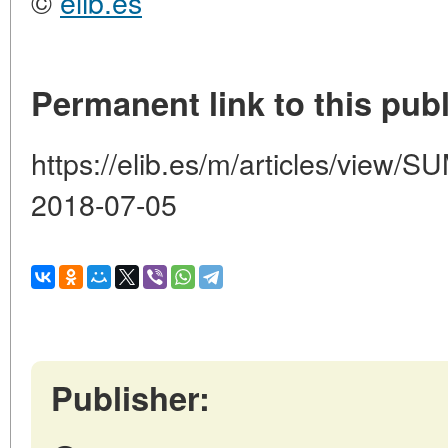
©
elib.es
Permanent link to this publ
https://elib.es/m/articles/vie
2018-07-05
Publisher: