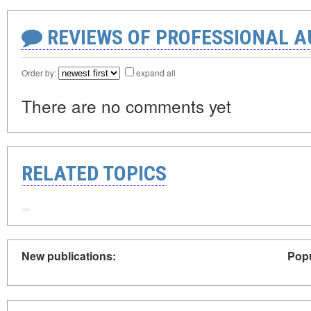
REVIEWS OF PROFESSIONAL 
Order by:
expand all
There are no comments yet
RELATED TOPICS
New publications:
Popu