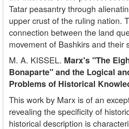
Tatar peasantry through alienating
upper crust of the ruling nation. T
connection between the land que
movement of Bashkirs and their s
M. A. KISSEL.
Marx's "The Eigh
Bonaparte" and the Logical an
Problems of Historical Knowle
This work by Marx is of an excep
revealing the specificity of histor
historical description is character