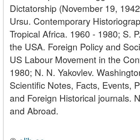
Dictatorship (November 19, 1942
Ursu. Contemporary Historiograph
Tropical Africa. 1960 - 1980; S.
the USA. Foreign Policy and Soci
US Labour Movement in the Con
1980; N. N. Yakovlev. Washington
Scientific Notes, Facts, Events, P
and Foreign Historical journals.
and Abroad.