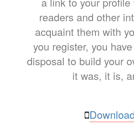
a link to your profil
readers and other int
acquaint them with yo
you register, you have
disposal to build your ow
it was, it is, 
Download