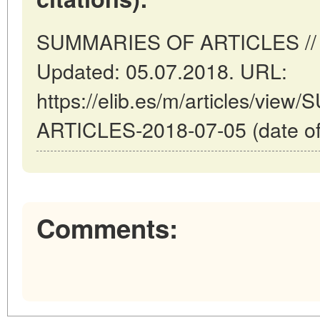
SUMMARIES OF ARTICLES // Ma
Updated: 05.07.2018. URL:
https://elib.es/m/articles/vi
ARTICLES-2018-07-05 (date of
Comments: