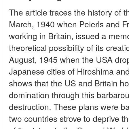
The article traces the history of 
March, 1940 when Peierls and Fri
working in Britain, issued a me
theoretical possibility of its creati
August, 1945 when the USA dro
Japanese cities of Hiroshima an
shows that the US and Britain ho
domination through this barbar
destruction. These plans were bas
two countries strove to deprive th