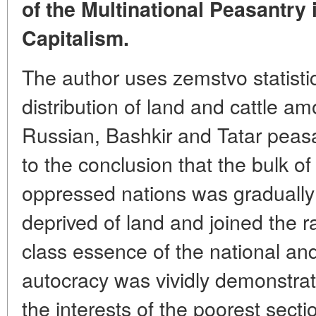
of the Multinational Peasantry 
Capitalism.
The author uses zemstvo statisti
distribution of land and cattle a
Russian, Bashkir and Tatar peas
to the conclusion that the bulk of
oppressed nations was gradually
deprived of land and joined the ra
class essence of the national and 
autocracy was vividly demonstrat
the interests of the poorest sect