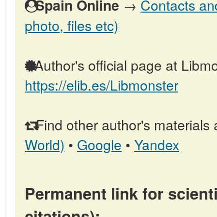
→
Contacts and
Spain Online
photo, files etc)
Author's official page at Libmo
https://elib.es/Libmonster
Find other author's materials 
World)
•
Google
•
Yandex
Permanent link for scienti
citations):