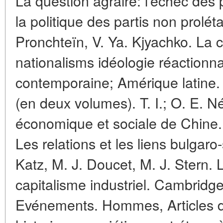
La question agraire: l'échec des
la politique des partis non prolét
Pronchteïn, V. Ya. Kjyachko. La c
nationalisms idéologie réactionna
contemporaine; Amérique latine
(en deux volumes). T. I.; O. E. N
économique et sociale de Chine.
Les relations et les liens bulgaro
Katz, M. J. Doucet, M. J. Stern. 
capitalisme industriel. Cambridge
Evénements. Hommes, Articles da