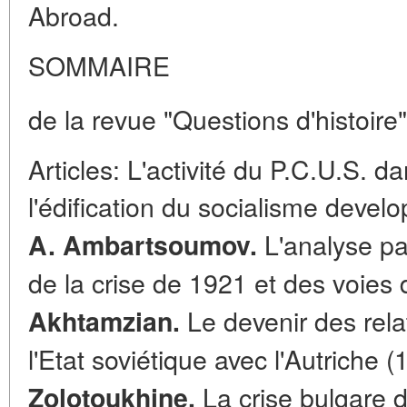
Abroad.
SOMMAIRE
de la revue "Questions d'histoire"
Articles: L'activité du P.C.U.S. 
l'édification du socialisme deve
L'analyse pa
A. Ambartsoumov.
de la crise de 1921 et des voies d
Le devenir des rela
Akhtamzian.
l'Etat soviétique avec l'Autriche 
La crise bulgare d
Zolotoukhine.