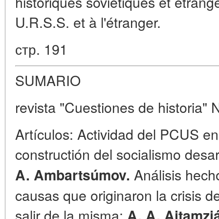
historiques soviétiques et étrang
U.R.S.S. et à l'étranger.
стр. 191
SUMARIO
revista "Cuestiones de historia" 
Artículos: Actividad del PCUS en 
constructión del socialismo desa
Análisis hecho
A. Ambartsúmov.
causas que originaron la crisis d
salir de la misma;
A. A. Ajtamzi