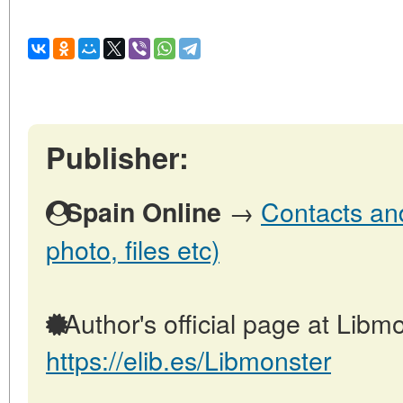
Publisher:
→
Contacts and
Spain Online
photo, files etc)
Author's official page at Libmo
https://elib.es/Libmonster