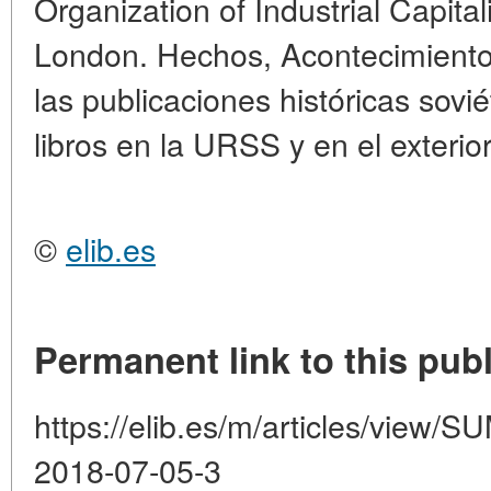
Organization of Industrial Capita
London. Hechos, Acontecimientos
las publicaciones históricas sovi
libros en la URSS y en el exterior
©
elib.es
Permanent link to this publ
https://elib.es/m/articles/vie
2018-07-05-3