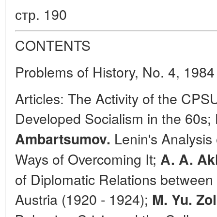
стр. 190
CONTENTS
Problems of History, No. 4, 1984
Articles: The Activity of the CPS
Developed Socialism in the 60s;
Lenin's Analysis 
Ambartsumov.
Ways of Overcoming It;
A. A. A
of Diplomatic Relations between 
Austria (1920 - 1924);
M. Yu. Zo