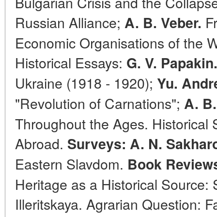
Bulgarian Crisis and the Collaps
Russian Alliance;
Fr
A. B. Veber.
Economic Organisations of the 
Historical Essays:
G. V. Papakin
Ukraine (1918 - 1920);
Yu. Andre
"Revolution of Carnations";
A. B.
Throughout the Ages. Historical
Abroad.
Surveys: A. N. Sakhar
Eastern Slavdom.
Book Review
Heritage as a Historical Source: 
Illeritskaya. Agrarian Question: F