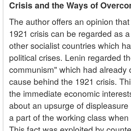
Crisis and the Ways of Overcom
The author offers an opinion that
1921 crisis can be regarded as a
other socialist countries which ha
political crises. Lenin regarded th
communism" which had already out
cause behind the 1921 crisis. This
the immediate economic interests
about an upsurge of displeasur
a part of the working class when 
This fact was exploited by counte