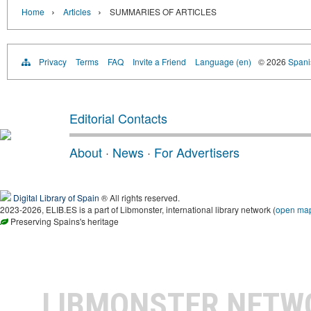
›
›
Home
Articles
SUMMARIES OF ARTICLES
Privacy
Terms
FAQ
Invite a Friend
Language (en)
© 2026
Spanis
Editorial Contacts
About
·
News
·
For Advertisers
Digital Library of Spain
® All rights reserved.
2023-2026, ELIB.ES is a part of Libmonster, international library network (
open ma
Preserving Spains's heritage
LIBMONSTER NET