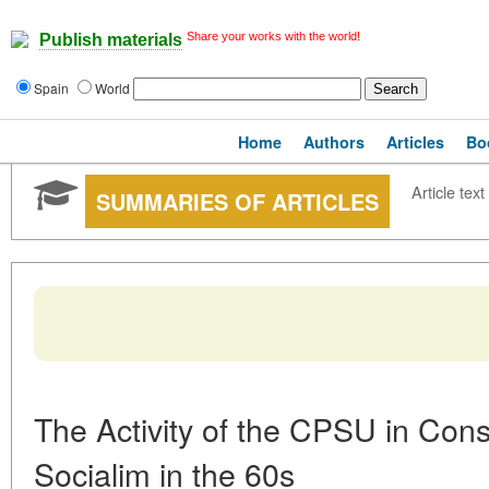
Share your works with the world!
Publish materials
Spain
World
Home
Authors
Articles
Bo
Article text
SUMMARIES OF ARTICLES
The Activity of the CPSU in Con
Socialim in the 60s