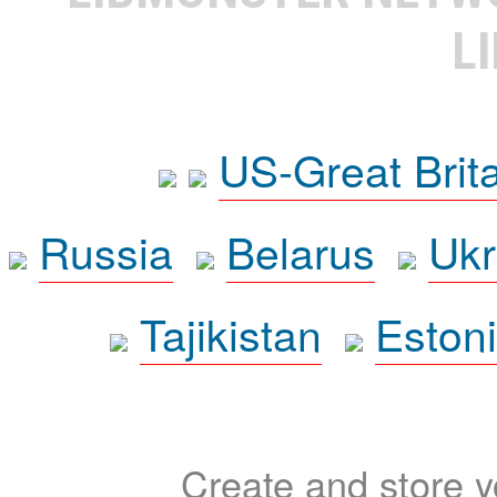
L
US-Great Brit
Russia
Belarus
Ukr
Tajikistan
Eston
Create and store yo