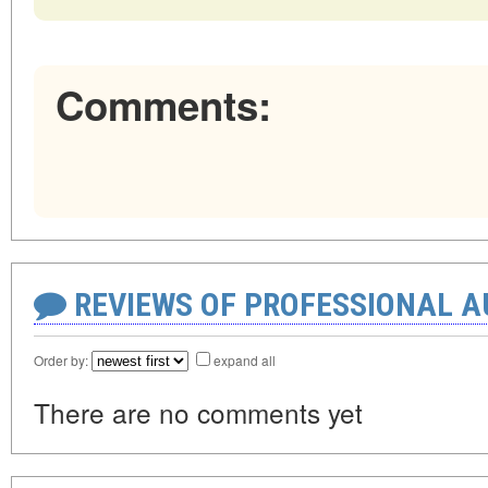
Comments:
REVIEWS OF PROFESSIONAL 
Order by:
expand all
There are no comments yet