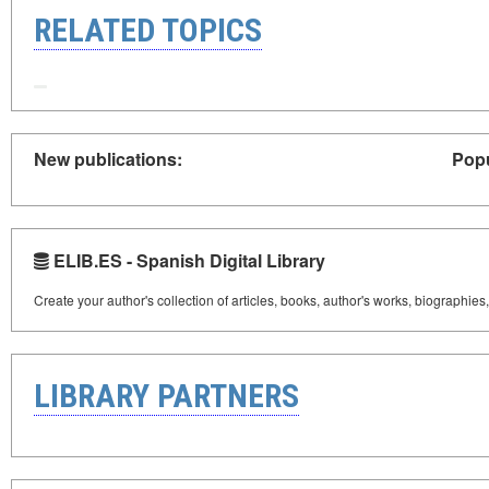
RELATED TOPICS
New publications:
Popu
ELIB.ES - Spanish Digital Library
Create your author's collection of articles, books, author's works, biographies
LIBRARY PARTNERS