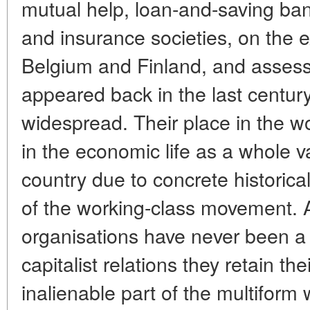
mutual help, loan-and-saving ban
and insurance societies, on the 
Belgium and Finland, and assesses
appeared back in the last centur
widespread. Their place in the 
in the economic life as a whole v
country due to concrete historical
of the working-class movement. 
organisations have never been a s
capitalist relations they retain t
inalienable part of the multifor