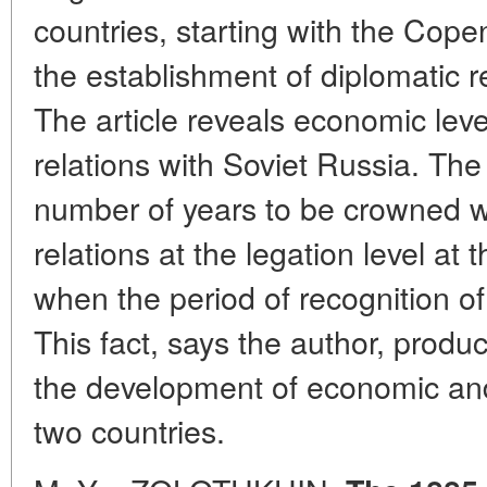
countries, starting with the Cope
the establishment of diplomatic r
The article reveals economic leve
relations with Soviet Russia. The
number of years to be crowned wi
relations at the legation level at
when the period of recognition o
This fact, says the author, produ
the development of economic and
two countries.