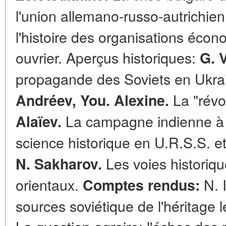
l'union allemano-russo-autrichie
l'histoire des organisations éc
ouvrier. Aperçus historiques:
G. 
propagande des Soviets en Ukra
La "révol
Andréev,
You. Alexine.
La campagne indienne à t
Alaïev.
science historique en U.R.S.S. et
Les voies historiq
N. Sakharov.
orientaux.
N. 
Comptes rendus:
sources soviétique de l'héritage lén