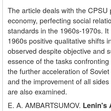
The article deals with the CPSU 
economy, perfecting social relatio
standards in the 1960s-1970s. It 
1960s positive qualitative shifts
observed despite objective and sub
essence of the tasks confrontin
the further acceleration of Sovi
and the improvement of all sides o
are also examined.
E. A. AMBARTSUMOV.
Lenin's 