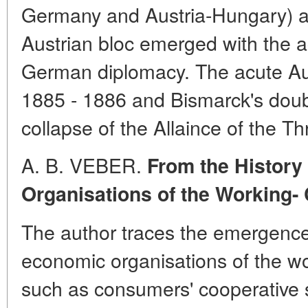
Germany and Austria-Hungary) an
Austrian bloc emerged with the ac
German diplomacy. The acute Aust
1885 - 1886 and Bismarck's doubl
collapse of the Allaince of the T
A. B. VEBER.
From the History
Organisations of the Working-
The author traces the emergence
economic organisations of the w
such as consumers' cooperative so