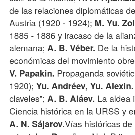
de las relaciones diplomáticas de
Austria (1920 - 1924);
M. Yu. Zol
1885 - 1886 y iracaso de la alian
alemana;
De la hist
A. B. Véber.
económicas del movimiento obrer
Propaganda soviétic
V. Papakin.
1920);
Yu. Andréev, Yu. Alexin.
claveles";
La aldea i
A. B. Aláev.
Ciencia histórica en la URSS y en
Vías históricas de
A. N. Sájarov.