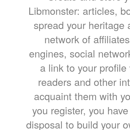
Libmonster: articles, b
spread your heritage a
network of affiliates
engines, social network
a link to your profil
readers and other int
acquaint them with yo
you register, you have
disposal to build your ow