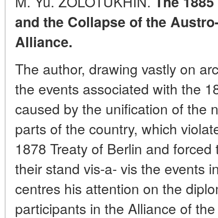
M. Yu. ZOLOTUKHIN.
The 1885 
and the Collapse of the Austr
Alliance.
The author, drawing vastly on arc
the events associated with the 18
caused by the unification of the 
parts of the country, which violat
1878 Treaty of Berlin and forced 
their stand vis-a- vis the events 
centres his attention on the dipl
participants in the Alliance of t