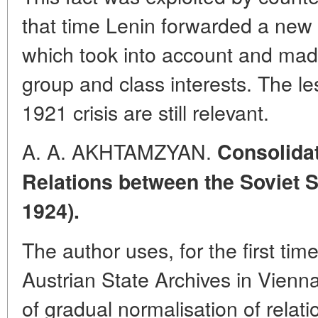
that time Lenin forwarded a new
which took into account and made 
group and class interests. The l
1921 crisis are still relevant.
A. A. AKHTAMZYAN.
Consolidat
Relations between the Soviet S
1924).
The author uses, for the first tim
Austrian State Archives in Vienna
of gradual normalisation of relat