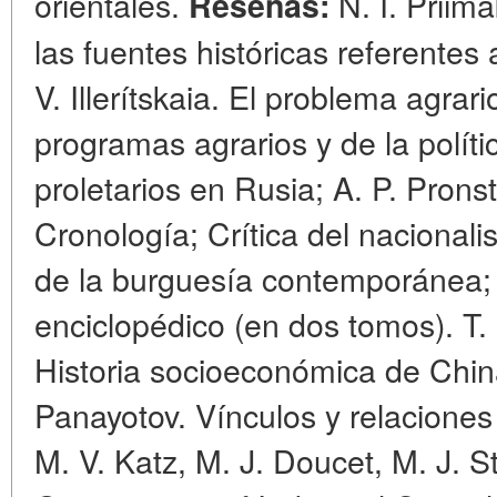
orientales.
N. I. Priima
Reseñas:
las fuentes históricas referentes 
V. Illerítskaia. El problema agrari
programas agrarios y de la políti
proletarios en Rusia; A. P. Pronst
Cronología; Crítica del nacionali
de la burguesía contemporánea; 
enciclopédico (en dos tomos). T.
Historia socioeconómica de Chin
Panayotov. Vínculos y relaciones 
M. V. Katz, M. J. Doucet, M. J. S