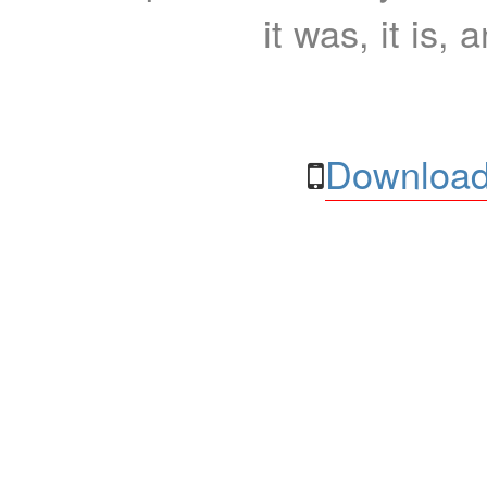
it was, it is, 
Download