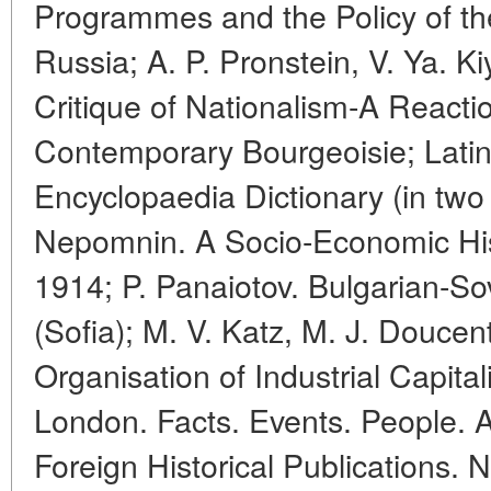
Programmes and the Policy of the
Russia; A. P. Pronstein, V. Ya. K
Critique of Nationalism-A Reacti
Contemporary Bourgeoisie; Lati
Encyclopaedia Dictionary (in two v
Nepomnin. A Socio-Economic His
1914; P. Panaiotov. Bulgarian-So
(Sofia); M. V. Katz, M. J. Doucen
Organisation of Industrial Capita
London. Facts. Events. People. Ar
Foreign Historical Publications