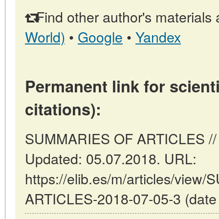
Find other author's materials 
World)
•
Google
•
Yandex
Permanent link for scienti
citations):
SUMMARIES OF ARTICLES // Ma
Updated: 05.07.2018. URL:
https://elib.es/m/articles/vi
ARTICLES-2018-07-05-3 (date o