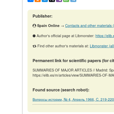
Publisher:
Spain Online
→
Contacts and other materials (ar
Author's official page at Libmonster:
https://eli
Find other author's materials at:
Libmonster (all
Permanent link for scientific papers (for ci
SUMMARIES OF MAJOR ARTICLES // Madrid: Spain
https://elib.es/m/articles/view/SUMMARIES-OF-M
Found source (search robot):
Вопросы истории, № 4, Апрель 1966, C. 219-220