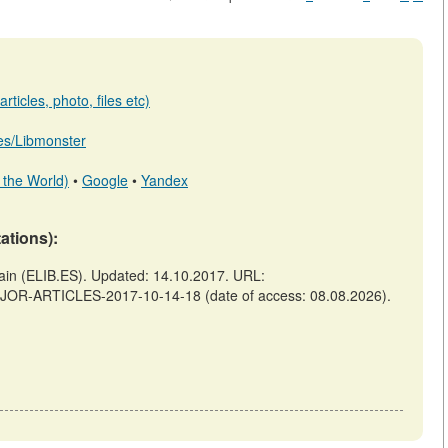
ticles, photo, files etc)
b.es/Libmonster
 the World)
•
Google
•
Yandex
tations):
 (ELIB.ES). Updated: 14.10.2017. URL:
AJOR-ARTICLES-2017-10-14-18 (date of access: 08.08.2026).