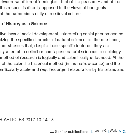
etween two different ideologies - that of the peasantry and of the
 this respect is directly opposed to the views of bourgeois
of the harmonious unity of medieval culture.
of History as a Science
ctive laws of social development, interpreting social phenomena as
nizing the specific character of natural science, on the one hand,
hor stresses that, despite these specific features, they are
ny attempt to delimit or contrapose natural sciences to sociology
method of research is logically and scientifically unfounded. At the
 of the scientific-historical method (in the narrow sense) and the
rticularly acute and requires urgent elaboration by historians and
JOR-ARTICLES-2017-10-14-18
_country2
World
Similar publications:
L
L
Y
G