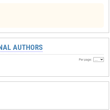
ONAL AUTHORS
Per page: