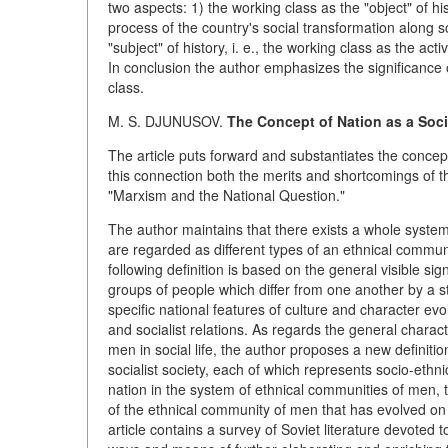
two aspects: 1) the working class as the "object" of his
process of the country's social transformation along s
"subject" of history, i. e., the working class as the act
In conclusion the author emphasizes the significance o
class.
M. S. DJUNUSOV.
The Concept of Nation as a Soc
The article puts forward and substantiates the concep
this connection both the merits and shortcomings of the 
"Marxism and the National Question."
The author maintains that there exists a whole system
are regarded as different types of an ethnical communi
following definition is based on the general visible si
groups of people which differ from one another by a 
specific national features of culture and character evo
and socialist relations. As regards the general charact
men in social life, the author proposes a new definitio
socialist society, each of which represents socio-ethni
nation in the system of ethnical communities of men, th
of the ethnical community of men that has evolved on t
article contains a survey of Soviet literature devoted t