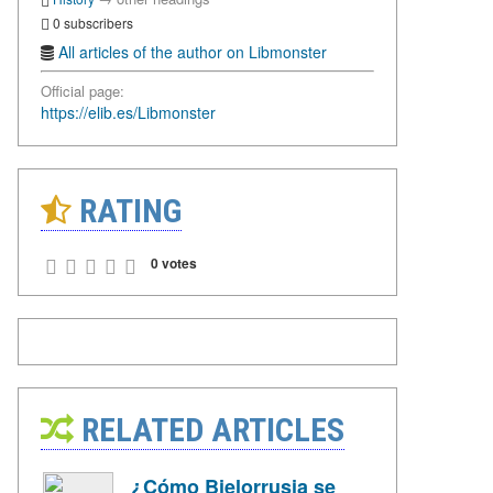
0 subscribers
All articles of the author on Libmonster
Official page:
https://elib.es/Libmonster
RATING
0 votes
RELATED ARTICLES
¿Cómo Bielorrusia se