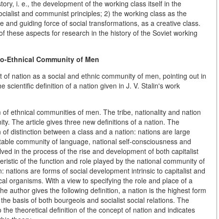
tory, i. e., the development of the working class itself in the
ocialist and communist principles; 2) the working class as the
ive and guiding force of social transformations, as a creative class.
f these aspects for research in the history of the Soviet working
io-Ethnical Community of Men
t of nation as a social and ethnic community of men, pointing out in
scientific definition of a nation given in J. V. Stalin's work
 of ethnical communities of men. The tribe, nationality and nation
ty. The article gives three new definitions of a nation. The
gn of distinction between a class and a nation: nations are large
stable community of language, national self-consciousness and
lved in the process of the rise and development of both capitalist
eristic of the function and role played by the national community of
n: nations are forms of social development intrinsic to capitalist and
cal organisms. With a view to specifying the role and place of a
e author gives the following definition, a nation is the highest form
he basis of both bourgeois and socialist social relations. The
o the theoretical definition of the concept of nation and indicates