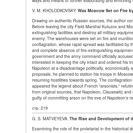
ways and means of further elaborating and enriching t
V. M. KHOLODKOVSKY.
Was Moscow Set on Fire b
Drawing on authentic Russian sources, the author con
Before leaving the city Field-Marshal Kutuzov and Mo
extinguishing facilities and destroy all military equipm
enemy. The warehouses were set on fire and munition d
conflagration, whose rapid spread was facilitated by
and complete absence of fire-extinguishing equipment
government and the army command officially accused 
interested in keeping the city intact and ordered his 
Napoleon at a disadvantage politically, economically a
proposals, he planned to station his troops in Moscow
resuming hostilities towards spring. The conflagratio
appeared the legend about French "arsonists," refuti
from original sources, that Napoleon, Clausewitz and 
guilty of committing arson on the eve of Napoleon's re
стр. 219
G. S. MATVEYEVA.
The Rise and Development of t
Examining the role of the proletariat in the historica