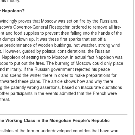
his theory.
y Napoleon?
vincingly proves that Moscow was set on fire by the Russians.
scow's Governor-General Rostopchin ordered to remove all fire-
ent and food supplies to prevent their falling into the hands of the
umps blown up. It was these first sparks that set off a
 the predominance of wooden buildings, hot weather, strong wind
. However, guided by political considerations, the Russian
Napoleon of setting fire to Moscow. In actual fact Napoleon was
troops to put out the fires. The burning of Moscow could only place
nd militarily. If the Russian government rejected his peace
 and spend the winter there in order to make preparations for
n thwarted these plans. The article shows how and why there
ng the patently wrong assertions, based on inaccurate quotations
other participants in the events admitted that the French were
treat.
he Working Class in the Mongolian People's Republic
l destinies of the former underdeveloped countries that have won