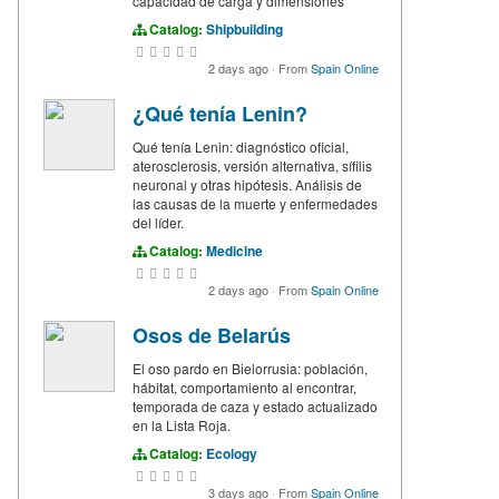
capacidad de carga y dimensiones
Catalog:
Shipbuilding
2 days ago
·
From
Spain Online
¿Qué tenía Lenin?
Qué tenía Lenin: diagnóstico oficial,
aterosclerosis, versión alternativa, sífilis
neuronal y otras hipótesis. Análisis de
las causas de la muerte y enfermedades
del líder.
Catalog:
Medicine
2 days ago
·
From
Spain Online
Osos de Belarús
El oso pardo en Bielorrusia: población,
hábitat, comportamiento al encontrar,
temporada de caza y estado actualizado
en la Lista Roja.
Catalog:
Ecology
3 days ago
·
From
Spain Online