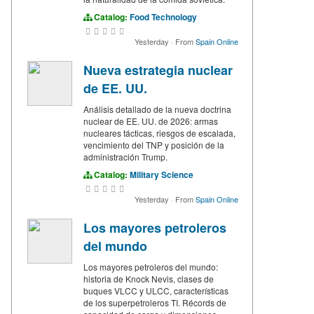
Catalog:
Food Technology
Yesterday
·
From
Spain Online
Nueva estrategia nuclear
de EE. UU.
Análisis detallado de la nueva doctrina
nuclear de EE. UU. de 2026: armas
nucleares tácticas, riesgos de escalada,
vencimiento del TNP y posición de la
administración Trump.
Catalog:
Military Science
Yesterday
·
From
Spain Online
Los mayores petroleros
del mundo
Los mayores petroleros del mundo:
historia de Knock Nevis, clases de
buques VLCC y ULCC, características
de los superpetroleros TI. Récords de