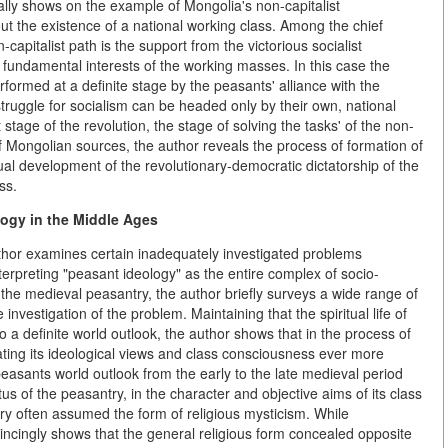
lly shows on the example of Mongolia's non-capitalist
out the existence of a national working class. Among the chief
-capitalist path is the support from the victorious socialist
 fundamental interests of the working masses. In this case the
formed at a definite stage by the peasants' alliance with the
struggle for socialism can be headed only by their own, national
 stage of the revolution, the stage of solving the tasks' of the non-
f Mongolian sources, the author reveals the process of formation of
al development of the revolutionary-democratic dictatorship of the
ss.
logy in the Middle Ages
thor examines certain inadequately investigated problems
terpreting "peasant ideology" as the entire complex of socio-
 of the medieval peasantry, the author briefly surveys a wide range of
vestigation of the problem. Maintaining that the spiritual life of
 a definite world outlook, the author shows that in the process of
ting its ideological views and class consciousness ever more
e peasants world outlook from the early to the late medieval period
us of the peasantry, in the character and objective aims of its class
ery often assumed the form of religious mysticism. While
vincingly shows that the general religious form concealed opposite