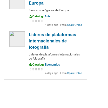
Europa
Famosos fotógrafos de Europa
Catalog:
Arts
4 days ago
·
From
Spain Online
Líderes de plataformas
internacionales de
fotografía
Líderes de plataformas internacionales
de fotografía
Catalog:
Economics
4 days ago
·
From
Spain Online