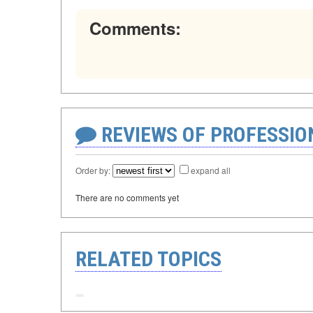
Comments:
REVIEWS OF PROFESSI
Order by:
expand all
There are no comments yet
RELATED TOPICS