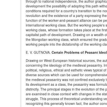
through to national independence, the author graphica
development the possibility of adopting this path with
conditions required for a country's transition to the non
revolution and the existence of a party expressing the
function of the worker-and-peasant alliance can be per
international working class. But the working people's 
working class, whose formation takes place at the first
capitalist path of development. Drawing on a wealth o
the Mongolian working class, which ensured the gradu
working people into the dictatorship of the working cla
E. V. GUTNOVA.
Certain Problems of Peasant Ideo
Drawing on West-European historical sources, the au
concerning the ideology of the medieval peasantry. In
political, religious, ethical and esthetic views typical
diverse sources which can be used for comprehensive in
the medieval peasantry was not confined exclusively to
its development as a class, the peasantry was formula
distinctly. The principal stages in the evolution of th
are examined in close context with changes in the stat
struggle. This process of theoretical understanding v
recognizing this generally known fact, the author con