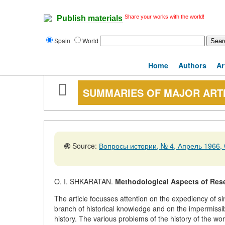
Share your works with the world!
Publish materials
Spain
World
Home
Authors
Ar
SUMMARIES OF MAJOR ART
Source:
Вопросы истории, № 4, Апрель 1966, 
O. I. SHKARATAN.
Methodological Aspects of Resea
The article focusses attention on the expediency of si
branch of historical knowledge and on the impermissibil
history. The various problems of the history of the wo