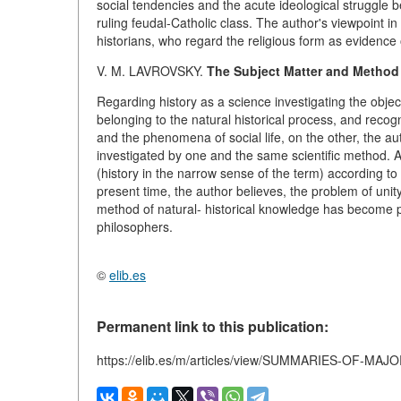
social tendencies and the acute ideological struggle b
ruling feudal-Catholic class. The author's viewpoint in
historians, who regard the religious form as evidence 
V. M. LAVROVSKY.
The Subject Matter and Method 
Regarding history as a science investigating the obje
belonging to the natural historical process, and recog
and the phenomena of social life, on the other, the aut
investigated by one and the same scientific method. A
(history in the narrow sense of the term) according to 
present time, the author believes, the problem of unity
method of natural- historical knowledge has become pa
philosophers.
©
elib.es
Permanent link to this publication:
https://elib.es/m/articles/view/SUMMARIES-OF-MA