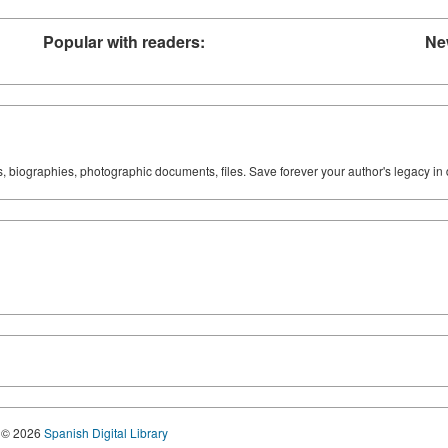
Popular with readers:
Ne
ks, biographies, photographic documents, files. Save forever your author's legacy in 
© 2026
Spanish Digital Library