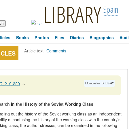
LIBRARY
Spain
ticles
Books
Photos
Files
Diaries
Biographies
Audi
Article text
·
Comments
ICLES
C. 219-220
→
Libmonster ID: ES-67
rch in the History of the Soviet Working Class
ngling out the history of the Soviet working class as an independent
ity of confusing the history of the working class with the country's
rking class, the author stresses, can be examined in the following