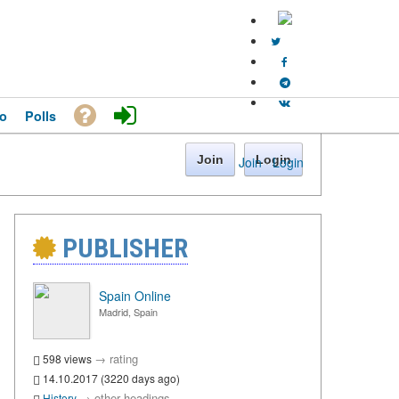
o
Polls
Join
Login
Join
·
Login
PUBLISHER
Spain Online
Madrid, Spain
→
rating
598 views
14.10.2017 (3220 days ago)
→
other headings
History