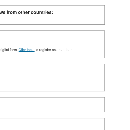
ws from other countries:
digital form.
Click here
to register as an author.