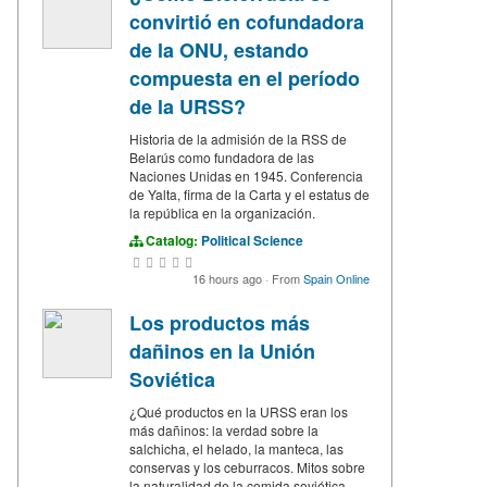
convirtió en cofundadora
de la ONU, estando
compuesta en el período
de la URSS?
Historia de la admisión de la RSS de
Belarús como fundadora de las
Naciones Unidas en 1945. Conferencia
de Yalta, firma de la Carta y el estatus de
la república en la organización.
Catalog:
Political Science
16 hours ago
·
From
Spain Online
Los productos más
dañinos en la Unión
Soviética
¿Qué productos en la URSS eran los
más dañinos: la verdad sobre la
salchicha, el helado, la manteca, las
conservas y los ceburracos. Mitos sobre
la naturalidad de la comida soviética.