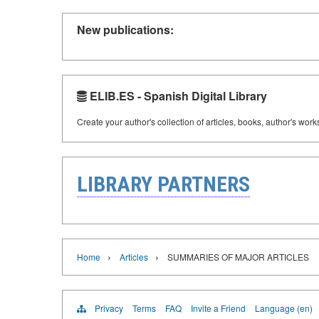
New publications:
ELIB.ES - Spanish Digital Library
Create your author's collection of articles, books, author's wor
LIBRARY PARTNERS
›
›
Home
Articles
SUMMARIES OF MAJOR ARTICLES
Privacy
Terms
FAQ
Invite a Friend
Language (en)