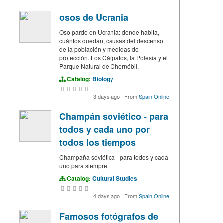
osos de Ucrania
Oso pardo en Ucrania: donde habita,
cuántos quedan, causas del descenso
de la población y medidas de
protección. Los Cárpatos, la Polesia y el
Parque Natural de Chernóbil.
Catalog:
Biology
3 days ago
·
From
Spain Online
Champán soviético - para
todos y cada uno por
todos los tiempos
Champaña soviética - para todos y cada
uno para siempre
Catalog:
Cultural Studies
4 days ago
·
From
Spain Online
Famosos fotógrafos de