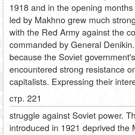
1918 and in the opening months
led by Makhno grew much stronge
with the Red Army against the co
commanded by General Denikin. Bu
because the Soviet government's 
encountered strong resistance on 
capitalists. Expressing their int
стр. 221
struggle against Soviet power. 
introduced in 1921 deprived the 