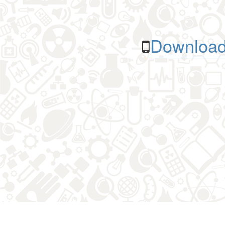
Download