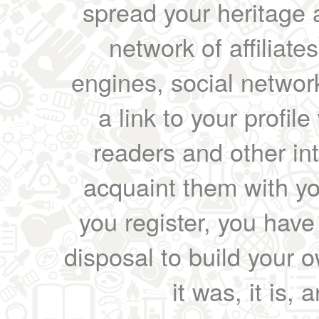
spread your heritage a
network of affiliates
engines, social network
a link to your profil
readers and other int
acquaint them with yo
you register, you have
disposal to build your ow
it was, it is, 