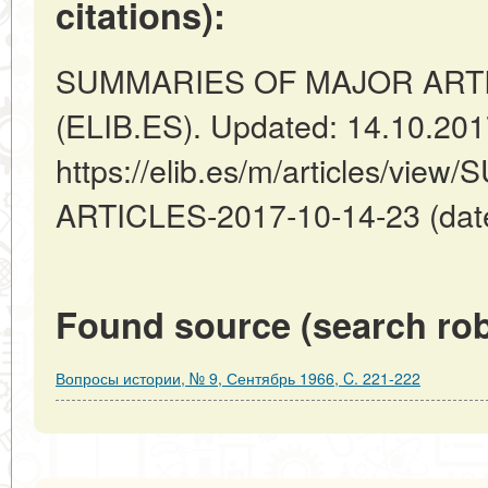
citations):
SUMMARIES OF MAJOR ARTICL
(ELIB.ES). Updated: 14.10.20
https://elib.es/m/articles/v
ARTICLES-2017-10-14-23 (date
Found source (search rob
Вопросы истории, № 9, Сентябрь 1966, C. 221-222