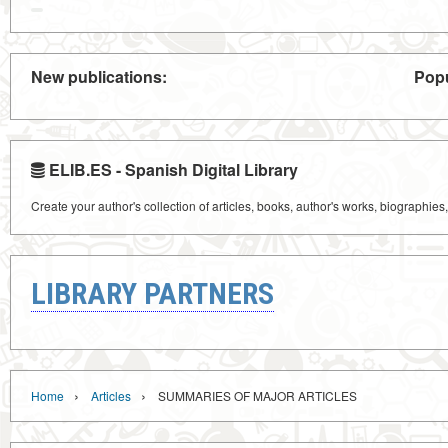
New publications:
Popu
ELIB.ES - Spanish Digital Library
Create your author's collection of articles, books, author's works, biographies
LIBRARY PARTNERS
›
›
Home
Articles
SUMMARIES OF MAJOR ARTICLES