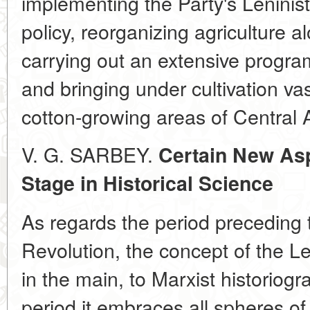
implementing the Party's Leninist
policy, reorganizing agriculture al
carrying out an extensive programm
and bringing under cultivation vast
cotton-growing areas of Central 
V. G. SARBEY.
Certain New Asp
Stage in Historical Science
As regards the period preceding 
Revolution, the concept of the Len
in the main, to Marxist historiog
period it embraces all spheres of 