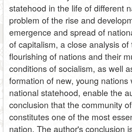
statehood in the life of different
problem of the rise and developm
emergence and spread of nation
of capitalism, a close analysis of
flourishing of nations and their 
conditions of socialism, as well a
formation of new, young nations w
national statehood, enable the a
conclusion that the community of
constitutes one of the most essent
nation. The author's conclusion 