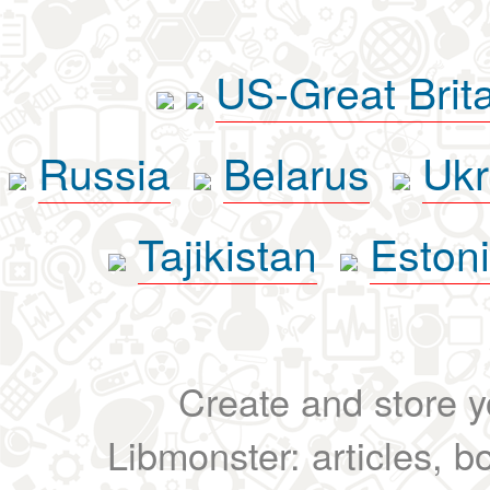
US-Great Brit
Russia
Belarus
Ukr
Tajikistan
Eston
Create and store yo
Libmonster: articles, b