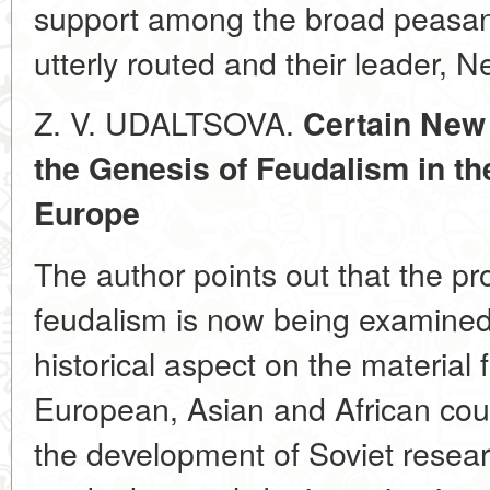
support among the broad peasa
utterly routed and their leader, 
Z. V. UDALTSOVA.
Certain New
the Genesis of Feudalism in th
Europe
The author points out that the pr
feudalism is now being examined
historical aspect on the material
European, Asian and African cou
the development of Soviet researc