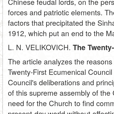
Chinese feudal lords, on the pers
forces and patriotic elements. Th
factors that precipitated the Sinh
1912, which put an end to the M
L. N. VELIKOVICH.
The Twenty-
The article analyzes the reasons 
Twenty-First Ecumenical Council 
Council's deliberations and princ
of this supreme assembly of the
need for the Church to find com
present-day world without affect