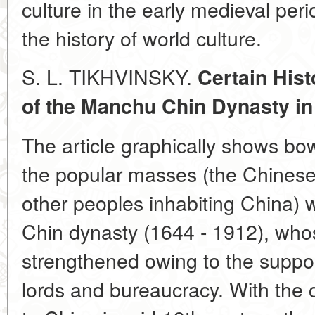
culture in the early medieval peri
the history of world culture.
S. L. TIKHVINSKY.
Certain Hist
of the Manchu Chin Dynasty in
The article graphically shows bow 
the popular masses (the Chinese
other peoples inhabiting China) 
Chin dynasty (1644 - 1912), who
strengthened owing to the suppor
lords and bureaucracy. With the 