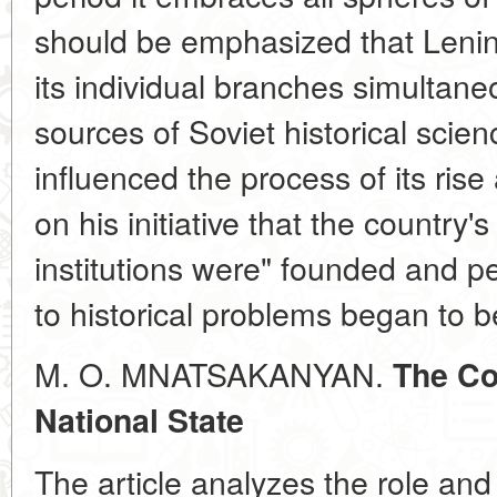
should be emphasized that Lenin'
its individual branches simultane
sources of Soviet historical scie
influenced the process of its ris
on his initiative that the country'
institutions were" founded and pe
to historical problems began to b
M. O. MNATSAKANYAN.
The Co
National State
The article analyzes the role and 