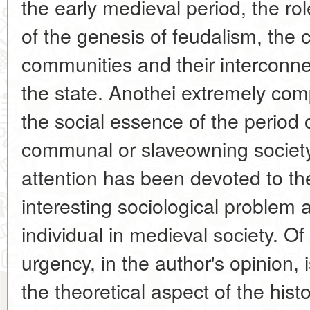
the early medieval period, the rol
of the genesis of feudalism, the 
communities and their interconne
the state. Anothei extremely co
the social essence of the period o
communal or slaveowning society
attention has been devoted to th
interesting sociological problem 
individual in medieval society. O
urgency, in the author's opinion, 
the theoretical aspect of the his