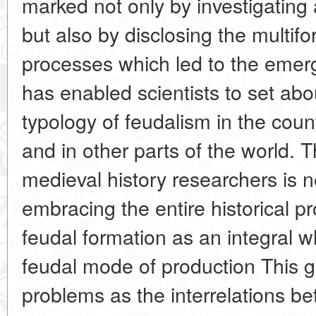
marked not only by investigating 
but also by disclosing the multifor
processes which led to the emer
has enabled scientists to set abou
typology of feudalism in the cou
and in other parts of the world. T
medieval history researchers is 
embracing the entire historical p
feudal formation as an integral 
feudal mode of production This g
problems as the interrelations b