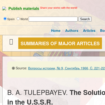
Share your works with the world!
Publish materials
Spain
World
Home
Authors
Articles
Bo
SUMMARIES OF MAJOR ARTICLES
Source:
Вопросы истории, № 9, Сентябрь 1966, C. 221-22
B. A. TULEPBAYEV.
The Soluti
in the U.S.S.R.