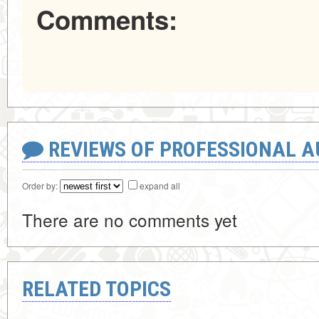
Comments:
REVIEWS OF PROFESSIONAL 
Order by:
expand all
There are no comments yet
RELATED TOPICS