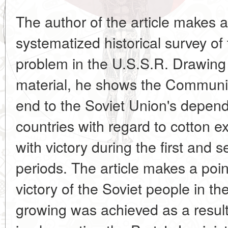
The author of the article makes a
systematized historical survey of 
problem in the U.S.S.R. Drawing 
material, he shows the Communist
end to the Soviet Union's depend
countries with regard to cotton 
with victory during the first and 
periods. The article makes a point
victory of the Soviet people in t
growing was achieved as a result