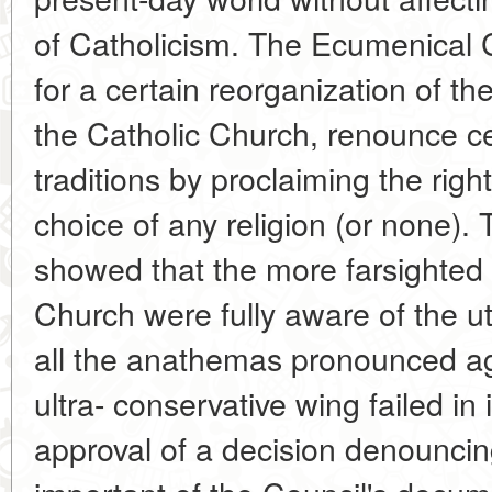
of Catholicism. The Ecumenical C
for a certain reorganization of th
the Catholic Church, renounce ce
traditions by proclaiming the righ
choice of any religion (or none).
showed that the more farsighted 
Church were fully aware of the utt
all the anathemas pronounced 
ultra- conservative wing failed in 
approval of a decision denounc