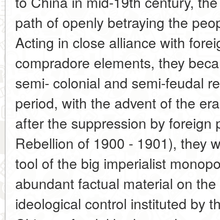
to China in mid-19th century, th
path of openly betraying the peopl
Acting in close alliance with forei
compradore elements, they beca
semi- colonial and semi-feudal r
period, with the advent of the era
after the suppression by foreign
Rebellion of 1900 - 1901), they w
tool of the big imperialist monopo
abundant factual material on the 
ideological control instituted by