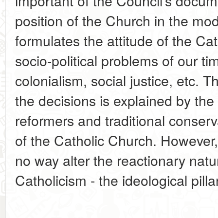
important of the Council's docum
position of the Church in the mo
formulates the attitude of the Ca
socio-political problems of our t
colonialism, social justice, etc.
the decisions is explained by th
reformers and traditional conserva
of the Catholic Church. However,
no way alter the reactionary natu
Catholicism - the ideological pilla