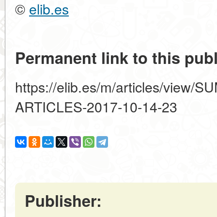
©
elib.es
Permanent link to this publ
https://elib.es/m/articles/vi
ARTICLES-2017-10-14-23
Publisher: