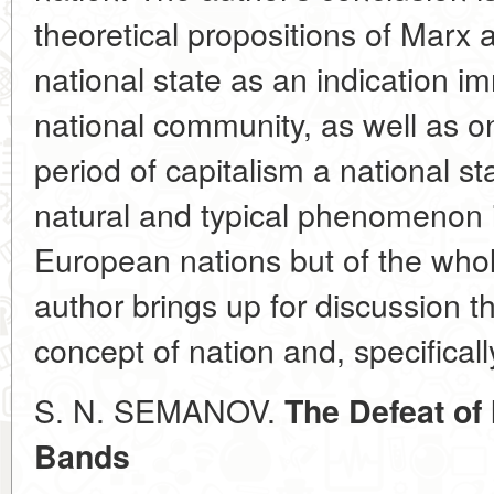
theoretical propositions of Marx
national state as an indication i
national community, as well as on
period of capitalism a national s
natural and typical phenomenon in
European nations but of the whole
author brings up for discussion th
concept of nation and, specifically
S. N. SEMANOV.
The Defeat of
Bands