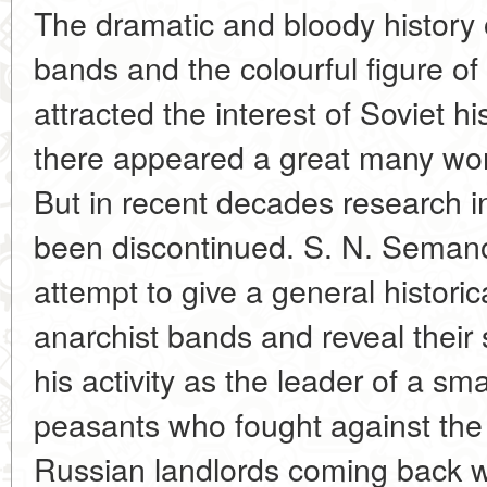
The dramatic and bloody history 
bands and the colourful figure of
attracted the interest of Soviet hi
there appeared a great many work
But in recent decades research in t
been discontinued. S. N. Semanov
attempt to give a general historic
anarchist bands and reveal thei
his activity as the leader of a sm
peasants who fought against th
Russian landlords coming back wi