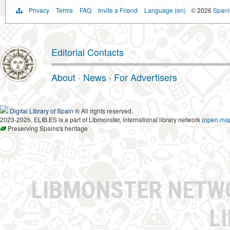
Privacy
Terms
FAQ
Invite a Friend
Language (en)
© 2026
Spanis
Editorial Contacts
About
·
News
·
For Advertisers
Digital Library of Spain
® All rights reserved.
2023-2026, ELIB.ES is a part of Libmonster, international library network (
open ma
Preserving Spains's heritage
LIBMONSTER NET
L