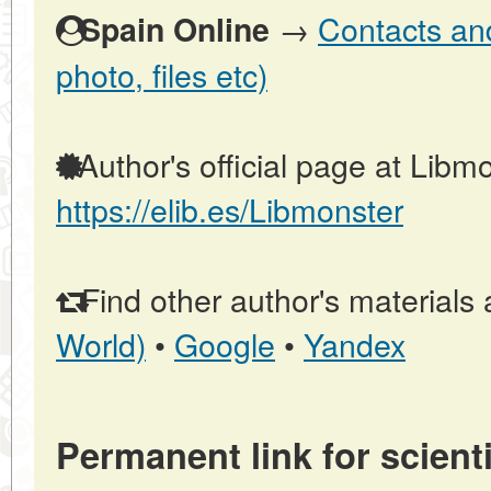
→
Contacts and
Spain Online
photo, files etc)
Author's official page at Libmo
https://elib.es/Libmonster
Find other author's materials 
World)
•
Google
•
Yandex
Permanent link for scienti