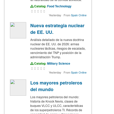
Catalog:
Food Technology
Yesterday
·
From
Spain Online
Nueva estrategia nuclear
de EE. UU.
Análisis detallado de la nueva doctrina
nuclear de EE. UU. de 2026: armas
nucleares tácticas, riesgos de escalada,
vencimiento del TNP y posición de la
administración Trump.
Catalog:
Military Science
Yesterday
·
From
Spain Online
Los mayores petroleros
del mundo
Los mayores petroleros del mundo:
historia de Knock Nevis, clases de
buques VLCC y ULCC, características
de los superpetroleros TI. Récords de