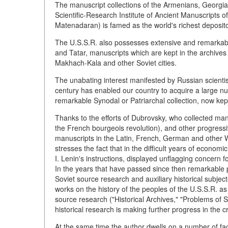
The manuscript collections of the Armenians, Georgia
Scientific-Research Institute of Ancient Manuscripts o
Matenadaran) is famed as the world's richest deposit
The U.S.S.R. also possesses extensive and remarkable 
and Tatar, manuscripts which are kept in the archives
Makhach-Kala and other Soviet cities.
The unabating interest manifested by Russian scientist
century has enabled our country to acquire a large 
remarkable Synodal or Patriarchal collection, now ke
Thanks to the efforts of Dubrovsky, who collected manu
the French bourgeois revolution), and other progressi
manuscripts in the Latin, French, German and other
stresses the fact that in the difficult years of econom
I. Lenin's instructions, displayed unflagging concern f
In the years that have passed since then remarkable 
Soviet source research and auxiliary historical sub
works on the history of the peoples of the U.S.S.R.
source research ("Historical Archives," "Problems of
historical research is making further progress in the cr
At the same time the author dwells on a number of fac