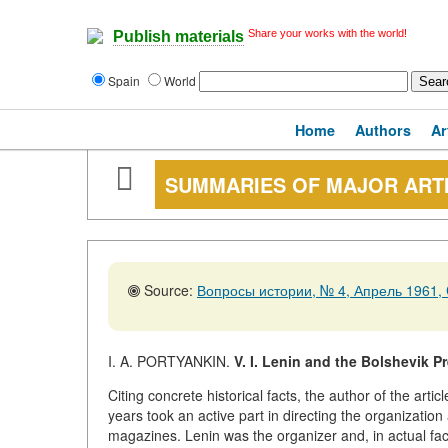
Share your works with the world!
Publish materials
Spain
World
Home
Authors
Ar
SUMMARIES OF MAJOR ART
Source:
Вопросы истории, № 4, Апрель 1961, 
I. A. PORTYANKIN.
V. I. Lenin and the Bolshevik P
Citing concrete historical facts, the author of the art
years took an active part in directing the organizati
magazines. Lenin was the organizer and, in actual fact, 