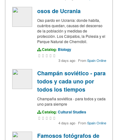
osos de Ucrania
Oso pardo en Ucrania: donde habita,
cuántos quedan, causas del descenso
de la población y medidas de
protección. Los Cárpatos, la Polesia y el
Parque Natural de Chernóbil.
Catalog:
Biology
3 days ago
·
From
Spain Online
Champán soviético - para
todos y cada uno por
todos los tiempos
Champaña soviética - para todos y cada
uno para siempre
Catalog:
Cultural Studies
4 days ago
·
From
Spain Online
Famosos fotógrafos de