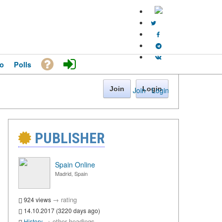
o
Polls
Join
Login
Join
·
Login
PUBLISHER
Spain Online
Madrid, Spain
→
rating
924 views
14.10.2017 (3220 days ago)
→
other headings
History