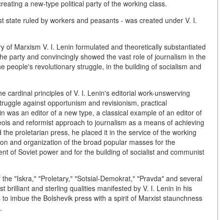
ating a new-type political party of the working class.
list state ruled by workers and peasants - was created under V. I.
story of Marxism V. I. Lenin formulated and theoretically substantiated
the party and convincingly showed the vast role of journalism in the
he people's revolutionary struggle, in the building of socialism and
the cardinal principles of V. I. Lenin's editorial work-unswerving
 struggle against opportunism and revisionism, practical
in was an editor of a new type, a classical example of an editor of
ois and reformist approach to journalism as a means of achieving
the proletarian press, he placed it in the service of the working
ion and organization of the broad popular masses for the
ent of Soviet power and for the building of socialist and communist
 the "Iskra," "Proletary," "Sotsial-Demokrat," "Pravda" and several
rilliant and sterling qualities manifested by V. I. Lenin in his
orts to imbue the Bolshevik press with a spirit of Marxist staunchness
.