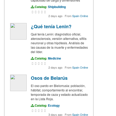
capacidad de carga y dimensiones
Catalog:
Shipbuilding
2 days ago
·
From
Spain Online
¿Qué tenía Lenin?
Qué tenía Lenin: diagnóstico oficial,
aterosclerosis, versión alternativa, sífilis
neuronal y otras hipótesis. Análisis de
las causas de la muerte y enfermedades
del líder.
Catalog:
Medicine
2 days ago
·
From
Spain Online
Osos de Belarús
El oso pardo en Bielorrusia: población,
hábitat, comportamiento al encontrar,
temporada de caza y estado actualizado
en la Lista Roja.
Catalog:
Ecology
3 days ago
·
From
Spain Online