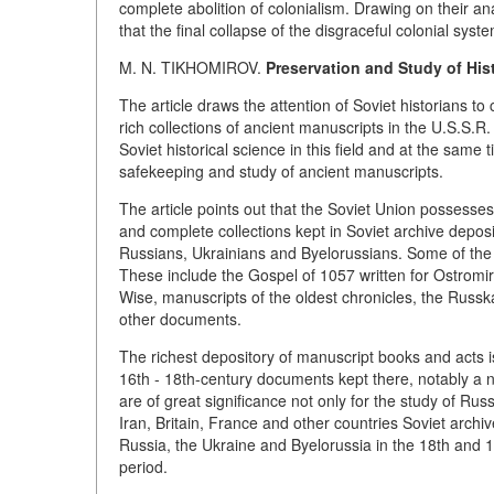
complete abolition of colonialism. Drawing on their ana
that the final collapse of the disgraceful colonial syste
M. N. TIKHOMIROV.
Preservation and Study of His
The article draws the attention of Soviet historians t
rich collections of ancient manuscripts in the U.S.S.
Soviet historical science in this field and at the sa
safekeeping and study of ancient manuscripts.
The article points out that the Soviet Union possesse
and complete collections kept in Soviet archive deposi
Russians, Ukrainians and Byelorussians. Some of the 
These include the Gospel of 1057 written for Ostromir
Wise, manuscripts of the oldest chronicles, the Russ
other documents.
The richest depository of manuscript books and acts i
16th - 18th-century documents kept there, notably a 
are of great significance not only for the study of Russ
Iran, Britain, France and other countries Soviet archi
Russia, the Ukraine and Byelorussia in the 18th and 1
period.