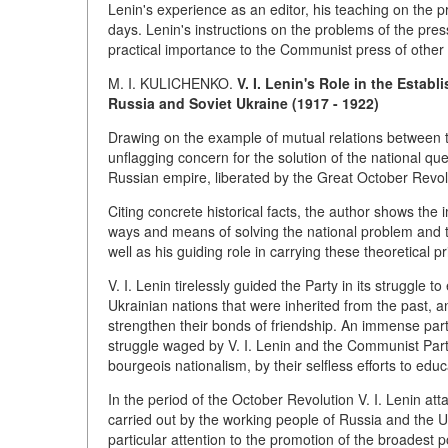
Lenin's experience as an editor, his teaching on the pr
days. Lenin's instructions on the problems of the pre
practical importance to the Communist press of other 
M. I. KULICHENKO.
V. I. Lenin's Role in the Esta
Russia and Soviet Ukraine (1917 - 1922)
Drawing on the example of mutual relations between th
unflagging concern for the solution of the national que
Russian empire, liberated by the Great October Revoluti
Citing concrete historical facts, the author shows the 
ways and means of solving the national problem and th
well as his guiding role in carrying these theoretical pri
V. I. Lenin tirelessly guided the Party in its struggle
Ukrainian nations that were inherited from the past, 
strengthen their bonds of friendship. An immense part
struggle waged by V. I. Lenin and the Communist Par
bourgeois nationalism, by their selfless efforts to educ
In the period of the October Revolution V. I. Lenin att
carried out by the working people of Russia and the U
particular attention to the promotion of the broadest po