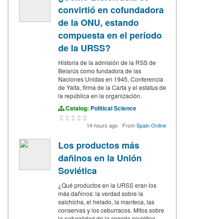
convirtió en cofundadora
de la ONU, estando
compuesta en el período
de la URSS?
Historia de la admisión de la RSS de
Belarús como fundadora de las
Naciones Unidas en 1945. Conferencia
de Yalta, firma de la Carta y el estatus de
la república en la organización.
Catalog:
Political Science
14 hours ago
·
From
Spain Online
Los productos más
dañinos en la Unión
Soviética
¿Qué productos en la URSS eran los
más dañinos: la verdad sobre la
salchicha, el helado, la manteca, las
conservas y los ceburracos. Mitos sobre
la naturalidad de la comida soviética.