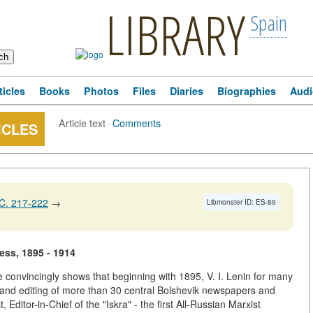
LIBRARY
Spain
ticles
Books
Photos
Files
Diaries
Biographies
Audi
Article text
·
Comments
ICLES
C. 217-222
→
Libmonster ID: ES-89
ress, 1895 - 1914
icle convincingly shows that beginning with 1895, V. I. Lenin for many
on and editing of more than 30 central Bolshevik newspapers and
Editor-in-Chief of the "Iskra" - the first All-Russian Marxist