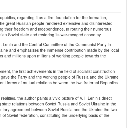
epublics, regarding it as a firm foundation for the formation,
The great Russian people rendered extensive and disinterested
ing their freedom and independence, in routing their numerous
inian Soviet state and restoring its war-ravaged economy.
 I. Lenin and the Central Committee of the Communist Party in
kraine and emphasizes the immense contribution made by the local
s and millions upon millions of working people towards the
ent, the first achievements in the field of socialist construction
nin gave the Party and the working people of Russia and the Ukraine
ient forms of mutual relations between the two fraternal Republics
alities, the author paints a vivid picture of V. I. Lenin's direct
 state relations between Soviet Russia and Soviet Ukraine in the
untary agreement between Soviet Russia and the Ukraine the two
f Soviet federation, constituting the underlying basis of the