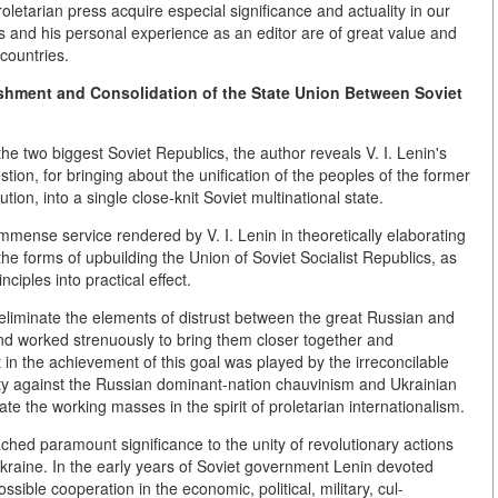
oletarian press acquire especial significance and actuality in our
ss and his personal experience as an editor are of great value and
countries.
blishment and Consolidation of the State Union Between Soviet
e two biggest Soviet Republics, the author reveals V. I. Lenin's
stion, for bringing about the unification of the peoples of the former
on, into a single close-knit Soviet multinational state.
immense service rendered by V. I. Lenin in theoretically elaborating
e forms of upbuilding the Union of Soviet Socialist Republics, as
nciples into practical effect.
 to eliminate the elements of distrust between the great Russian and
and worked strenuously to bring them closer together and
 in the achievement of this goal was played by the irreconcilable
ty against the Russian dominant-nation chauvinism and Ukrainian
ate the working masses in the spirit of proletarian internationalism.
ached paramount significance to the unity of revolutionary actions
kraine. In the early years of Soviet government Lenin devoted
ssible cooperation in the economic, political, military, cul-