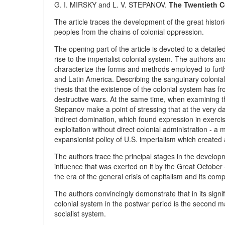
G. I. MIRSKY and L. V. STEPANOV.
The Twentieth C
The article traces the development of the great histori
peoples from the chains of colonial oppression.
The opening part of the article is devoted to a detail
rise to the imperialist colonial system. The authors 
characterize the forms and methods employed to further
and Latin America. Describing the sanguinary colonial 
thesis that the existence of the colonial system has f
destructive wars. At the same time, when examining th
Stepanov make a point of stressing that at the very 
indirect domination, which found expression in exercis
exploitation without direct colonial administration -
expansionist policy of U.S. imperialism which created a
The authors trace the principal stages in the develop
influence that was exerted on it by the Great October
the era of the general crisis of capitalism and its comp
The authors convincingly demonstrate that in its signif
colonial system in the postwar period is the second ma
socialist system.