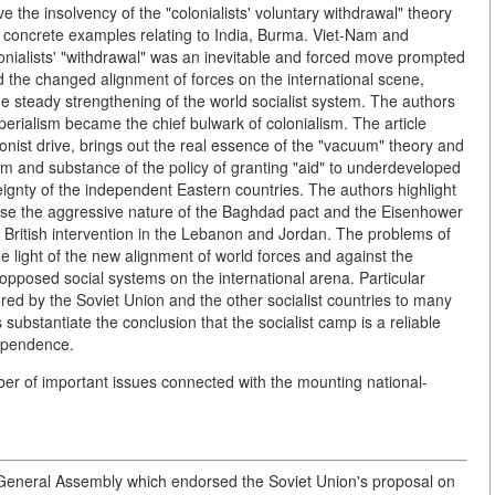
 the insolvency of the "colonialists' voluntary withdrawal" theory
g concrete examples relating to India, Burma. Viet-Nam and
lonialists' "withdrawal" was an inevitable and forced move prompted
 the changed alignment of forces on the international scene,
he steady strengthening of the world socialist system. The authors
perialism became the chief bulwark of colonialism. The article
nist drive, brings out the real essence of the "vacuum" theory and
sum and substance of the policy of granting "aid" to underdeveloped
eignty of the independent Eastern countries. The authors highlight
xpose the aggressive nature of the Baghdad pact and the Eisenhower
d British intervention in the Lebanon and Jordan. The problems of
he light of the new alignment of world forces and against the
opposed social systems on the international arena. Particular
red by the Soviet Union and the other socialist countries to many
substantiate the conclusion that the socialist camp is a reliable
dependence.
mber of important issues connected with the mounting national-
. General Assembly which endorsed the Soviet Union's proposal on