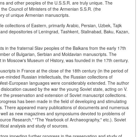
ns and other peoples of the U.S.S.R. are truly unique. The
f the Council of Ministers of the Armenian S.S.R. (the
ory of unique Armenian manuscripts.
collections of Eastern, primarily Arabic, Persian, Uzbek, Tajik
 and depositories of Leningrad, Tashkent, Stalinabad, Baku, Kazan,
s in the fraternal Slav peoples of the Balkans from the early 17th
number of Bulgarian, Serbian and Moldavian manuscripts. The
pt in Moscow's Museum of History, was founded in the 17th century.
scripts in France at the close of the 18th century (in the period of
ve-minded Russian intellectuals, the Russian collections of
 West-European languages were considerably extended. The author
ic dislocation caused by the war the young Soviet state, acting on V.
or the preservation and extension of Soviet manuscript collections.
progress has been made in the field of developing and stimulating
jects. There appeared many publications of documents and numerous
 as well as new magazines and symposiums devoted to problems of
 Source Research," "The Yearbook of Archaeography," etc.). Soviet
itical analysis and study of sources.
tors impeding further progress in the preservation and study of