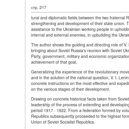
стр. 217
tural and diplomatic fields between the two fraternal R
strengthening and development of their state union. 
assistance to the Ukrainian working people in uphold
internal and external enemies, in upbuilding the Ukra
The author shows the guiding and directing role of V.
bringing about Soviet Russia's reunion with Soviet U
Party, government, military and economic organization
achievement of that goal.
Generalizing the experience of the revolutionary movem
and in the solution of the national question, V. I. Le
concrete instructions on the most effective and exped
on the various stages of their development.
Drawing on concrete historical facts taken from Soviet re
leadership of the process of extending and developing
period 1917 - 1922. From a federation formed by vol
Republics subsequently proceeded to the highest form o
Union of Soviet Socialist Republics.