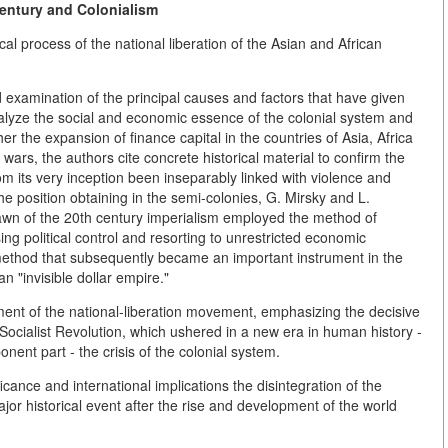
entury and Colonialism
cal process of the national liberation of the Asian and African
ed examination of the principal causes and factors that have given
analyze the social and economic essence of the colonial system and
 the expansion of finance capital in the countries of Asia, Africa
wars, the authors cite concrete historical material to confirm the
rom its very inception been inseparably linked with violence and
e position obtaining in the semi-colonies, G. Mirsky and L.
dawn of the 20th century imperialism employed the method of
ing political control and resorting to unrestricted economic
 a method that subsequently became an important instrument in the
n "invisible dollar empire."
ment of the national-liberation movement, emphasizing the decisive
 Socialist Revolution, which ushered in a new era in human history -
onent part - the crisis of the colonial system.
icance and international implications the disintegration of the
jor historical event after the rise and development of the world