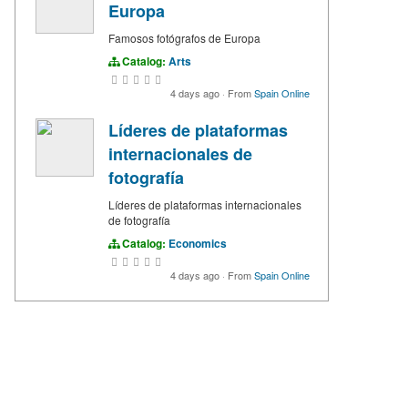
Europa
Famosos fotógrafos de Europa
Catalog:
Arts
4 days ago
·
From
Spain Online
Líderes de plataformas
internacionales de
fotografía
Líderes de plataformas internacionales
de fotografía
Catalog:
Economics
4 days ago
·
From
Spain Online