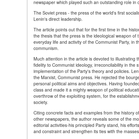
newspaper which played such an outstanding role in cre
The Soviet press - the press of the world's first socia
Lenin's direct leadership.
The article points out that for the first time in the hi
the thesis that the press is the ideological weapon of 
everyday life and activity of the Communist Party, in t
communism.
Much attention in the article is devoted to illustrating 
fidelity to Communist ideology, irreconcilability in the
implementation of the Party's theory and policies. Len
the Marxist, Communist press. He rejected the bourge
personal political aims and objectives. Having founded 
class and made it a mighty weapon of political educat
overthrow of the exploiting system, for the establishm
society.
Citing concrete facts and examples from the history of
other newspapers, the author reveals some of the most b
editorial activities-his principled Party stand, his eff
and constraint and strengthen its ties with the masses