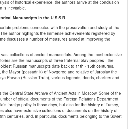
lysis of historical experience, the authors arrive at the conclusion
m is inevitable.
torical Manuscripts
in the U.S.S.R.
o certain problems connected with the preservation and study of the
R. The author highlights the immense achievements registered by
me time discusses a number of measures aimed at improving the
s vast collections of ancient manuscripts. Among the most extensive
tories are the manuscripts of three fraternal Slav peoples - the
oldest Russian manuscripts date back to 11th - 15th centuries.
, the Mayor (possadnik) of Novgorod and relative of Jaroslav the
kaya Pravda (Russian Truth), various legends, deeds, charters and
s the Central State Archive of Ancient Acts in Moscow. Some of the
number of official documents of the Foreign Relations Department,
ia's foreign policy in those days, but also for the history of Turkey,
ves also have extensive collections of documents on the history of
9th centuries, and, in particular, documents belonging to the Soviet