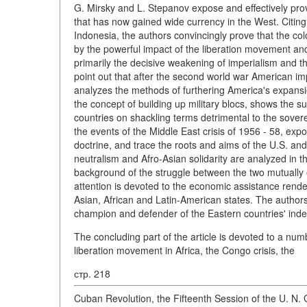
G. Mirsky and L. Stepanov expose and effectively prove
that has now gained wide currency in the West. Citin
Indonesia, the authors convincingly prove that the co
by the powerful impact of the liberation movement and
primarily the decisive weakening of imperialism and t
point out that after the second world war American im
analyzes the methods of furthering America's expansio
the concept of building up military blocs, shows the 
countries on shackling terms detrimental to the sover
the events of the Middle East crisis of 1956 - 58, e
doctrine, and trace the roots and aims of the U.S. an
neutralism and Afro-Asian solidarity are analyzed in t
background of the struggle between the two mutually 
attention is devoted to the economic assistance rende
Asian, African and Latin-American states. The authors 
champion and defender of the Eastern countries' in
The concluding part of the article is devoted to a nu
liberation movement in Africa, the Congo crisis, the
стр. 218
Cuban Revolution, the Fifteenth Session of the U. N