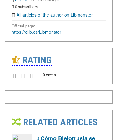
0 subscribers
All articles of the author on Libmonster
Official page:
https://elib.es/Libmonster
RATING
0 votes
RELATED ARTICLES
¿Cómo Bielorrusia se