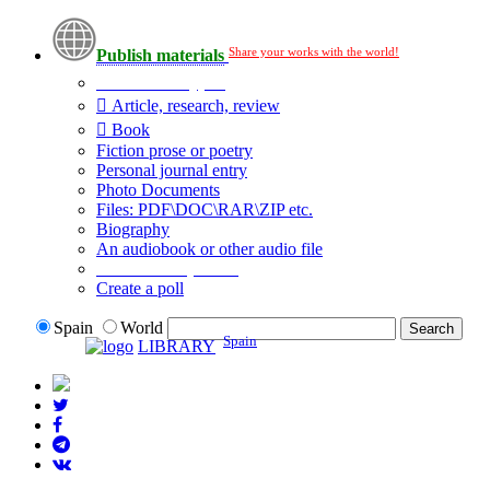
Share your works with the world!
Publish materials
Publication type?
Article, research, review
Book
Fiction prose or poetry
Personal journal entry
Photo Documents
Files: PDF\DOC\RAR\ZIP etc.
Biography
An audiobook or other audio file
Additional options:
Create a poll
Spain
World
Spain
LIBRARY