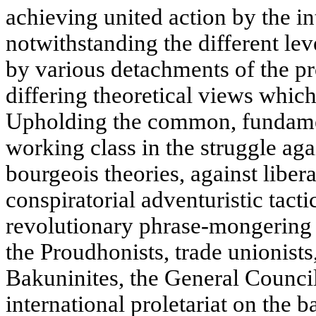
achieving united action by the in
notwithstanding the different le
by various detachments of the pr
differing theoretical views which
Upholding the common, fundament
working class in the struggle aga
bourgeois theories, against liber
conspiratorial adventuristic tacti
revolutionary phrase-mongering a
the Proudhonists, trade unionists
Bakuninites, the General Council
international proletariat on the ba