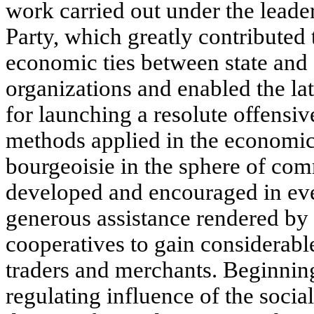
work carried out under the lead
Party, which greatly contributed 
economic ties between state and 
organizations and enabled the lat
for launching a resolute offensiv
methods applied in the economi
bourgeoisie in the sphere of com
developed and encouraged in eve
generous assistance rendered by 
cooperatives to gain considerabl
traders and merchants. Beginnin
regulating influence of the soci