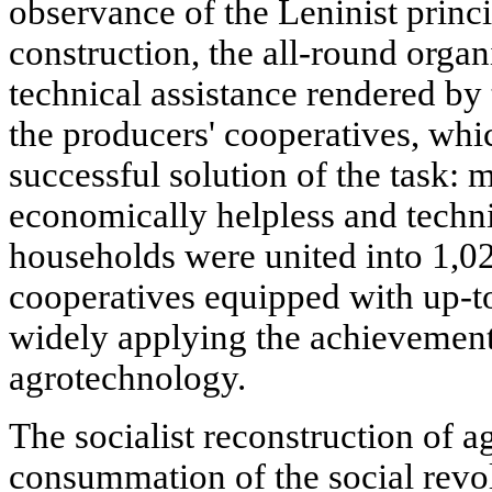
observance of the Leninist princip
construction, the all-round organ
technical assistance rendered by
the producers' cooperatives, whic
successful solution of the task:
economically helpless and techn
households were united into 1,02
cooperatives equipped with up-t
widely applying the achievement
agrotechnology.
The socialist reconstruction of a
consummation of the social revol