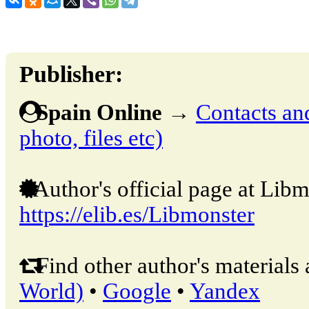
Publisher:
Spain Online
→
Contacts and
photo, files etc)
Author's official page at Libm
https://elib.es/Libmonster
Find other author's materials 
World)
•
Google
•
Yandex