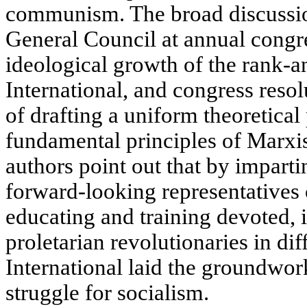
communism. The broad discussio
General Council at annual congre
ideological growth of the rank-a
International, and congress resol
of drafting a uniform theoretica
fundamental principles of Marxi
authors point out that by imparti
forward-looking representatives 
educating and training devoted, 
proletarian revolutionaries in diff
International laid the groundwork
struggle for socialism.