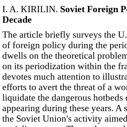
I. A. KIRILIN.
Soviet Foreign Po
Decade
The article briefly surveys the U.
of foreign policy during the per
dwells on the theoretical problem
on its periodization within the 
devotes much attention to illustr
efforts to avert the threat of a w
liquidate the dangerous hotbeds
appearing during these years. A s
the Soviet Union's activity aime