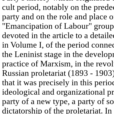
cult period, notably on the prede
party and on the role and place 
"Emancipation of Labour" group. 
devoted in the article to a detail
in Volume I, of the period conne
the Leninist stage in the develo
practice of Marxism, in the rev
Russian proletariat (1893 - 1903
that it was precisely in this peri
ideological and organizational pr
party of a new type, a party of s
dictatorship of the proletariat. In