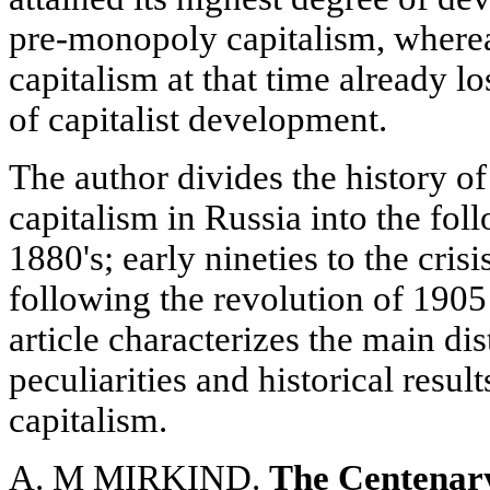
pre-monopoly capitalism, whereas
capitalism at that time already lo
of capitalist development.
The author divides the history o
capitalism in Russia into the fol
1880's; early nineties to the cris
following the revolution of 1905
article characterizes the main dis
peculiarities and historical result
capitalism.
A. M MIRKIND.
The Centenary 