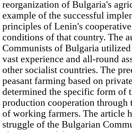
reorganization of Bulgaria's agri
example of the successful implem
principles of Lenin's cooperative
conditions of that country. The 
Communists of Bulgaria utilized 
vast experience and all-round as
other socialist countries. The p
peasant farming based on private
determined the specific form of 
production cooperation through t
of working farmers. The article h
struggle of the Bulgarian Communi