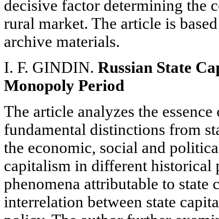
decisive factor determining the 
rural market. The article is base
archive materials.
I. F. GINDIN.
Russian State Cap
Monopoly Period
The article analyzes the essence o
fundamental distinctions from s
the economic, social and political
capitalism in different historical
phenomena attributable to state 
interrelation between state capi