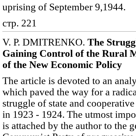
uprising of September 9,1944.
стр. 221
V. P. DMITRENKO.
The Struggl
Gaining Control of the Rural M
of the New Economic Policy
The article is devoted to an analy
which paved the way for a radical
struggle of state and cooperative 
in 1923 - 1924. The utmost impo
is attached by the author to the 