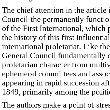
The chief attention in the article
Council-the permanently functio
of the First International, which
the history of this first influenti
international proletariat. Like the 
General Council fundamentally di
proletarian character from multiv
ephemeral committees and assoc
appearing in rapid succession aft
1849, primarily among the politi
The authors make a point of stre