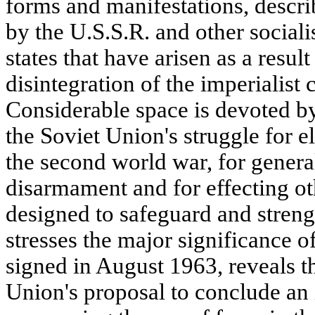
forms and manifestations, descri
by the U.S.S.R. and other sociali
states that have arisen as a resul
disintegration of the imperialist 
Considerable space is devoted by 
the Soviet Union's struggle for e
the second world war, for gener
disarmament and for effecting o
designed to safeguard and streng
stresses the major significance of
signed in August 1963, reveals t
Union's proposal to conclude an 