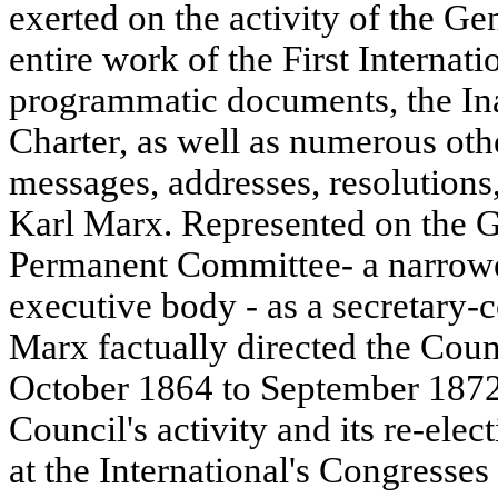
exerted on the activity of the Ge
entire work of the First Internation
programmatic documents, the In
Charter, as well as numerous oth
messages, addresses, resolutions
Karl Marx. Represented on the G
Permanent Committee- a narrower
executive body - as a secretary
Marx factually directed the Counc
October 1864 to September 1872.
Council's activity and its re-ele
at the International's Congresse