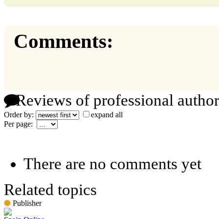
Comments:
Reviews of professional author
Order by:
expand all
Per page:
There are no comments yet
Related topics
Publisher