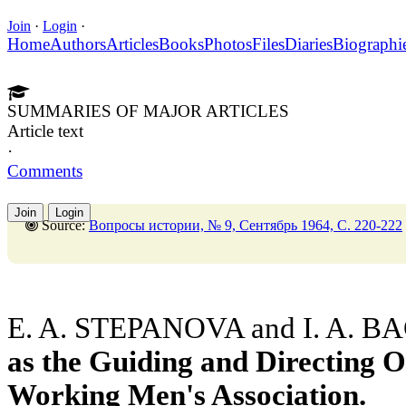
Join
·
Login
·
Home
Authors
Articles
Books
Photos
Files
Diaries
Biographi
SUMMARIES OF MAJOR ARTICLES
Article text
·
Comments
Join
Login
Source:
Вопросы истории, № 9, Сентябрь 1964, C. 220-222
E. A. STEPANOVA and I. A. B
as the Guiding and Directing O
Working Men's Association.