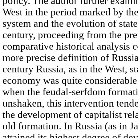
policy. The author further examin
West in the period marked by the
system and the evolution of state
century, proceeding from the pre
comparative historical analysis c
more precise definition of Russia
century Russia, as in the West, st
economy was quite considerable.
when the feudal-serfdom formatio
unshaken, this intervention tend
the development of capitalist rel
old formation. In Russia (as in J
attained its highest degree of de