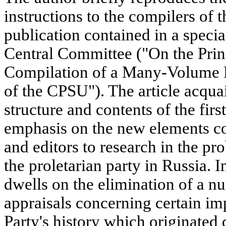
instructions to the compilers of
publication contained in a speci
Central Committee ("On the Princ
Compilation of a Many-Volume P
of the CPSU"). The article acquai
structure and contents of the firs
emphasis on the new elements co
and editors to research in the p
the proletarian party in Russia. I
dwells on the elimination of a n
appraisals concerning certain im
Party's history which originated 