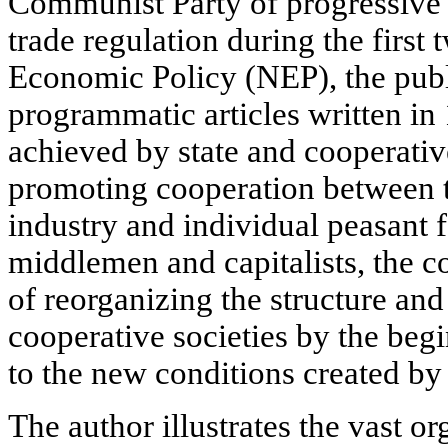
Communist Party of progressive e
trade regulation during the first
Economic Policy (NEP), the public
programmatic articles written in
achieved by state and cooperativ
promoting cooperation between th
industry and individual peasant 
middlemen and capitalists, the 
of reorganizing the structure and
cooperative societies by the beg
to the new conditions created by
The author illustrates the vast o