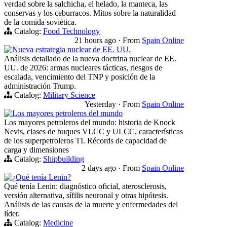
verdad sobre la salchicha, el helado, la manteca, las
conservas y los ceburracos. Mitos sobre la naturalidad
de la comida soviética.
Catalog:
Food Technology
21 hours ago
·
From
Spain Online
Nueva estrategia nuclear de EE. UU.
Análisis detallado de la nueva doctrina nuclear de EE.
UU. de 2026: armas nucleares tácticas, riesgos de
escalada, vencimiento del TNP y posición de la
administración Trump.
Catalog:
Military Science
Yesterday
·
From
Spain Online
Los mayores petroleros del mundo
Los mayores petroleros del mundo: historia de Knock
Nevis, clases de buques VLCC y ULCC, características
de los superpetroleros TI. Récords de capacidad de
carga y dimensiones
Catalog:
Shipbuilding
2 days ago
·
From
Spain Online
¿Qué tenía Lenin?
Qué tenía Lenin: diagnóstico oficial, aterosclerosis,
versión alternativa, sífilis neuronal y otras hipótesis.
Análisis de las causas de la muerte y enfermedades del
líder.
Catalog:
Medicine