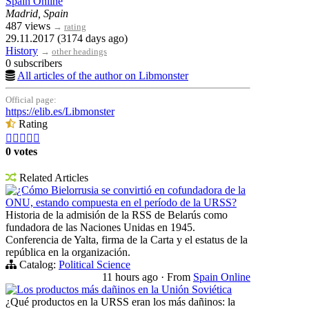
Spain Online
Madrid, Spain
487 views
→
rating
29.11.2017 (3174 days ago)
History
→
other headings
0 subscribers
All articles of the author on Libmonster
Official page:
https://elib.es/Libmonster
Rating





0 votes
Related Articles
¿Cómo Bielorrusia se convirtió en cofundadora de la
ONU, estando compuesta en el período de la URSS?
Historia de la admisión de la RSS de Belarús como
fundadora de las Naciones Unidas en 1945.
Conferencia de Yalta, firma de la Carta y el estatus de la
república en la organización.
Catalog:
Political Science
11 hours ago
·
From
Spain Online
Los productos más dañinos en la Unión Soviética
¿Qué productos en la URSS eran los más dañinos: la