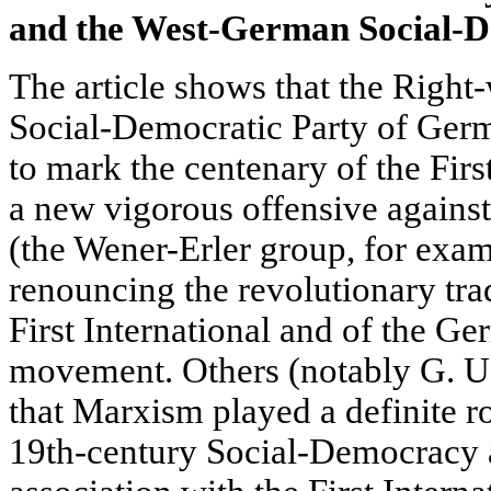
and the West-German
Social-
The article shows that the Right
Social-Democratic Party of Ge
to mark the centenary of the Firs
a new vigorous offensive again
(the Wener-Erler group, for exa
renouncing the revolutionary trad
First International and of the G
movement. Others (notably G. U.
that Marxism played a definite ro
19th-century Social-Democracy an