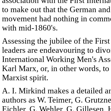
association with the First Interna
to make out that the German an
movement had nothing in comm
with mid-1860's.
Assessing the jubilee of the Firs
leaders are endeavouring to divor
International Working Men's Ass
Karl Marx, or, in other words, to 
Marxist spirit.
A. I. Mirkind makes a detailed a
authors as W. Teimer, G. Grutzne
Eichler, G. Wehler, G. Gillesen,