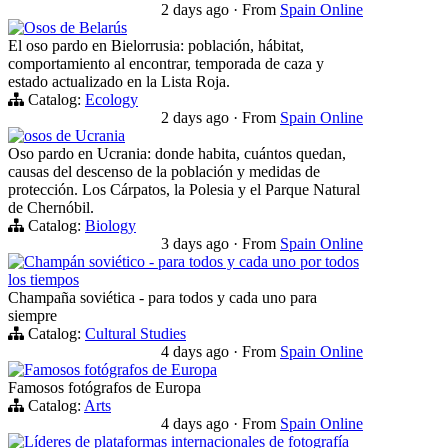
2 days ago
·
From
Spain Online
Osos de Belarús
El oso pardo en Bielorrusia: población, hábitat,
comportamiento al encontrar, temporada de caza y
estado actualizado en la Lista Roja.
Catalog:
Ecology
2 days ago
·
From
Spain Online
osos de Ucrania
Oso pardo en Ucrania: donde habita, cuántos quedan,
causas del descenso de la población y medidas de
protección. Los Cárpatos, la Polesia y el Parque Natural
de Chernóbil.
Catalog:
Biology
3 days ago
·
From
Spain Online
Champán soviético - para todos y cada uno por todos
los tiempos
Champaña soviética - para todos y cada uno para
siempre
Catalog:
Cultural Studies
4 days ago
·
From
Spain Online
Famosos fotógrafos de Europa
Famosos fotógrafos de Europa
Catalog:
Arts
4 days ago
·
From
Spain Online
Líderes de plataformas internacionales de fotografía