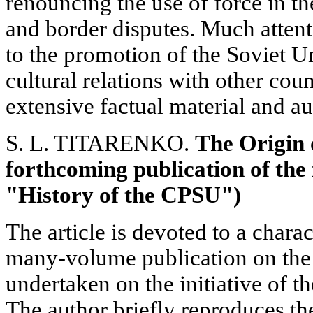
renouncing the use of force in the
and border disputes. Much attenti
to the promotion of the Soviet 
cultural relations with other coun
extensive factual material and a
S. L. TITARENKO.
The Origin 
forthcoming publication of the 
"History of the CPSU")
The article is devoted to a charac
many-volume publication on the
undertaken on the initiative of
The author briefly reproduces th