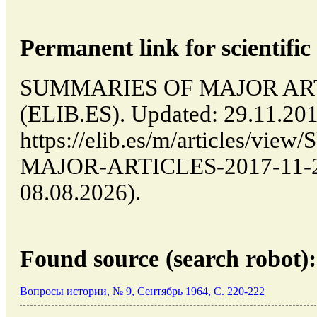
Permanent link for scientific 
SUMMARIES OF MAJOR ARTIC
(ELIB.ES). Updated: 29.11.20
https://elib.es/m/articles/v
MAJOR-ARTICLES-2017-11-29-
08.08.2026).
Found source (search robot):
Вопросы истории, № 9, Сентябрь 1964, C. 220-222