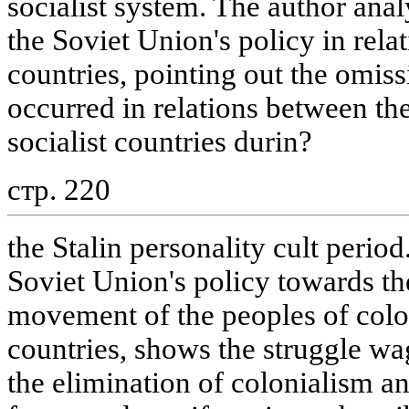
socialist system. The author anal
the Soviet Union's policy in relat
countries, pointing out the omis
occurred in relations between th
socialist countries durin?
стр. 220
the Stalin personality cult perio
Soviet Union's policy towards the
movement of the peoples of colo
countries, shows the struggle wag
the elimination of colonialism an