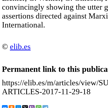
convincingly showing the utter g
assertions directed against Marxi
International.
©
elib.es
Permanent link to this publica
https://elib.es/m/articles/v
ARTICLES-2017-11-29-18