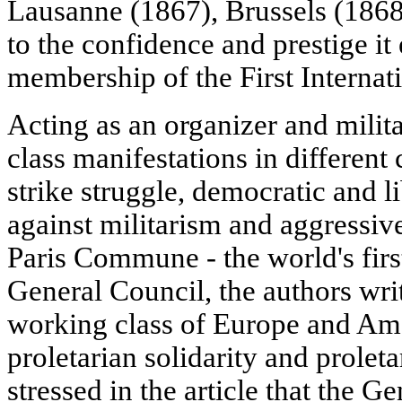
Lausanne (1867), Brussels (1868)
to the confidence and prestige i
membership of the First Internati
Acting as an organizer and milit
class manifestations in different 
strike struggle, democratic and 
against militarism and aggressive
Paris Commune - the world's first
General Council, the authors wri
working class of Europe and Amer
proletarian solidarity and proleta
stressed in the article that the 