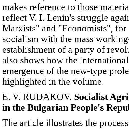
makes reference to those materi
reflect V. I. Lenin's struggle aga
Marxists" and "Economists", for a
socialism with the mass working
establishment of a party of revol
also shows how the international 
emergence of the new-type prolet
highlighted in the volume.
E. V. RUDAKOV.
Socialist Agr
in the Bulgarian
People's Repu
The article illustrates the process