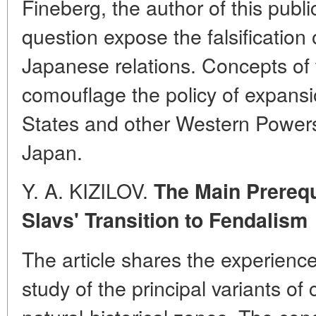
Fineberg, the author of this publ
question expose the falsification 
Japanese relations. Concepts of 
comouflage the policy of expansi
States and other Western Powers 
Japan.
Y. A. KIZILOV.
The Main Prerequ
Slavs' Transition to Fendalism
The article shares the experienc
study of the principal variants of 