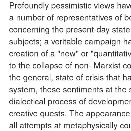
Profoundly pessimistic views hav
a number of representatives of bo
concerning the present-day state of
subjects; a veritable campaign h
creation of a "new" or "quantitativ
to the collapse of non- Marxist c
the general, state of crisis that h
system, these sentiments at the 
dialectical process of developm
creative quests. The appearance
all attempts at metaphysically co