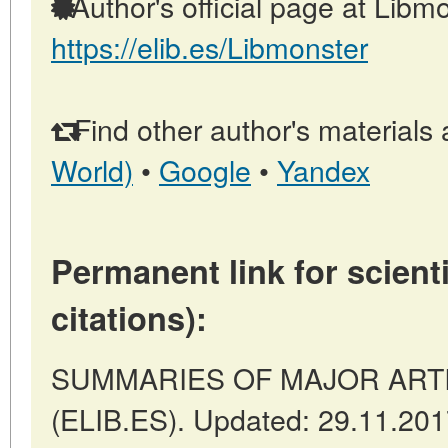
Author's official page at Libmo
https://elib.es/Libmonster
Find other author's materials 
World)
•
Google
•
Yandex
Permanent link for scienti
citations):
SUMMARIES OF MAJOR ARTICL
(ELIB.ES). Updated: 29.11.20