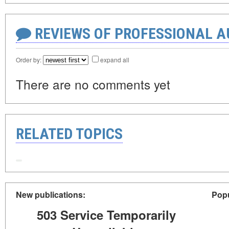
REVIEWS OF PROFESSIONAL 
Order by:
expand all
There are no comments yet
RELATED TOPICS
New publications:
Popu
503 Service Temporarily