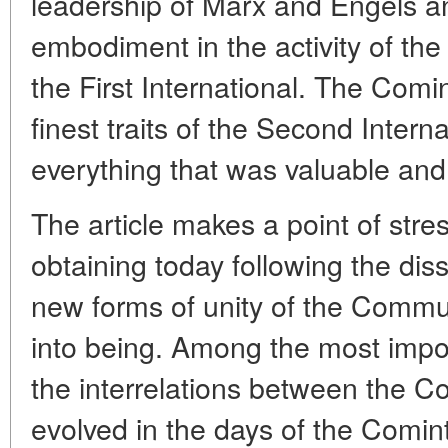
leadership of Marx and Engels an
embodiment in the activity of t
the First International. The Comin
finest traits of the Second Interna
everything that was valuable and p
The article makes a point of stres
obtaining today following the dis
new forms of unity of the Comm
into being. Among the most impor
the interrelations between the C
evolved in the days of the Comin