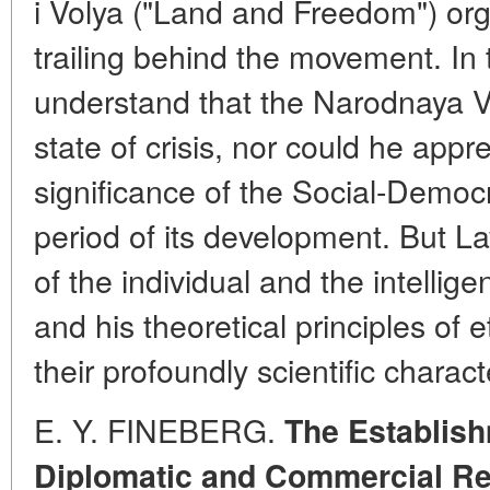
i Volya ("Land and Freedom") org
trailing behind the movement. In 
understand that the Narodnaya V
state of crisis, nor could he appre
significance of the Social-Democr
period of its development. But La
of the individual and the intellige
and his theoretical principles of e
their profoundly scientific charact
E. Y. FINEBERG.
The Establis
Diplomatic and Commercial Re