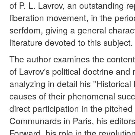
of P. L. Lavrov, an outstanding r
liberation movement, in the period
serfdom, giving a general characte
literature devoted to this subject.
The author examines the conten
of Lavrov's political doctrine and 
analyzing in detail his "Historical
causes of their phenomenal succe
direct participation in the pitched
Communards in Paris, his editorsh
Forward,
his role in the revolut