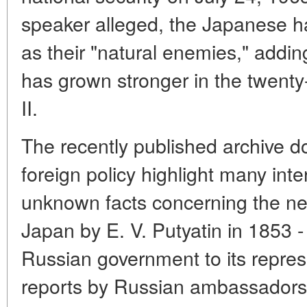
speaker alleged, the Japanese h
as their "natural enemies," adding 
has grown stronger in the twent
II.
The recently published archive 
foreign policy highlight many inte
unknown facts concerning the ne
Japan by E. V. Putyatin in 1853 -
Russian government to its repres
reports by Russian ambassadors).