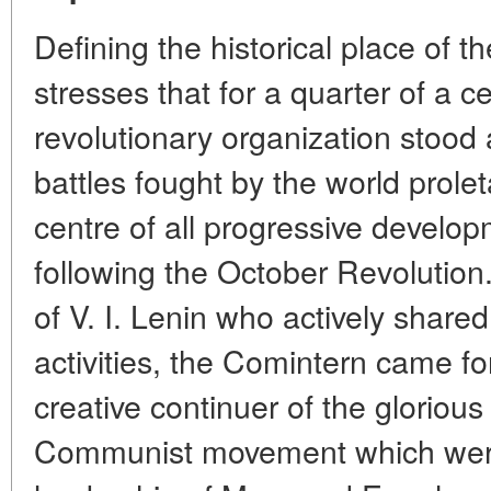
Defining the historical place of t
stresses that for a quarter of a ce
revolutionary organization stood 
battles fought by the world proleta
centre of all progressive develop
following the October Revolution.
of V. I. Lenin who actively shared
activities, the Comintern came f
creative continuer of the glorious 
Communist movement which were