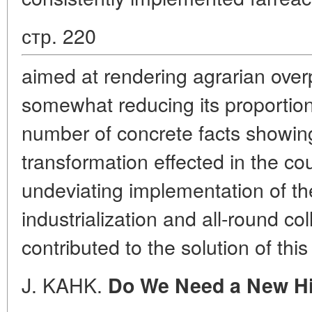
стр. 220
aimed at rendering agrarian over
somewhat reducing its proportions
number of concrete facts showing
transformation effected in the co
undeviating implementation of the
industrialization and all-round col
contributed to the solution of thi
J. KAHK.
Do We Need a New Hi