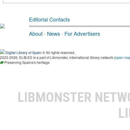
Editorial Contacts
About
·
News
·
For Advertisers
Digital Library of Spain
® All rights reserved.
2023-2026, ELIB.ES is a part of Libmonster, international library network (
open ma
Preserving Spains's heritage
LIBMONSTER NET
L