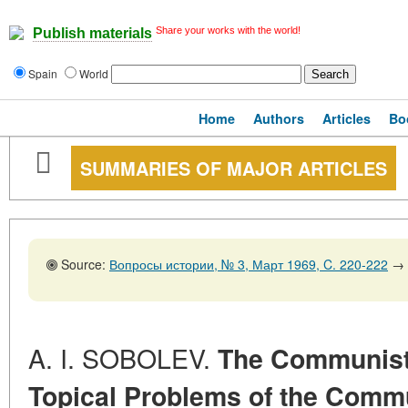
Share your works with the world!
Publish materials
Spain
World
Home
Authors
Articles
Bo
SUMMARIES OF MAJOR ARTICLES
Source:
Вопросы истории, № 3, Март 1969, C. 220-222
→
A. I. SOBOLEV.
The Communist 
Topical Problems of the Com