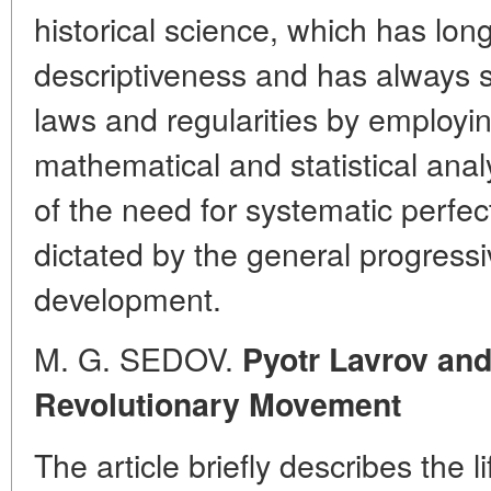
historical science, which has lon
descriptiveness and has always s
laws and regularities by employin
mathematical and statistical ana
of the need for systematic perfe
dictated by the general progressiv
development.
M. G. SEDOV.
Pyotr Lavrov and
Revolutionary Movement
The article briefly describes the l