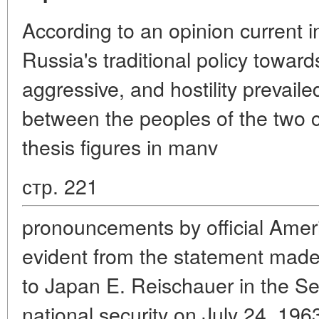
According to an opinion current in
Russia's traditional policy towa
aggressive, and hostility prevailed
between the peoples of the two 
thesis figures in manv
стр. 221
pronouncements by official Amer
evident from the statement mad
to Japan E. Reischauer in the S
national security on July 24, 196