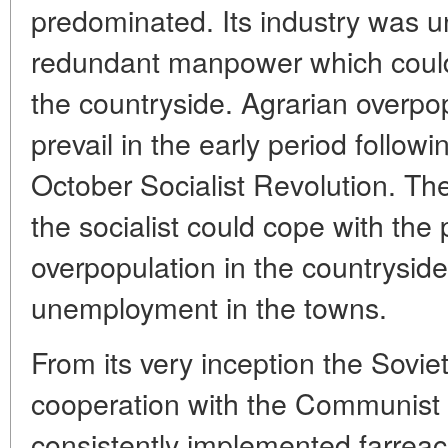
predominated. Its industry was u
redundant manpower which could
the countryside. Agrarian overpo
prevail in the early period followi
October Socialist Revolution. Th
the socialist could cope with the
overpopulation in the countrysid
unemployment in the towns.
From its very inception the Soviet
cooperation with the Communist P
consistently implemented farrea