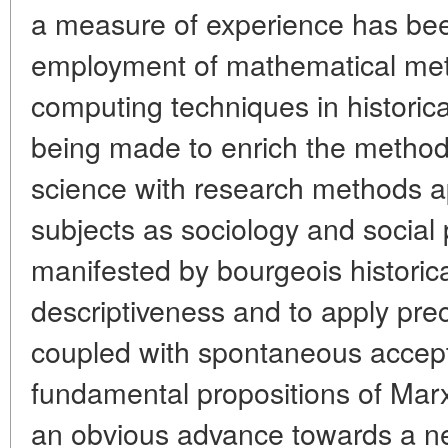
a measure of experience has be
employment of mathematical met
computing techniques in historica
being made to enrich the methodic
science with research methods a
subjects as sociology and social 
manifested by bourgeois historica
descriptiveness and to apply pre
coupled with spontaneous accept
fundamental propositions of Marx
an obvious advance towards a new