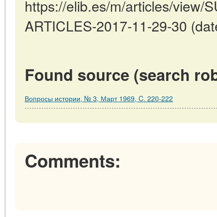
https://elib.es/m/articles/v
ARTICLES-2017-11-29-30 (date
Found source (search rob
Вопросы истории, № 3, Март 1969, C. 220-222
Comments: