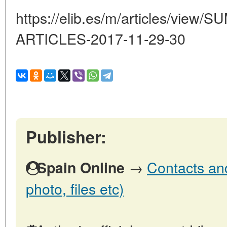
https://elib.es/m/articles/vi
ARTICLES-2017-11-29-30
Publisher:
→
Contacts and
Spain Online
photo, files etc)