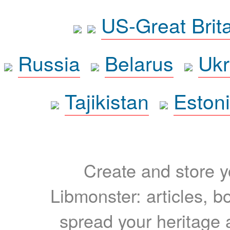
US-Great Brit
Russia
Belarus
Ukr
Tajikistan
Eston
Create and store yo
Libmonster: articles, b
spread your heritage a