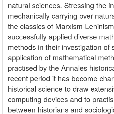
natural sciences. Stressing the in
mechanically carrying over natur
the classics of Marxism-Leninism
successfully applied diverse math
methods in their investigation of
application of mathematical metho
practised by the Annales historica
recent period it has become char
historical science to draw extensi
computing devices and to practise
between historians and sociologis