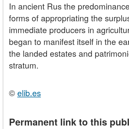
In ancient Rus the predominance 
forms of appropriating the surplu
immediate producers in agricult
began to manifest itself in the ea
the landed estates and patrimon
stratum.
©
elib.es
Permanent link to this publ