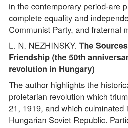
in the contemporary period-are pr
complete equality and independe
Communist Party, and fraternal m
L. N. NEZHINSKY.
The Sources
Friendship (the 50th anniversar
revolution in Hungary)
The author highlights the historic
proletarian revolution which tri
21, 1919, and which culminated i
Hungarian Soviet Republic. Partic