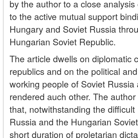
by the author to a close analysis o
to the active mutual support bind
Hungary and Soviet Russia throu
Hungarian Soviet Republic.
The article dwells on diplomatic
republics and on the political and
working people of Soviet Russia
rendered auch other. The author
that, notwithstanding the difficult 
Russia and the Hungarian Soviet
short duration of proletarian dict