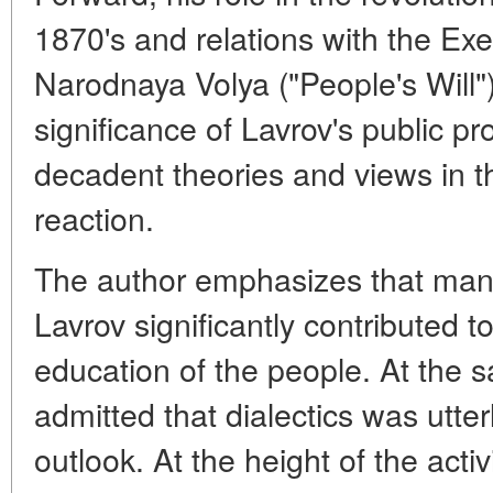
1870's and relations with the Ex
Narodnaya Volya ("People's Will")
significance of Lavrov's public 
decadent theories and views in th
reaction.
The author emphasizes that man
Lavrov significantly contributed t
education of the people. At the s
admitted that dialectics was utter
outlook. At the height of the acti