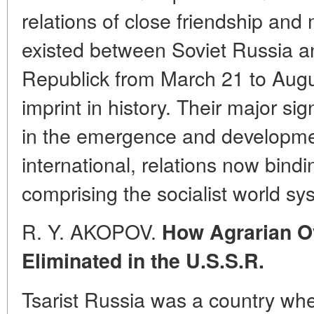
relations of close friendship and
existed between Soviet Russia a
Republick from March 21 to Augus
imprint in history. Their major sign
in the emergence and developmen
international, relations now bindi
comprising the socialist world sy
R. Y. AKOPOV.
How Agrarian O
Eliminated in the U.S.S.R.
Tsarist Russia was a country whe