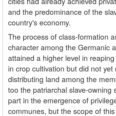
cities had already achieved priva
and the predominance of the sla
country's economy.
The process of class-formation a
character among the Germanic a
attained a higher level in reaping 
in crop cultivation but did not yet
distributing land among the me
too the patriarchal slave-owning
part in the emergence of privile
communes, but the scope of this 