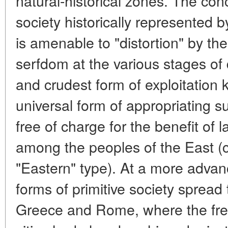
natural-historical zones. The conc
society historically represented 
is amenable to "distortion" by th
serfdom at the various stages of
and crudest form of exploitation 
universal form of appropriating 
free of charge for the benefit of
among the peoples of the East (
"Eastern" type). At a more advanc
forms of primitive society spread
Greece and Rome, where the free