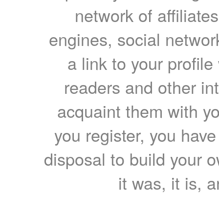
network of affiliates
engines, social network
a link to your profil
readers and other int
acquaint them with yo
you register, you have
disposal to build your ow
it was, it is, 