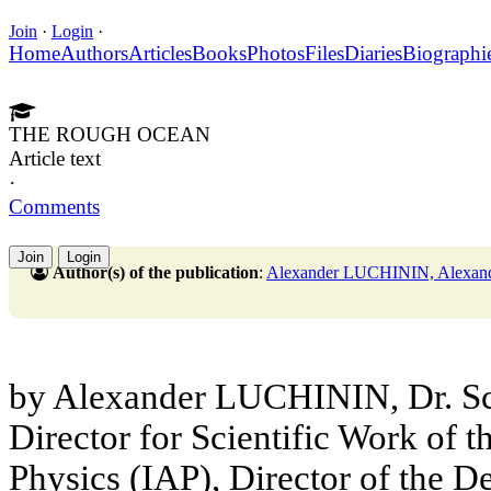
Join
·
Login
·
Home
Authors
Articles
Books
Photos
Files
Diaries
Biographi
THE ROUGH OCEAN
Article text
·
Comments
Join
Login
Author(s) of the publication
:
Alexander LUCHININ, Ale
by Alexander LUCHININ, Dr. Sc.
Director for Scientific Work of t
Physics (IAP), Director of the 