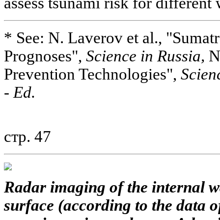
assess tsunami risk for different
* See: N. Laverov et al., "Sumat
Prognoses",
Science in Russia,
No
Prevention Technologies",
Scien
-
Ed.
стр. 47
Radar imaging of the internal 
surface (according to the data 