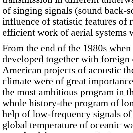
of singing signals (sound back-sc
influence of statistic features of
efficient work of aerial systems 
From the end of the 1980s when 
developed together with foreign 
American projects of acoustic t
climate were of great importance.
the most ambitious program in the
whole history-the program of lon
help of low-frequency signals of
global temperature of oceanic wa