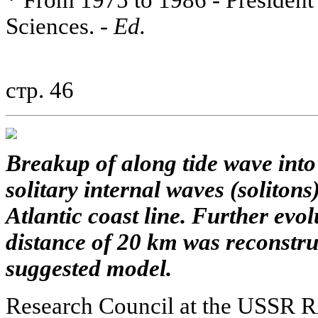
* From 1975 to 1986 - Presiden
Sciences. -
Ed.
стр. 46
Breakup of along tide wave into
solitary internal waves (solitons
Atlantic coast line. Further evol
distance of 20 km was reconstruc
suggested model.
Research Council at the USSR 