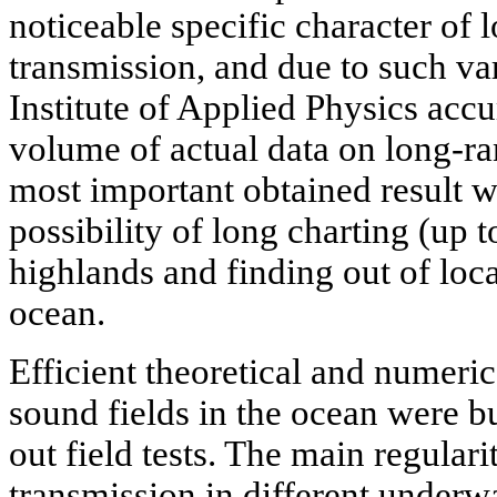
noticeable specific character of
transmission, and due to such vari
Institute of Applied Physics acc
volume of actual data on long-r
most important obtained result w
possibility of long charting (up
highlands and finding out of loc
ocean.
Efficient theoretical and numeri
sound fields in the ocean were bu
out field tests. The main regulari
transmission in different underw