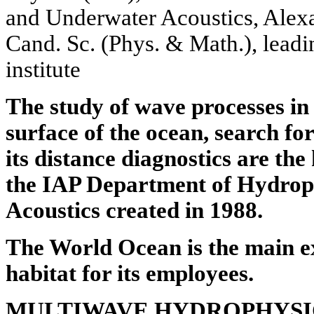
and Underwater Acoustics, A
Cand. Sc. (Phys. & Math.), leadi
institute
The study of wave processes in 
surface of the ocean, search fo
its distance diagnostics are the
the IAP Department of Hydrop
Acoustics created in 1988.
The World Ocean is the main ex
habitat for its employees.
MULTIWAVE HYDROPHYSI