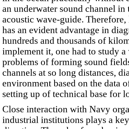
an underwater sound channel in t
acoustic wave-guide. Therefore,
has an evident advantage in diag
hundreds and thousands of kilom
implement it, one had to study a 
problems of forming sound field
channels at so long distances, di
environment based on the data of
setting up of technical base for l
Close interaction with Navy org
industrial institutions plays a ke