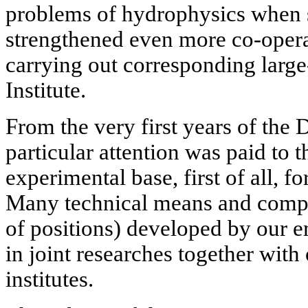
problems of hydrophysics when s
strengthened even more co-opera
carrying out corresponding large-
Institute.
From the very first years of the 
particular attention was paid to t
experimental base, first of all, fo
Many technical means and comp
of positions) developed by our e
in joint researches together with
institutes.