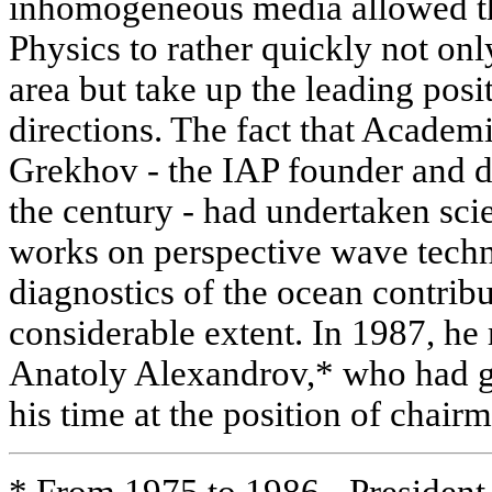
inhomogeneous media allowed the
Physics to rather quickly not only
area but take up the leading posi
directions. The fact that Acade
Grekhov - the IAP founder and di
the century - had undertaken sci
works on perspective wave techn
diagnostics of the ocean contribu
considerable extent. In 1987, h
Anatoly Alexandrov,* who had gi
his time at the position of chair