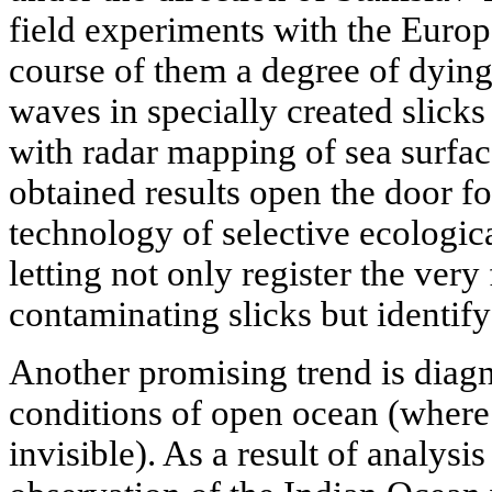
field experiments with the Euro
course of them a degree of dying
waves in specially created slick
with radar mapping of sea surfac
obtained results open the door f
technology of selective ecologic
letting not only register the very
contaminating slicks but identify 
Another promising trend is diagn
conditions of open ocean (where 
invisible). As a result of analysis 