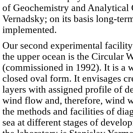
of Geochemistry and Analytical
Vernadsky; on its basis long-term
implemented.
Our second experimental facilit
the upper ocean is the Circular
(commissioned in 1992). It is a 
closed oval form. It envisages cre
layers with assigned profile of d
wind flow and, therefore, wind w
the methods and facilities of di
sea at different stages of devel