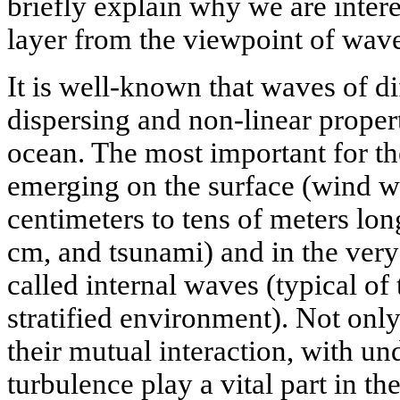
briefly explain why we are inter
layer from the viewpoint of wave
It is well-known that waves of di
dispersing and non-linear proper
ocean. The most important for th
emerging on the surface (wind 
centimeters to tens of meters lon
cm, and tsunami) and in the very
called internal waves (typical of 
stratified environment). Not on
their mutual interaction, with u
turbulence play a vital part in t