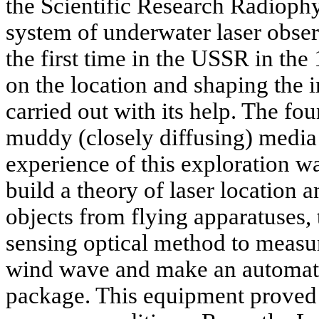
the Scientific Research Radiophy
system of underwater laser obser
the first time in the USSR in th
on the location and shaping the 
carried out with its help. The fo
muddy (closely diffusing) media
experience of this exploration w
build a theory of laser location
objects from flying apparatuses,
sensing optical method to measure
wind wave and make an automate
package. This equipment proved 