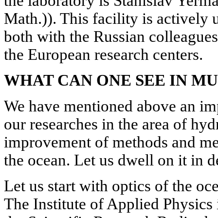
the laboratory is Stanislav Yerm
Math.)). This facility is actively
both with the Russian colleagues
the European research centers.
WHAT CAN ONE SEE IN M
We have mentioned above an impo
our researches in the area of hyd
improvement of methods and mea
the ocean. Let us dwell on it in de
Let us start with optics of the o
The Institute of Applied Physics