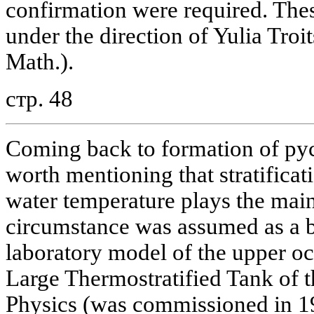
confirmation were required. The
under the direction of Yulia Troi
Math.).
стр. 48
Coming back to formation of pycn
worth mentioning that stratifica
water temperature plays the main 
circumstance was assumed as a ba
laboratory model of the upper o
Large Thermostratified Tank of t
Physics (was commissioned in 19