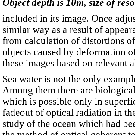
Object depth is 10m, size of reso
included in its image. Once adju
similar way as a result of appear
from calculation of distortions 
objects caused by deformation of
these images based on relevant a
Sea water is not the only exampl
Among them there are biological 
which is possible only in superfic
fadeout of optical radiation in th
study of the ocean which had bee
the method of optical coherent 