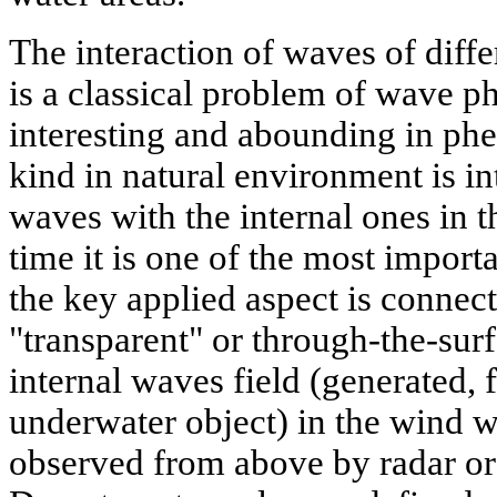
The interaction of waves of diffe
is a classical problem of wave p
interesting and abounding in ph
kind in natural environment is in
waves with the internal ones in 
time it is one of the most impor
the key applied aspect is connect
"transparent" or through-the-surf
internal waves field (generated, 
underwater object) in the wind w
observed from above by radar or 