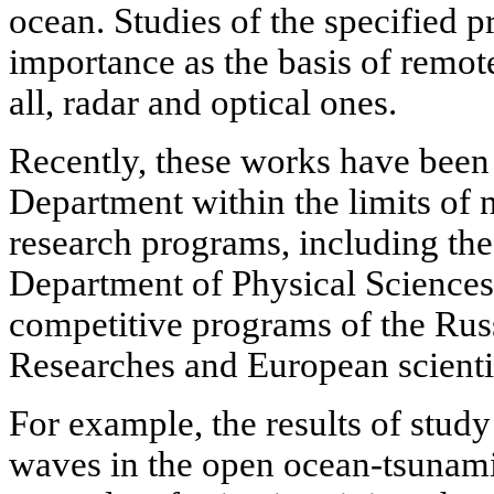
ocean. Studies of the specified p
importance as the basis of remo
all, radar and optical ones.
Recently, these works have been 
Department within the limits of n
research programs, including t
Department of Physical Sciences,
competitive programs of the Ru
Researches and European scienti
For example, the results of study
waves in the open ocean-tsunami