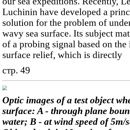
our sea expeditions. Recently, 
Luchinin have developed a princ
solution for the problem of und
wavy sea surface. Its subject matt
of a probing signal based on the
surface relief, which is directly
стр. 49
Optic images of a test object w
surface: A - through plane bound
water; B - at wind speed of 5m/s