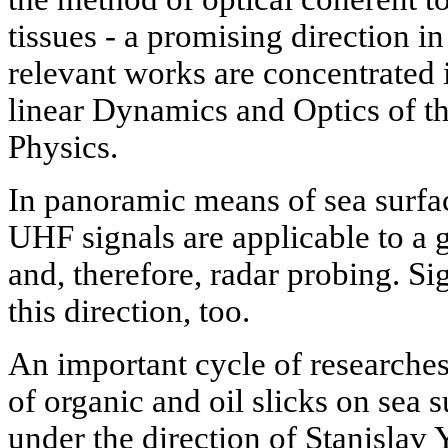
tissues - a promising direction i
relevant works are concentrated
linear Dynamics and Optics of th
Physics.
In panoramic means of sea surfa
UHF signals are applicable to a g
and, therefore, radar probing. Sig
this direction, too.
An important cycle of researches
of organic and oil slicks on sea 
under the direction of Stanislav