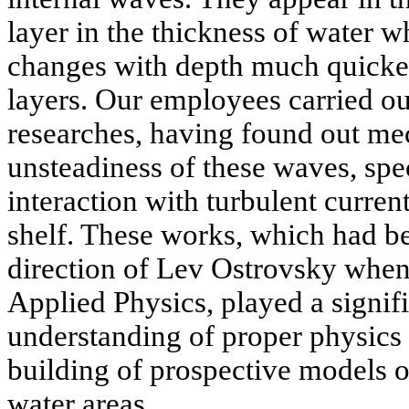
layer in the thickness of water w
changes with depth much quicker
layers. Our employees carried ou
researches, having found out me
unsteadiness of these waves, spec
interaction with turbulent curren
shelf. These works, which had be
direction of Lev Ostrovsky when s
Applied Physics, played a signifi
understanding of proper physics 
building of prospective models o
water areas.