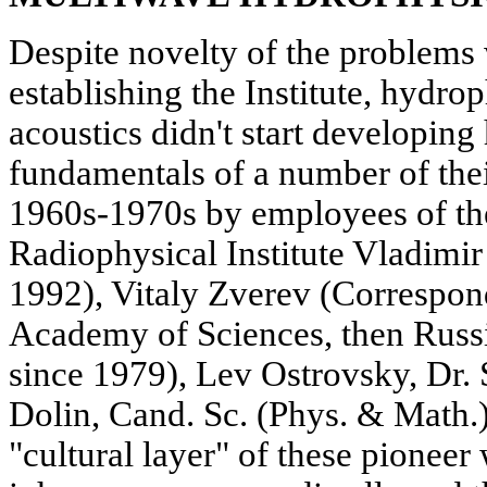
Despite novelty of the problems
establishing the Institute, hydr
acoustics didn't start developing
fundamentals of a number of their
1960s-1970s by employees of the
Radiophysical Institute Vladimi
1992), Vitaly Zverev (Corresp
Academy of Sciences, then Russ
since 1979), Lev Ostrovsky, Dr. 
Dolin, Cand. Sc. (Phys. & Math.)
"cultural layer" of these pionee