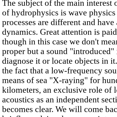
The subject of the main interest o
of hydrophysics is wave physics 
processes are different and have a
dynamics. Great attention is pai
though in this case we don't mea
proper but a sound "introduced" 
diagnose it or locate objects in i
the fact that a low-frequency sou
means of sea "X-raying" for hun
kilometers, an exclusive role of
acoustics as an independent sect
becomes clear. We will come back