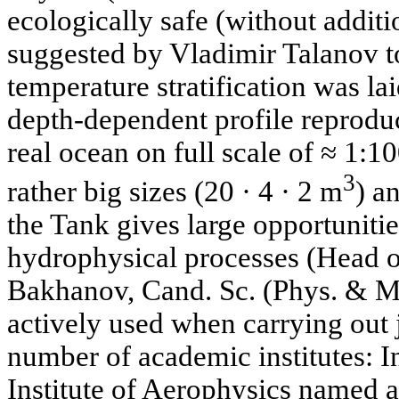
ecologically safe (without addit
suggested by Vladimir Talanov t
temperature stratification was laid
depth-dependent profile reproduce
real ocean on full scale of ≈ 1:1
3
rather big sizes (20 · 4 · 2 m
) a
the Tank gives large opportuniti
hydrophysical processes (Head of
Bakhanov, Cand. Sc. (Phys. & Mat
actively used when carrying out 
number of academic institutes: I
Institute of Aerophysics named a