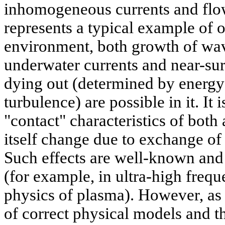
inhomogeneous currents and flo
represents a typical example of
environment, both growth of wav
underwater currents and near-sur
dying out (determined by energy 
turbulence) are possible in it. It 
"contact" characteristics of both
itself change due to exchange of
Such effects are well-known and 
(for example, in ultra-high freq
physics of plasma). However, as 
of correct physical models and t