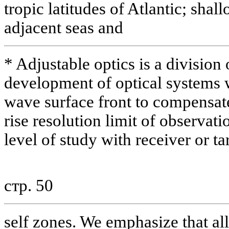
tropic latitudes of Atlantic; sha
adjacent seas and
* Adjustable optics is a division
development of optical systems 
wave surface front to compensat
rise resolution limit of observat
level of study with receiver or ta
стр. 50
self zones. We emphasize that al