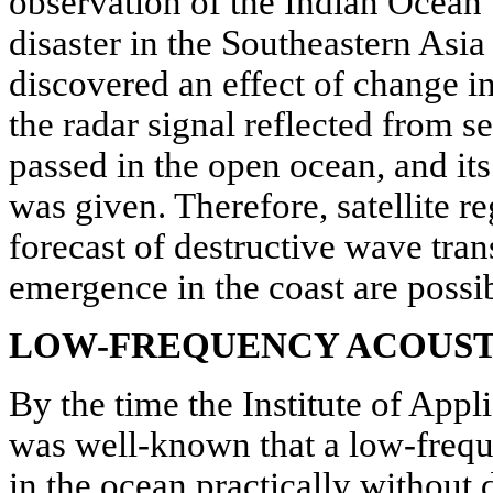
observation of the Indian Ocean 
disaster in the Southeastern Asia
discovered an effect of change in
the radar signal reflected from 
passed in the open ocean, and its 
was given. Therefore, satellite re
forecast of destructive wave tran
emergence in the coast are possib
LOW-FREQUENCY ACOUST
By the time the Institute of Appli
was well-known that a low-frequ
in the ocean practically without