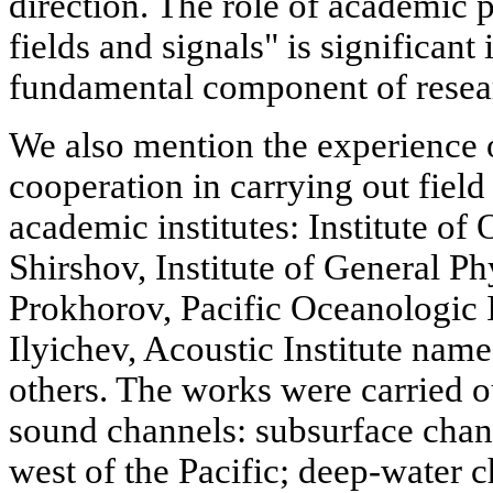
direction. The role of academic
fields and signals" is significant 
fundamental component of resea
We also mention the experience 
cooperation in carrying out field
academic institutes: Institute of
Shirshov, Institute of General P
Prokhorov, Pacific Oceanologic I
Ilyichev, Acoustic Institute nam
others. The works were carried o
sound channels: subsurface chann
west of the Pacific; deep-water 