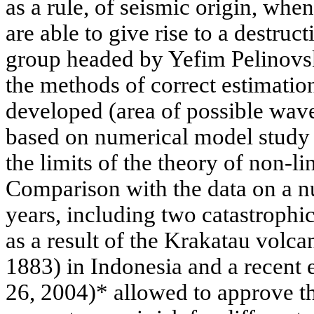
as a rule, of seismic origin, whe
are able to give rise to a destruct
group headed by Yefim Pelinovsk
the methods of correct estimation
developed (area of possible wave
based on numerical model study o
the limits of the theory of non-l
Comparison with the data on a n
years, including two catastroph
as a result of the Krakatau volc
1883) in Indonesia and a recent
26, 2004)* allowed to approve t