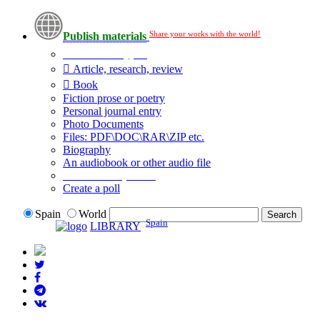
Share your works with the world!
Publish materials
Publication type?
Article, research, review
Book
Fiction prose or poetry
Personal journal entry
Photo Documents
Files: PDF\DOC\RAR\ZIP etc.
Biography
An audiobook or other audio file
Additional options:
Create a poll
Spain
World
Spain
LIBRARY