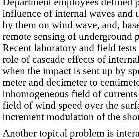
Department employees defined 
influence of internal waves and 
by them on wind wave, and, base
remote sensing of underground p
Recent laboratory and field tests
role of cascade effects of inter
when the impact is sent up by sp
meter and decimeter to centimete
inhomogeneous field of currents 
field of wind speed over the surf
increment modulation of the sho
Another topical problem is inter