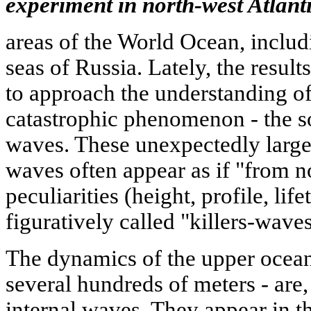
experiment in north-west Atlanti
areas of the World Ocean, includ
seas of Russia. Lately, the resul
to approach the understanding of
catastrophic phenomenon - the s
waves. These unexpectedly large
waves often appear as if "from n
peculiarities (height, profile, lif
figuratively called "killers-waves
The dynamics of the upper ocean-
several hundreds of meters - are
internal waves. They appear in th