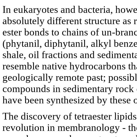
In eukaryotes and bacteria, howe
absolutely different structure as
ester bonds to chains of un-branc
(phytanil, diphytanil, alkyl benz
shale, oil fractions and sediment
resemble native hydrocarbons th
geologically remote past; possib
compounds in sedimentary rock o
have been synthesized by these o
The discovery of tetraester lipi
revolution in membranology - the