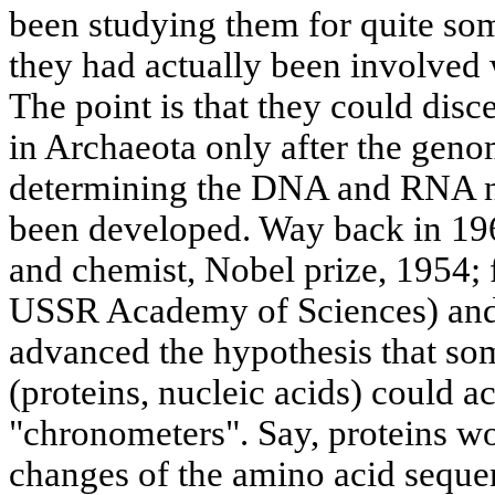
been studying them for quite so
they had actually been involved
The point is that they could disc
in Archaeota only after the gen
determining the DNA and RNA n
been developed. Way back in 196
and chemist, Nobel prize, 1954;
USSR Academy of Sciences) and
advanced the hypothesis that s
(proteins, nucleic acids) could a
"chronometers". Say, proteins wo
changes of the amino acid seque