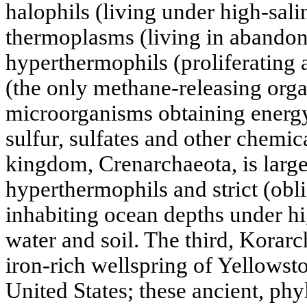
halophils (living under high-sali
thermoplasms (living in abandone
hyperthermophils (proliferating 
(the only methane-releasing org
microorganisms obtaining energy
sulfur, sulfates and other chem
kingdom, Crenarchaeota, is large
hyperthermophils and strict (obl
inhabiting ocean depths under hi
water and soil. The third, Korarc
iron-rich wellspring of Yellowst
United States; these ancient, ph