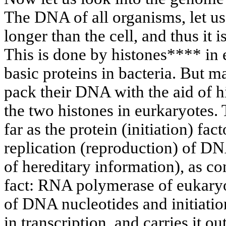
The DNA of all organisms, let us 
longer than the cell, and thus it 
This is done by histones**** in 
basic proteins in bacteria. But 
pack their DNA with the aid of 
the two histones in eurkaryotes.
far as the protein (initiation) fac
replication (reproduction) of DN
of hereditary information), as c
fact: RNA polymerase of eukary
of DNA nucleotides and initiatio
in transcription, and carries it o