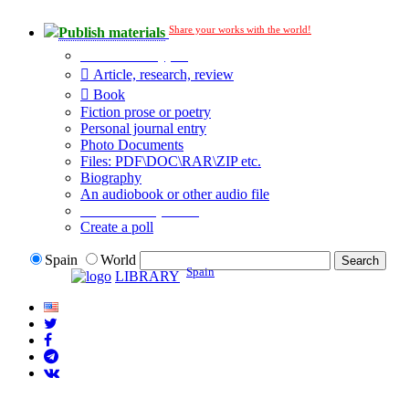
Share your works with the world!
Publish materials
Publication type?
Article, research, review
Book
Fiction prose or poetry
Personal journal entry
Photo Documents
Files: PDF\DOC\RAR\ZIP etc.
Biography
An audiobook or other audio file
Additional options:
Create a poll
Spain
World
Spain
LIBRARY