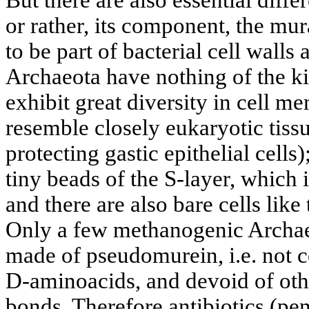
or rather, its component, the mu
to be part of bacterial cell walls
Archaeota have nothing of the ki
exhibit great diversity in cell 
resemble closely eukaryotic tiss
protecting gastic epithelial cell
tiny beads of the S-layer, which 
and there are also bare cells lik
Only a few methanogenic Archaeo
made of pseudomurein, i.e. not 
D-aminoacids, and devoid of oth
bonds. Therefore antibiotics (pen