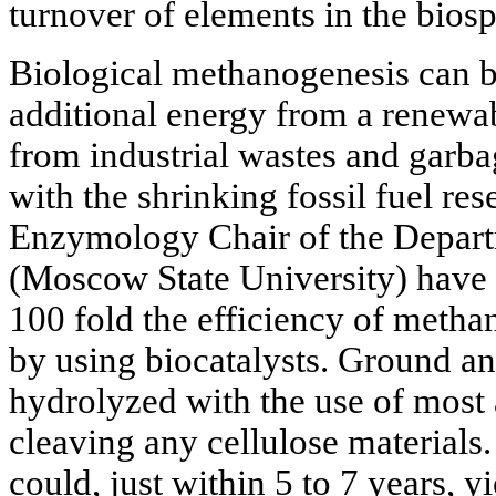
turnover of elements in the bios
Biological methanogenesis can b
additional energy from a renewabl
from industrial wastes and garba
with the shrinking fossil fuel re
Enzymology Chair of the Depart
(Moscow State University) have 
100 fold the efficiency of meth
by using biocatalysts. Ground a
hydrolyzed with the use of most
cleaving any cellulose materials.
could, just within 5 to 7 years, y