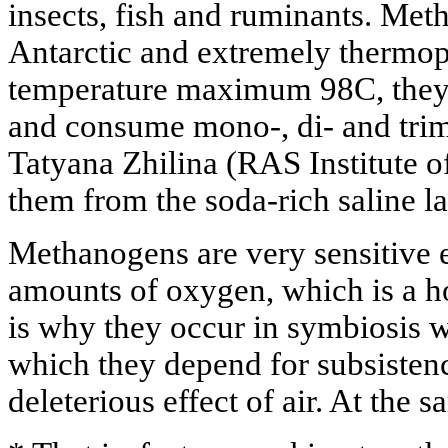
insects, fish and ruminants. Me
Antarctic and extremely thermoph
temperature maximum 98C, they a
and consume mono-, di- and trim
Tatyana Zhilina (RAS Institute o
them from the soda-rich saline l
Methanogens are very sensitive 
amounts of oxygen, which is a h
is why they occur in symbiosis 
which they depend for subsistenc
deleterious effect of air. At the