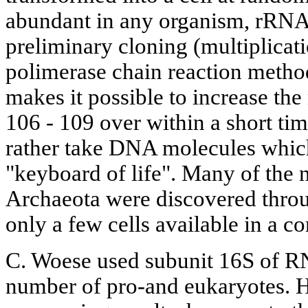
abundant in any organism, rRNA 
preliminary cloning (multiplicati
polimerase chain reaction metho
makes it possible to increase t
106 - 109 over within a short ti
rather take DNA molecules whic
"keyboard of life". Many of the 
Archaeota were discovered thr
only a few cells available in a 
C. Woese used subunit 16S of RN
number of pro-and eukaryotes. H