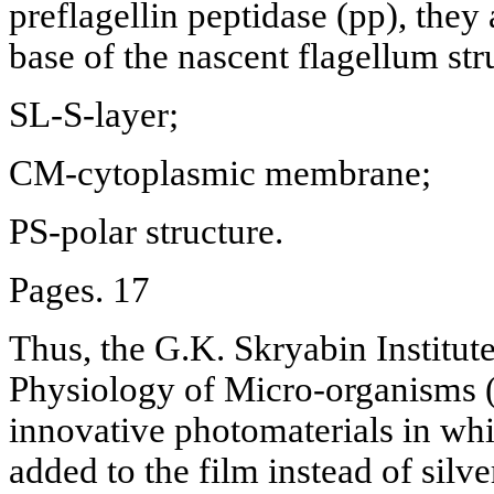
preflagellin peptidase (pp), they 
base of the nascent flagellum str
SL-S-layer;
CM-cytoplasmic membrane;
PS-polar structure.
Pages. 17
Thus, the G.K. Skryabin Institut
Physiology of Micro-organisms 
innovative photomaterials in whi
added to the film instead of silve