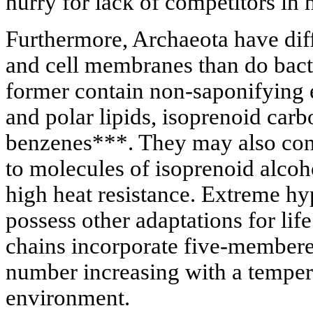
hurry for lack of competitors in 
Furthermore, Archaeota have dif
and cell membranes than do bact
former contain non-saponifying e
and polar lipids, isoprenoid carb
benzenes***. They may also cont
to molecules of isoprenoid alcoh
high heat resistance. Extreme h
possess other adaptations for life
chains incorporate five-membered
number increasing with a tempera
environment.