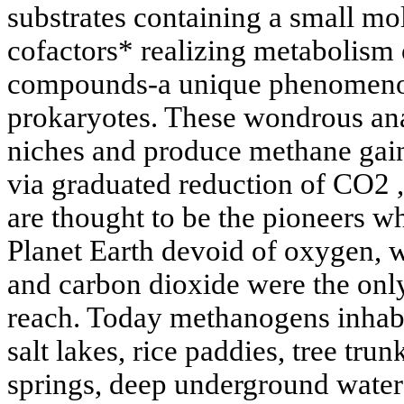
substrates containing a small mo
cofactors* realizing metabolism
compounds-a unique phenomenon
prokaryotes. These wondrous an
niches and produce methane gain
via graduated reduction of CO2 ,
are thought to be the pioneers wh
Planet Earth devoid of oxygen,
and carbon dioxide were the only
reach. Today methanogens inhabit
salt lakes, rice paddies, tree trun
springs, deep underground waters