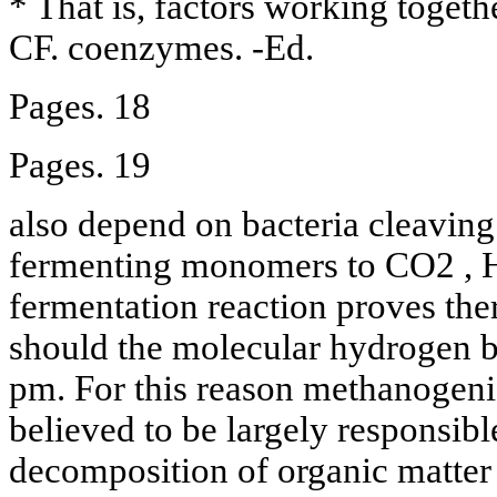
* That is, factors working togethe
CF. coenzymes. -Ed.
Pages. 18
Pages. 19
also depend on bacteria cleavin
fermenting monomers to CO2 , H
fermentation reaction proves th
should the molecular hydrogen be
pm. For this reason methanogen
believed to be largely responsibl
decomposition of organic matter 