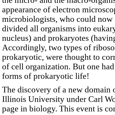
appearance of electron microsco
microbiologists, who could now s
divided all organisms into eukary
nucleus) and prokaryotes (having
Accordingly, two types of ribos
prokaryotic, were thought to cor
of cell organization. But one had
forms of prokaryotic life!
The discovery of a new domain of
Illinois University under Carl 
page in biology. This event is c