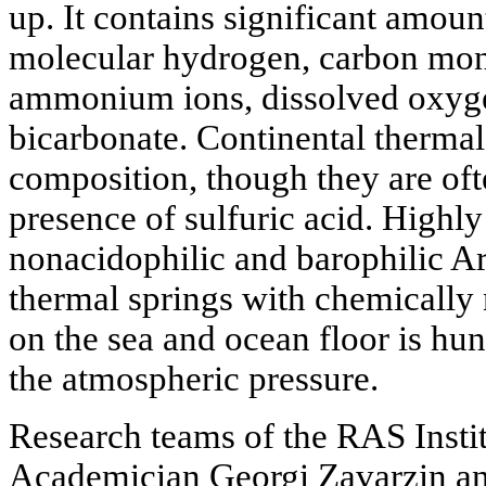
up. It contains significant amou
molecular hydrogen, carbon mon
ammonium ions, dissolved oxyge
bicarbonate. Continental thermal
composition, though they are oft
presence of sulfuric acid. Highly
nonacidophilic and barophilic A
thermal springs with chemically 
on the sea and ocean floor is hun
the atmospheric pressure.
Research teams of the RAS Insti
Academician Georgi Zavarzin an