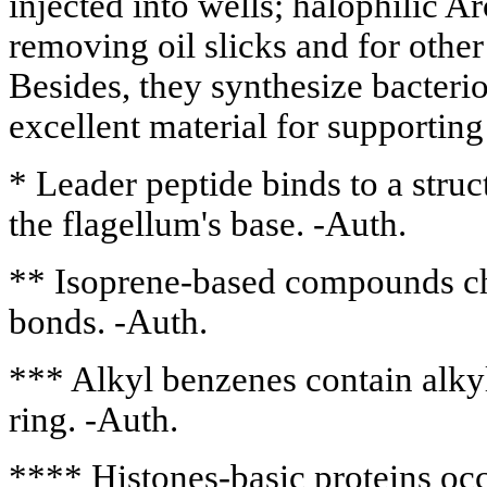
injected into wells; halophilic A
removing oil slicks and for other 
Besides, they synthesize bacteri
excellent material for supportin
* Leader peptide binds to a struct
the flagellum's base. -Auth.
** Isoprene-based compounds ch
bonds. -Auth.
*** Alkyl benzenes contain alkyl
ring. -Auth.
**** Histones-basic proteins oc