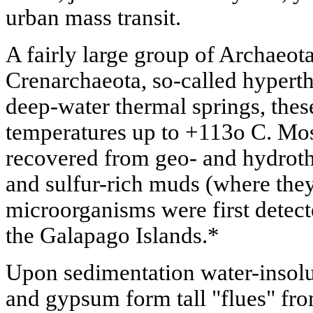
urban mass transit.
A fairly large group of Archaeot
Crenarchaeota, so-called hypert
deep-water thermal springs, thes
temperatures up to +113o C. Mos
recovered from geo- and hydrothe
and sulfur-rich muds (where they
microorganisms were first detect
the Galapago Islands.*
Upon sedimentation water-insolub
and gypsum form tall "flues" fr