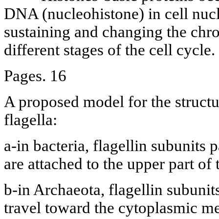
DNA (nucleohistone) in cell nucle
sustaining and changing the chr
different stages of the cell cycle.
Pages. 16
A proposed model for the structu
flagella:
a-in bacteria, flagellin subunits
are attached to the upper part of 
b-in Archaeota, flagellin subunit
travel toward the cytoplasmic m