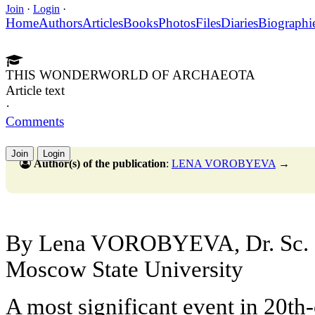
Join
·
Login
·
Home
Authors
Articles
Books
Photos
Files
Diaries
Biographi
THIS WONDERWORLD OF ARCHAEOTA
Article text
·
Comments
Join
Login
Author(s) of the publication
:
LENA VOROBYEVA
→
By Lena VOROBYEVA, Dr. Sc. (
Moscow State University
A most significant event in 20th