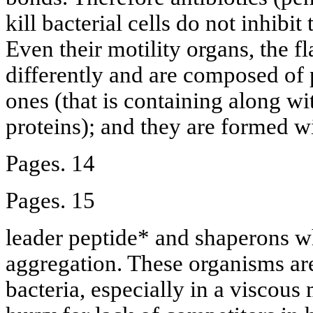
kill bacterial cells do not inhibi
Even their motility organs, the fl
differently and are composed of p
ones (that is containing along wit
proteins); and they are formed wi
Pages. 14
Pages. 15
leader peptide* and shaperons w
aggregation. These organisms a
bacteria, especially in a viscou