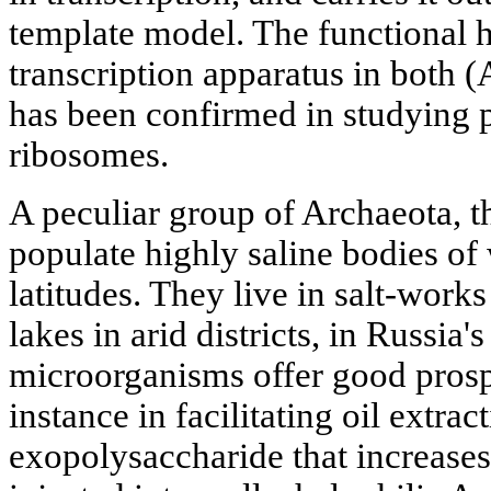
template model. The functional 
transcription apparatus in both 
has been confirmed in studying p
ribosomes.
A peculiar group of Archaeota, t
populate highly saline bodies of
latitudes. They live in salt-work
lakes in arid districts, in Russia'
microorganisms offer good prospe
instance in facilitating oil extract
exopolysaccharide that increases