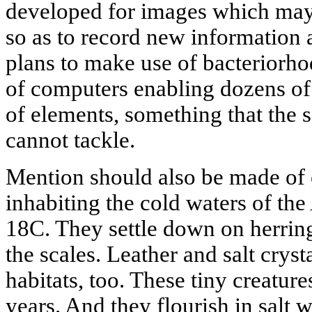
developed for images which may 
so as to record new information 
plans to make use of bacteriorho
of computers enabling dozens of 
of elements, something that the
cannot tackle.
Mention should also be made of 
inhabiting the cold waters of the
18C. They settle down on herring
the scales. Leather and salt crysta
habitats, too. These tiny creatur
years. And they flourish in salt wa