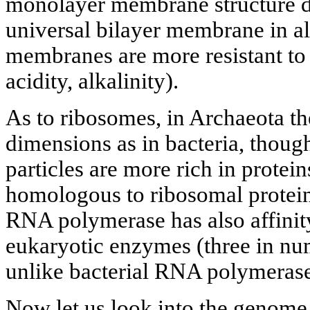
monolayer membrane structure di
universal bilayer membrane in a
membranes are more resistant to 
acidity, alkalinity).
As to ribosomes, in Archaeota t
dimensions as in bacteria, thoug
particles are more rich in protei
homologous to ribosomal protein
RNA polymerase has also affinit
eukaryotic enzymes (three in numb
unlike bacterial RNA polymerase
Now let us look into the genome