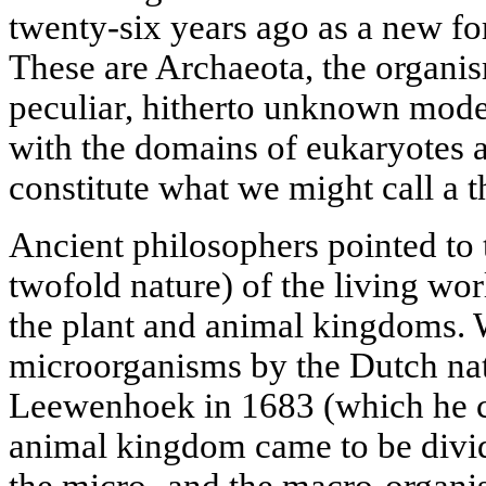
twenty-six years ago as a new fo
These are Archaeota, the organi
peculiar, hitherto unknown mode 
with the domains of eukaryotes 
constitute what we might call a th
Ancient philosophers pointed to 
twofold nature) of the living wo
the plant and animal kingdoms. 
microorganisms by the Dutch nat
Leewenhoek in 1683 (which he cal
animal kingdom came to be divide
the micro- and the macro-organi