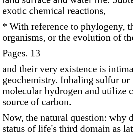
exotic chemical reactions,
* With reference to phylogeny, t
organisms, or the evolution of th
Pages. 13
and their very existence is intima
geochemistry. Inhaling sulfur or
molecular hydrogen and utilize c
source of carbon.
Now, the natural question: why d
status of life's third domain as la