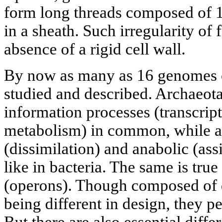
form long threads composed of 1
in a sheath. Such irregularity of
absence of a rigid cell wall.
By now as many as 16 genomes 
studied and described. Archaeot
information processes (transcrip
metabolism) in common, while a s
(dissimilation) and anabolic (ass
like in bacteria. The same is tru
(operons). Though composed of 
being different in design, they p
But there are also essential diffe