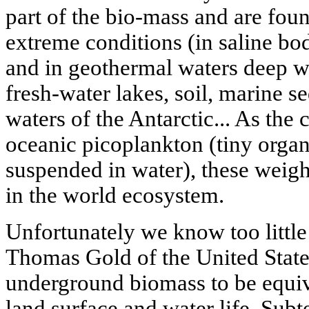
part of the bio-mass and are fou
extreme conditions (in saline bod
and in geothermal waters deep wi
fresh-water lakes, soil, marine se
waters of the Antarctic... As the
oceanic picoplankton (tiny organ
suspended in water), these weigh
in the world ecosystem.
Unfortunately we know too little
Thomas Gold of the United States
underground biomass to be equiva
land surface and water life. Sub