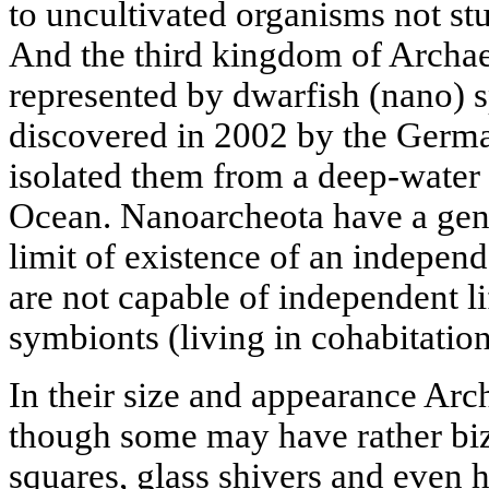
to uncultivated organisms not st
And the third kingdom of Archae
represented by dwarfish (nano) s
discovered in 2002 by the Germa
isolated them from a deep-water h
Ocean. Nanoarcheota have a geno
limit of existence of an independ
are not capable of independent lif
symbionts (living in cohabitatio
In their size and appearance Arch
though some may have rather biza
squares, glass shivers and even 