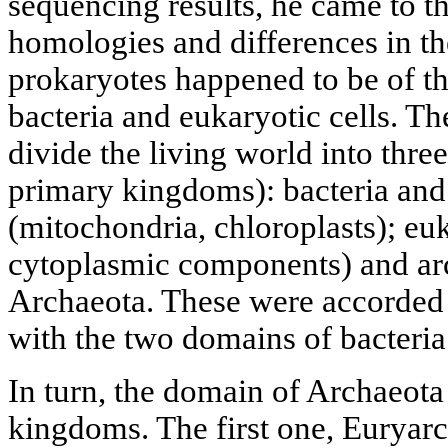
sequencing results, he came to t
homologies and differences in t
prokaryotes happened to be of th
bacteria and eukaryotic cells. T
divide the living world into thre
primary kingdoms): bacteria and
(mitochondria, chloroplasts); euk
cytoplasmic components) and ar
Archaeota. These were accorded 
with the two domains of bacteria
In turn, the domain of Archaeota
kingdoms. The first one, Euryar