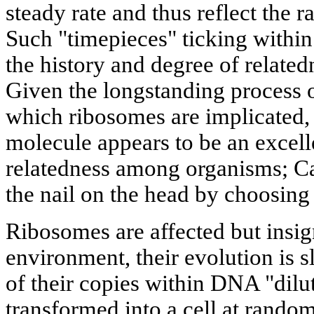
steady rate and thus reflect the 
Such "timepieces" ticking withi
the history and degree of relat
Given the longstanding process o
which ribosomes are implicated
molecule appears to be an excelle
relatedness among organisms; Ca
the nail on the head by choosing
Ribosomes are affected but insig
environment, their evolution is 
of their copies within DNA "dilut
transformed into a cell at rando