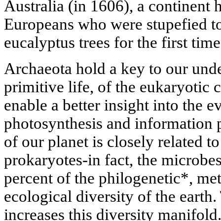
Australia (in 1606), a continent
Europeans who were stupefied to
eucalyptus trees for the first time
Archaeota hold a key to our unde
primitive life, of the eukaryotic c
enable a better insight into the 
photosynthesis and information 
of our planet is closely related t
prokaryotes-in fact, the microbe
percent of the philogenetic*, me
ecological diversity of the earth
increases this diversity manifold