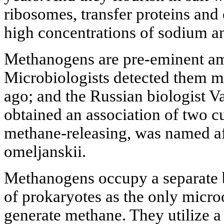
ribosomes, transfer proteins and
high concentrations of sodium a
Methanogens are pre-eminent a
Microbiologists detected them m
ago; and the Russian biologist 
obtained an association of two c
methane-releasing, was named a
omeljanskii.
Methanogens occupy a separate b
of prokaryotes as the only micro
generate methane. They utilize a