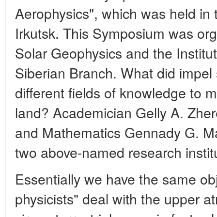
Aerophysics", which was held in
Irkutsk. This Symposium was orga
Solar Geophysics and the Institu
Siberian Branch. What did impel s
different fields of knowledge to m
land? Academician Gelly A. Zher
and Mathematics Gennady G. Matv
two above-named research institu
Essentially we have the same obje
physicists" deal with the upper 