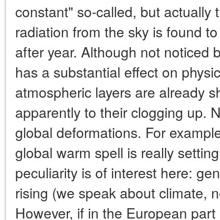
constant" so-called, but actually t
radiation from the sky is found 
after year. Although not noticed
has a substantial effect on phys
atmospheric layers are already sh
apparently to their clogging up. N
global deformations. For example,
global warm spell is really settin
peculiarity is of interest here: ge
rising (we speak about climate, 
However, if in the European part