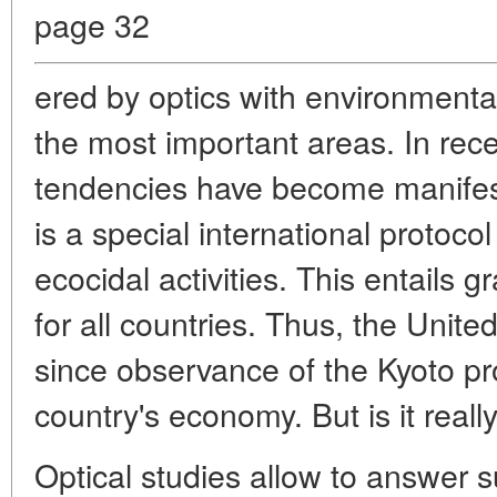
page 32
ered by optics with environmenta
the most important areas. In rec
tendencies have become manifest
is a special international protocol
ecocidal activities. This entails 
for all countries. Thus, the Unite
since observance of the Kyoto pro
country's economy. But is it reall
Optical studies allow to answer 