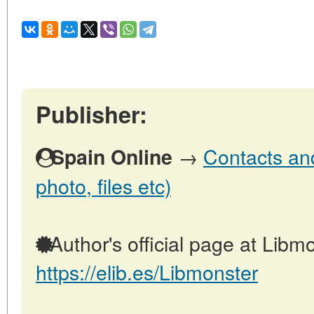
Publisher:
→
Contacts and
Spain Online
photo, files etc)
Author's official page at Libmo
https://elib.es/Libmonster