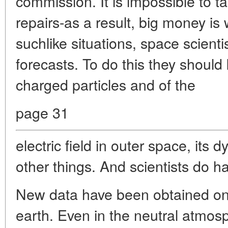
commission. It is impossible to tak
repairs-as a result, big money is
suchlike situations, space scien
forecasts. To do this they should
charged particles and of the
page 31
electric field in outer space, it
other things. And scientists do 
New data have been obtained on 
earth. Even in the neutral atmosph