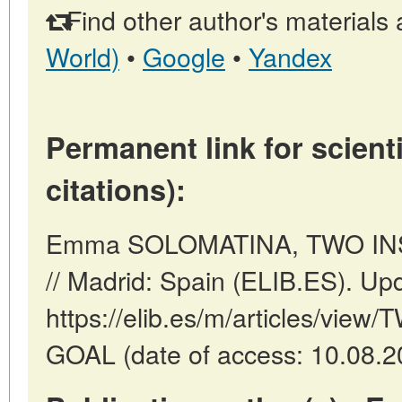
Find other author's materials 
World)
•
Google
•
Yandex
Permanent link for scienti
citations):
Emma SOLOMATINA, TWO IN
// Madrid: Spain (ELIB.ES). Up
https://elib.es/m/articles/vi
GOAL (date of access: 10.08.2