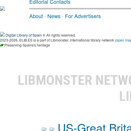
Editorial Contacts
About
·
News
·
For Advertisers
Digital Library of Spain
® All rights reserved.
2023-2026, ELIB.ES is a part of Libmonster, international library network (
open ma
Preserving Spains's heritage
LIBMONSTER NET
L
US-Great Brit