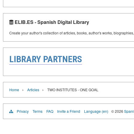
ELIB.ES - Spanish Digital Library
Create your author's collection of articles, books, author's works, biographies
LIBRARY PARTNERS
›
›
Home
Articles
TWO INSTITUTES - ONE GOAL
Privacy
Terms
FAQ
Invite a Friend
Language (en)
© 2026
Spanis