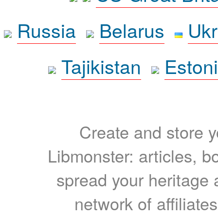
Russia
Belarus
Ukr
Tajikistan
Eston
Create and store yo
Libmonster: articles, b
spread your heritage a
network of affiliates