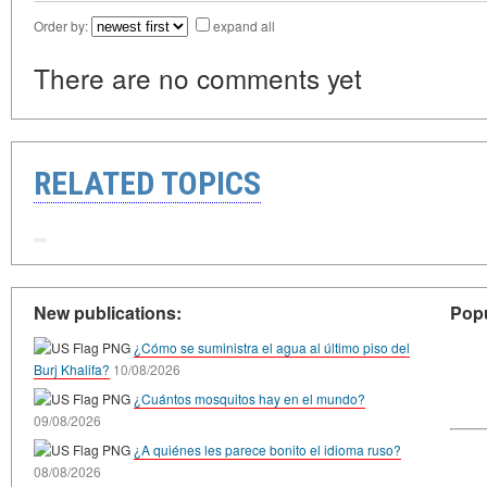
Order by:
expand all
There are no comments yet
RELATED TOPICS
New publications:
Popu
¿Cómo se suministra el agua al último piso del
Burj Khalifa?
10/08/2026
¿Cuántos mosquitos hay en el mundo?
09/08/2026
¿A quiénes les parece bonito el idioma ruso?
08/08/2026