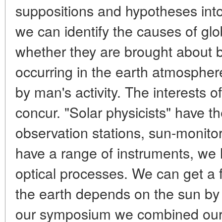
suppositions and hypotheses int
we can identify the causes of glo
whether they are brought about 
occurring in the earth atmospher
by man's activity. The interests of
concur. "Solar physicists" have 
observation stations, sun-monitori
have a range of instruments, we
optical processes. We can get a 
the earth depends on the sun by j
our symposium we combined our e