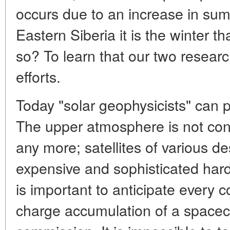
occurs due to an increase in su
Eastern Siberia it is the winter
so? To learn that our two researc
efforts.
Today "solar geophysicists" can 
The upper atmosphere is not con
any more; satellites of various d
expensive and sophisticated hard
is important to anticipate every co
charge accumulation of a spacecra