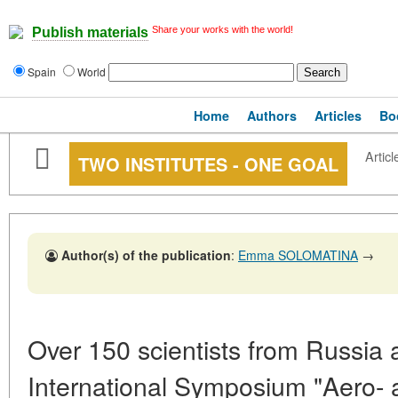
Share your works with the world!
Publish materials
Spain
World
Home
Authors
Articles
Bo
Articl
TWO INSTITUTES - ONE GOAL
Author(s) of the publication
:
Emma SOLOMATINA
→
Over 150 scientists from Russia
International Symposium "Aero- 