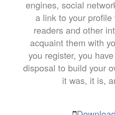
engines, social network
a link to your profil
readers and other int
acquaint them with yo
you register, you have
disposal to build your ow
it was, it is, 
Download