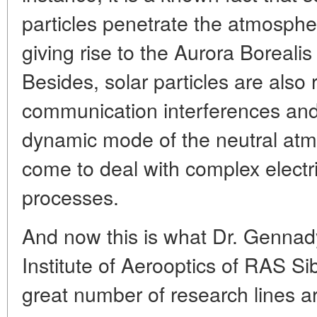
particles penetrate the atmospher
giving rise to the Aurora Borealis
Besides, solar particles are also 
communication interferences and
dynamic mode of the neutral atmo
come to deal with complex electr
processes.
And now this is what Dr. Gennady
Institute of Aerooptics of RAS Si
great number of research lines a