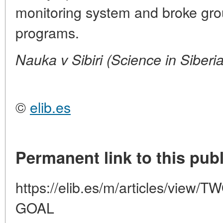
monitoring system and broke grou
programs.
Nauka v Sibiri (Science in Siberi
©
elib.es
Permanent link to this publ
https://elib.es/m/articles/vie
GOAL