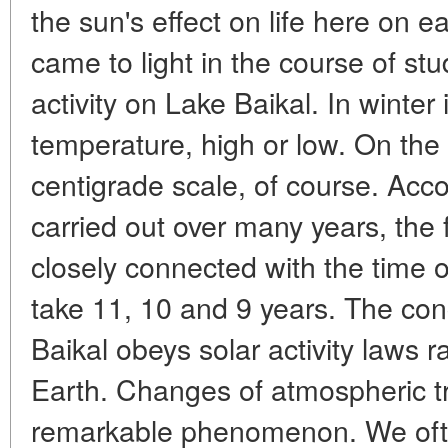
the sun's effect on life here on 
came to light in the course of stud
activity on Lake Baikal. In winter 
temperature, high or low. On the
centigrade scale, of course. Acc
carried out over many years, the f
closely connected with the time o
take 11, 10 and 9 years. The con
Baikal obeys solar activity laws 
Earth. Changes of atmospheric t
remarkable phenomenon. We ofte