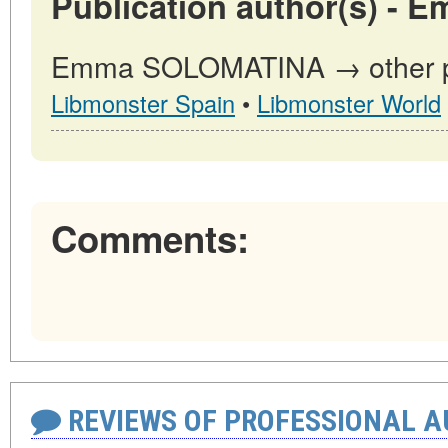
Publication author(s) -
Emma SOLOMATINA → other pub
Libmonster Spain
•
Libmonster World
Comments:
REVIEWS OF PROFESSIONAL 