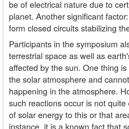
be of electrical nature due to cer
planet. Another significant facto
form closed circuits stabilizing t
Participants in the symposium a
terrestrial space as well as earth
affected by the sun. One thing is 
the solar atmosphere and cannot
happening in the atmosphere. Ho
such reactions occur is not quite
of solar energy to this or that are
instance, it is a known fact that