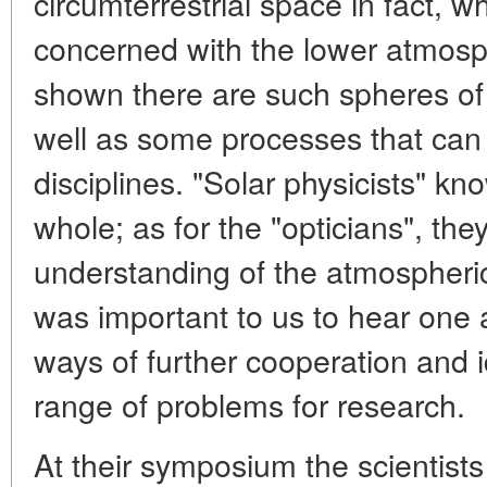
circumterrestrial space in fact, wh
concerned with the lower atmos
shown there are such spheres of
well as some processes that can b
disciplines. "Solar physicists" k
whole; as for the "opticians", th
understanding of the atmospheric
was important to us to hear one a
ways of further cooperation and 
range of problems for research.
At their symposium the scientis