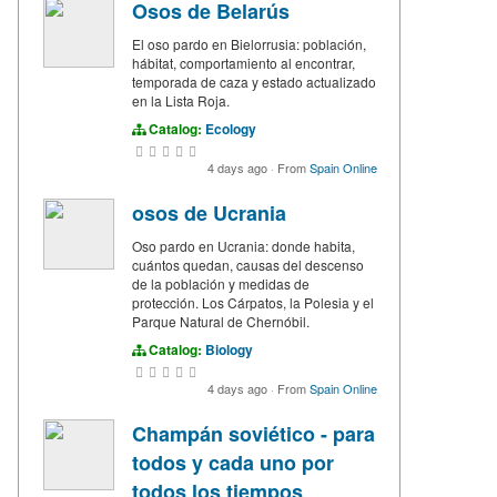
Osos de Belarús
El oso pardo en Bielorrusia: población,
hábitat, comportamiento al encontrar,
temporada de caza y estado actualizado
en la Lista Roja.
Catalog:
Ecology
4 days ago
·
From
Spain Online
osos de Ucrania
Oso pardo en Ucrania: donde habita,
cuántos quedan, causas del descenso
de la población y medidas de
protección. Los Cárpatos, la Polesia y el
Parque Natural de Chernóbil.
Catalog:
Biology
4 days ago
·
From
Spain Online
Champán soviético - para
todos y cada uno por
todos los tiempos