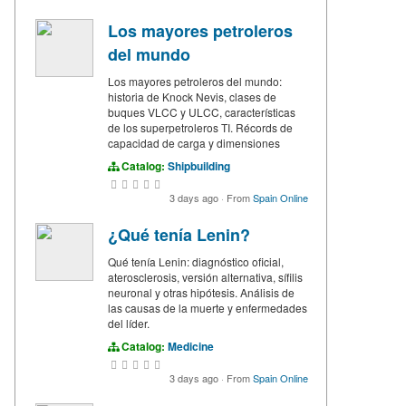
Los mayores petroleros
del mundo
Los mayores petroleros del mundo:
historia de Knock Nevis, clases de
buques VLCC y ULCC, características
de los superpetroleros TI. Récords de
capacidad de carga y dimensiones
Catalog:
Shipbuilding
3 days ago
·
From
Spain Online
¿Qué tenía Lenin?
Qué tenía Lenin: diagnóstico oficial,
aterosclerosis, versión alternativa, sífilis
neuronal y otras hipótesis. Análisis de
las causas de la muerte y enfermedades
del líder.
Catalog:
Medicine
3 days ago
·
From
Spain Online