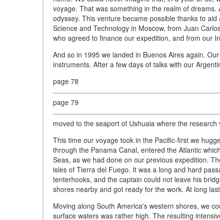
voyage. That was something in the realm of dreams. 
odyssey. This venture became possible thanks to aid
Science and Technology in Moscow, from Juan Carlos 
who agreed to finance our expedition, and from our Ins
And so in 1995 we landed in Buenos Aires again. Our
instruments. After a few days of talks with our Argent
page 78
page 79
moved to the seaport of Ushuaia where the research 
This time our voyage took in the Pacific-first we hug
through the Panama Canal, entered the Atlantic which 
Seas, as we had done on our previous expedition. The
isles of Tierra del Fuego. It was a long and hard passa
tenterhooks, and the captain could not leave his bri
shores nearby and got ready for the work. At long last 
Moving along South America's western shores, we cou
surface waters was rather high. The resulting intensi