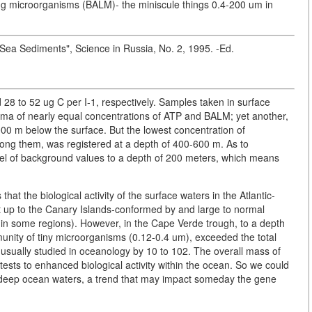
ving microorganisms (BALM)- the miniscule things 0.4-200 um in
k Sea Sediments", Science in Russia, No. 2, 1995. -Ed.
28 to 52 ug C per I-1, respectively. Samples taken in surface
ma of nearly equal concentrations of ATP and BALM; yet another,
000 m below the surface. But the lowest concentration of
mong them, was registered at a depth of 400-600 m. As to
vel of background values to a depth of 200 meters, which means
at the biological activity of the surface waters in the Atlantic-
t up to the Canary Islands-conformed by and large to normal
m in some regions). However, in the Cape Verde trough, to a depth
unity of tiny microorganisms (0.12-0.4 um), exceeded the total
usually studied in oceanology by 10 to 102. The overall mass of
ests to enhanced biological activity within the ocean. So we could
f deep ocean waters, a trend that may impact someday the gene