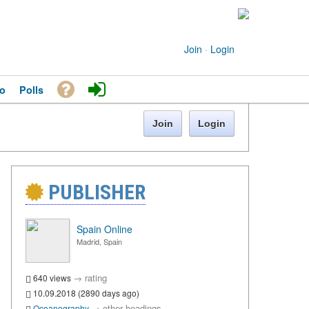
Join
·
Login
o
Polls
Join
Login
PUBLISHER
Spain Online
Madrid, Spain
→
rating
640 views
10.09.2018 (2890 days ago)
→
other headings
Oceanography