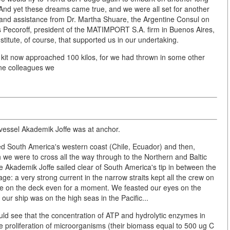
And yet these dreams came true, and we were all set for another
 and assistance from Dr. Martha Shuare, the Argentine Consul on
Pecoroff, president of the MATIMPORT S.A. firm in Buenos Aires,
titute, of course, that supported us in our undertaking.
 kit now approached 100 kilos, for we had thrown in some other
ine colleagues we
vessel Akademik Joffe was at anchor.
ged South America's western coast (Chile, Ecuador) and then,
we were to cross all the way through to the Northern and Baltic
 Akademik Joffe sailed clear of South America's tip in between the
ge: a very strong current in the narrow straits kept all the crew on
dge on the deck even for a moment. We feasted our eyes on the
our ship was on the high seas in the Pacific...
ld see that the concentration of ATP and hydrolytic enzymes in
ve proliferation of microorganisms (their biomass equal to 500 ug C