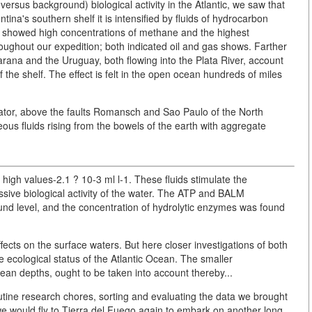
ersus background) biological activity in the Atlantic, we saw that
entina's southern shelf it is intensified by fluids of hydrocarbon
s showed high concentrations of methane and the highest
ughout our expedition; both indicated oil and gas shows. Farther
arana and the Uruguay, both flowing into the Plata River, account
of the shelf. The effect is felt in the open ocean hundreds of miles
ator, above the faults Romansch and Sao Paulo of the North
ous fluids rising from the bowels of the earth with aggregate
high values-2.1 ? 10-3 ml l-1. These fluids stimulate the
ssive biological activity of the water. The ATP and BALM
und level, and the concentration of hydrolytic enzymes was found
ects on the surface waters. But here closer investigations of both
 ecological status of the Atlantic Ocean. The smaller
ean depths, ought to be taken into account thereby...
utine research chores, sorting and evaluating the data we brought
we would fly to Tierra del Fuego again to embark on another long