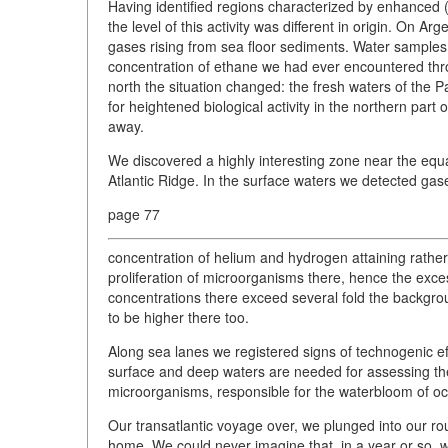
Having identified regions characterized by enhanced (v
the level of this activity was different in origin. On Arg
gases rising from sea floor sediments. Water sample
concentration of ethane we had ever encountered thro
north the situation changed: the fresh waters of the P
for heightened biological activity in the northern part 
away.
We discovered a highly interesting zone near the equ
Atlantic Ridge. In the surface waters we detected gase
page 77
concentration of helium and hydrogen attaining rather 
proliferation of microorganisms there, hence the exce
concentrations there exceed several fold the backgro
to be higher there too.
Along sea lanes we registered signs of technogenic eff
surface and deep waters are needed for assessing the
microorganisms, responsible for the waterbloom of oc
Our transatlantic voyage over, we plunged into our ro
home. We could never imagine that, in a year or so, 