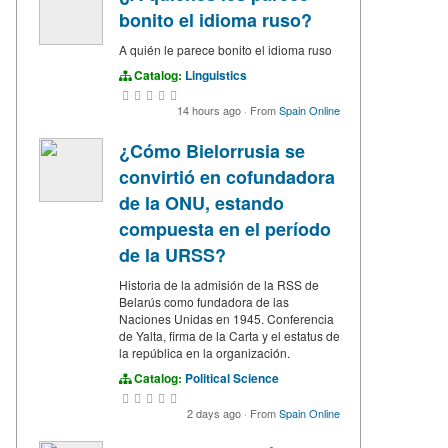
bonito el idioma ruso?
A quién le parece bonito el idioma ruso
Catalog:
Linguistics
14 hours ago
·
From
Spain Online
¿Cómo Bielorrusia se
convirtió en cofundadora
de la ONU, estando
compuesta en el período
de la URSS?
Historia de la admisión de la RSS de
Belarús como fundadora de las
Naciones Unidas en 1945. Conferencia
de Yalta, firma de la Carta y el estatus de
la república en la organización.
Catalog:
Political Science
2 days ago
·
From
Spain Online