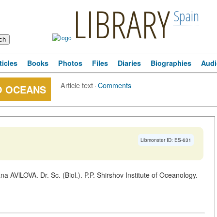
LIBRARY
Spain
ticles
Books
Photos
Files
Diaries
Biographies
Audi
Article text
·
Comments
O OCEANS
Libmonster ID: ES-631
a AVlLOVA. Dr. Sc. (Biol.). P.P. Shirshov Institute of Oceanology.