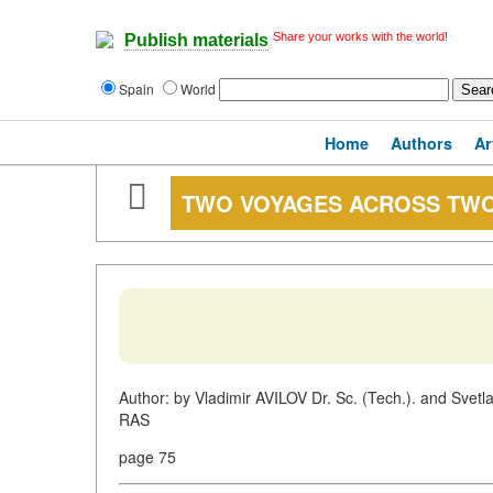
Share your works with the world!
Publish materials
Spain
World
Home
Authors
Ar
TWO VOYAGES ACROSS TW
Author: by Vladimir AVILOV Dr. Sc. (Tech.). and Svetlan
RAS
page 75