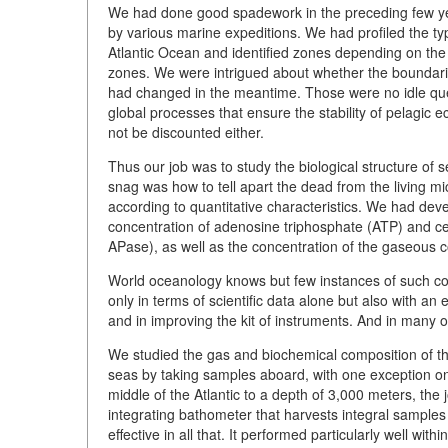
We had done good spadework in the preceding few yea
by various marine expeditions. We had profiled the typi
Atlantic Ocean and identified zones depending on the
zones. We were intrigued about whether the boundari
had changed in the meantime. Those were no idle que
global processes that ensure the stability of pelagic 
not be discounted either.
Thus our job was to study the biological structure of
snag was how to tell apart the dead from the living micr
according to quantitative characteristics. We had dev
concentration of adenosine triphosphate (ATP) and ce
APase), as well as the concentration of the gaseous c
World oceanology knows but few instances of such c
only in terms of scientific data alone but also with an
and in improving the kit of instruments. And in many o
We studied the gas and biochemical composition of the
seas by taking samples aboard, with one exception on
middle of the Atlantic to a depth of 3,000 meters, the
integrating bathometer that harvests integral samples 
effective in all that. It performed particularly well w