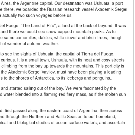
ires, the Argentine capital. Our destination was Ushuaia, a port
nce there, we boarded the Russian research vessel Akademik Sergei
e actually two such voyages before us.
del Fuego. "The Land of Fire", a land at the back of beyond! It was
e and there we could see snow-capped mountain peaks. As to
he same camomiles, daisies, white clover and birch-trees, though
ell of wonderful autumn weather.
o see the sights of Ushuaia, the capital of Tierra del Fuego.
urious. It is a small town, Ushuaia, with its neat and cosy streets
 climbing from the bay up towards the mountains. This port city is
y, the Akademik Sergei Vavilov, must have been playing a leading
to the shores of Antarctica, to its icebergs and penguins...
and started sailing out of the bay. We were fascinated by the
nd water blended into a flaming-red fiery mass, as if the molten sun
: first passed along the eastern coast of Argentina, then across
 and through the Northern and Baltic Seas on to our homeland,
al and biological studies of ocean surface waters, and ascertain