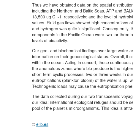
Thus we have obtained data on the spatial distributio
including the Northern and Baltic Seas. ATP and BAL
13,500 ug C I-1, respectively; and the level of hydroly
values. Fluid gas flows showed high concentrations o
and hydrogen was quite insignificant. Consequently, t
components in the Pacific Ocean were two- or threefo
levels of bioactivity.
Our geo- and biochemical findings over large water ar
information on their geoecological status. Overall, it
within the ocean. Acting in concert, these continuous
the anomalous zones where bio-produce is the highest 
short-term cyclic processes, two or three weeks in dur
eutrophications (plankton bloom) of the water is up, wh
Technogenic loads may cause the eutrophication phen
The data collected during our two transoceanic voyage
our idea: international ecological refuges should be s
pool of the planet's microorganisms. This idea is attra
©
elib.es