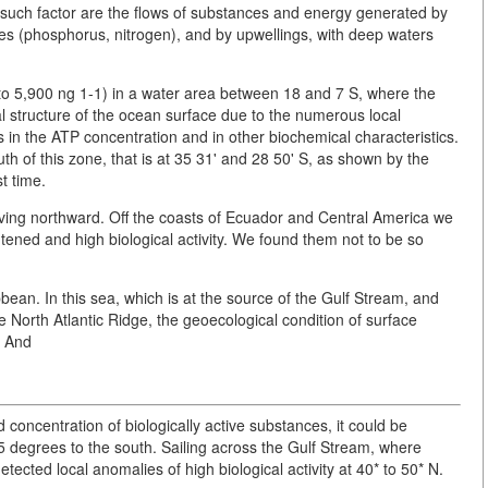
 such factor are the flows of substances and energy generated by
nes (phosphorus, nitrogen), and by upwellings, with deep waters
o 5,900 ng 1-1) in a water area between 18 and 7 S, where the
al structure of the ocean surface due to the numerous local
s in the ATP concentration and in other biochemical characteristics.
h of this zone, that is at 35 31' and 28 50' S, as shown by the
t time.
ing northward. Off the coasts of Ecuador and Central America we
tened and high biological activity. We found them not to be so
an. In this sea, which is at the source of the Gulf Stream, and
e North Atlantic Ridge, the geoecological condition of surface
. And
 concentration of biologically active substances, it could be
5 degrees to the south. Sailing across the Gulf Stream, where
ected local anomalies of high biological activity at 40* to 50* N.