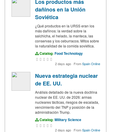
Los productos más
dañinos en la Unión
Soviética
¿Qué productos en la URSS eran los
más dañinos: la verdad sobre la
salchicha, el helado, la manteca, las
conservas y los ceburracos. Mitos sobre
la naturalidad de la comida soviética.
Catalog:
Food Technology
2 days ago
·
From
Spain Online
Nueva estrategia nuclear
de EE. UU.
Análisis detallado de la nueva doctrina
nuclear de EE. UU. de 2026: armas
nucleares tácticas, riesgos de escalada,
vencimiento del TNP y posición de la
administración Trump.
Catalog:
Military Science
2 days ago
·
From
Spain Online