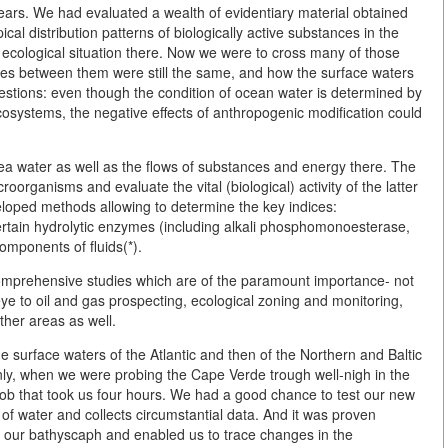
rs. We had evaluated a wealth of evidentiary material obtained
cal distribution patterns of biologically active substances in the
 ecological situation there. Now we were to cross many of those
es between them were still the same, and how the surface waters
stions: even though the condition of ocean water is determined by
ecosystems, the negative effects of anthropogenic modification could
 sea water as well as the flows of substances and energy there. The
oorganisms and evaluate the vital (biological) activity of the latter
eloped methods allowing to determine the key indices:
rtain hydrolytic enzymes (including alkali phosphomonoesterase,
omponents of fluids(*).
omprehensive studies which are of the paramount importance- not
 eye to oil and gas prospecting, ecological zoning and monitoring,
ther areas as well.
 surface waters of the Atlantic and then of the Northern and Baltic
ly, when we were probing the Cape Verde trough well-nigh in the
 job that took us four hours. We had a good chance to test our new
of water and collects circumstantial data. And it was proven
ithin our bathyscaph and enabled us to trace changes in the