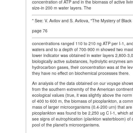
concentration of ATP and in the biomass of active li
size-in 200 m water layers. The
* See: V. Avilov and S. Avilova, "The Mystery of Blac
page 76
concentrations ranged 110 to 210 ng ATP per I-1, and 
waters and to a depth of 700-900 m showed two maxi
lower indicator was obtained in water layers 2,800-3,
biologically active substances, hydrolytic enzymes a
hydrocarbon gases, their concentration was at the le
they have no effect on biochemical processes there.
An analysis of the data obtained on our voyage shows th
from the southern extremity of the American continen
ecological values (true, it was slightly above the nor
of 400 to 600 m, the biomass of picoplankton, a comm
mass of larger microorganisms (0.4-200 urn) that are 
picoplankton was found to be 2,250 ug C I-1, which att
see signs of eutrophication (plankton waterbloom) o
pool of the planet's microorganisms.