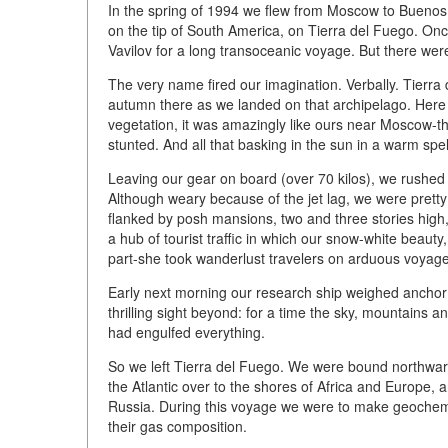
In the spring of 1994 we flew from Moscow to Buenos A
on the tip of South America, on Tierra del Fuego. O
Vavilov for a long transoceanic voyage. But there wer
The very name fired our imagination. Verbally. Tierra 
autumn there as we landed on that archipelago. Her
vegetation, it was amazingly like ours near Moscow-t
stunted. And all that basking in the sun in a warm sp
Leaving our gear on board (over 70 kilos), we rushed t
Although weary because of the jet lag, we were pretty c
flanked by posh mansions, two and three stories high,
a hub of tourist traffic in which our snow-white beaut
part-she took wanderlust travelers on arduous voyages 
Early next morning our research ship weighed anchor 
thrilling sight beyond: for a time the sky, mountains a
had engulfed everything.
So we left Tierra del Fuego. We were bound northward
the Atlantic over to the shores of Africa and Europe,
Russia. During this voyage we were to make geochemic
their gas composition.