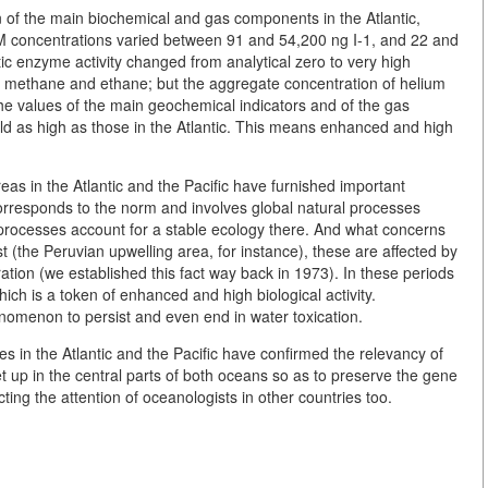
n of the main biochemical and gas components in the Atlantic,
M concentrations varied between 91 and 54,200 ng I-1, and 22 and
tic enzyme activity changed from analytical zero to very high
f methane and ethane; but the aggregate concentration of helium
he values of the main geochemical indicators and of the gas
ld as high as those in the Atlantic. This means enhanced and high
eas in the Atlantic and the Pacific have furnished important
 corresponds to the norm and involves global natural processes
 processes account for a stable ecology there. And what concerns
(the Peruvian upwelling area, for instance), these are affected by
ation (we established this fact way back in 1973). In these periods
ich is a token of enhanced and high biological activity.
omenon to persist and even end in water toxication.
s in the Atlantic and the Pacific have confirmed the relevancy of
et up in the central parts of both oceans so as to preserve the gene
cting the attention of oceanologists in other countries too.