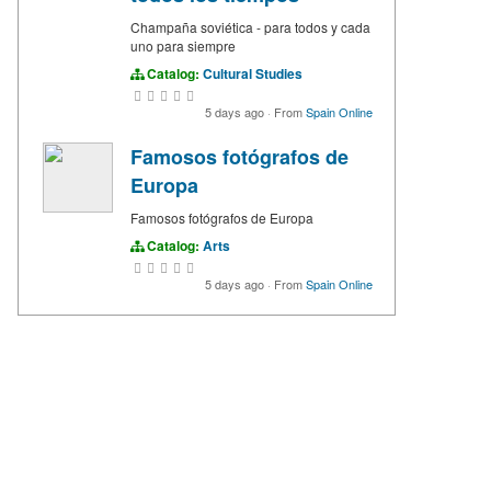
Champaña soviética - para todos y cada
uno para siempre
Catalog:
Cultural Studies
5 days ago
·
From
Spain Online
Famosos fotógrafos de
Europa
Famosos fotógrafos de Europa
Catalog:
Arts
5 days ago
·
From
Spain Online