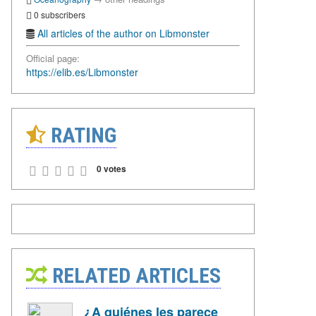
0 subscribers
All articles of the author on Libmonster
Official page:
https://elib.es/Libmonster
RATING
0 votes
RELATED ARTICLES
¿A quiénes les parece