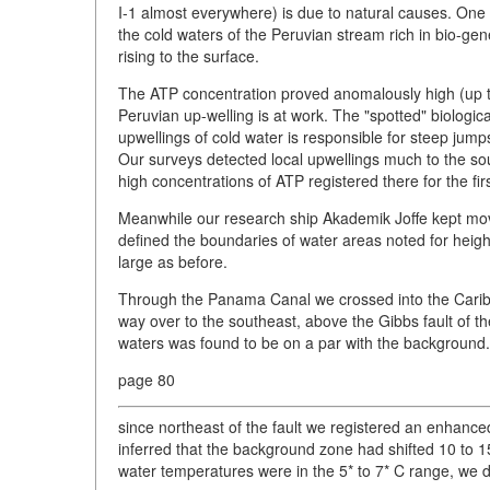
I-1 almost everywhere) is due to natural causes. One
the cold waters of the Peruvian stream rich in bio-ge
rising to the surface.
The ATP concentration proved anomalously high (up t
Peruvian up-welling is at work. The "spotted" biologic
upwellings of cold water is responsible for steep jump
Our surveys detected local upwellings much to the sout
high concentrations of ATP registered there for the firs
Meanwhile our research ship Akademik Joffe kept mov
defined the boundaries of water areas noted for heigh
large as before.
Through the Panama Canal we crossed into the Caribbe
way over to the southeast, above the Gibbs fault of th
waters was found to be on a par with the background
page 80
since northeast of the fault we registered an enhanced
inferred that the background zone had shifted 10 to 1
water temperatures were in the 5* to 7* C range, we det