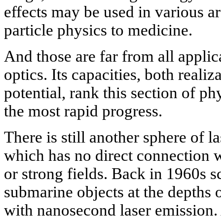
effects may be used in various a
particle physics to medicine.
And those are far from all appli
optics. Its capacities, both realiz
potential, rank this section of 
the most rapid progress.
There is still another sphere of l
which has no direct connection w
or strong fields. Back in 1960s sc
submarine objects at the depths 
with nanosecond laser emission.