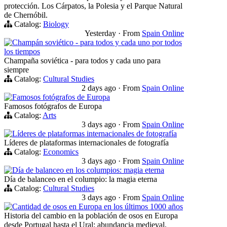
protección. Los Cárpatos, la Polesia y el Parque Natural
de Chernóbil.
Catalog:
Biology
Yesterday
·
From
Spain Online
Champán soviético - para todos y cada uno por todos
los tiempos
Champaña soviética - para todos y cada uno para
siempre
Catalog:
Cultural Studies
2 days ago
·
From
Spain Online
Famosos fotógrafos de Europa
Famosos fotógrafos de Europa
Catalog:
Arts
3 days ago
·
From
Spain Online
Líderes de plataformas internacionales de fotografía
Líderes de plataformas internacionales de fotografía
Catalog:
Economics
3 days ago
·
From
Spain Online
Día de balanceo en los columpios: magia eterna
Día de balanceo en el columpio: la magia eterna
Catalog:
Cultural Studies
3 days ago
·
From
Spain Online
Cantidad de osos en Europa en los últimos 1000 años
Historia del cambio en la población de osos en Europa
desde Portugal hasta el Ural: abundancia medieval,