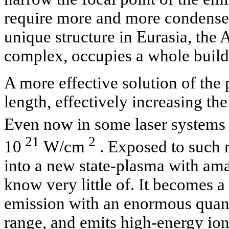
require more and more condensers
unique structure in Eurasia, th
complex, occupies a whole build
A more effective solution of the 
length, effectively increasing the
Even now in some laser systems 
21
2
10
W/cm
. Exposed to such r
into a new state-plasma with ama
know very little of. It becomes a
emission with an enormous quant
range, and emits high-energy ion