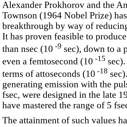
Alexander Prokhorov and the Ame
Townson (1964 Nobel Prize) has 
breakthrough by way of reducing
It has proven feasible to produc
-9
than nsec (10
sec), down to a 
-15
even a femtosecond (10
sec).
-18
terms of attoseconds (10
sec).
generating emission with the pul
fsec, were designed in the late 
have mastered the range of 5 fse
The attainment of such values has