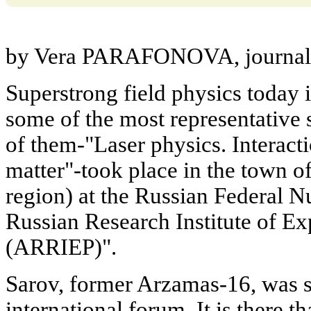
by Vera PARAFONOVA, journali
Superstrong field physics today is
some of the most representative 
of them-"Laser physics. Interact
matter"-took place in the town 
region) at the Russian Federal N
Russian Research Institute of E
(ARRIEP)".
Sarov, former Arzamas-16, was se
international forum. It is there th