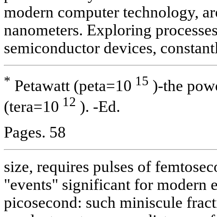
modern computer technology, are 
nanometers. Exploring processes
semiconductor devices, constant
*
15
Petawatt (peta=10
)-the powe
12
(tera=10
). -Ed.
Pages. 58
size, requires pulses of femtosec
"events" significant for modern el
picosecond: such miniscule fracti