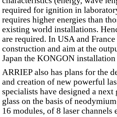
characteristics (energy, wave leng
required for ignition in laborator
requires higher energies than th
existing world installations. Hen
are required. In USA and France 
construction and aim at the outp
Japan the KONGON installation 
ARRIEP also has plans for the d
and creation of new powerful lase
specialists have designed a next 
glass on the basis of neodymium
16 modules, of 8 laser channels e