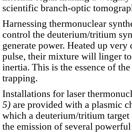
scientific branch-optic tomograp
Harnessing thermonuclear synthe
control the deuterium/tritium syn
generate power. Heated up very qu
pulse, their mixture will linger 
inertia. This is the essence of th
trapping.
Installations for laser thermonuc
5)
are provided with a plasmic ch
which a deuterium/tritium target 
the emission of several powerful