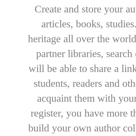
Create and store your au
articles, books, studie
heritage all over the world
partner libraries, searc
will be able to share a lin
students, readers and othe
acquaint them with your
register, you have more t
build your own author collec