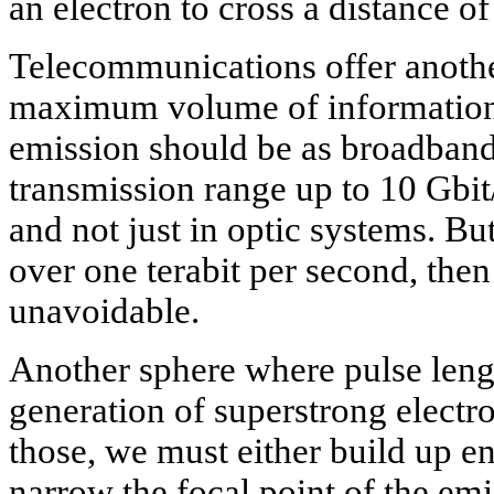
an electron to cross a distance o
Telecommunications offer anothe
maximum volume of information w
emission should be as broadband
transmission range up to 10 Gbit/
and not just in optic systems. But 
over one terabit per second, then
unavoidable.
Another sphere where pulse length
generation of superstrong electr
those, we must either build up en
narrow the focal point of the em