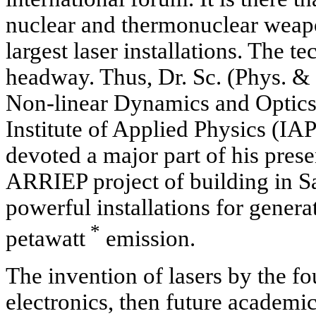
nuclear and thermonuclear weapo
largest laser installations. The 
headway. Thus, Dr. Sc. (Phys. & 
Non-linear Dynamics and Optics
Institute of Applied Physics (I
devoted a major part of his prese
ARRIEP project of building in S
powerful installations for genera
*
petawatt
emission.
The invention of lasers by the f
electronics, then future academi