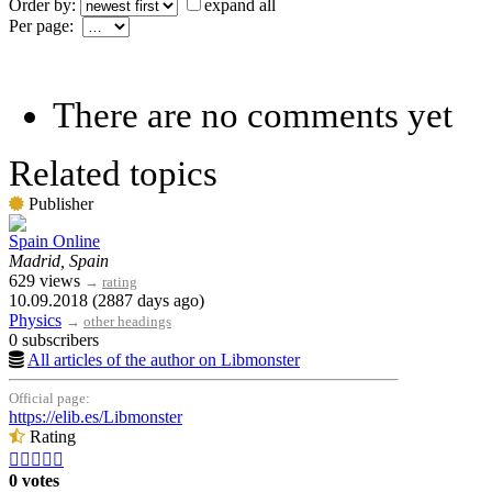
Order by:
expand all
Per page:
There are no comments yet
Related topics
Publisher
Spain Online
Madrid, Spain
629 views
→
rating
10.09.2018 (2887 days ago)
Physics
→
other headings
0 subscribers
All articles of the author on Libmonster
Official page:
https://elib.es/Libmonster
Rating





0 votes