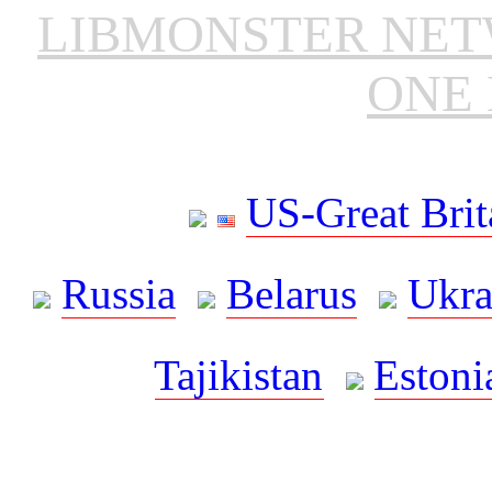
LIBMONSTER NE
ONE 
US-Great Brit
Russia
Belarus
Ukra
Tajikistan
Estoni