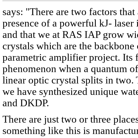
says: "There are two factors that 
presence of a powerful kJ- lase
and that we at RAS IAP grow wid
crystals which are the backbone 
parametric amplifier project. Its
phenomenon when a quantum of l
linear optic crystal splits in two
we have synthesized unique wate
and DKDP.
There are just two or three place
something like this is manufactur