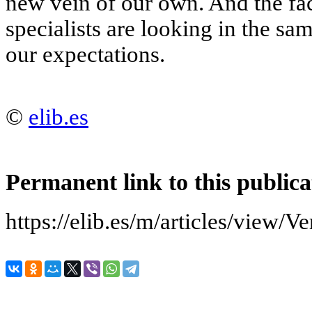
new vein of our own. And the fa
specialists are looking in the sa
our expectations.
©
elib.es
Permanent link to this publica
https://elib.es/m/articles/vi