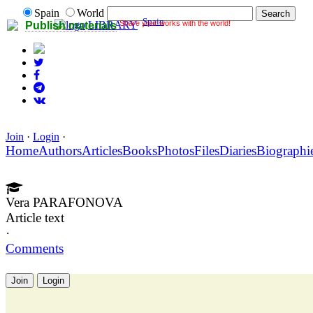
Spain
World
Spain
Share your works with the world!
LIBRARY
Publish materials
Join
·
Login
·
Home
Authors
Articles
Books
Photos
Files
Diaries
Biographi
Vera PARAFONOVA
Article text
·
Comments
Join
Login