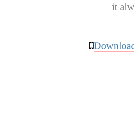
it al
Download