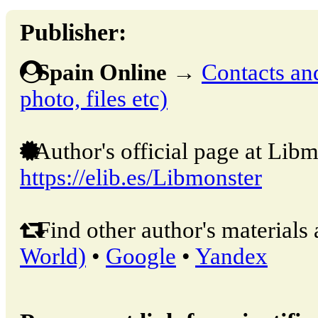
Publisher:
Spain Online
→
Contacts and
photo, files etc)
Author's official page at Libm
https://elib.es/Libmonster
Find other author's materials 
World)
•
Google
•
Yandex