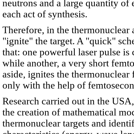
neutrons and a large quantity o
each act of synthesis.
Therefore, in the thermonuclear 
"ignite" the target. A "quick" sc
that: one powerful laser pulse is
while another, a very short femt
aside, ignites the thermonuclear 
only with the help of femtosecon
Research carried out in the USA,
the creation of mathematical mod
thermonuclear targets and identif