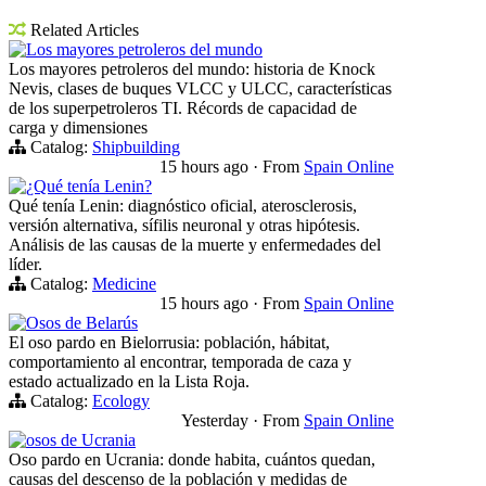
Related Articles
Los mayores petroleros del mundo
Los mayores petroleros del mundo: historia de Knock
Nevis, clases de buques VLCC y ULCC, características
de los superpetroleros TI. Récords de capacidad de
carga y dimensiones
Catalog:
Shipbuilding
15 hours ago
·
From
Spain Online
¿Qué tenía Lenin?
Qué tenía Lenin: diagnóstico oficial, aterosclerosis,
versión alternativa, sífilis neuronal y otras hipótesis.
Análisis de las causas de la muerte y enfermedades del
líder.
Catalog:
Medicine
15 hours ago
·
From
Spain Online
Osos de Belarús
El oso pardo en Bielorrusia: población, hábitat,
comportamiento al encontrar, temporada de caza y
estado actualizado en la Lista Roja.
Catalog:
Ecology
Yesterday
·
From
Spain Online
osos de Ucrania
Oso pardo en Ucrania: donde habita, cuántos quedan,
causas del descenso de la población y medidas de