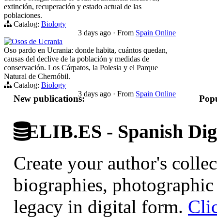
extinción, recuperación y estado actual de las
poblaciones.
Catalog:
Biology
3 days ago
·
From
Spain Online
Osos de Ucrania
Oso pardo en Ucrania: donde habita, cuántos quedan,
causas del declive de la población y medidas de
conservación. Los Cárpatos, la Polesia y el Parque
Natural de Chernóbil.
Catalog:
Biology
3 days ago
·
From
Spain Online
New publications:
Popu
ELIB.ES - Spanish Digi
Create your author's collec
biographies, photographic 
legacy in digital form.
Cli