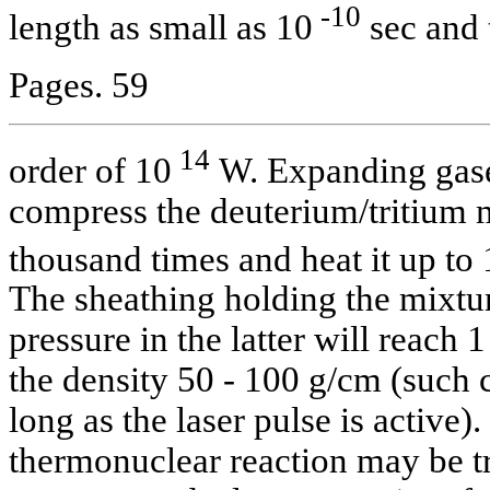
-10
length as small as 10
sec and 
Pages. 59
14
order of 10
W. Expanding gases
compress the deuterium/tritium 
thousand times and heat it up t
The sheathing holding the mixtur
pressure in the latter will reach
the density 50 - 100 g/cm (such c
long as the laser pulse is active). I
thermonuclear reaction may be t