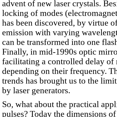
advent of new laser crystals. Bes
locking of modes (electromagneti
has been discovered, by virtue 
emission with varying wavelengt
can be transformed into one flash
Finally, in mid-1990s optic mirr
facilitating a controlled delay of
depending on their frequency. Th
trends has brought us to the limit
by laser generators.
So, what about the practical appl
pulses? Today the dimensions of 