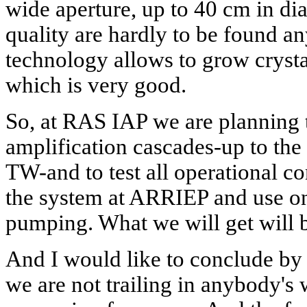
wide aperture, up to 40 cm in di
quality are hardly to be found a
technology allows to grow crysta
which is very good.
So, at RAS IAP we are planning 
amplification cascades-up to the
TW-and to test all operational co
the system at ARRIEP and use on
pumping. What we will get will 
And I would like to conclude by 
we are not trailing in anybody's 