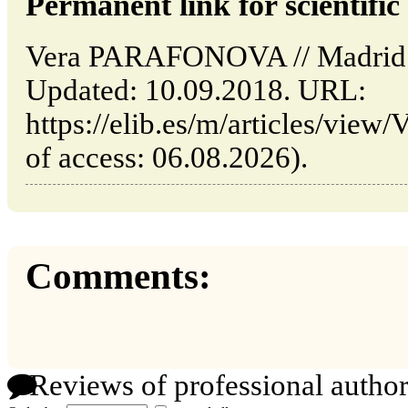
Permanent link for scientific 
Vera PARAFONOVA // Madrid: 
Updated: 10.09.2018. URL:
https://elib.es/m/articles/vi
of access: 06.08.2026).
Comments:
Reviews of professional author