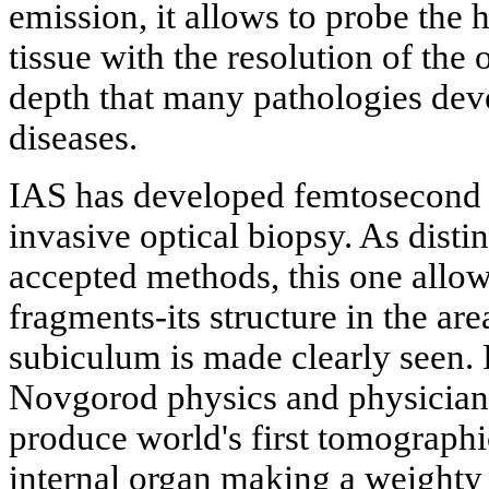
emission, it allows to probe the 
tissue with the resolution of the 
depth that many pathologies dev
diseases.
IAS has developed femtosecond 
invasive optical biopsy. As disti
accepted methods, this one allows
fragments-its structure in the a
subiculum is made clearly seen.
Novgorod physics and physicians
produce world's first tomographi
internal organ making a weighty 