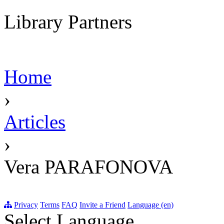
Library Partners
Home
›
Articles
›
Vera PARAFONOVA
Privacy
Terms
FAQ
Invite a Friend
Language (en)
Select Language