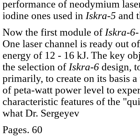
performance of neodymium lasers
iodine ones used in
Iskra-5
and th
Now the first module of
Iskra-6-
One laser channel is ready out of
energy of 12 - 16 kJ. The key ob
the selection of
Iskra-6
design, to
primarily, to create on its basis
of peta-watt power level to expe
characteristic features of the "qu
what Dr. Sergeyev
Pages. 60