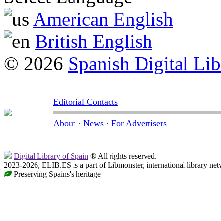
American English
British English
© 2026
Spanish Digital Lib
Editorial Contacts
About
·
News
·
For Advertisers
Digital Library of Spain
® All rights reserved.
2023-2026, ELIB.ES is a part of Libmonster, international library net
Preserving Spains's heritage