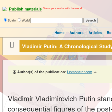
Share your works with the world!
Publish materials
Spain
World
Home
Authors
Articles
Bo
Vladimir Putin: A Chronological Stud
Author(s) of the publication
:
Libmonster.com
→
Vladimir Vladimirovich Putin sta
consequential figures of the post