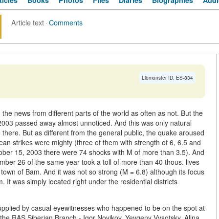
ticles
Books
Photos
Files
Diaries
Biographies
Audi
Article text
·
Comments
Libmonster ID: ES-834
 the news from different parts of the world as often as not. But the
 2003 passed away almost unnoticed. And this was only natural
there. But as different from the general public, the quake aroused
ean strikes were mighty (three of them with strength of 6, 6.5 and
ber 15, 2003 there were 74 shocks with M of more than 3.5). And
mber 26 of the same year took a toll of more than 40 thous. lives
 town of Bam. And it was not so strong (M = 6.8) although its focus
 It was simply located right under the residential districts
 supplied by casual eyewitnesses who happened to be on the spot at
f the RAS Siberian Branch - Igor Novikov, Yevgeny Vysotsky, Alina