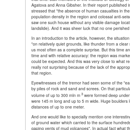
Agatova and Anna Gibsher. In their report published 
stressed that "the absence of human casualties in th
population density in the region and colossal anti-se
saw one such house without any visible damage locat
landslide). And it was sheer luck that no one perished i
In an introduction to the article, however, the situati
"on relatively quiet grounds, like thunder from a clear 
us most often as a complete surprise. But this time a
time and with relative accuracy: the region was mar
could be expected. And this was very close to what re
really not surprising because of the lack of the appr
that region.
Eyewitnesses of the tremor had seen some of the "ear
by piles of rock and sand and screes. On that particul
3
volume of up to 300 mln m
were formed deep under th
were 145 m long and up to 5 m wide. Huge boulders lo
distances of up to one meter.
And one would like to specially mention one interest
of ground water which carried to the surface hundred
gaping vents of mud volcanoes". In actual fact what 