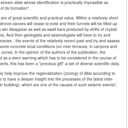
stream-slide whose identification is practically impossible as
f its formation".
are of great scientific and practical value. Within a relatively short
rovol-canoes will cease to exist and their funnels will be filled up
win disappear as well as swell bars produced by shifts of crystal
ams. And then geologists and seismologists will have to try and
racies - the events of the relatively recent past and try and assess
n some concrete local conditions (on river terraces, in canyons and
zones. In the opinion of the authors of the publication, the
d as a stern warning which has to be considered in the course of
rts, this has been a "precious gift"-a set of diverse scientific data.
only help improve the regionalization (zoning) of Altai according to
le to have a deeper insight into the processes of the latest inter-
in building), which are one of the causes of such seismic events".