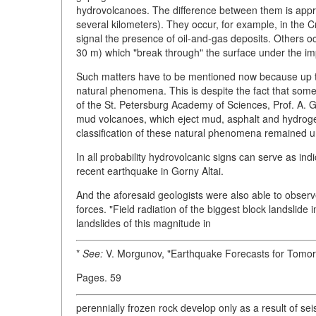
hydrovolcanoes. The difference between them is appre
several kilometers). They occur, for example, in th
signal the presence of oil-and-gas deposits. Others oc
30 m) which "break through" the surface under the im
Such matters have to be mentioned now because up to
natural phenomena. This is despite the fact that s
of the St. Petersburg Academy of Sciences, Prof. A. Go
mud volcanoes, which eject mud, asphalt and hydrogen"
classification of these natural phenomena remained u
In all probability hydrovolcanic signs can serve as in
recent earthquake in Gorny Altai.
And the aforesaid geologists were also able to obse
forces. "Field radiation of the biggest block landslide 
landslides of this magnitude in
*
See:
V. Morgunov, "Earthquake Forecasts for Tomo
Pages. 59
perennially frozen rock develop only as a result of sei