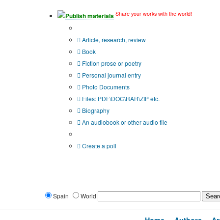
Share your works with the world!
Publish materials
Publication type?
Article, research, review
Book
Fiction prose or poetry
Personal journal entry
Photo Documents
Files: PDF\DOC\RAR\ZIP etc.
Biography
An audiobook or other audio file
Additional options:
Create a poll
Spain
World