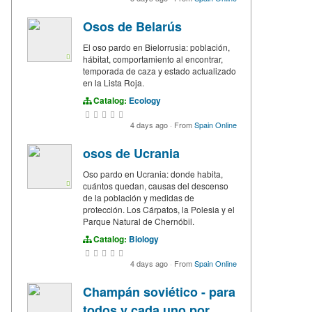
Osos de Belarús
El oso pardo en Bielorrusia: población,
hábitat, comportamiento al encontrar,
temporada de caza y estado actualizado
en la Lista Roja.
Catalog:
Ecology
4 days ago
·
From
Spain Online
osos de Ucrania
Oso pardo en Ucrania: donde habita,
cuántos quedan, causas del descenso
de la población y medidas de
protección. Los Cárpatos, la Polesia y el
Parque Natural de Chernóbil.
Catalog:
Biology
4 days ago
·
From
Spain Online
Champán soviético - para
todos y cada uno por