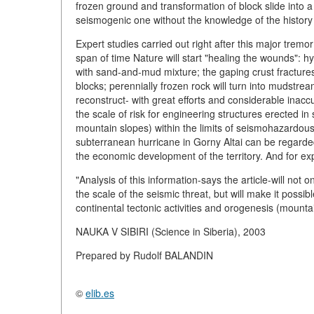
frozen ground and transformation of block slide into a 
seismogenic one without the knowledge of the history o
Expert studies carried out right after this major tremor 
span of time Nature will start "healing the wounds": hyd
with sand-and-mud mixture; the gaping crust fractures 
blocks; perennially frozen rock will turn into mudstre
reconstruct- with great efforts and considerable inaccu
the scale of risk for engineering structures erected i
mountain slopes) within the limits of seismohazardous 
subterranean hurricane in Gorny Altai can be regarde
the economic development of the territory. And for expe
"Analysis of this information-says the article-will not 
the scale of the seismic threat, but will make it possib
continental tectonic activities and orogenesis (mounta
NAUKA V SIBIRI (Science in Siberia), 2003
Prepared by Rudolf BALANDIN
©
elib.es