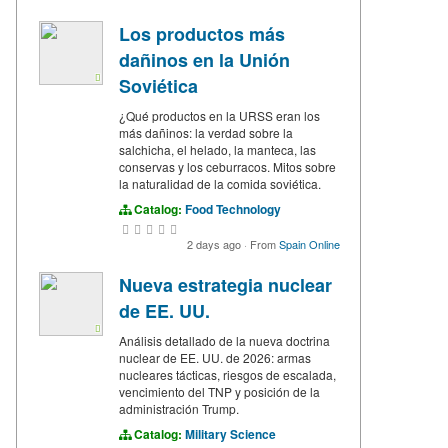
Los productos más
dañinos en la Unión
Soviética
¿Qué productos en la URSS eran los
más dañinos: la verdad sobre la
salchicha, el helado, la manteca, las
conservas y los ceburracos. Mitos sobre
la naturalidad de la comida soviética.
Catalog:
Food Technology
2 days ago
·
From
Spain Online
Nueva estrategia nuclear
de EE. UU.
Análisis detallado de la nueva doctrina
nuclear de EE. UU. de 2026: armas
nucleares tácticas, riesgos de escalada,
vencimiento del TNP y posición de la
administración Trump.
Catalog:
Military Science