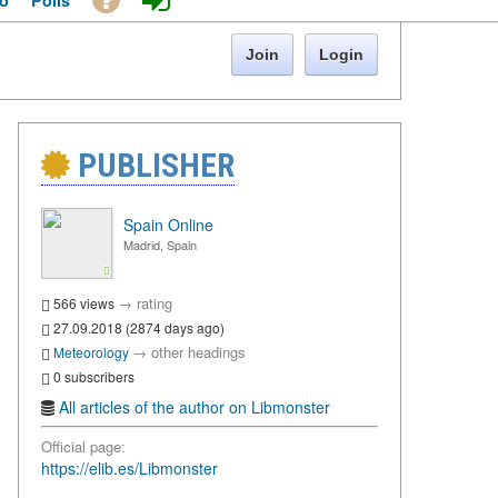
o
Polls
Join
Login
PUBLISHER
Spain Online
Madrid, Spain
→
rating
566 views
27.09.2018 (2874 days ago)
→
other headings
Meteorology
0 subscribers
All articles of the author on Libmonster
Official page:
https://elib.es/Libmonster