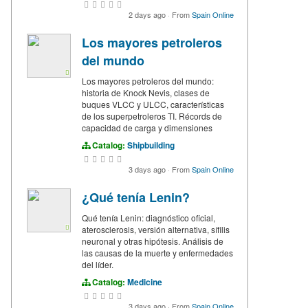
2 days ago
·
From
Spain Online
Los mayores petroleros
del mundo
Los mayores petroleros del mundo:
historia de Knock Nevis, clases de
buques VLCC y ULCC, características
de los superpetroleros TI. Récords de
capacidad de carga y dimensiones
Catalog:
Shipbuilding
3 days ago
·
From
Spain Online
¿Qué tenía Lenin?
Qué tenía Lenin: diagnóstico oficial,
aterosclerosis, versión alternativa, sífilis
neuronal y otras hipótesis. Análisis de
las causas de la muerte y enfermedades
del líder.
Catalog:
Medicine
3 days ago
·
From
Spain Online