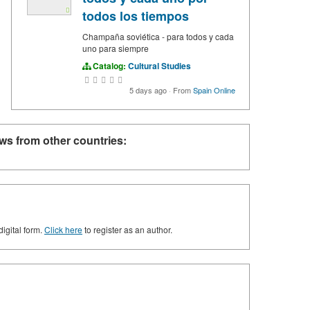
todos los tiempos
Champaña soviética - para todos y cada
uno para siempre
Catalog:
Cultural Studies
5 days ago
·
From
Spain Online
ws from other countries:
digital form.
Click here
to register as an author.