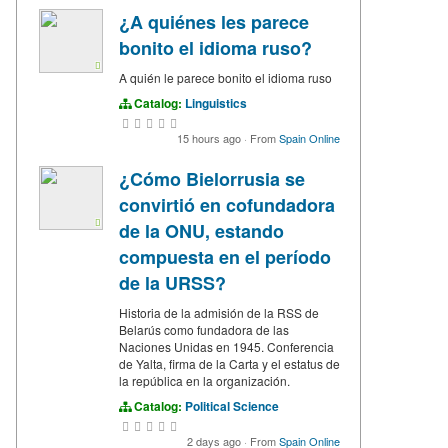
¿A quiénes les parece
bonito el idioma ruso?
A quién le parece bonito el idioma ruso
Catalog:
Linguistics
15 hours ago
·
From
Spain Online
¿Cómo Bielorrusia se
convirtió en cofundadora
de la ONU, estando
compuesta en el período
de la URSS?
Historia de la admisión de la RSS de
Belarús como fundadora de las
Naciones Unidas en 1945. Conferencia
de Yalta, firma de la Carta y el estatus de
la república en la organización.
Catalog:
Political Science
2 days ago
·
From
Spain Online