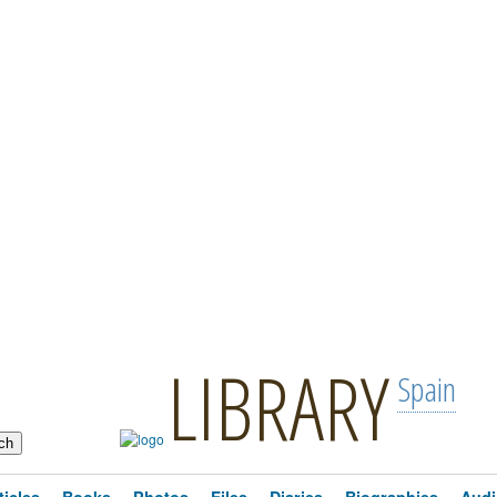
LIBRARY
Spain