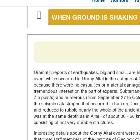
Home
Authors
Ar
WHEN GROUND IS SHAKING
Dramatic reports of earthquakes, big and small, are in
event which occurred in Gorny Altai in the autumn of
because there were no casualties or material damage 
tremendous interest on the part of experts. Subterran
7.5 points) and numerous (from September 27 to Octo
the seismic catastrophe that occurred in Iran on Dece
and reduced to rubble nearly the whole of the ancient
was at the same depth as in Altai - of about 30 - 50 km.
consisting of not very durable structures.
Interesting details about the Gorny Altai event were
that time: staff members of the Institute of Geology o