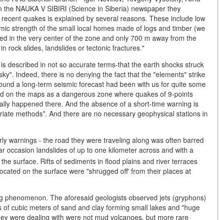
in the NAUKA V SIBIRI (Science in Siberia) newspaper they
e recent quakes is explained by several reasons. These include low
ismic strength of the small local homes made of logs and timber (we
ed in the very center of the zone and only 700 m away from the
n rock slides, landslides or tectonic fractures."
on is described in not so accurate terms-that the earth shocks struck
sky". Indeed, there is no denying the fact that the "elements" strike
round a long-term seismic forecast had been with us for quite some
ked on the maps as a dangerous zone where quakes of 9-points
ally happened there. And the absence of a short-time warning is
opriate methods*. And there are no necessary geophysical stations in
ly warnings - the road they were traveling along was often barred
ar occasion landslides of up to one kilometer across and with a
e surface. Rifts of sediments in flood plains and river terraces
cated on the surface were "shrugged off' from their places at
ing phenomenon. The aforesaid geologists observed jets (gryphons)
s of cubic meters of sand and clay forming small lakes and "huge
they were dealing with were not mud volcanoes, but more rare