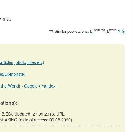
HAKING
_country2
World
Similar publications:
L
L
Y
G
ticles, photo, files etc)
b.es/Libmonster
 the World)
•
Google
•
Yandex
tations):
B.ES). Updated: 27.09.2018. URL:
SHAKING (date of access: 09.08.2026).