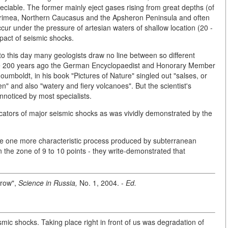
ciable. The former mainly eject gases rising from great depths (of
e Crimea, Northern Caucasus and the Apsheron Peninsula and often
cur under the pressure of artesian waters of shallow location (20 -
pact of seismic shocks.
 this day many geologists draw no line between so different
ome 200 years ago the German Encyclopaedist and Honorary Member
umboldt, in his book "Pictures of Nature" singled out "salses, or
 and also "watery and fiery volcanoes". But the scientist's
nnoticed by most specialists.
dicators of major seismic shocks as was vividly demonstrated by the
rve one more characteristic process produced by subterranean
in the zone of 9 to 10 points - they write-demonstrated that
rrow",
Science in Russia,
No. 1, 2004. -
Ed.
smic shocks. Taking place right in front of us was degradation of