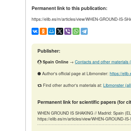
Permanent link to this publication:
https://elib.es/m/articles/view/WHEN-GROUND-IS-S
Publisher:
Spain Online
→
Contacts and other materials (ar
Author's official page at Libmonster:
https://eli
Find other author's materials at:
Libmonster (all
Permanent link for scientific papers (for ci
WHEN GROUND IS SHAKING // Madrid: Spain (ELI
https://elib.es/m/articles/view/WHEN-GROUND-IS-