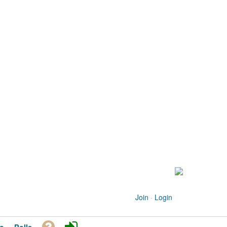
Join
·
Login