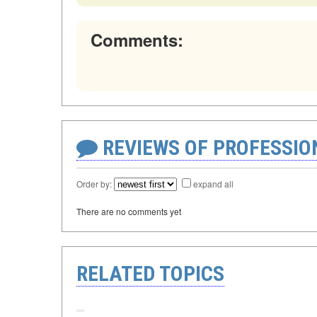
Comments:
REVIEWS OF PROFESSI
Order by:
expand all
There are no comments yet
RELATED TOPICS