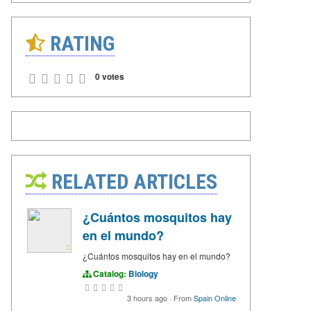
RATING
0 votes
RELATED ARTICLES
¿Cuántos mosquitos hay
en el mundo?
¿Cuántos mosquitos hay en el mundo?
Catalog:
Biology
3 hours ago
·
From
Spain Online