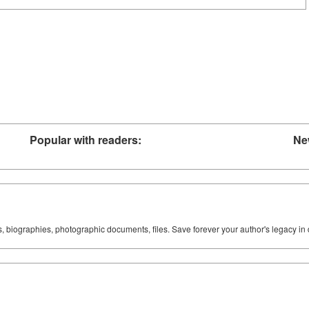
Popular with readers:
Ne
ks, biographies, photographic documents, files. Save forever your author's legacy in 