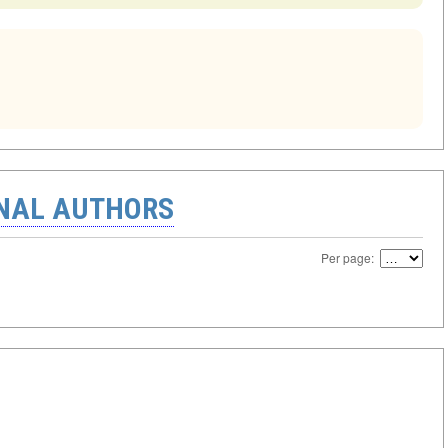
ONAL AUTHORS
Per page: