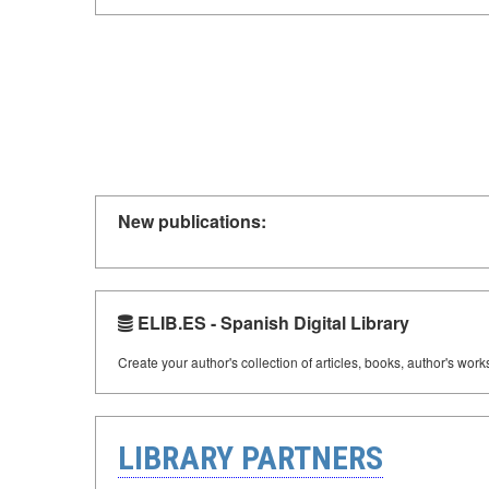
New publications:
ELIB.ES - Spanish Digital Library
Create your author's collection of articles, books, author's wor
LIBRARY PARTNERS