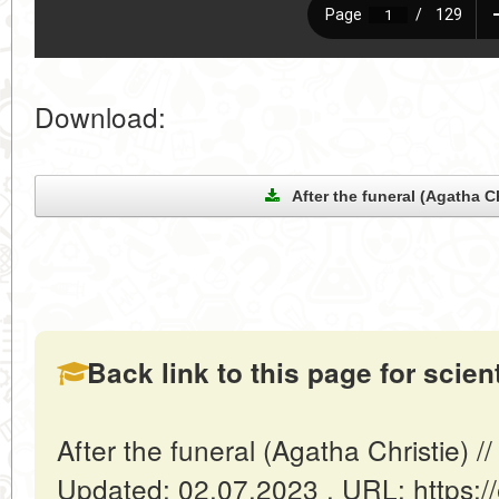
Download:
After the funeral (Agatha Ch
Back link to this page for scienti
After the funeral (Agatha Christie) /
Updated: 02.07.2023 . URL: https://e