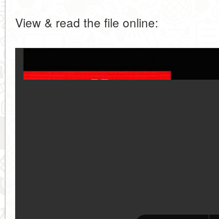
View & read the file online: