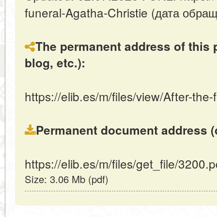
funeral-Agatha-Christie (дата обра
The permanent address of this p
blog, etc.):
https://elib.es/m/files/view/After-the
Permanent document address (dire
https://elib.es/m/files/get_file/3200.p
Size: 3.06 Mb (pdf)