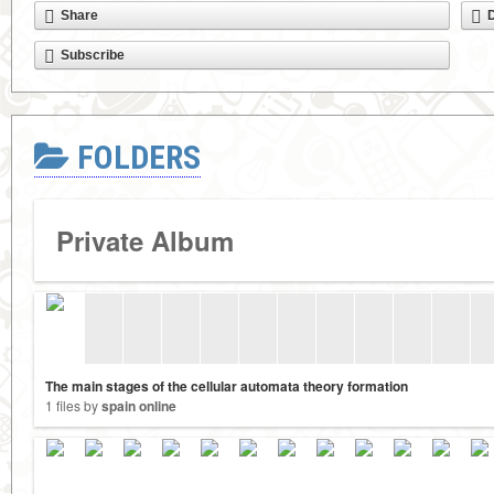
Share
Subscribe
FOLDERS
Private Album
The main stages of the cellular automata theory formation
1 files by
spain online