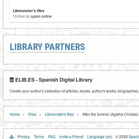
Libmonster's files
19 files by
spain online
LIBRARY PARTNERS
ELIB.ES - Spanish Digital Library
Create your author's collection of articles, books, author's works, biographies
›
›
›
Home
Files
Libmonster's files
After the funeral (Agatha Christie)
Privacy
Terms
FAQ
Invite a Friend
Language (en)
© 2026
Spanis