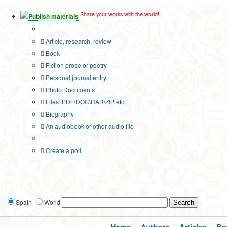
Share your works with the world!
Publish materials
Publication type?
Article, research, review
Book
Fiction prose or poetry
Personal journal entry
Photo Documents
Files: PDF\DOC\RAR\ZIP etc.
Biography
An audiobook or other audio file
Additional options:
Create a poll
Spain
World