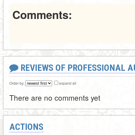
Comments:
REVIEWS OF PROFESSIONAL 
Order by:
expand all
There are no comments yet
ACTIONS