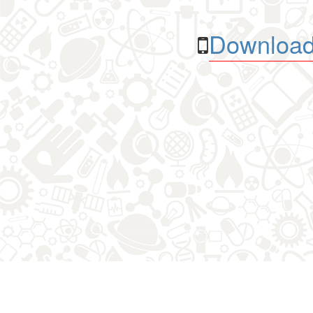
Download