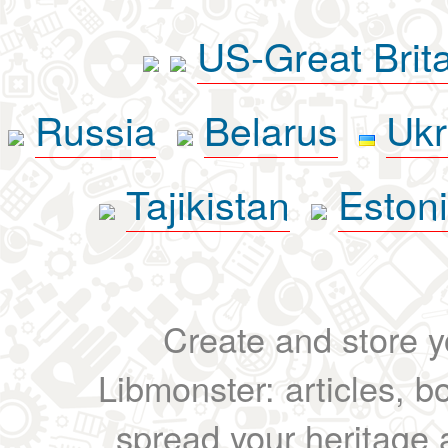
US-Great Brit
Russia
Belarus
Ukr
Tajikistan
Eston
Create and store yo
Libmonster: articles, b
spread your heritage a