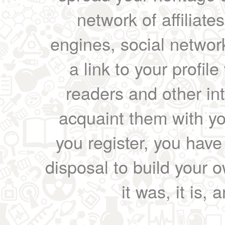
network of affiliates
engines, social network
a link to your profil
readers and other int
acquaint them with yo
you register, you have
disposal to build your ow
it was, it is, 