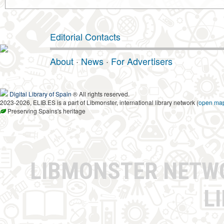
Editorial Contacts
About
·
News
·
For Advertisers
Digital Library of Spain
® All rights reserved.
2023-2026, ELIB.ES is a part of Libmonster, international library network (
open ma
Preserving Spains's heritage
LIBMONSTER NET
L