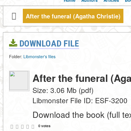
Home
Authors
Articles
Bo
After the funeral (Agatha Christie)
DOWNLOAD FILE
Folder:
Libmonster's files
After the funeral (Aga
Size: 3.06 Mb (pdf)
Libmonster File ID: ESF-3200
Download the book (full tex
0 votes